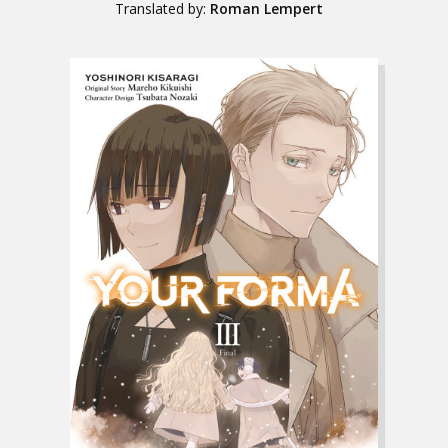
Translated by:
Roman Lempert