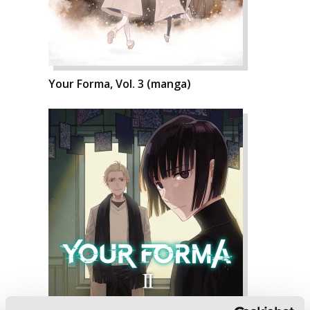
Your Forma, Vol. 3 (manga)