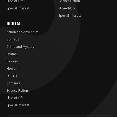
Slice-of-Life
Science Fiction
Special Interest
Slice-of-Life
Special Interest
DIGITAL
Action and Adventure
Comedy
Crime and Mystery
Drama
Fantasy
Horror
LGBTQ
Romance
Science Fiction
Slice-of-Life
Special Interest