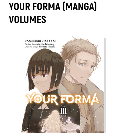
YOUR FORMA (MANGA)
VOLUMES