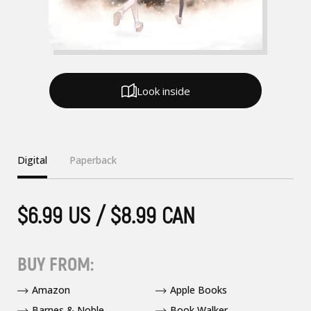
Look inside
Digital
Paperback
$6.99 US / $8.99 CAN
BUY FROM:
Amazon
Apple Books
Barnes & Noble
Book Walker