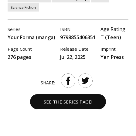
Science Fiction
Age Rating
Series
ISBN
Your Forma (manga)
9798855406351
T (Teen)
Page Count
Release Date
Imprint
276 pages
Jul 22, 2025
Yen Press
SHARE:
SEE THE SERIES PAGE!