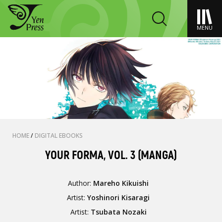
MENU
HOME
/
DIGITAL EBOOKS
YOUR FORMA, VOL. 3 (MANGA)
Author:
Mareho Kikuishi
Artist:
Yoshinori Kisaragi
Artist:
Tsubata Nozaki