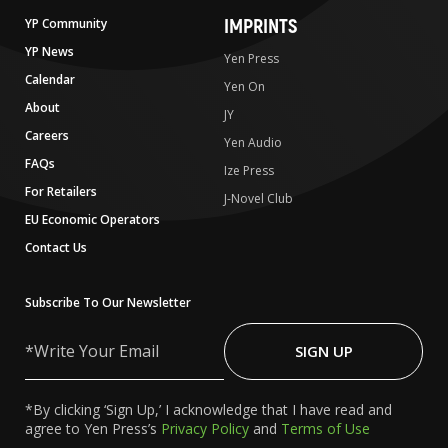
IMPRINTS
YP Community
YP News
Yen Press
Calendar
Yen On
About
JY
Careers
Yen Audio
FAQs
Ize Press
For Retailers
J-Novel Club
EU Economic Operators
Contact Us
Subscribe To Our Newsletter
Write
Your
SIGN UP
Email
*By clicking ‘Sign Up,’ I acknowledge that I have read and
agree to Yen Press’s
Privacy Policy
and
Terms of Use