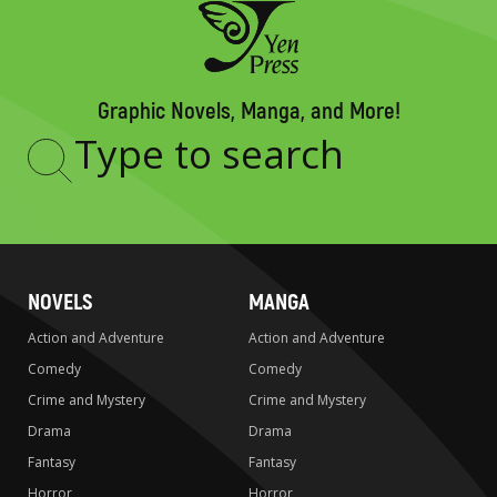
Graphic Novels, Manga, and More!
Type
to
search
NOVELS
MANGA
Action and Adventure
Action and Adventure
Comedy
Comedy
Crime and Mystery
Crime and Mystery
Drama
Drama
Fantasy
Fantasy
Horror
Horror