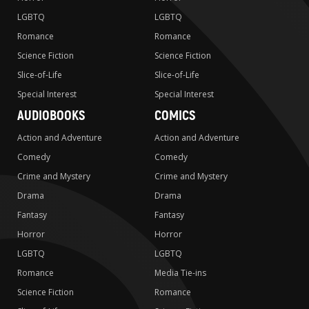
LGBTQ
LGBTQ
Romance
Romance
Science Fiction
Science Fiction
Slice-of-Life
Slice-of-Life
Special Interest
Special Interest
AUDIOBOOKS
COMICS
Action and Adventure
Action and Adventure
Comedy
Comedy
Crime and Mystery
Crime and Mystery
Drama
Drama
Fantasy
Fantasy
Horror
Horror
LGBTQ
LGBTQ
Romance
Media Tie-ins
Science Fiction
Romance