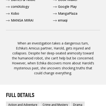
comiXology
Google Play
Kobo
MangaPlaza
MANGA MIRAI
emaqi
When an investigation takes a dangerous turn,
Echika’s Amicus partner, Harold, gets injured and
collapses. Despite her deep-seated animosity toward
the humanoid robot, she can’t help but be concerned.
However, when Echika discovers more about Harold’s
mysterious past, she uncovers shocking truths that
could change everything.
FULL DETAILS
Action and Adventure
Crime and Mystery
Drama