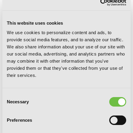
This website uses cookies
We use cookies to personalize content and ads, to
provide social media features, and to analyze our traffic.
Your Forma, Vol. 2 (manga)
We also share information about your use of our site with
our social media, advertising, and analytics partners who
may combine it with other information that you've
provided them or that they've collected from your use of
their services.
Consent
Necessary
Selection
Preferences