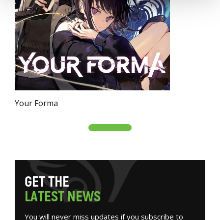
Your Forma
G
E
T
T
H
E
L
A
T
E
S
T
N
E
W
S
You will never miss updates if you subscribe to