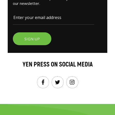
our newsletter.
SIGN UP
YEN PRESS ON SOCIAL MEDIA