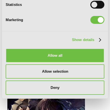
Statistics
Marketing
Show details
Your Forma, Vol. 1 (manga)
Allow all
RELATED SERIES
Allow selection
Deny