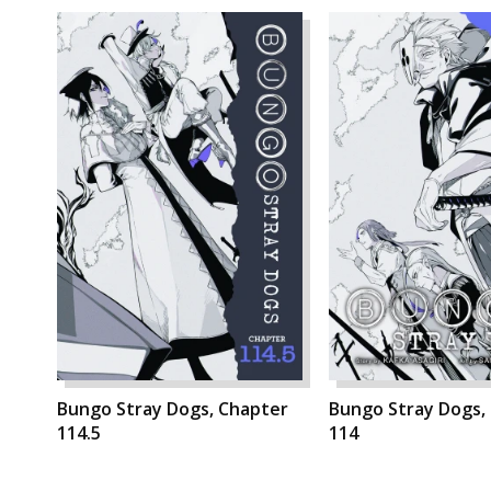
Bungo Stray Dogs, Chapter
Bungo Stray Dogs,
114.5
114