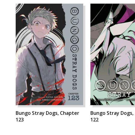
Bungo Stray Dogs, Chapter
Bungo Stray Dogs,
123
122