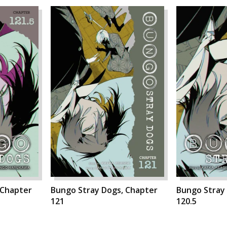
 Chapter
Bungo Stray Dogs, Chapter
Bungo Stray
121
120.5