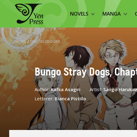
NOVELS
MANGA
HOME
/
DIGITAL EBOOKS
Bungo Stray Dogs, Chapt
Author:
Kafka Asagiri
Artist:
Sango Haruka
Letterer:
Bianca Pistillo