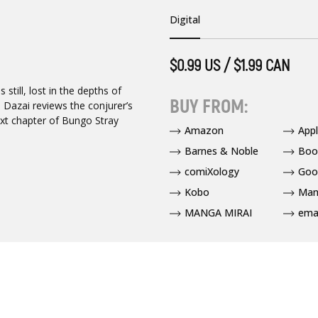
Digital
$0.99 US / $1.99 CAN
still, lost in the depths of
BUY FROM:
 Dazai reviews the conjurer’s
xt chapter of Bungo Stray
Amazon
App
Barnes & Noble
Boo
comiXology
Goo
Kobo
Man
MANGA MIRAI
ema