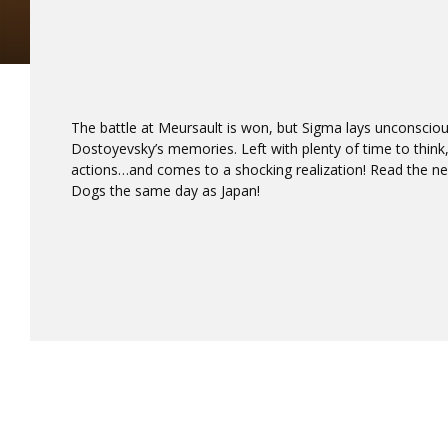
The battle at Meursault is won, but Sigma lays unconscious 
Dostoyevsky’s memories. Left with plenty of time to think,
actions…and comes to a shocking realization! Read the ne
Dogs the same day as Japan!