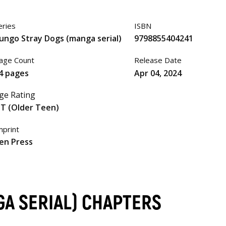
eries
ISBN
ungo Stray Dogs (manga serial)
9798855404241
age Count
Release Date
4 pages
Apr 04, 2024
ge Rating
T (Older Teen)
mprint
en Press
A SERIAL) CHAPTERS