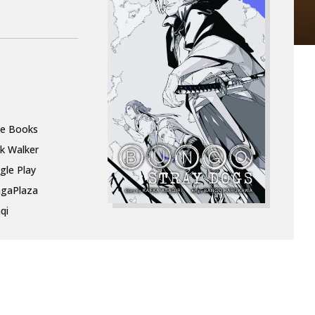
le Books
k Walker
gle Play
gaPlaza
qi