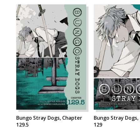
Bungo Stray Dogs, Chapter
Bungo Stray Dogs,
129.5
129