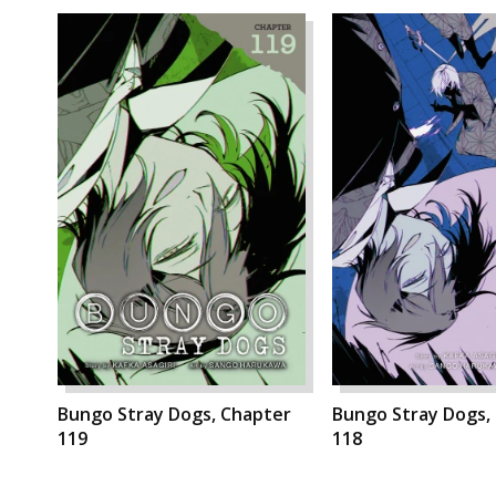
Bungo Stray Dogs, Chapter
Bungo Stray Dogs,
119
118