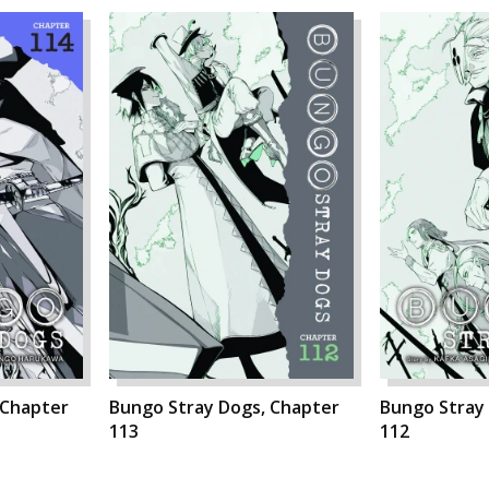
 Chapter
Bungo Stray Dogs, Chapter
Bungo Stray
113
112