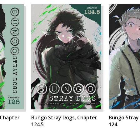
 Chapter
Bungo Stray Dogs, Chapter
Bungo Stray
124.5
124