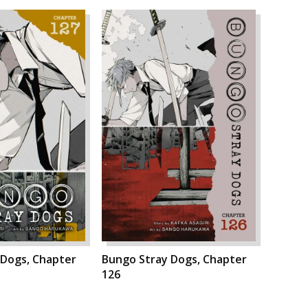
 Dogs, Chapter
Bungo Stray Dogs, Chapter
126