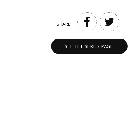
SHARE:
SEE THE SERIES PAGE!