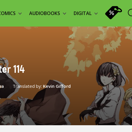
COMICS
AUDIOBOOKS
DIGITAL
er 114
wa
Translated by:
Kevin Gifford