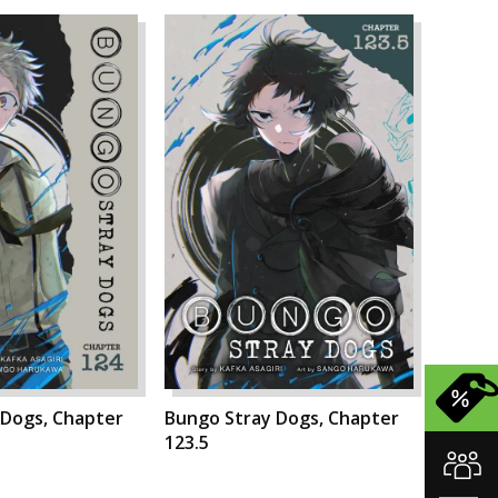
 Dogs, Chapter
Bungo Stray Dogs, Chapter
123.5