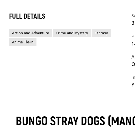
FULL DETAILS
S
B
Action and Adventure
Crime and Mystery
Fantasy
P
Anime Tie-in
1
A
O
I
Y
BUNGO STRAY DOGS (MANG