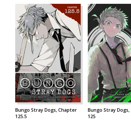
Bungo Stray Dogs, Chapter
Bungo Stray Dogs,
125.5
125