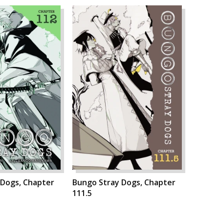
 Dogs, Chapter
Bungo Stray Dogs, Chapter
111.5