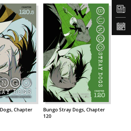
 Dogs, Chapter
Bungo Stray Dogs, Chapter
120