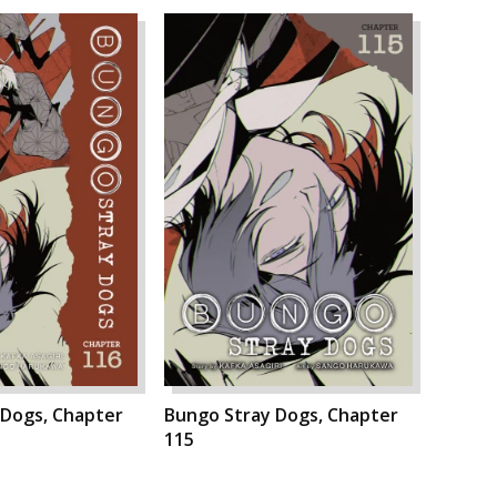
 Dogs, Chapter
Bungo Stray Dogs, Chapter
115