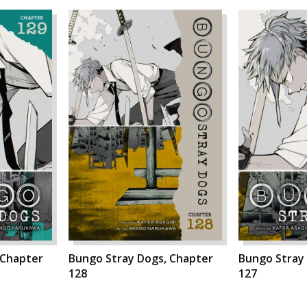
 Chapter
Bungo Stray Dogs, Chapter
Bungo Stray
128
127