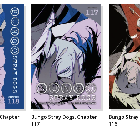
 Chapter
Bungo Stray Dogs, Chapter
Bungo Stray
117
116