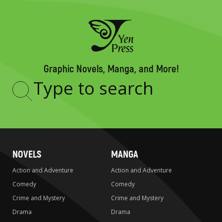
Graphic Novels, Manga, and More!
Type
to
search
NOVELS
MANGA
Action and Adventure
Action and Adventure
Comedy
Comedy
Crime and Mystery
Crime and Mystery
Drama
Drama