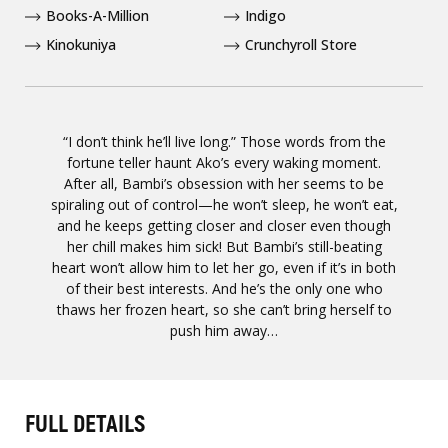
Books-A-Million
Indigo
Kinokuniya
Crunchyroll Store
“I don’t think he’ll live long.” Those words from the
fortune teller haunt Ako’s every waking moment.
After all, Bambi’s obsession with her seems to be
spiraling out of control—he won’t sleep, he won’t eat,
and he keeps getting closer and closer even though
her chill makes him sick! But Bambi’s still-beating
heart won’t allow him to let her go, even if it’s in both
of their best interests. And he’s the only one who
thaws her frozen heart, so she can’t bring herself to
push him away…
FULL DETAILS