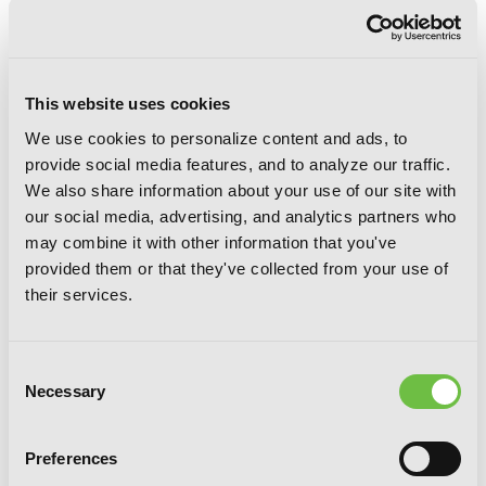
This website uses cookies
We use cookies to personalize content and ads, to
provide social media features, and to analyze our traffic.
We also share information about your use of our site with
Ako and Bambi, Vol. 5
our social media, advertising, and analytics partners who
may combine it with other information that you've
provided them or that they've collected from your use of
their services.
Consent
Necessary
Selection
Preferences