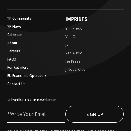
IMPRINTS
YP Community
YP News
Yen Press
Calendar
Yen On
About
JY
Careers
Yen Audio
FAQs
Ize Press
For Retailers
J-Novel Club
EU Economic Operators
Contact Us
Subscribe To Our Newsletter
Write
Your
SIGN UP
Email