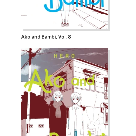
Ako and Bambi, Vol. 8