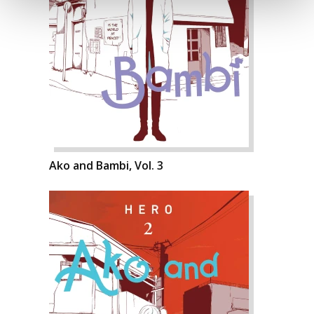
Ako and Bambi, Vol. 3