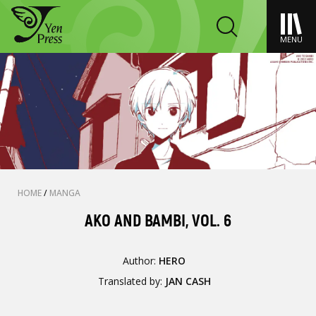
MENU
HOME
/
MANGA
AKO AND BAMBI, VOL. 6
Author:
HERO
Translated by:
JAN CASH