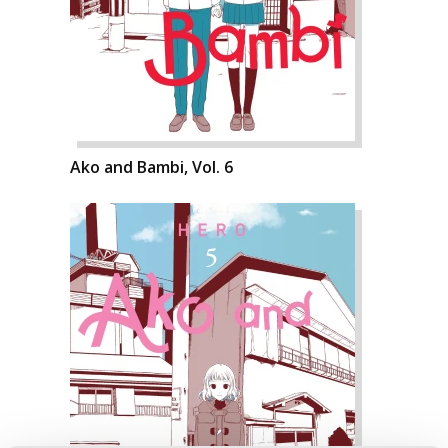
Ako and Bambi, Vol. 6