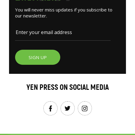
You will never miss updates if you subscribe to
our newsletter.
SIGN UP
YEN PRESS ON SOCIAL MEDIA