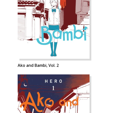
Ako and Bambi, Vol. 2