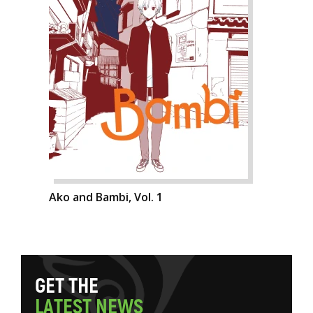
Ako and Bambi, Vol. 1
G
E
T
T
H
E
L
A
T
E
S
T
N
E
W
S