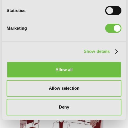
Statistics
Marketing
Show details
Ako and Bambi, Vol. 4
Allow all
Allow selection
Deny