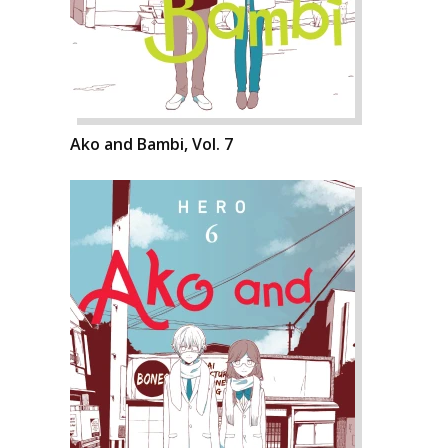
Ako and Bambi, Vol. 7