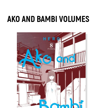
AKO AND BAMBI VOLUMES