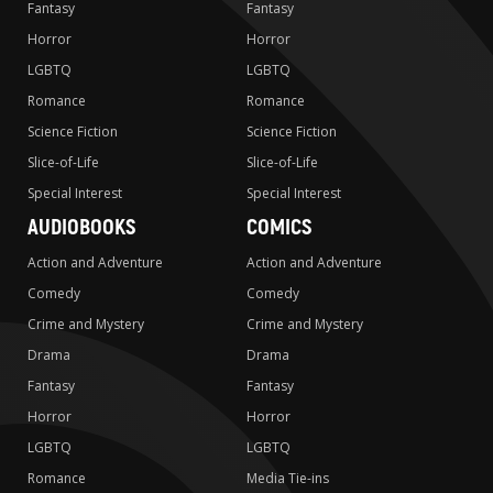
Fantasy
Fantasy
Horror
Horror
LGBTQ
LGBTQ
Romance
Romance
Science Fiction
Science Fiction
Slice-of-Life
Slice-of-Life
Special Interest
Special Interest
AUDIOBOOKS
COMICS
Action and Adventure
Action and Adventure
Comedy
Comedy
Crime and Mystery
Crime and Mystery
Drama
Drama
Fantasy
Fantasy
Horror
Horror
LGBTQ
LGBTQ
Romance
Media Tie-ins