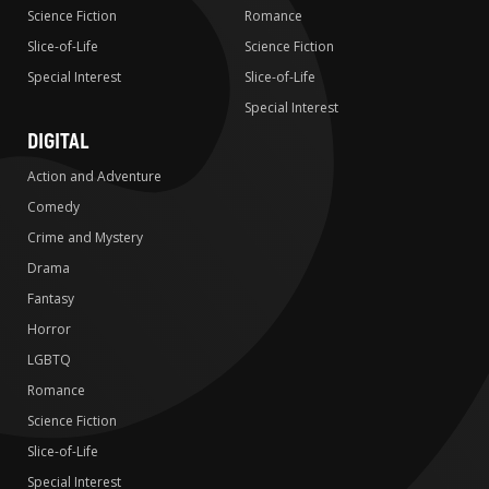
Science Fiction
Romance
Slice-of-Life
Science Fiction
Special Interest
Slice-of-Life
Special Interest
DIGITAL
Action and Adventure
Comedy
Crime and Mystery
Drama
Fantasy
Horror
LGBTQ
Romance
Science Fiction
Slice-of-Life
Special Interest