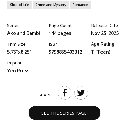
Slice-of-Life
Crime and Mystery
Romance
Series
Page Count
Release Date
Ako and Bambi
144 pages
Nov 25, 2025
Age Rating
Trim Size
ISBN
5.75"x8.25"
9798855403312
T (Teen)
Imprint
Yen Press
SHARE:
SEE THE SERIES PAGE!