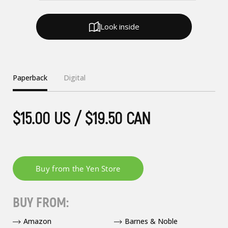
Look inside
Paperback
Digital
$15.00 US / $19.50 CAN
BUY FROM:
Amazon
Barnes & Noble