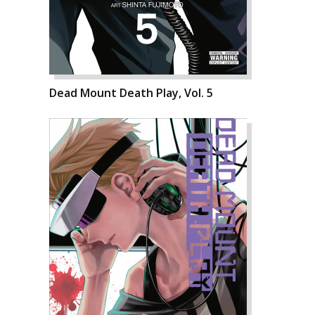
Dead Mount Death Play, Vol. 5