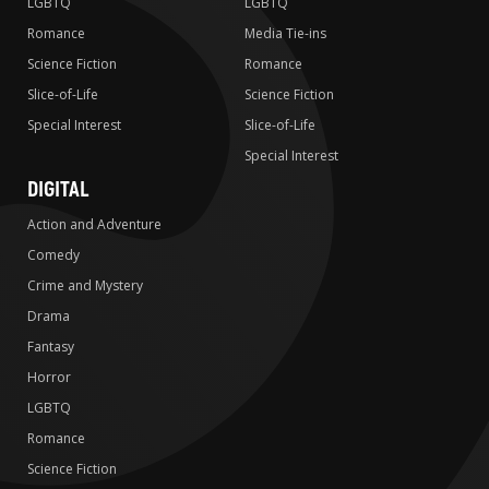
LGBTQ
LGBTQ
Romance
Media Tie-ins
Science Fiction
Romance
Slice-of-Life
Science Fiction
Special Interest
Slice-of-Life
Special Interest
DIGITAL
Action and Adventure
Comedy
Crime and Mystery
Drama
Fantasy
Horror
LGBTQ
Romance
Science Fiction