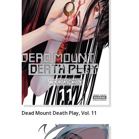
Dead Mount Death Play, Vol. 11