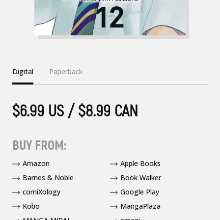
Digital
Paperback
$6.99 US / $8.99 CAN
BUY FROM:
Amazon
Apple Books
Barnes & Noble
Book Walker
comiXology
Google Play
Kobo
MangaPlaza