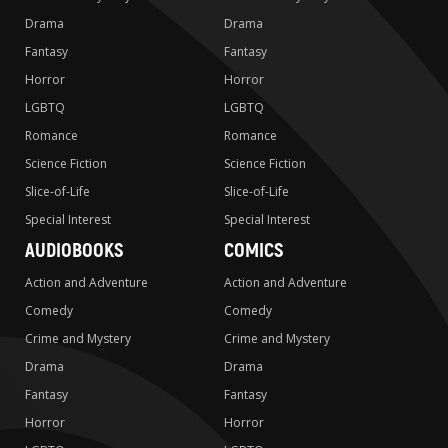
Drama
Drama
Fantasy
Fantasy
Horror
Horror
LGBTQ
LGBTQ
Romance
Romance
Science Fiction
Science Fiction
Slice-of-Life
Slice-of-Life
Special Interest
Special Interest
AUDIOBOOKS
COMICS
Action and Adventure
Action and Adventure
Comedy
Comedy
Crime and Mystery
Crime and Mystery
Drama
Drama
Fantasy
Fantasy
Horror
Horror