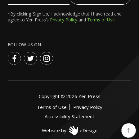
Email
*By clicking ‘Sign Up,’ I acknowledge that I have read and
agree to Yen Press’s
Privacy Policy
and
Terms of Use
FOLLOW US ON:
Copyright ©
2026
Yen Press
Terms of Use
Privacy Policy
Accessibility Statement
Website by:
eDesign