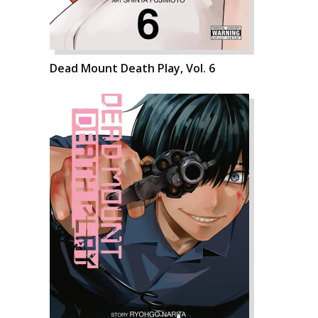
Dead Mount Death Play, Vol. 6