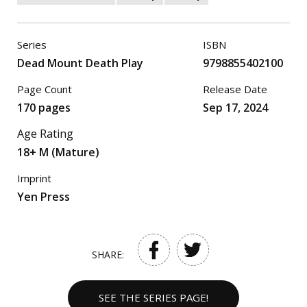
Series
ISBN
Dead Mount Death Play
9798855402100
Page Count
Release Date
170 pages
Sep 17, 2024
Age Rating
18+ M (Mature)
Imprint
Yen Press
SHARE:
SEE THE SERIES PAGE!