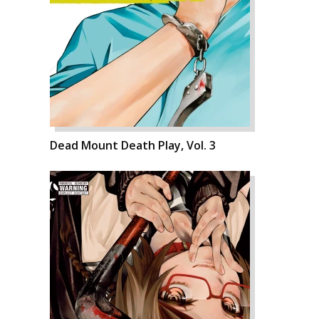
Dead Mount Death Play, Vol. 3