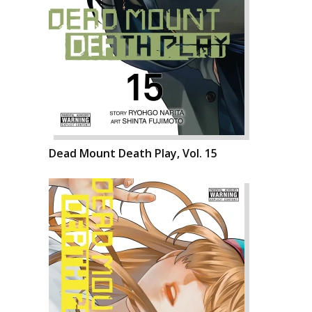
Dead Mount Death Play, Vol. 15