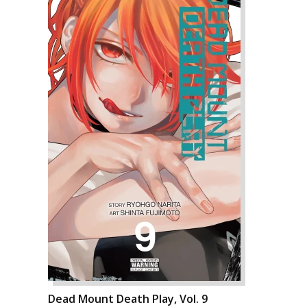
Dead Mount Death Play, Vol. 9