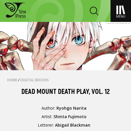
MENU
HOME
/
DIGITAL EBOOKS
DEAD MOUNT DEATH PLAY, VOL. 12
Author:
Ryohgo Narita
Artist:
Shinta Fujimoto
Letterer:
Abigail Blackman