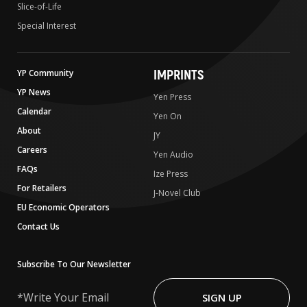
Slice-of-Life
Special Interest
IMPRINTS
YP Community
YP News
Yen Press
Calendar
Yen On
About
JY
Careers
Yen Audio
FAQs
Ize Press
For Retailers
J-Novel Club
EU Economic Operators
Contact Us
Subscribe To Our Newsletter
Write
Your
SIGN UP