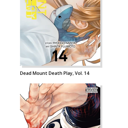
Dead Mount Death Play, Vol. 14