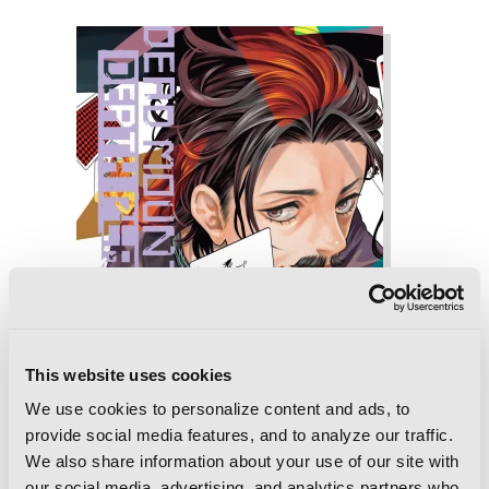
This website uses cookies
We use cookies to personalize content and ads, to
provide social media features, and to analyze our traffic.
We also share information about your use of our site with
our social media, advertising, and analytics partners who