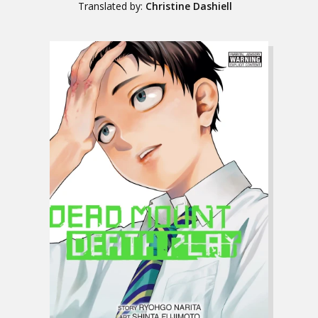
Translated by:
Christine Dashiell