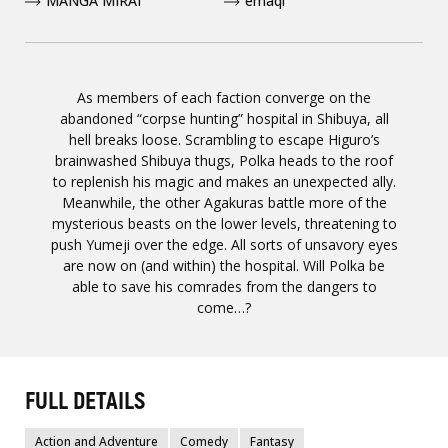
MANGA MIRAI
emaqi
As members of each faction converge on the
abandoned “corpse hunting” hospital in Shibuya, all
hell breaks loose. Scrambling to escape Higuro’s
brainwashed Shibuya thugs, Polka heads to the roof
to replenish his magic and makes an unexpected ally.
Meanwhile, the other Agakuras battle more of the
mysterious beasts on the lower levels, threatening to
push Yumeji over the edge. All sorts of unsavory eyes
are now on (and within) the hospital. Will Polka be
able to save his comrades from the dangers to
come…?
FULL DETAILS
Action and Adventure
Comedy
Fantasy