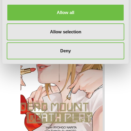
Allow all
Dead Mount Death Play, Vol. 7
Allow selection
Deny