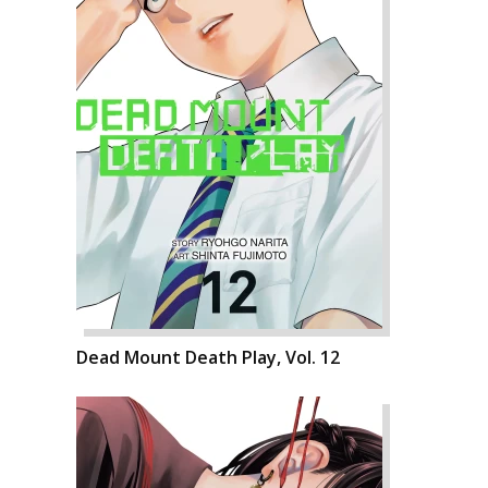
Dead Mount Death Play, Vol. 12