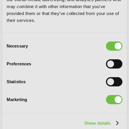
Dead Mount Death Play, Vol. 8
may combine it with other information that you've
provided them or that they've collected from your use of
their services.
Consent
Necessary
Selection
Preferences
Statistics
Marketing
Show details