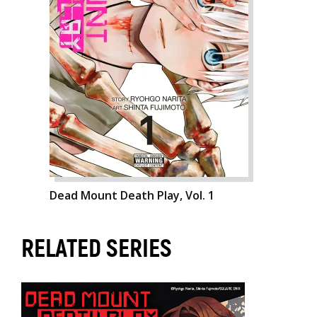
Dead Mount Death Play, Vol. 1
RELATED SERIES