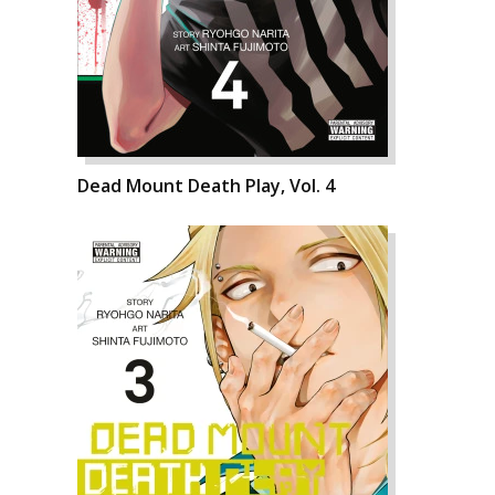
Dead Mount Death Play, Vol. 4