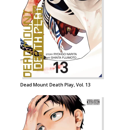
Dead Mount Death Play, Vol. 13