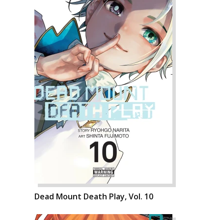
Dead Mount Death Play, Vol. 10