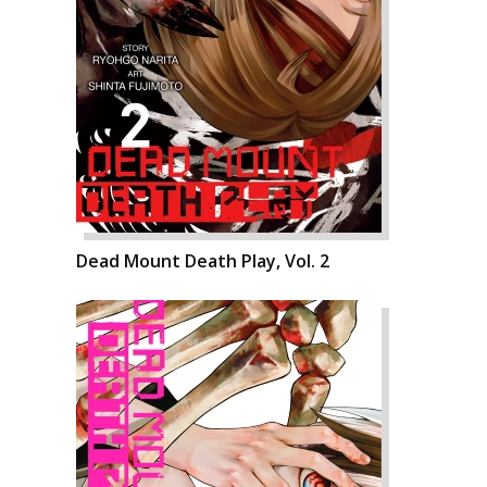
Dead Mount Death Play, Vol. 2