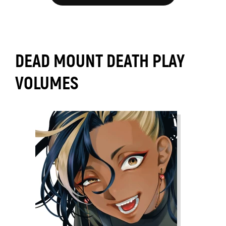
DEAD MOUNT DEATH PLAY
VOLUMES