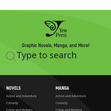
Graphic Novels, Manga, and More!
Type
to
search
NOVELS
MANGA
Action and Adventure
Action and Adventure
Comedy
Comedy
Crime and Mystery
Crime and Mystery