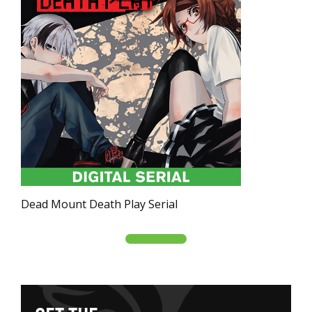
Dead Mount Death Play Serial