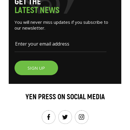
G
E
T
T
H
E
L
A
T
E
S
T
N
E
W
S
You will never miss updates if you subscribe to
our newsletter.
SIGN UP
YEN PRESS ON SOCIAL MEDIA