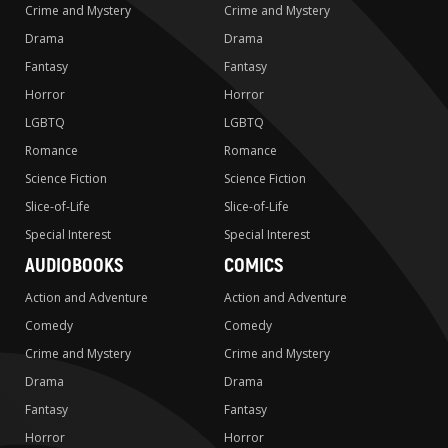
Crime and Mystery
Crime and Mystery
Drama
Drama
Fantasy
Fantasy
Horror
Horror
LGBTQ
LGBTQ
Romance
Romance
Science Fiction
Science Fiction
Slice-of-Life
Slice-of-Life
Special Interest
Special Interest
AUDIOBOOKS
COMICS
Action and Adventure
Action and Adventure
Comedy
Comedy
Crime and Mystery
Crime and Mystery
Drama
Drama
Fantasy
Fantasy
Horror
Horror