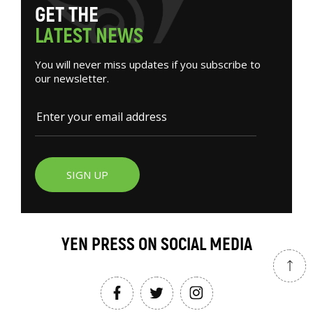
G
E
T
T
H
E
L
A
T
E
S
T
N
E
W
S
You will never miss updates if you subscribe to
our newsletter.
SIGN UP
YEN PRESS ON SOCIAL MEDIA