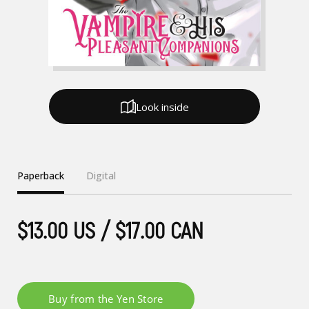
Look inside
Paperback
Digital
$13.00 US / $17.00 CAN