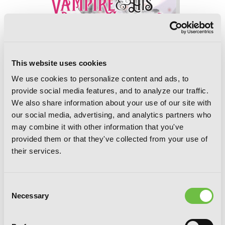
The Vampire and His Pleasant
Companions, Vol. 5
This website uses cookies
We use cookies to personalize content and ads, to
provide social media features, and to analyze our traffic.
We also share information about your use of our site with
our social media, advertising, and analytics partners who
may combine it with other information that you've
provided them or that they've collected from your use of
their services.
Consent
Necessary
Selection