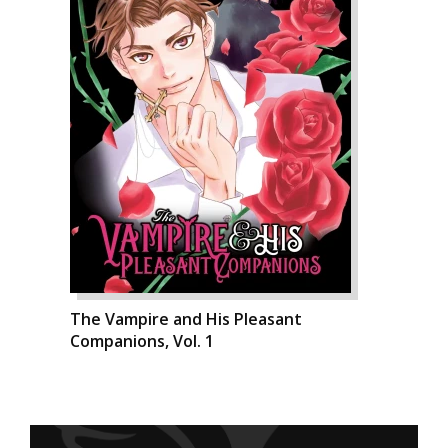
The Vampire and His Pleasant
Companions, Vol. 1