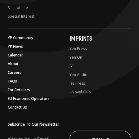
Slice-of-Life
Special Interest
IMPRINTS
YP Community
YP News
Yen Press
Calendar
Yen On
About
JY
Careers
Yen Audio
FAQs
Ize Press
For Retailers
J-Novel Club
EU Economic Operators
Contact Us
Subscribe To Our Newsletter
Write
Your