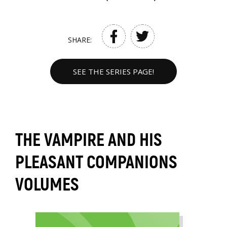
SHARE:
SEE THE SERIES PAGE!
THE VAMPIRE AND HIS
PLEASANT COMPANIONS
VOLUMES