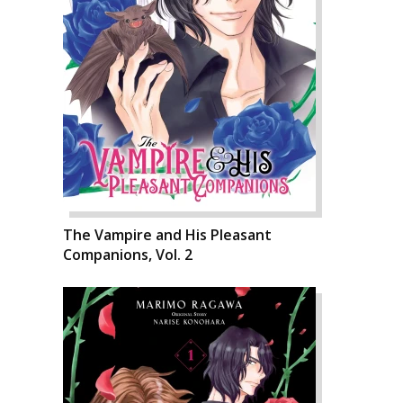
The Vampire and His Pleasant
Companions, Vol. 2