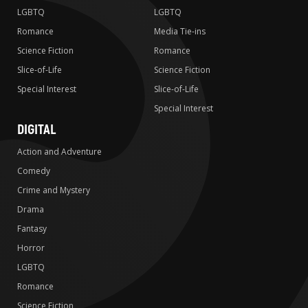
LGBTQ
LGBTQ
Romance
Media Tie-ins
Science Fiction
Romance
Slice-of-Life
Science Fiction
Special Interest
Slice-of-Life
Special Interest
DIGITAL
Action and Adventure
Comedy
Crime and Mystery
Drama
Fantasy
Horror
LGBTQ
Romance
Science Fiction