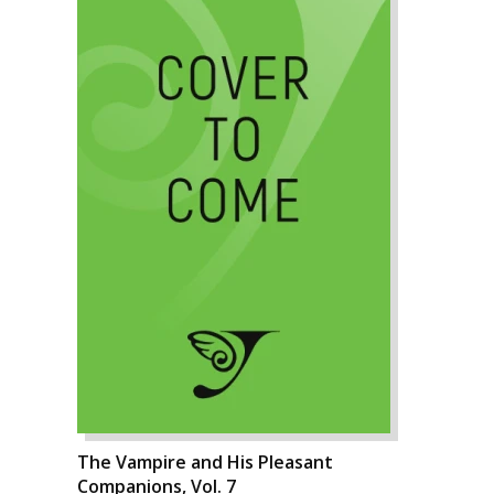
The Vampire and His Pleasant
Companions, Vol. 7