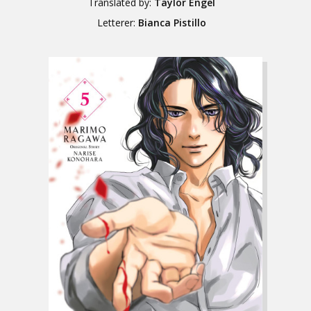
Translated by:
Taylor Engel
Letterer:
Bianca Pistillo