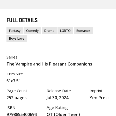
FULL DETAILS
Fantasy
Comedy
Drama
LGBTQ
Romance
Boys Love
Series
The Vampire and His Pleasant Companions
Trim Size
5"x7.5"
Page Count
Release Date
Imprint
252 pages
Jul 30, 2024
Yen Press
Age Rating
ISBN
9798855400694
OT (Older Teen)