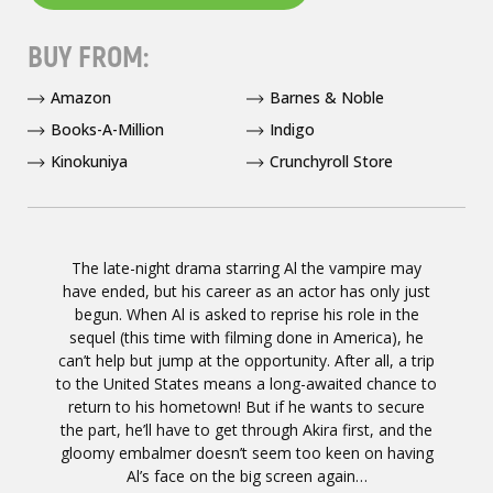
BUY FROM:
Amazon
Barnes & Noble
Books-A-Million
Indigo
Kinokuniya
Crunchyroll Store
The late-night drama starring Al the vampire may
have ended, but his career as an actor has only just
begun. When Al is asked to reprise his role in the
sequel (this time with filming done in America), he
can’t help but jump at the opportunity. After all, a trip
to the United States means a long-awaited chance to
return to his hometown! But if he wants to secure
the part, he’ll have to get through Akira first, and the
gloomy embalmer doesn’t seem too keen on having
Al’s face on the big screen again…