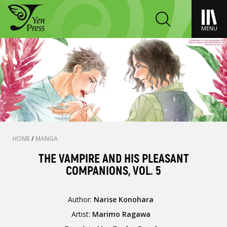
MENU
HOME
/
MANGA
THE VAMPIRE AND HIS PLEASANT
COMPANIONS, VOL. 5
Author:
Narise Konohara
Artist:
Marimo Ragawa