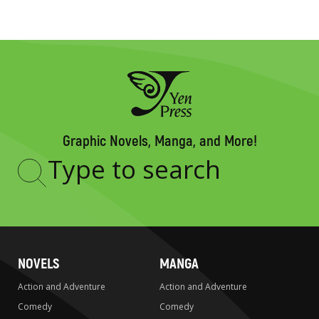
Graphic Novels, Manga, and More!
Type
to
search
NOVELS
MANGA
Action and Adventure
Action and Adventure
Comedy
Comedy