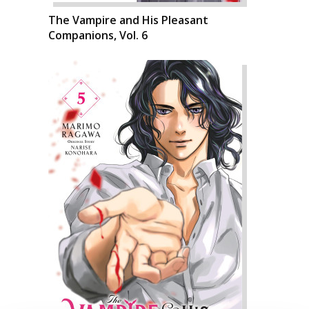
The Vampire and His Pleasant
Companions, Vol. 6