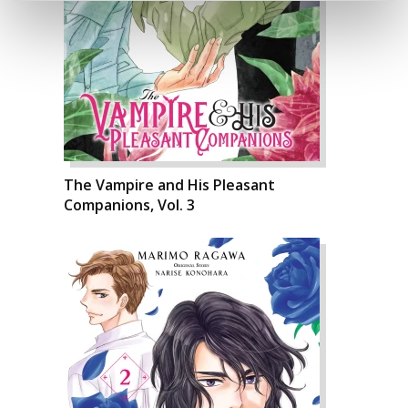
The Vampire and His Pleasant
Companions, Vol. 3