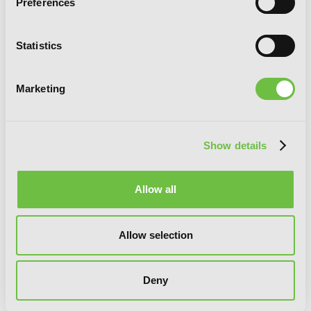
Preferences
Statistics
Marketing
The Vampire and His Pleasant
Companions, Vol. 4
Show details
Allow all
Allow selection
Deny