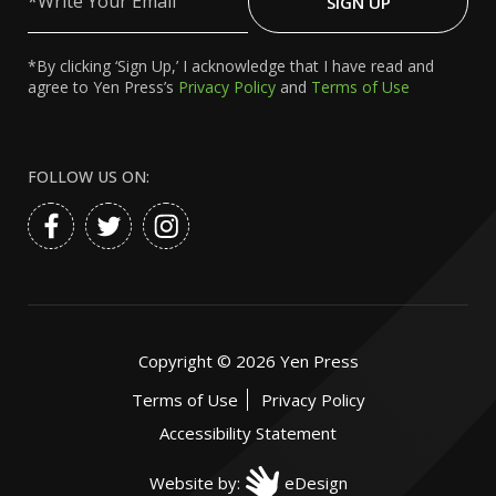
SIGN UP
Email
*By clicking ‘Sign Up,’ I acknowledge that I have read and
agree to Yen Press’s
Privacy Policy
and
Terms of Use
FOLLOW US ON:
Copyright ©
2026
Yen Press
Terms of Use
Privacy Policy
Accessibility Statement
Website by:
eDesign