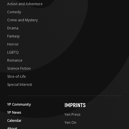
Action and Adventure
Comedy
Crime and Mystery
Drama
Fantasy
Horror
LGBTQ
Romance
Science Fiction
Slice-of-Life
Special Interest
IMPRINTS
YP Community
YP News
Yen Press
Calendar
Yen On
About