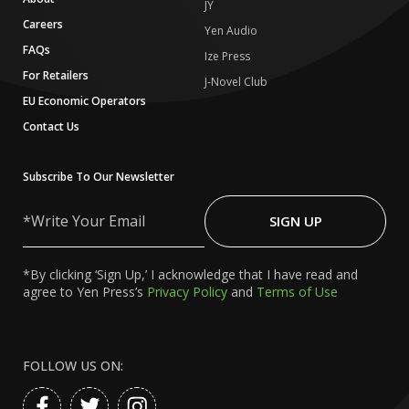
JY
Careers
Yen Audio
FAQs
Ize Press
For Retailers
J-Novel Club
EU Economic Operators
Contact Us
Subscribe To Our Newsletter
Write
Your
SIGN UP
Email
*By clicking ‘Sign Up,’ I acknowledge that I have read and
agree to Yen Press’s
Privacy Policy
and
Terms of Use
FOLLOW US ON: