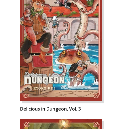
Delicious in Dungeon, Vol. 3