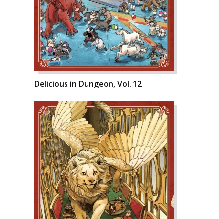
Delicious in Dungeon, Vol. 12