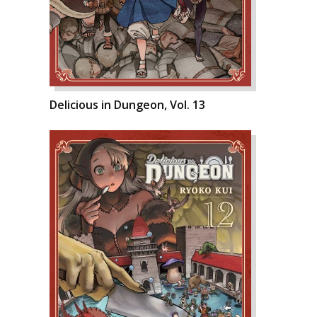
Delicious in Dungeon, Vol. 13