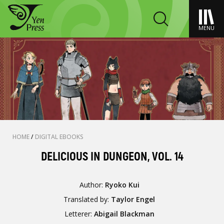
MENU
HOME
/
DIGITAL EBOOKS
DELICIOUS IN DUNGEON, VOL. 14
Author:
Ryoko Kui
Translated by:
Taylor Engel
Letterer:
Abigail Blackman