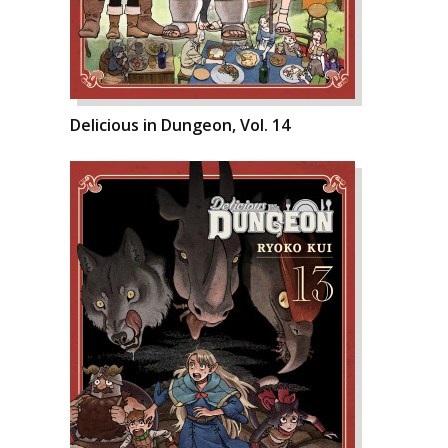
Delicious in Dungeon, Vol. 14