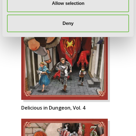
Allow selection
Deny
Delicious in Dungeon, Vol. 4