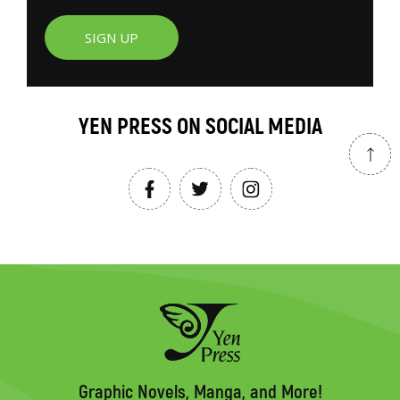
SIGN UP
YEN PRESS ON SOCIAL MEDIA
Graphic Novels, Manga, and More!