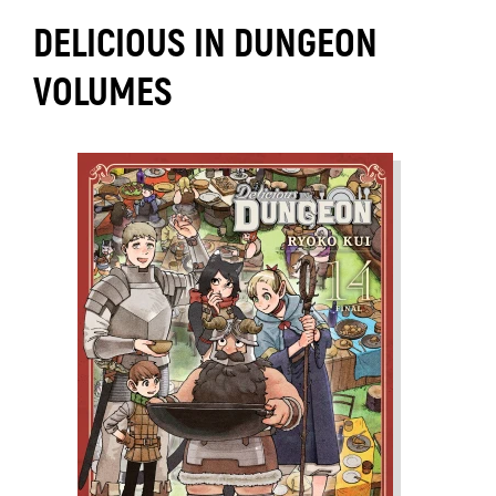
DELICIOUS IN DUNGEON
VOLUMES