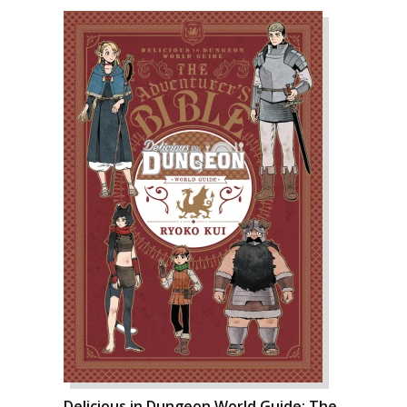
Delicious in Dungeon World Guide: The