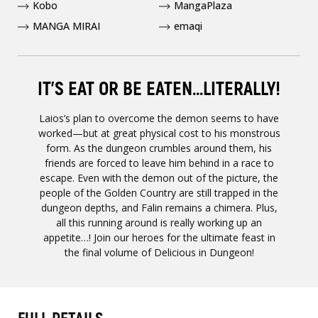
Kobo
MangaPlaza
MANGA MIRAI
emaqi
IT’S EAT OR BE EATEN...LITERALLY!
Laios’s plan to overcome the demon seems to have
worked—but at great physical cost to his monstrous
form. As the dungeon crumbles around them, his
friends are forced to leave him behind in a race to
escape. Even with the demon out of the picture, the
people of the Golden Country are still trapped in the
dungeon depths, and Falin remains a chimera. Plus,
all this running around is really working up an
appetite…! Join our heroes for the ultimate feast in
the final volume of Delicious in Dungeon!