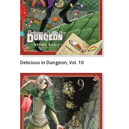
Delicious in Dungeon, Vol. 10