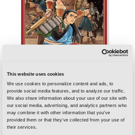
This website uses cookies
We use cookies to personalize content and ads, to
provide social media features, and to analyze our traffic.
Delicious in Dungeon, Vol. 6
We also share information about your use of our site with
our social media, advertising, and analytics partners who
may combine it with other information that you've
provided them or that they've collected from your use of
their services.