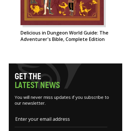
Delicious in Dungeon World Guide: The
Adventurer's Bible, Complete Edition
G
E
T
T
H
E
L
A
T
E
S
T
N
E
W
S
You will never miss updates if you subscribe to
our newsletter.