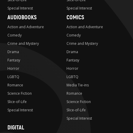
Special Interest
Special Interest
AUDIOBOOKS
COMICS
Action and Adventure
Action and Adventure
Comedy
Comedy
Crime and Mystery
Crime and Mystery
Drama
Drama
Fantasy
Fantasy
Horror
Horror
LGBTQ
LGBTQ
Romance
Media Tie-ins
Science Fiction
Romance
Slice-of-Life
Science Fiction
Special Interest
Slice-of-Life
Special Interest
DIGITAL