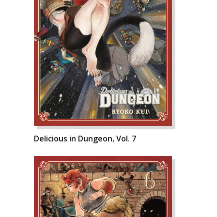
Delicious in Dungeon, Vol. 7