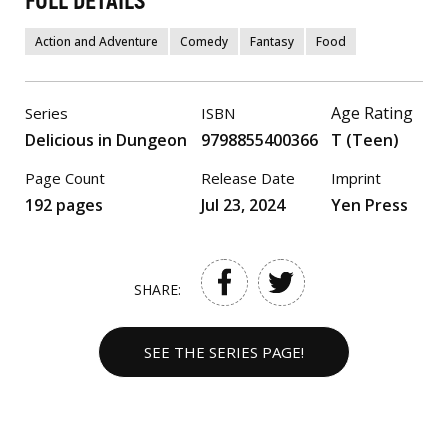
FULL DETAILS
Action and Adventure
Comedy
Fantasy
Food
Age Rating
Series
ISBN
Delicious in Dungeon
9798855400366
T (Teen)
Page Count
Release Date
Imprint
192 pages
Jul 23, 2024
Yen Press
SHARE:
SEE THE SERIES PAGE!