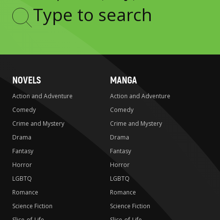
Type
to
search
NOVELS
MANGA
Action and Adventure
Action and Adventure
Comedy
Comedy
Crime and Mystery
Crime and Mystery
Drama
Drama
Fantasy
Fantasy
Horror
Horror
LGBTQ
LGBTQ
Romance
Romance
Science Fiction
Science Fiction
Slice-of-Life
Slice-of-Life