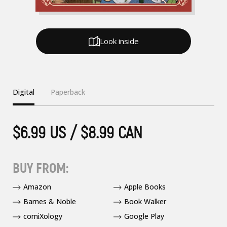
Look inside
Digital
Paperback
$6.99 US / $8.99 CAN
BUY FROM:
Amazon
Apple Books
Barnes & Noble
Book Walker
comiXology
Google Play