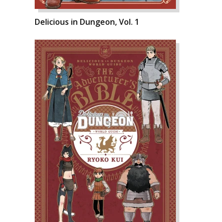
Delicious in Dungeon, Vol. 1