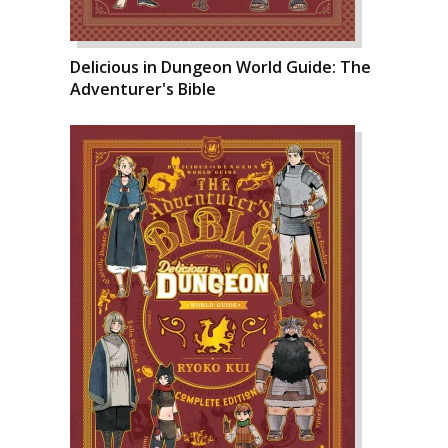
Delicious in Dungeon World Guide: The
Adventurer's Bible