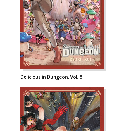
Delicious in Dungeon, Vol. 8