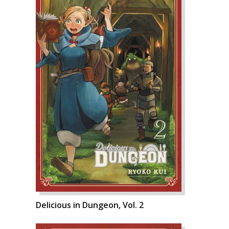
Delicious in Dungeon, Vol. 2