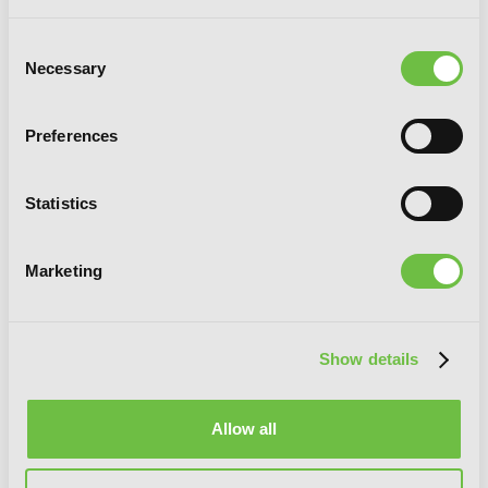
Consent
Necessary
Selection
Preferences
Statistics
Marketing
Delicious in Dungeon, Vol. 5
Show details
Allow all