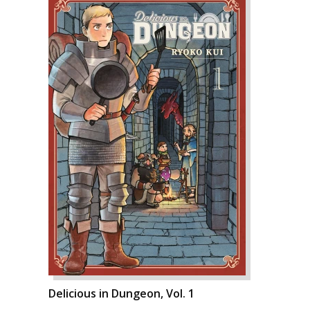
Delicious in Dungeon, Vol. 1