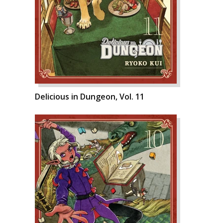
Delicious in Dungeon, Vol. 11