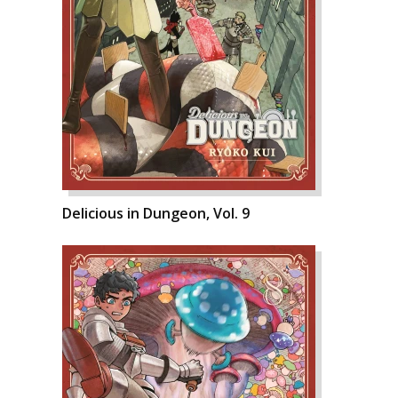
Delicious in Dungeon, Vol. 9