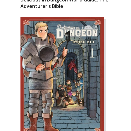
Adventurer's Bible