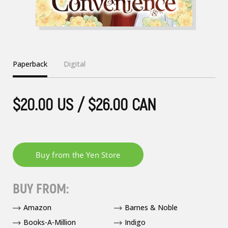
Paperback
Digital
$20.00 US / $26.00 CAN
BUY FROM:
Amazon
Barnes & Noble
Books-A-Million
Indigo