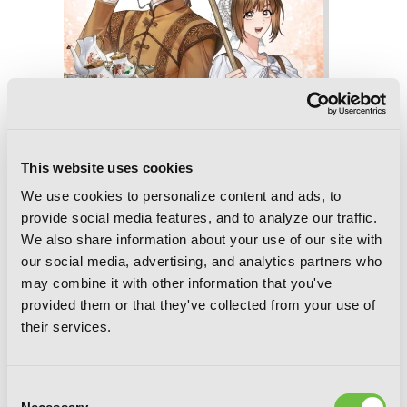
This website uses cookies
We use cookies to personalize content and ads, to
provide social media features, and to analyze our traffic.
We also share information about your use of our site with
our social media, advertising, and analytics partners who
may combine it with other information that you've
provided them or that they've collected from your use of
Marriage of Convenience, Vol. 4
their services.
Consent