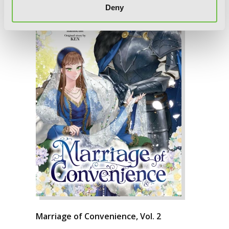
Deny
Marriage of Convenience, Vol. 2