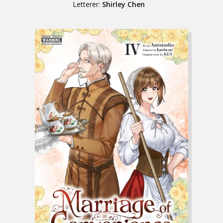
Letterer:
Shirley Chen