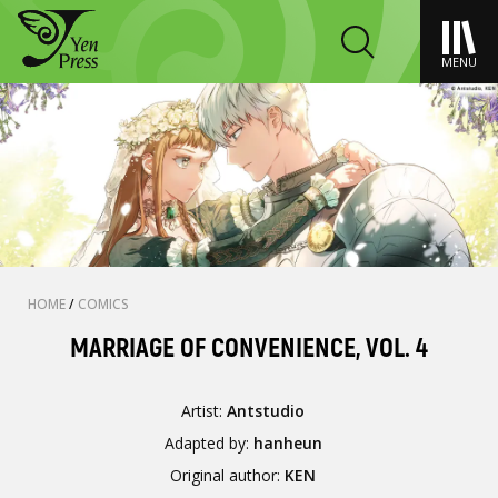
MENU
HOME
/
COMICS
MARRIAGE OF CONVENIENCE, VOL. 4
Artist:
Antstudio
Adapted by:
hanheun
Original author:
KEN