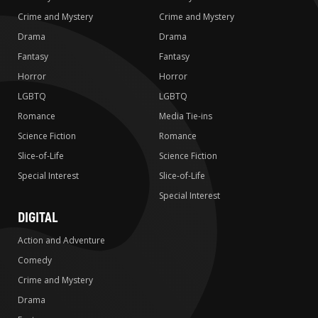
Crime and Mystery
Crime and Mystery
Drama
Drama
Fantasy
Fantasy
Horror
Horror
LGBTQ
LGBTQ
Romance
Media Tie-ins
Science Fiction
Romance
Slice-of-Life
Science Fiction
Special Interest
Slice-of-Life
Special Interest
DIGITAL
Action and Adventure
Comedy
Crime and Mystery
Drama