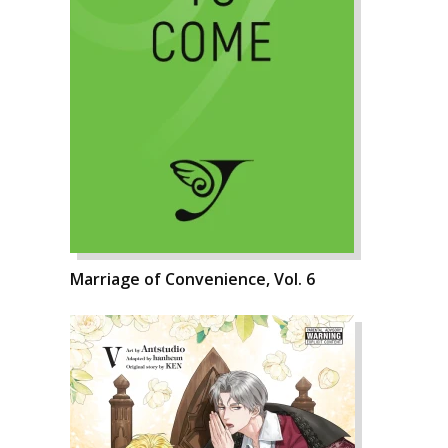
Marriage of Convenience, Vol. 6