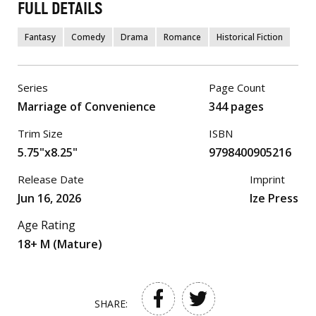
FULL DETAILS
Fantasy
Comedy
Drama
Romance
Historical Fiction
Series
Page Count
Marriage of Convenience
344 pages
Trim Size
ISBN
5.75"x8.25"
9798400905216
Release Date
Imprint
Jun 16, 2026
Ize Press
Age Rating
18+ M (Mature)
SHARE: