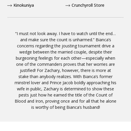
Kinokuniya
Crunchyroll Store
“I must not look away. I have to watch until the end…
and make sure the count is unharmed.” Bianca’s
concerns regarding the jousting tournament drive a
wedge between the married couple, despite their
burgeoning feelings for each other—especially when
one of the commanders proves that her worries are
justified! For Zachary, however, there is more at
stake than anybody realizes. With Bianca’s former
minstrel lover and Prince Jacob boldly approaching his
wife in public, Zachary is determined to show these
pests just how he earned the title of the Count of
Blood and Iron, proving once and for all that he alone
is worthy of being Bianca’s husband!