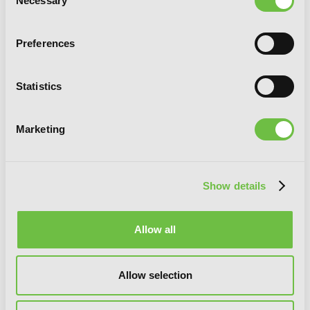
Necessary
Selection
Preferences
Statistics
Marketing
Show details
Allow all
Marriage of Convenience, Vol. 3
Allow selection