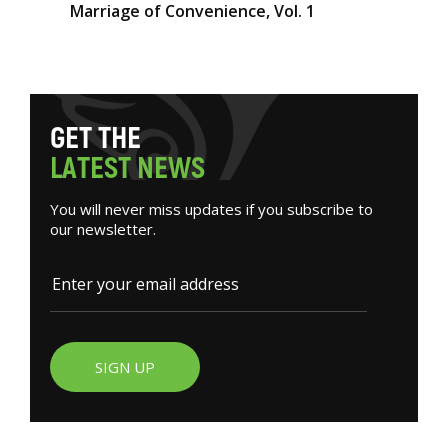
Marriage of Convenience, Vol. 1
G
E
T
T
H
E
L
A
T
E
S
T
N
E
W
S
You will never miss updates if you subscribe to
our newsletter.
SIGN UP