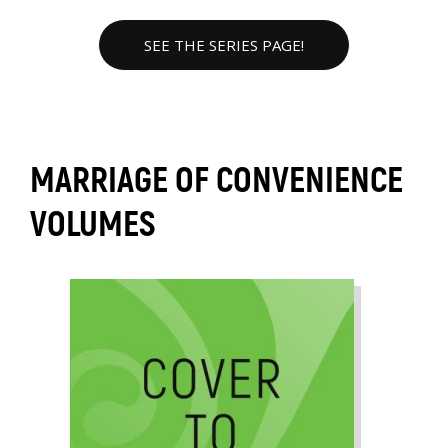
SEE THE SERIES PAGE!
MARRIAGE OF CONVENIENCE
VOLUMES