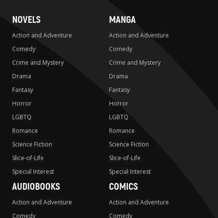
NOVELS
MANGA
Action and Adventure
Action and Adventure
Comedy
Comedy
Crime and Mystery
Crime and Mystery
Drama
Drama
Fantasy
Fantasy
Horror
Horror
LGBTQ
LGBTQ
Romance
Romance
Science Fiction
Science Fiction
Slice-of-Life
Slice-of-Life
Special Interest
Special Interest
AUDIOBOOKS
COMICS
Action and Adventure
Action and Adventure
Comedy
Comedy