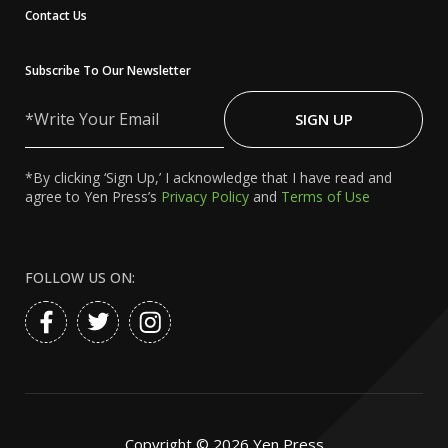
Contact Us
Subscribe To Our Newsletter
Write
Your
SIGN UP
Email
*By clicking ‘Sign Up,’ I acknowledge that I have read and
agree to Yen Press’s
Privacy Policy
and
Terms of Use
FOLLOW US ON:
Copyright ©
2026
Yen Press