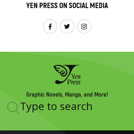
YEN PRESS ON SOCIAL MEDIA
Graphic Novels, Manga, and More!
Type
to
search