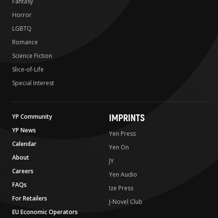
Fantasy
Horror
LGBTQ
Romance
Science Fiction
Slice-of-Life
Special Interest
IMPRINTS
YP Community
YP News
Yen Press
Calendar
Yen On
About
JY
Careers
Yen Audio
FAQs
Ize Press
For Retailers
J-Novel Club
EU Economic Operators