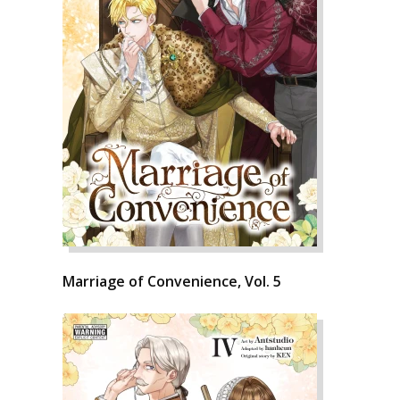
Marriage of Convenience, Vol. 5