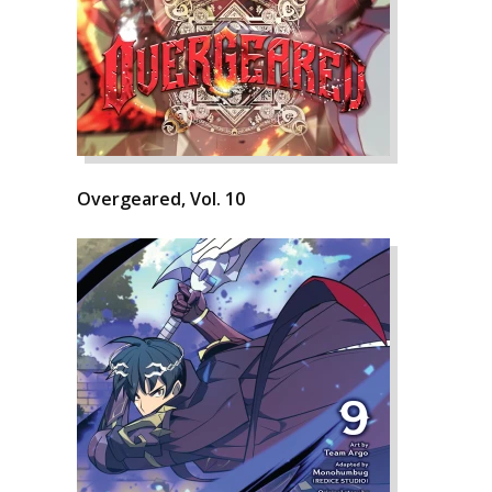
Overgeared, Vol. 10