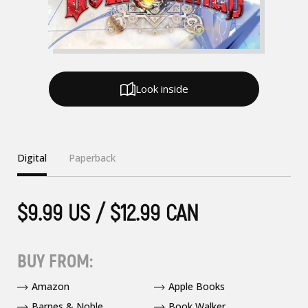
Look inside
Digital
Paperback
$9.99 US / $12.99 CAN
BUY FROM:
Amazon
Apple Books
Barnes & Noble
Book Walker