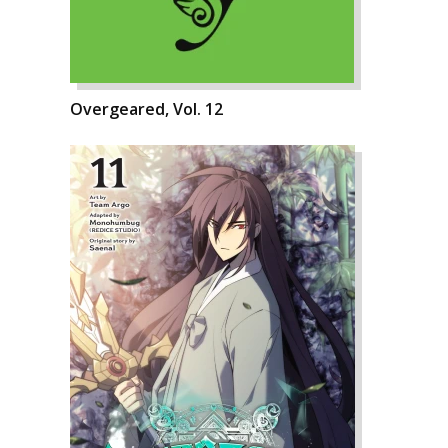
Overgeared, Vol. 12