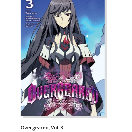
Overgeared, Vol. 3