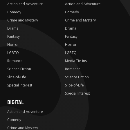
Action and Adventure
Action and Adventure
Comedy
Comedy
Crime and Mystery
Crime and Mystery
Drama
Drama
Fantasy
Fantasy
Horror
Horror
LGBTQ
LGBTQ
Romance
Media Tie-ins
Science Fiction
Romance
Slice-of-Life
Science Fiction
Special Interest
Slice-of-Life
Special Interest
DIGITAL
Action and Adventure
Comedy
Crime and Mystery