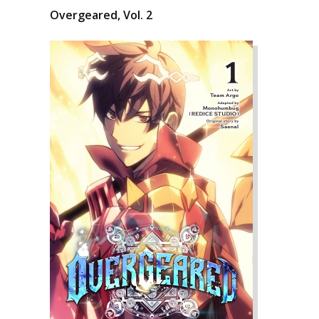
Overgeared, Vol. 2