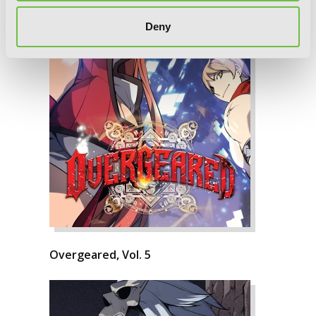
Deny
Overgeared, Vol. 5