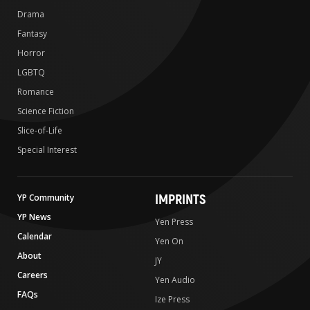
Drama
Fantasy
Horror
LGBTQ
Romance
Science Fiction
Slice-of-Life
Special Interest
IMPRINTS
YP Community
YP News
Yen Press
Calendar
Yen On
About
JY
Careers
Yen Audio
FAQs
Ize Press