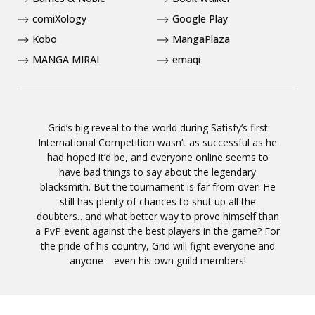
comiXology
Google Play
Kobo
MangaPlaza
MANGA MIRAI
emaqi
Grid’s big reveal to the world during Satisfy’s first
International Competition wasn’t as successful as he
had hoped it’d be, and everyone online seems to
have bad things to say about the legendary
blacksmith. But the tournament is far from over! He
still has plenty of chances to shut up all the
doubters…and what better way to prove himself than
a PvP event against the best players in the game? For
the pride of his country, Grid will fight everyone and
anyone—even his own guild members!