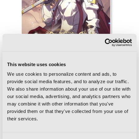
This website uses cookies
We use cookies to personalize content and ads, to
provide social media features, and to analyze our traffic.
Overgeared, Vol. 7
We also share information about your use of our site with
our social media, advertising, and analytics partners who
may combine it with other information that you've
provided them or that they've collected from your use of
their services.