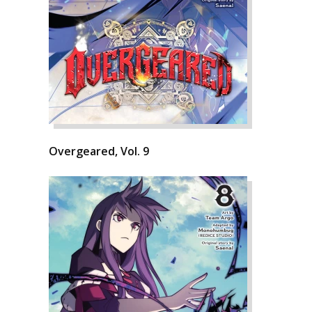
Overgeared, Vol. 9