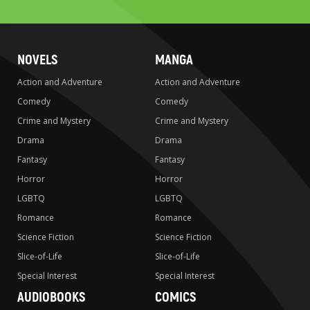
search
NOVELS
MANGA
Action and Adventure
Action and Adventure
Comedy
Comedy
Crime and Mystery
Crime and Mystery
Drama
Drama
Fantasy
Fantasy
Horror
Horror
LGBTQ
LGBTQ
Romance
Romance
Science Fiction
Science Fiction
Slice-of-Life
Slice-of-Life
Special Interest
Special Interest
AUDIOBOOKS
COMICS