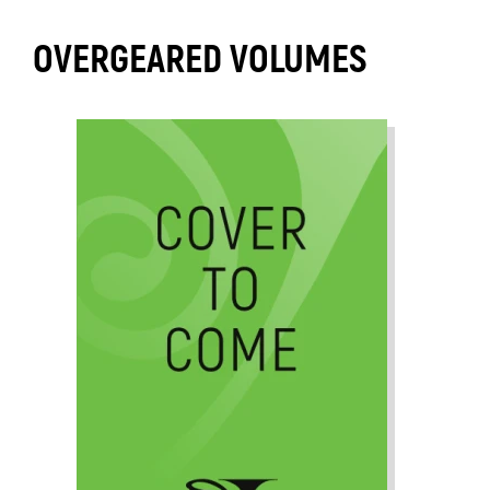
OVERGEARED VOLUMES