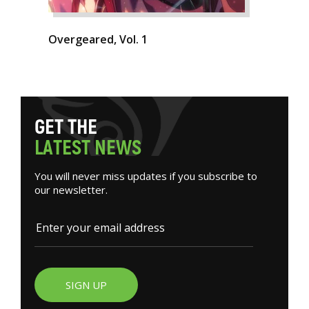
Overgeared, Vol. 1
G
E
T
T
H
E
L
A
T
E
S
T
N
E
W
S
You will never miss updates if you subscribe to
our newsletter.
SIGN UP