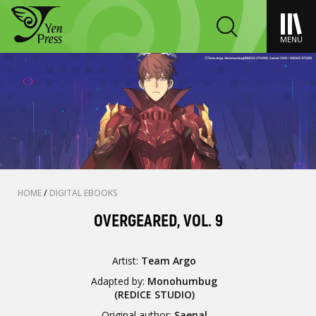
MENU
HOME
/
DIGITAL EBOOKS
OVERGEARED, VOL. 9
Artist:
Team Argo
Adapted by:
Monohumbug
(REDICE STUDIO)
Original author:
Saenal