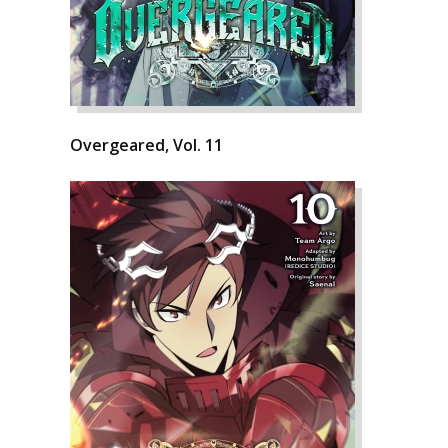
Overgeared, Vol. 11