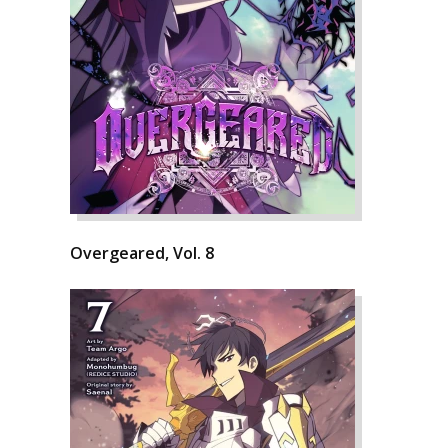
Overgeared, Vol. 8