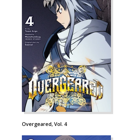
Overgeared, Vol. 4