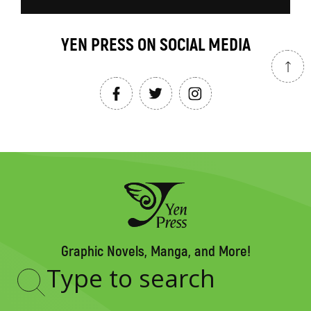
YEN PRESS ON SOCIAL MEDIA
Graphic Novels, Manga, and More!
Type
to