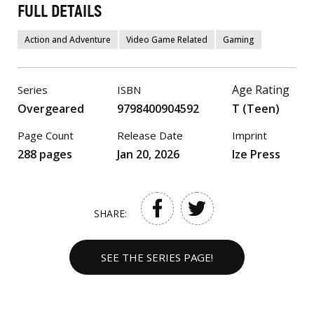
FULL DETAILS
Action and Adventure
Video Game Related
Gaming
Age Rating
Series
ISBN
Overgeared
9798400904592
T (Teen)
Page Count
Release Date
Imprint
288 pages
Jan 20, 2026
Ize Press
SHARE:
SEE THE SERIES PAGE!