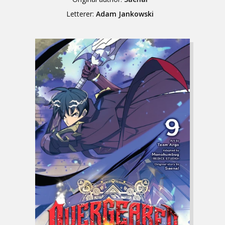
Letterer:
Adam Jankowski