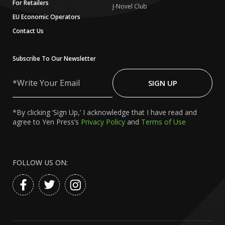
For Retailers
J-Novel Club
EU Economic Operators
Contact Us
Subscribe To Our Newsletter
Write
Your
SIGN UP
Email
*By clicking ‘Sign Up,’ I acknowledge that I have read and
agree to Yen Press’s
Privacy Policy
and
Terms of Use
FOLLOW US ON: