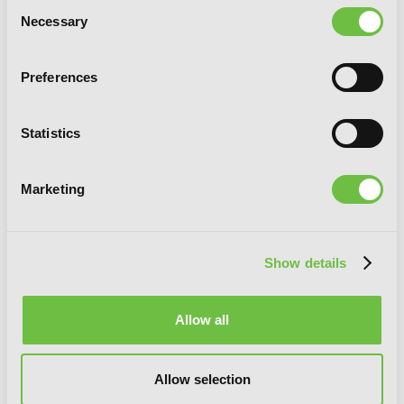
Consent
Necessary
Selection
Preferences
Statistics
Marketing
Show details
Overgeared, Vol. 6
Allow all
Allow selection