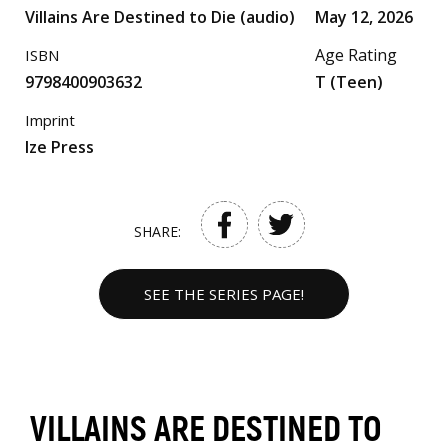
Villains Are Destined to Die (audio)
May 12, 2026
Age Rating
ISBN
9798400903632
T (Teen)
Imprint
Ize Press
SHARE:
SEE THE SERIES PAGE!
VILLAINS ARE DESTINED TO