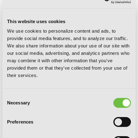
This website uses cookies
We use cookies to personalize content and ads, to
provide social media features, and to analyze our traffic.
We also share information about your use of our site with
our social media, advertising, and analytics partners who
may combine it with other information that you've
provided them or that they've collected from your use of
Villains Are Destined to Die (novel), Vol.
their services.
2
Consent
Necessary
Selection
Preferences