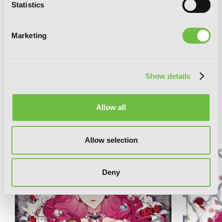
Statistics
Marketing
Villains Are Destined to Die (novel), Vol.
Show details
1
Allow all
RELATED SERIES
Allow selection
Deny