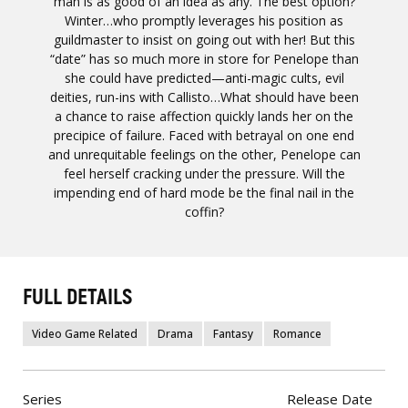
man is as good of an idea as any. The best option?
Winter…who promptly leverages his position as
guildmaster to insist on going out with her! But this
“date” has so much more in store for Penelope than
she could have predicted—anti-magic cults, evil
deities, run-ins with Callisto…What should have been
a chance to raise affection quickly lands her on the
precipice of failure. Faced with betrayal on one end
and unrequitable feelings on the other, Penelope can
feel herself cracking under the pressure. Will the
impending end of hard mode be the final nail in the
coffin?
FULL DETAILS
Video Game Related
Drama
Fantasy
Romance
Series
Release Date