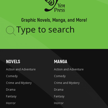
Graphic Novels, Manga, and More!
Type
to
search
NOVELS
MANGA
Action and Adventure
Action and Adventure
Comedy
Comedy
Crime and Mystery
Crime and Mystery
Drama
Drama
Fantasy
Fantasy
Horror
Horror