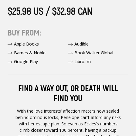
$25.98 US / $32.98 CAN
BUY FROM:
Apple Books
Audible
Barnes & Noble
Book Walker Global
Google Play
Libro.fm
FIND A WAY OUT, OR DEATH WILL
FIND YOU
With the love interests’ affection meters now sealed
behind ominous locks, Penelope can’t afford any risks
with her escape plan. So even as Eckles’s numbers
climb closer toward 100 percent, having a backup