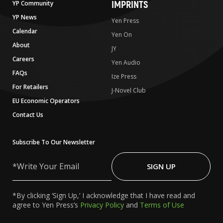
IMPRINTS
YP Community
YP News
Yen Press
Calendar
Yen On
About
JY
Careers
Yen Audio
FAQs
Ize Press
For Retailers
J-Novel Club
EU Economic Operators
Contact Us
Subscribe To Our Newsletter
Write
Your
SIGN UP
Email
*By clicking ‘Sign Up,’ I acknowledge that I have read and
agree to Yen Press’s
Privacy Policy
and
Terms of Use