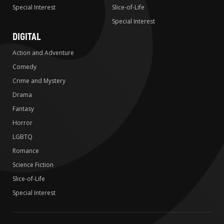
Special Interest
Slice-of-Life
Special Interest
DIGITAL
Action and Adventure
Comedy
Crime and Mystery
Drama
Fantasy
Horror
LGBTQ
Romance
Science Fiction
Slice-of-Life
Special Interest