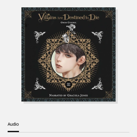
Audio