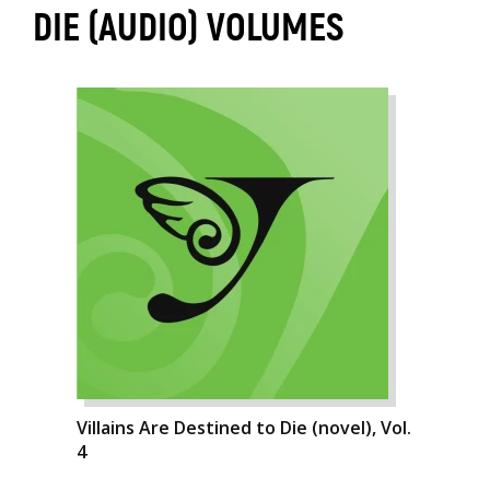
DIE (AUDIO) VOLUMES
Villains Are Destined to Die (novel), Vol.
4