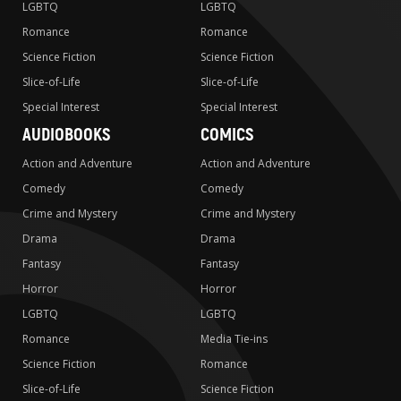
LGBTQ
LGBTQ
Romance
Romance
Science Fiction
Science Fiction
Slice-of-Life
Slice-of-Life
Special Interest
Special Interest
AUDIOBOOKS
COMICS
Action and Adventure
Action and Adventure
Comedy
Comedy
Crime and Mystery
Crime and Mystery
Drama
Drama
Fantasy
Fantasy
Horror
Horror
LGBTQ
LGBTQ
Romance
Media Tie-ins
Science Fiction
Romance
Slice-of-Life
Science Fiction