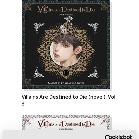
Villains Are Destined to Die (novel), Vol.
3