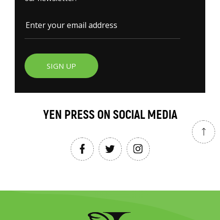
SIGN UP
YEN PRESS ON SOCIAL MEDIA