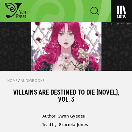
MENU
HOME
/
AUDIOBOOKS
VILLAINS ARE DESTINED TO DIE (NOVEL),
VOL. 3
Author:
Gwon Gyeoeul
Read by:
Graciela Jones