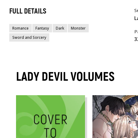
FULL DETAILS
S
L
Romance
Fantasy
Dark
Monster
P
Sword and Sorcery
3
LADY DEVIL VOLUMES