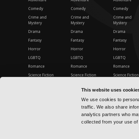
Comedy
Comedy
Comedy
Crime and
Crime and
Crime and
Mystery
Mystery
Mystery
Drama
Drama
Drama
Fantasy
Fantasy
Fantasy
Horror
Horror
Horror
LGBTQ
LGBTQ
LGBTQ
Romance
Romance
Romance
Science Fiction
Science Fiction
Science Fiction
Slice-of-Life
Slice-of-Life
Slice-of-Life
This website uses cookie
Special Interest
Special Interest
Special Interes
We use cookies to personal
traffic. We also share info
analytics partners who may
collected from your use of 