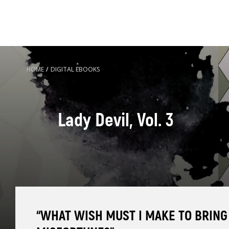
HOME
/
DIGITAL EBOOKS
Lady Devil, Vol. 3
“WHAT WISH MUST I MAKE TO BRING