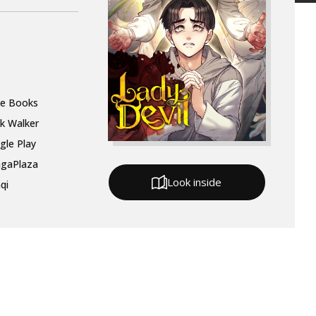
le Books
k Walker
gle Play
gaPlaza
Look inside
qi