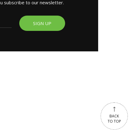
ou subscribe to our newsletter.
SIGN UP
BACK
TO TOP