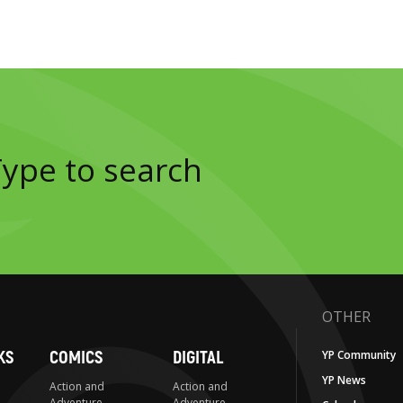
OTHER
KS
COMICS
DIGITAL
YP Community
YP News
Action and
Action and
Adventure
Adventure