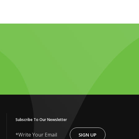
Subscribe To Our Newsletter
SIGN UP
Write