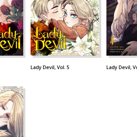
Lady Devil, Vol. 5
Lady Devil, Vo