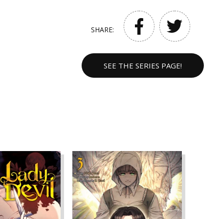
SHARE:
SEE THE SERIES PAGE!