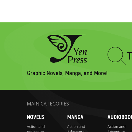
Type
to
search
Graphic Novels, Manga, and More!
MAIN CATEGORIES
NOVELS
MANGA
AUDIOBOO
Action and
Action and
Action and
Adventure
Adventure
Adventure