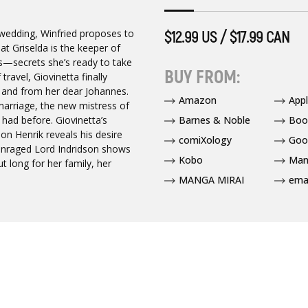
d wedding, Winfried proposes to
$12.99 US / $17.99 CAN
hat Griselda is the keeper of
gs—secrets she’s ready to take
BUY FROM:
ravel, Giovinetta finally
 and from her dear Johannes.
Amazon
App
 marriage, the new mistress of
Barnes & Noble
Boo
r had before. Giovinetta’s
n Henrik reveals his desire
comiXology
Goo
e enraged Lord Indridson shows
Kobo
Man
but long for her family, her
MANGA MIRAI
ema