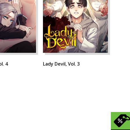
l. 4
Lady Devil, Vol. 3