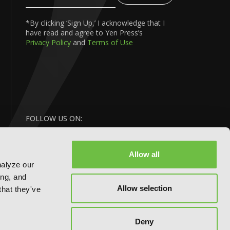
Your
Email
*By clicking ‘Sign Up,’ I acknowledge that I
have read and agree to Yen Press’s
Privacy Policy
and
Terms of Use
FOLLOW US ON:
Allow all
nalyze our
ing, and
Allow selection
that they've
Deny