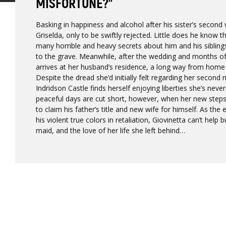
MISFORTUNE?”
Basking in happiness and alcohol after his sister’s secon
Griselda, only to be swiftly rejected. Little does he know t
many horrible and heavy secrets about him and his siblin
to the grave. Meanwhile, after the wedding and months of t
arrives at her husband’s residence, a long way from home
Despite the dread she’d initially felt regarding her second
Indridson Castle finds herself enjoying liberties she’s neve
peaceful days are cut short, however, when her new stepso
to claim his father’s title and new wife for himself. As th
his violent true colors in retaliation, Giovinetta can’t help 
maid, and the love of her life she left behind…