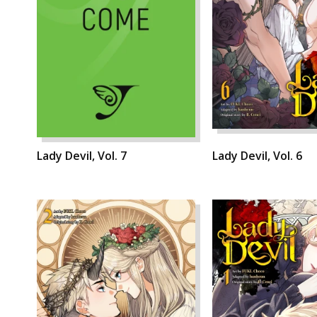
Lady Devil, Vol. 7
Lady Devil, Vol. 6