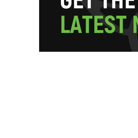
G
E
T
T
H
E
L
A
T
E
S
T