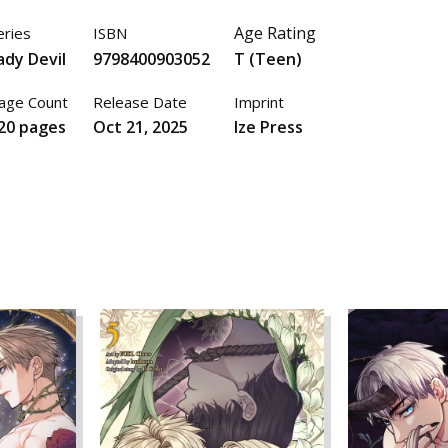
Age Rating
eries
ISBN
ady Devil
9798400903052
T (Teen)
age Count
Release Date
Imprint
20 pages
Oct 21, 2025
Ize Press