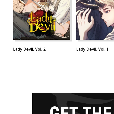
Lady Devil, Vol. 2
Lady Devil, Vol. 1