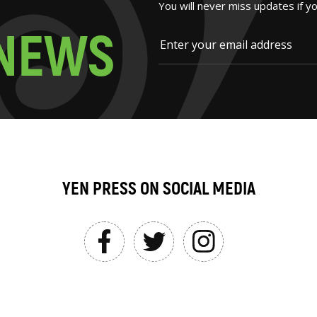
You will never miss updates if y
N
E
W
S
YEN PRESS ON SOCIAL MEDIA