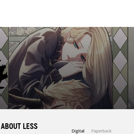
 ABOUT LESS
Digital
Paperback