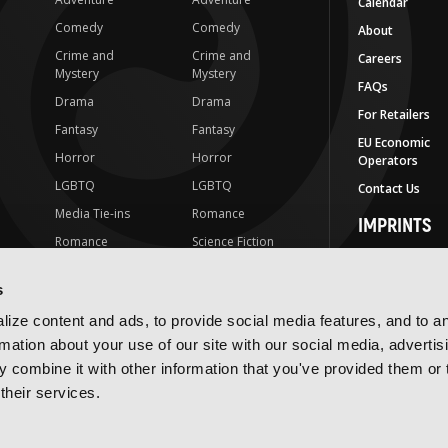
Calendar
Comedy
Comedy
About
Crime and
Crime and
Careers
Mystery
Mystery
FAQs
Drama
Drama
For Retailers
Fantasy
Fantasy
EU Economic
Horror
Horror
Operators
LGBTQ
LGBTQ
Contact Us
Media Tie-ins
Romance
IMPRINTS
Romance
Science Fiction
Yen Press
Science Fiction
Slice-of-Life
Yen On
s
t
Slice-of-Life
Special Interest
JY
ize content and ads, to provide social media features, and to a
Special Interest
Yen Audio
rmation about your use of our site with our social media, advertis
 combine it with other information that you've provided them or 
Ize Press
their services.
J-Novel Club