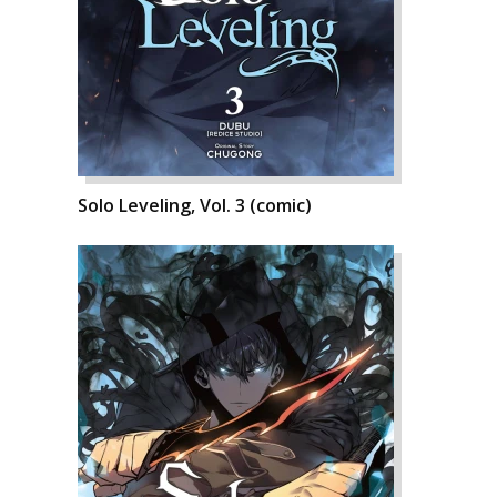
Solo Leveling, Vol. 3 (comic)