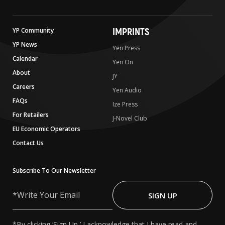
IMPRINTS
YP Community
YP News
Yen Press
Calendar
Yen On
About
JY
Careers
Yen Audio
FAQs
Ize Press
For Retailers
J-Novel Club
EU Economic Operators
Contact Us
Subscribe To Our Newsletter
Write
Your
SIGN UP
Email
*By clicking ‘Sign Up,’ I acknowledge that I have read and