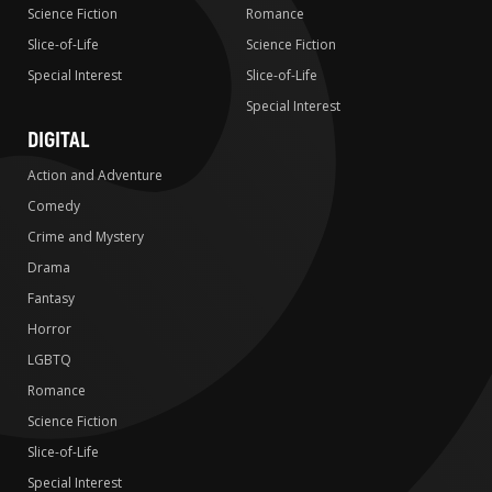
Science Fiction
Romance
Slice-of-Life
Science Fiction
Special Interest
Slice-of-Life
Special Interest
DIGITAL
Action and Adventure
Comedy
Crime and Mystery
Drama
Fantasy
Horror
LGBTQ
Romance
Science Fiction
Slice-of-Life
Special Interest