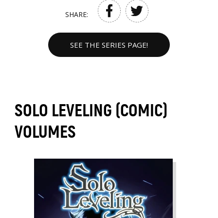
SHARE:
SEE THE SERIES PAGE!
SOLO LEVELING (COMIC)
VOLUMES