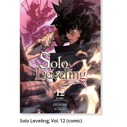
Solo Leveling, Vol. 12 (comic)