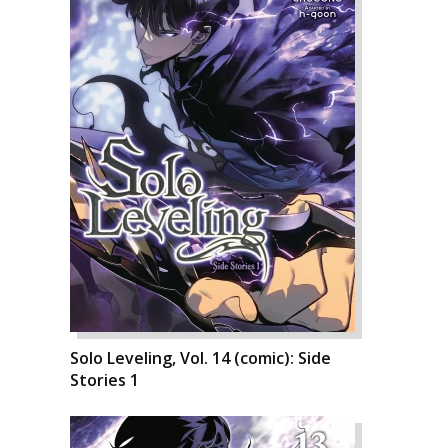
Solo Leveling, Vol. 14 (comic): Side
Stories 1