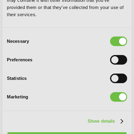
may combine it with other information that you've
provided them or that they've collected from your use of
their services.
Solo Leveling, Vol. 8 (comic)
Consent
Necessary
Selection
Preferences
Statistics
Marketing
Show details