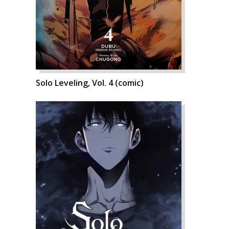
Solo Leveling, Vol. 4 (comic)