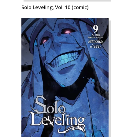
Solo Leveling, Vol. 10 (comic)