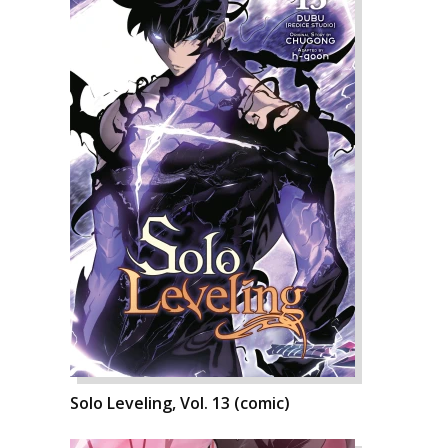
Solo Leveling, Vol. 13 (comic)