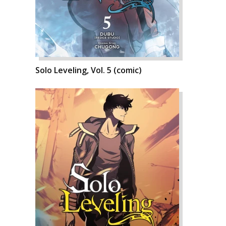
Solo Leveling, Vol. 5 (comic)