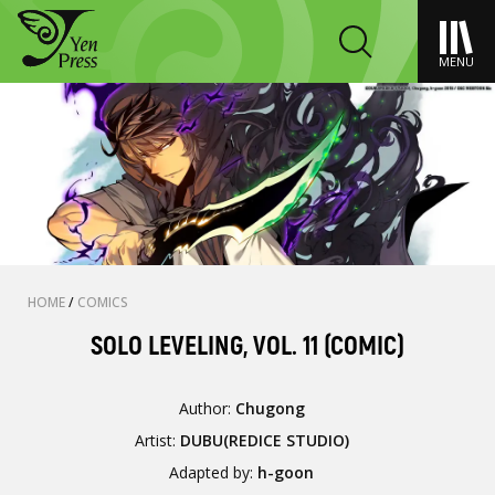
MENU
HOME
/
COMICS
SOLO LEVELING, VOL. 11 (COMIC)
Author:
Chugong
Artist:
DUBU(REDICE STUDIO)
Adapted by:
h-goon