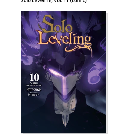
Solo Leveling, Vol. 11 (comic)