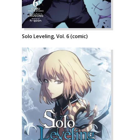
Solo Leveling, Vol. 6 (comic)