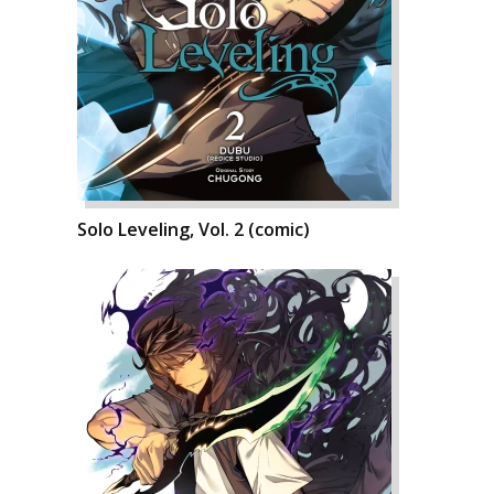
Solo Leveling, Vol. 2 (comic)