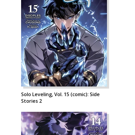
Solo Leveling, Vol. 15 (comic): Side
Stories 2