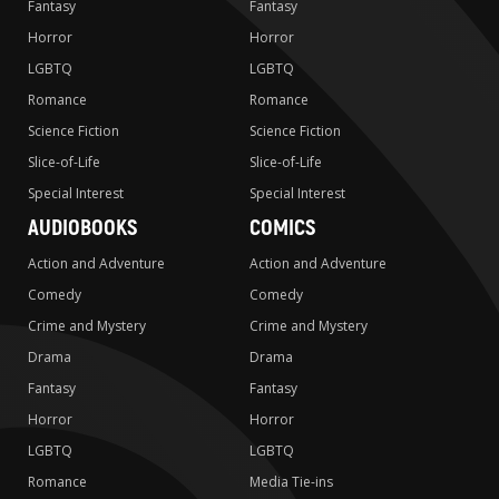
Fantasy
Fantasy
Horror
Horror
LGBTQ
LGBTQ
Romance
Romance
Science Fiction
Science Fiction
Slice-of-Life
Slice-of-Life
Special Interest
Special Interest
AUDIOBOOKS
COMICS
Action and Adventure
Action and Adventure
Comedy
Comedy
Crime and Mystery
Crime and Mystery
Drama
Drama
Fantasy
Fantasy
Horror
Horror
LGBTQ
LGBTQ
Romance
Media Tie-ins