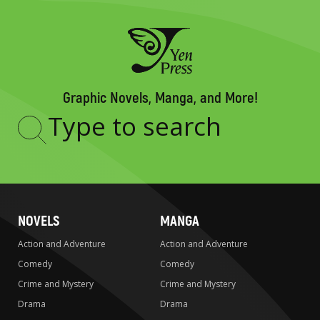
Graphic Novels, Manga, and More!
Type
to
search
NOVELS
MANGA
Action and Adventure
Action and Adventure
Comedy
Comedy
Crime and Mystery
Crime and Mystery
Drama
Drama