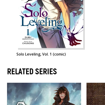
Solo Leveling, Vol. 1 (comic)
RELATED SERIES