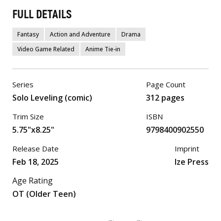
FULL DETAILS
Fantasy
Action and Adventure
Drama
Video Game Related
Anime Tie-in
Series
Page Count
Solo Leveling (comic)
312 pages
Trim Size
ISBN
5.75"x8.25"
9798400902550
Release Date
Imprint
Feb 18, 2025
Ize Press
Age Rating
OT (Older Teen)