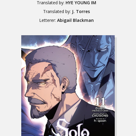
Translated by:
HYE YOUNG IM
Translated by:
J. Torres
Letterer:
Abigail Blackman