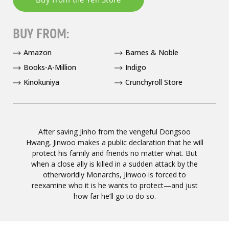
BUY FROM:
Amazon
Barnes & Noble
Books-A-Million
Indigo
Kinokuniya
Crunchyroll Store
After saving Jinho from the vengeful Dongsoo
Hwang, Jinwoo makes a public declaration that he will
protect his family and friends no matter what. But
when a close ally is killed in a sudden attack by the
otherworldly Monarchs, Jinwoo is forced to
reexamine who it is he wants to protect—and just
how far he’ll go to do so.