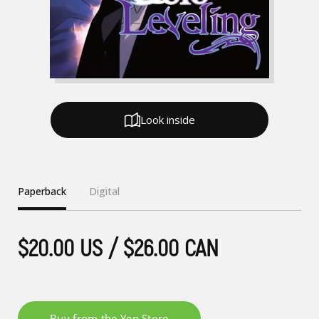
Look inside
Paperback
Digital
$20.00 US / $26.00 CAN