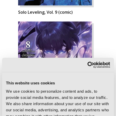
Solo Leveling, Vol. 9 (comic)
This website uses cookies
We use cookies to personalize content and ads, to
provide social media features, and to analyze our traffic.
We also share information about your use of our site with
our social media, advertising, and analytics partners who