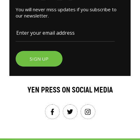
You will never miss updates if you subscribe to
our newsletter.
SIGN UP
YEN PRESS ON SOCIAL MEDIA