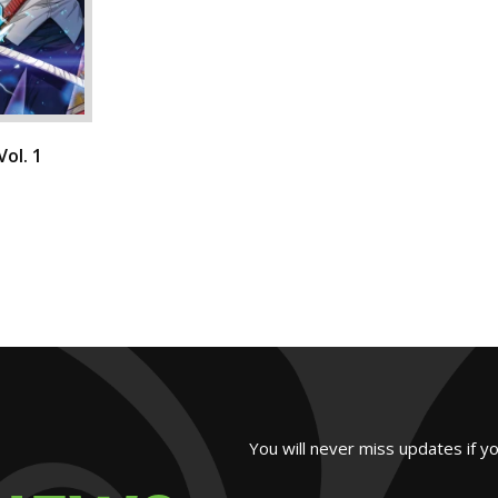
ol. 1
You will never miss updates if y