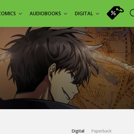
COMICS
AUDIOBOOKS
DIGITAL
Digital
Paperback