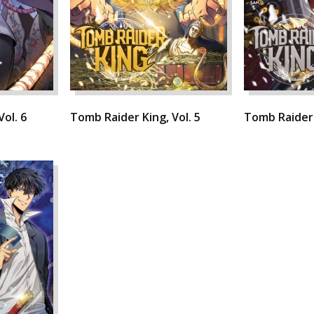
ol. 6
Tomb Raider King, Vol. 5
Tomb Raider 