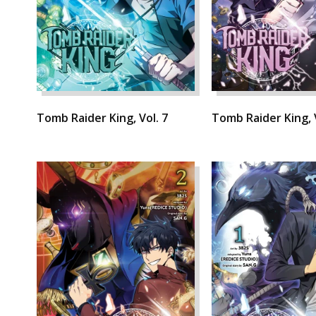
Tomb Raider King, Vol. 7
Tomb Raider King, V