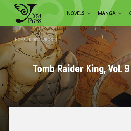
NOVELS
MANGA
HOME
/
DIGITAL EBOOKS
Tomb Raider King, Vol. 9