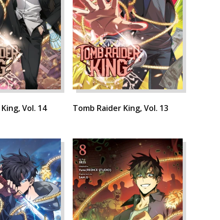
King, Vol. 14
Tomb Raider King, Vol. 13