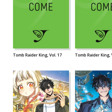
Tomb Raider King, Vol. 17
Tomb Raider King, 