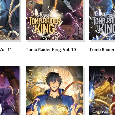
Vol. 11
Tomb Raider King, Vol. 10
Tomb Raider 