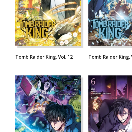
Tomb Raider King, Vol. 12
Tomb Raider King, 