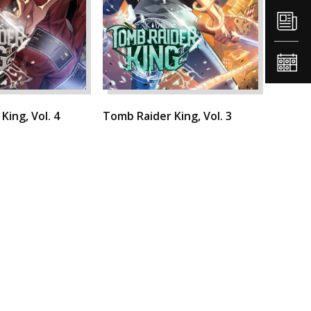
King, Vol. 4
Tomb Raider King, Vol. 3