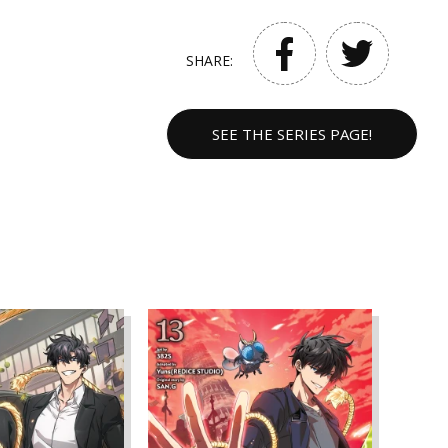
SHARE:
SEE THE SERIES PAGE!