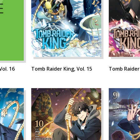
Vol. 16
Tomb Raider King, Vol. 15
Tomb Raider 