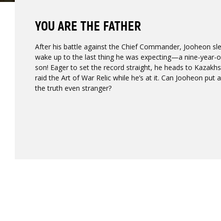
YOU ARE THE FATHER
After his battle against the Chief Commander, Jooheon sl
wake up to the last thing he was expecting—a nine-year-ol
son! Eager to set the record straight, he heads to Kazakh
raid the Art of War Relic while he’s at it. Can Jooheon put
the truth even stranger?