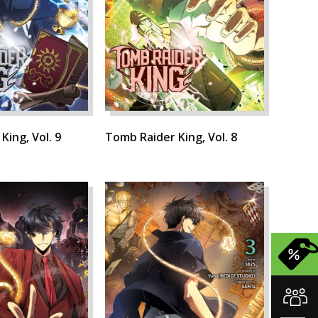
King, Vol. 9
Tomb Raider King, Vol. 8