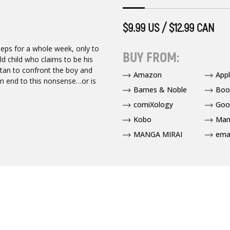
$9.99 US / $12.99 CAN
eeps for a whole week, only to
BUY FROM:
d child who claims to be his
stan to confront the boy and
Amazon
App
 an end to this nonsense…or is
Barnes & Noble
Boo
comiXology
Goo
Kobo
Man
MANGA MIRAI
ema