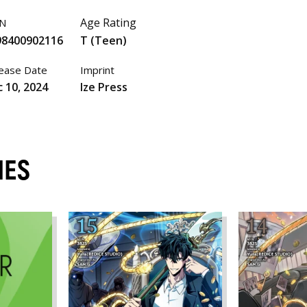
Age Rating
BN
98400902116
T (Teen)
ease Date
Imprint
 10, 2024
Ize Press
MES