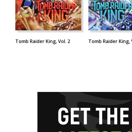
Tomb Raider King, Vol. 2
Tomb Raider King, V
G
E
T
T
H
E