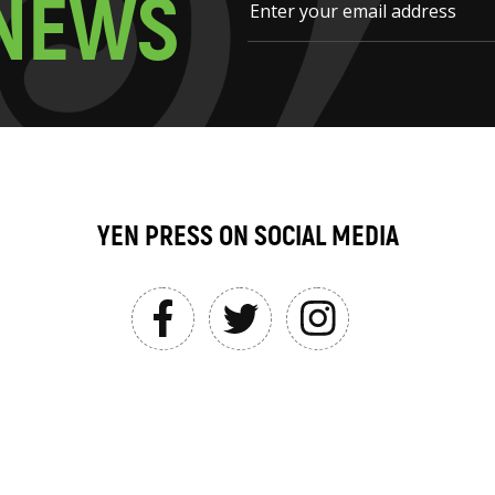
N
E
W
S
YEN PRESS ON SOCIAL MEDIA