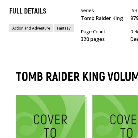
FULL DETAILS
Series
IS
Tomb Raider King
97
Action and Adventure
Fantasy
Page Count
Rel
320 pages
Dec
TOMB RAIDER KING VOLU