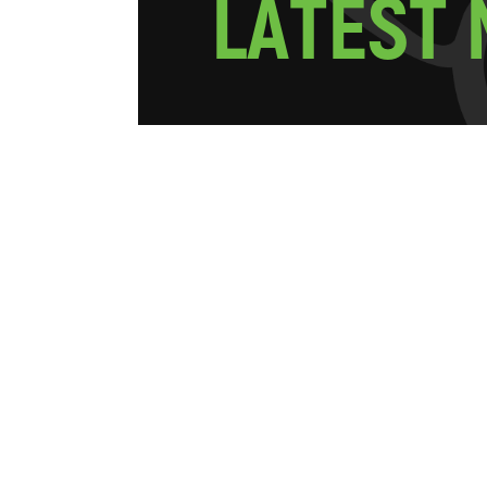
L
A
T
E
S
T