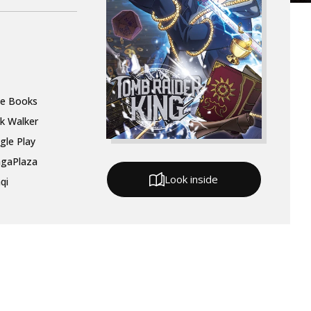
le Books
k Walker
gle Play
gaPlaza
Look inside
qi