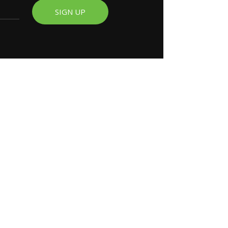
SIGN UP