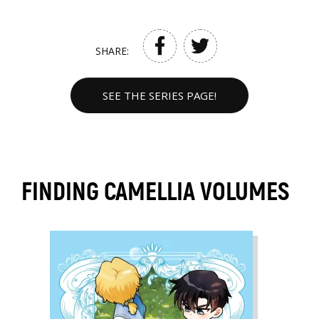
SHARE:
SEE THE SERIES PAGE!
FINDING CAMELLIA VOLUMES