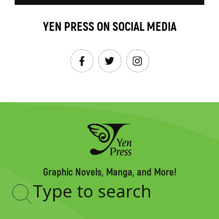
YEN PRESS ON SOCIAL MEDIA
Graphic Novels, Manga, and More!
Type
to
search