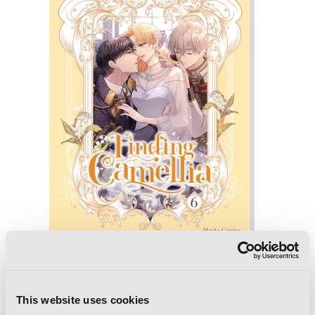
Finding Camellia, Vol. 6
This website uses cookies