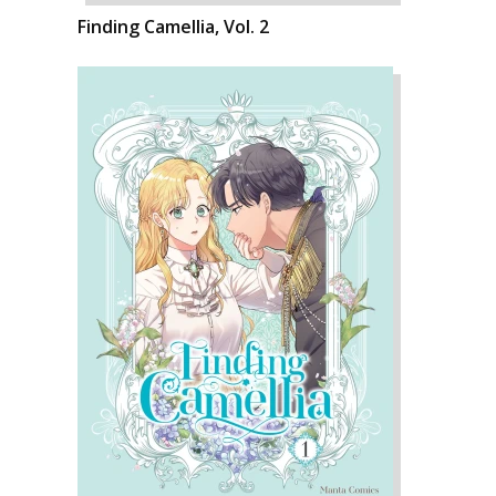
Finding Camellia, Vol. 2