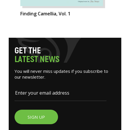
Finding Camellia, Vol. 1
G
E
T
T
H
E
L
A
T
E
S
T
N
E
W
S
You will never miss updates if you subscribe to
our newsletter.
SIGN UP