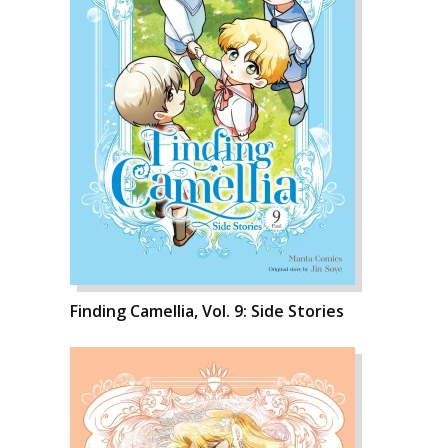
Finding Camellia, Vol. 9: Side Stories