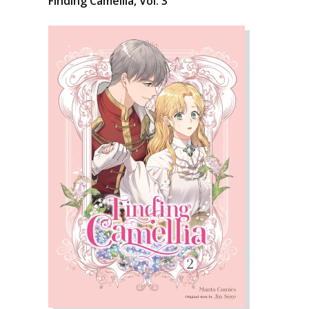
Finding Camellia, Vol. 3