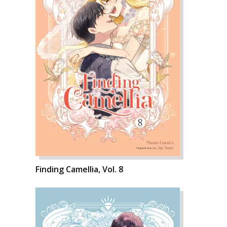
Finding Camellia, Vol. 8