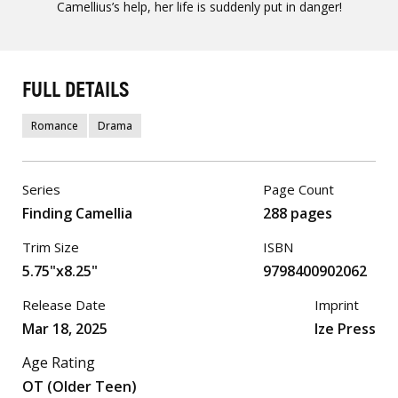
Camellius’s help, her life is suddenly put in danger!
FULL DETAILS
Romance
Drama
Series
Page Count
Finding Camellia
288 pages
Trim Size
ISBN
5.75"x8.25"
9798400902062
Release Date
Imprint
Mar 18, 2025
Ize Press
Age Rating
OT (Older Teen)