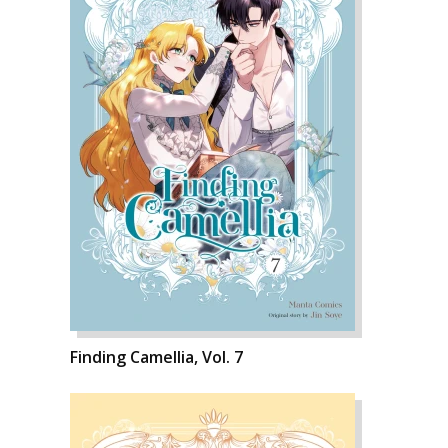
Finding Camellia, Vol. 7