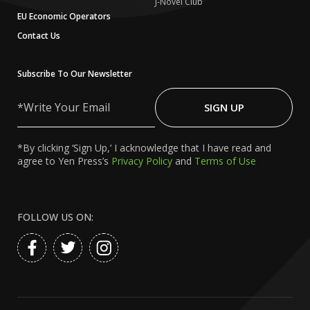
J-Novel Club
EU Economic Operators
Contact Us
Subscribe To Our Newsletter
Write
Your
SIGN UP
Email
*By clicking ‘Sign Up,’ I acknowledge that I have read and
agree to Yen Press’s
Privacy Policy
and
Terms of Use
FOLLOW US ON: