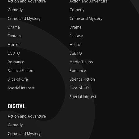
Action and Adventure
Action and Adventure
Comedy
Comedy
Crime and Mystery
Crime and Mystery
Drama
Drama
Fantasy
Fantasy
Horror
Horror
LGBTQ
LGBTQ
Romance
Media Tie-ins
Science Fiction
Romance
Slice-of-Life
Science Fiction
Special Interest
Slice-of-Life
Special Interest
DIGITAL
Action and Adventure
Comedy
Crime and Mystery