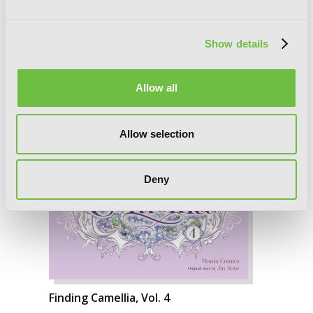
Show details
Allow all
Allow selection
Deny
Finding Camellia, Vol. 4