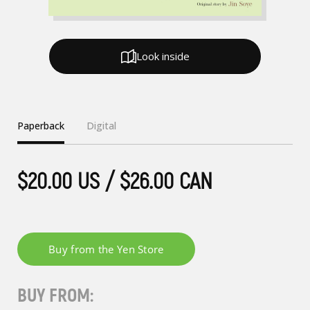
Look inside
Paperback
Digital
$20.00 US / $26.00 CAN
BUY FROM: