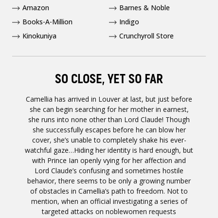
Amazon
Barnes & Noble
Books-A-Million
Indigo
Kinokuniya
Crunchyroll Store
SO CLOSE, YET SO FAR
Camellia has arrived in Louver at last, but just before
she can begin searching for her mother in earnest,
she runs into none other than Lord Claude! Though
she successfully escapes before he can blow her
cover, she’s unable to completely shake his ever-
watchful gaze…Hiding her identity is hard enough, but
with Prince Ian openly vying for her affection and
Lord Claude’s confusing and sometimes hostile
behavior, there seems to be only a growing number
of obstacles in Camellia’s path to freedom. Not to
mention, when an official investigating a series of
targeted attacks on noblewomen requests