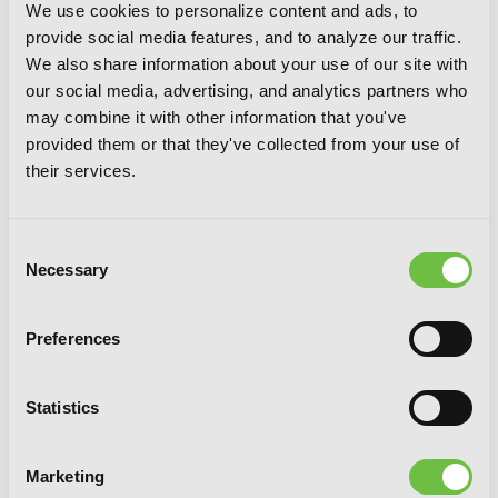
We use cookies to personalize content and ads, to
provide social media features, and to analyze our traffic.
We also share information about your use of our site with
our social media, advertising, and analytics partners who
may combine it with other information that you've
provided them or that they've collected from your use of
their services.
Consent
Necessary
Selection
Preferences
Statistics
Finding Camellia, Vol. 5
Marketing