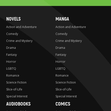
NOVELS
MANGA
Action and Adventure
Action and Adventure
Comedy
Comedy
Crime and Mystery
Crime and Mystery
Drama
Drama
Fantasy
Fantasy
Horror
Horror
LGBTQ
LGBTQ
Romance
Romance
Science Fiction
Science Fiction
Slice-of-Life
Slice-of-Life
Special Interest
Special Interest
AUDIOBOOKS
COMICS