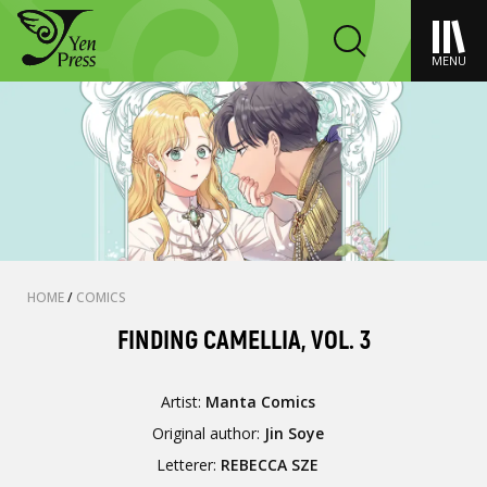
MENU
HOME
/
COMICS
FINDING CAMELLIA, VOL. 3
Artist:
Manta Comics
Original author:
Jin Soye
Letterer:
REBECCA SZE