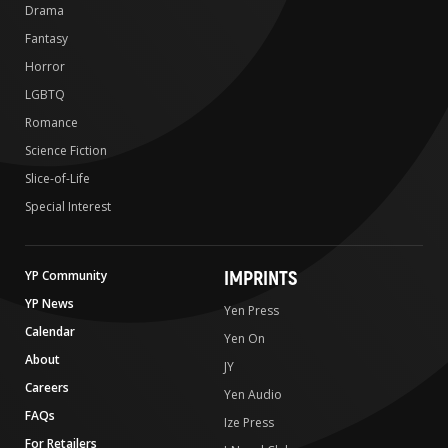
Drama
Fantasy
Horror
LGBTQ
Romance
Science Fiction
Slice-of-Life
Special Interest
IMPRINTS
YP Community
YP News
Yen Press
Calendar
Yen On
About
JY
Careers
Yen Audio
FAQs
Ize Press
For Retailers