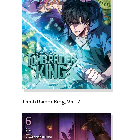
Tomb Raider King, Vol. 7