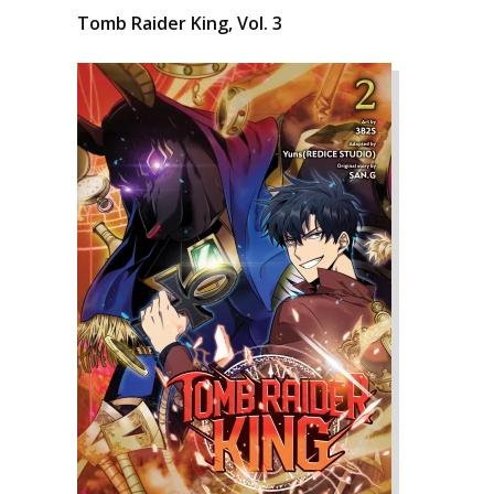
Tomb Raider King, Vol. 3