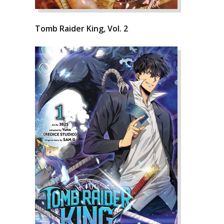
Tomb Raider King, Vol. 2