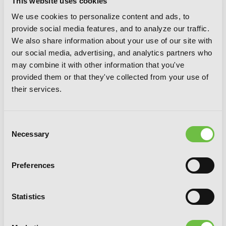
This website uses cookies
We use cookies to personalize content and ads, to
provide social media features, and to analyze our traffic.
We also share information about your use of our site with
our social media, advertising, and analytics partners who
may combine it with other information that you've
provided them or that they've collected from your use of
their services.
Consent
Tomb Raider King, Vol. 9
Necessary
Selection
Preferences
Statistics