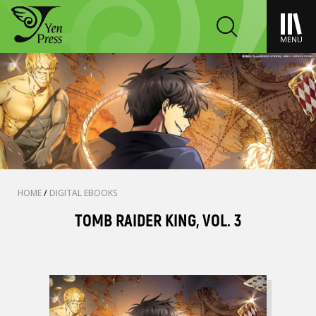
MENU
HOME
/
DIGITAL EBOOKS
TOMB RAIDER KING, VOL. 3