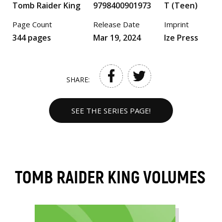
Tomb Raider King
9798400901973
T (Teen)
Page Count
Release Date
Imprint
344 pages
Mar 19, 2024
Ize Press
SHARE:
SEE THE SERIES PAGE!
TOMB RAIDER KING VOLUMES