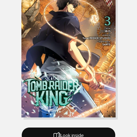
Look inside