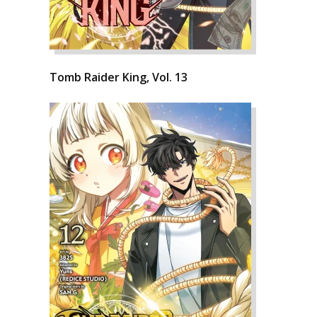
Tomb Raider King, Vol. 13