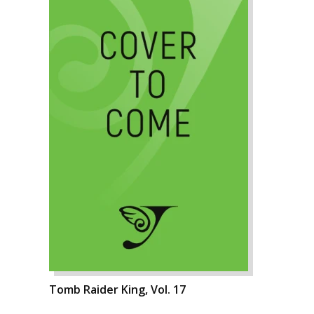
Tomb Raider King, Vol. 17