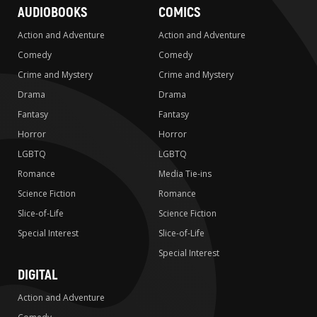
AUDIOBOOKS
COMICS
Action and Adventure
Action and Adventure
Comedy
Comedy
Crime and Mystery
Crime and Mystery
Drama
Drama
Fantasy
Fantasy
Horror
Horror
LGBTQ
LGBTQ
Romance
Media Tie-ins
Science Fiction
Romance
Slice-of-Life
Science Fiction
Special Interest
Slice-of-Life
Special Interest
DIGITAL
Action and Adventure