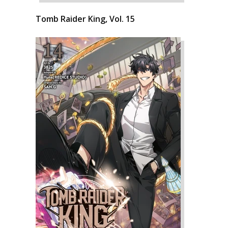
Tomb Raider King, Vol. 15