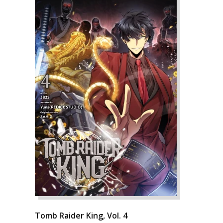
Tomb Raider King, Vol. 4