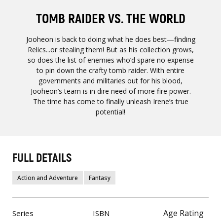
TOMB RAIDER VS. THE WORLD
Jooheon is back to doing what he does best—finding
Relics...or stealing them! But as his collection grows,
so does the list of enemies who’d spare no expense
to pin down the crafty tomb raider. With entire
governments and militaries out for his blood,
Jooheon’s team is in dire need of more fire power.
The time has come to finally unleash Irene’s true
potential!
FULL DETAILS
Action and Adventure
Fantasy
Age Rating
Series
ISBN