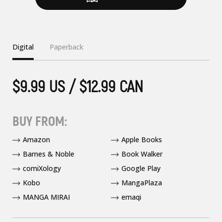
Digital
Paperback
$9.99 US / $12.99 CAN
BUY FROM:
Amazon
Apple Books
Barnes & Noble
Book Walker
comiXology
Google Play
Kobo
MangaPlaza
MANGA MIRAI
emaqi