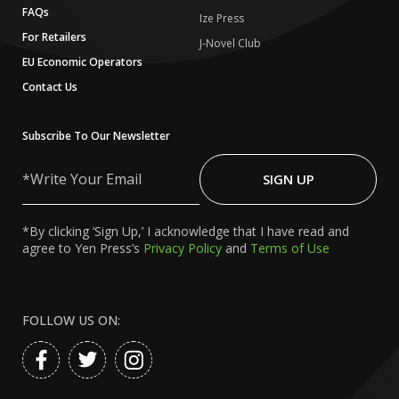
FAQs
Ize Press
For Retailers
J-Novel Club
EU Economic Operators
Contact Us
Subscribe To Our Newsletter
Write
Your
SIGN UP
Email
*By clicking ‘Sign Up,’ I acknowledge that I have read and
agree to Yen Press’s
Privacy Policy
and
Terms of Use
FOLLOW US ON: