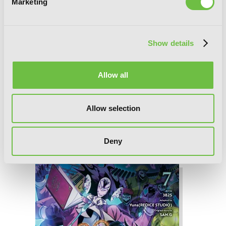
Marketing
Show details
Allow all
Allow selection
Deny
Tomb Raider King, Vol. 8