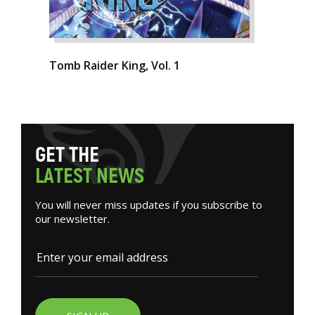
Tomb Raider King, Vol. 1
G
E
T
T
H
E
L
A
T
E
S
T
N
E
W
S
You will never miss updates if you subscribe to
our newsletter.