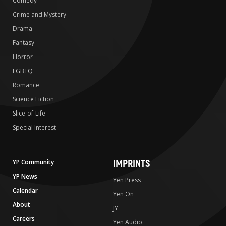
Comedy
Crime and Mystery
Drama
Fantasy
Horror
LGBTQ
Romance
Science Fiction
Slice-of-Life
Special Interest
IMPRINTS
YP Community
YP News
Yen Press
Calendar
Yen On
About
JY
Careers
Yen Audio