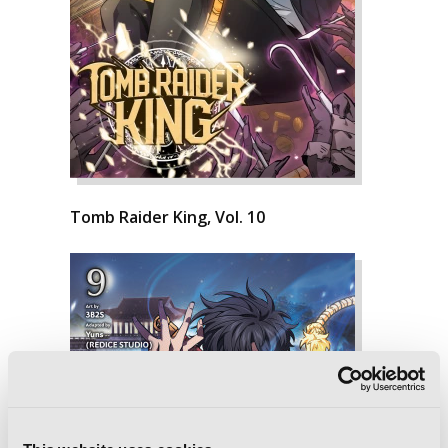
Tomb Raider King, Vol. 10