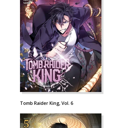
Tomb Raider King, Vol. 6