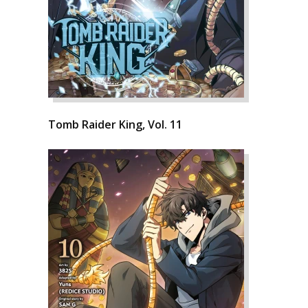
Tomb Raider King, Vol. 11