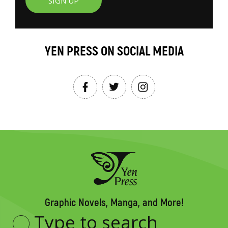
SIGN UP
YEN PRESS ON SOCIAL MEDIA
Graphic Novels, Manga, and More!