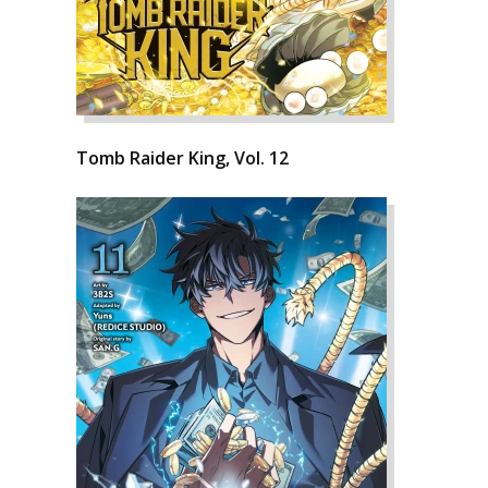
Tomb Raider King, Vol. 12