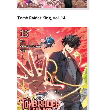
Tomb Raider King, Vol. 14