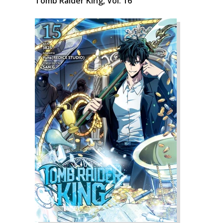
Tomb Raider King, Vol. 16