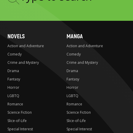
Type
to
search
NOVELS
MANGA
Action and Adventure
Action and Adventure
Comedy
Comedy
Crime and Mystery
Crime and Mystery
Drama
Drama
Fantasy
Fantasy
Horror
Horror
LGBTQ
LGBTQ
Romance
Romance
Science Fiction
Science Fiction
Slice-of-Life
Slice-of-Life
Special Interest
Special Interest