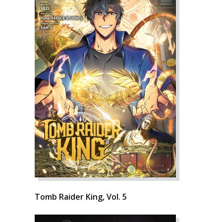
Tomb Raider King, Vol. 5