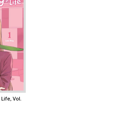
Life, Vol.