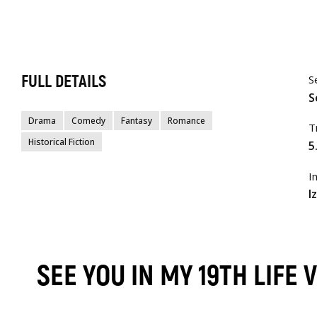
FULL DETAILS
S
S
Drama
Comedy
Fantasy
Romance
T
Historical Fiction
5
I
I
SEE YOU IN MY 19TH LIFE