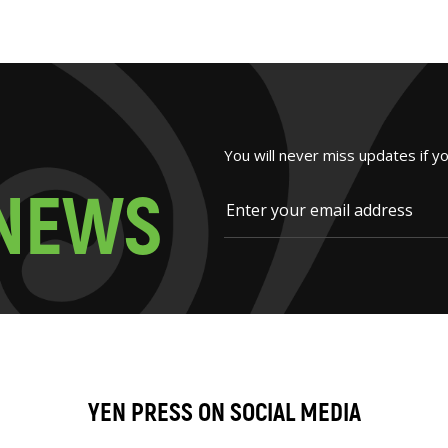
You will never miss updates if y
N
E
W
S
YEN PRESS ON SOCIAL MEDIA