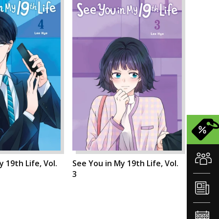
 19th Life, Vol.
See You in My 19th Life, Vol.
3