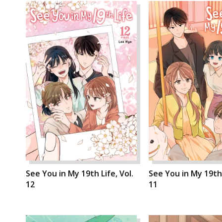
See You in My 19th Life, Vol.
See You in My 19th 
12
11