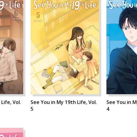
Life, Vol.
See You in My 19th Life, Vol.
See You in My
5
4