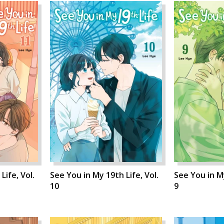
Life, Vol.
See You in My 19th Life, Vol.
See You in My
10
9