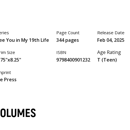
eries
Page Count
Release Date
ee You in My 19th Life
344 pages
Feb 04, 2025
Age Rating
rim Size
ISBN
.75"x8.25"
9798400901232
T (Teen)
mprint
ze Press
 VOLUMES