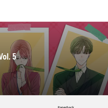
Vol. 5
Paperback