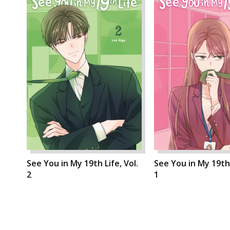
See You in My 19th Life, Vol.
See You in My 19th 
2
1