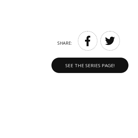
SHARE:
SEE THE SERIES PAGE!