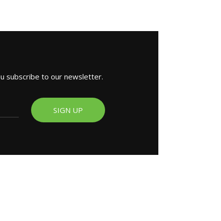
ou subscribe to our newsletter.
SIGN UP