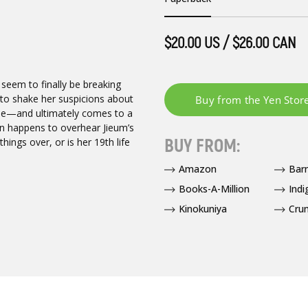
$20.00 US / $26.00 CAN
 seem to finally be breaking
to shake her suspicions about
ome—and ultimately comes to a
un happens to overhear Jieum’s
BUY FROM:
ings over, or is her 19th life
Amazon
Bar
Books-A-Million
Indi
Kinokuniya
Crun