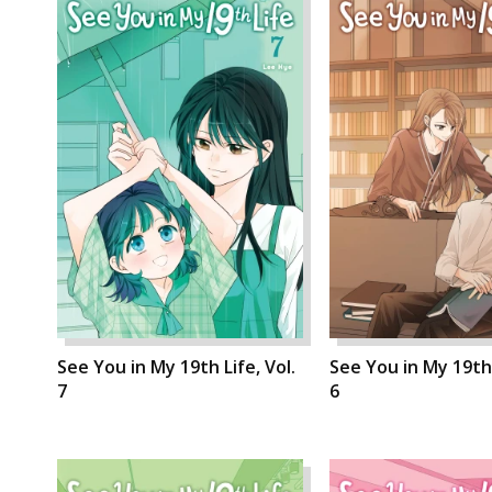
See You in My 19th Life, Vol.
See You in My 19th 
7
6