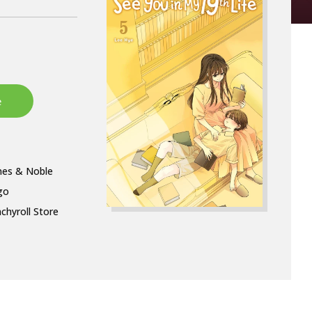
nes & Noble
go
chyroll Store