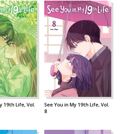
 19th Life, Vol.
See You in My 19th Life, Vol.
8