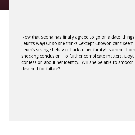
Now that Seoha has finally agreed to go on a date, things
Jieum’s way! Or so she thinks…except Chowon can’t seem 
Jieum’s strange behavior back at her family’s summer h
shocking conclusion! To further complicate matters, Doy
confession about her identity…Will she be able to smooth th
destined for failure?