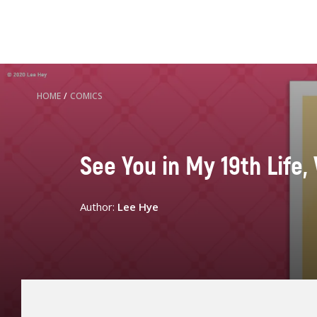
HOME
/
COMICS
See You in My 19th Life, 
Author:
Lee Hye