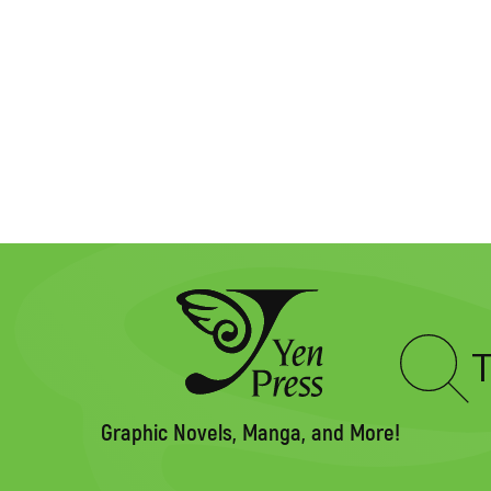
Type
to
search
Graphic Novels, Manga, and More!