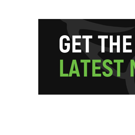
G
E
T
T
H
E
L
A
T
E
S
T