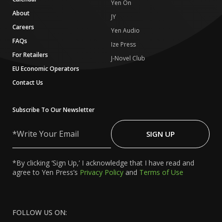
Yen On
About
JY
Careers
Yen Audio
FAQs
Ize Press
For Retailers
J-Novel Club
EU Economic Operators
Contact Us
Subscribe To Our Newsletter
Write
Your
SIGN UP
Email
*By clicking ‘Sign Up,’ I acknowledge that I have read and
agree to Yen Press’s
Privacy Policy
and
Terms of Use
FOLLOW US ON: