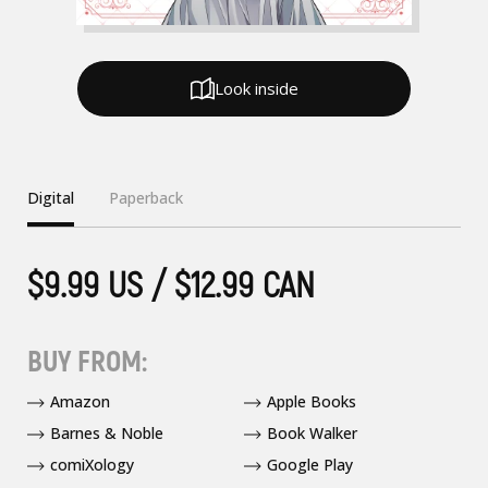
Look inside
Digital
Paperback
$9.99 US / $12.99 CAN
BUY FROM:
Amazon
Apple Books
Barnes & Noble
Book Walker
comiXology
Google Play