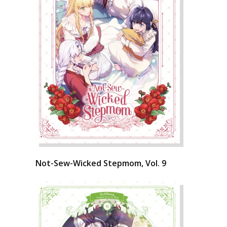
Not-Sew-Wicked Stepmom, Vol. 9