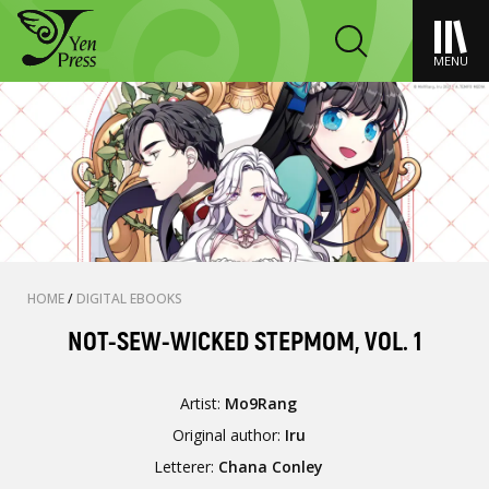
MENU
HOME
/
DIGITAL EBOOKS
NOT-SEW-WICKED STEPMOM, VOL. 1
Artist:
Mo9Rang
Original author:
Iru
Letterer:
Chana Conley