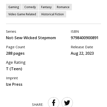
Gaming
Comedy
Fantasy
Romance
Video Game Related
Historical Fiction
Series
ISBN
Not-Sew-Wicked Stepmom
9798400900891
Page Count
Release Date
288 pages
Aug 22, 2023
Age Rating
T (Teen)
Imprint
Ize Press
SHARE: