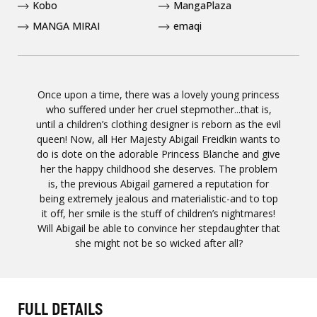
Kobo
MangaPlaza
MANGA MIRAI
emaqi
Once upon a time, there was a lovely young princess
who suffered under her cruel stepmother...that is,
until a children’s clothing designer is reborn as the evil
queen! Now, all Her Majesty Abigail Freidkin wants to
do is dote on the adorable Princess Blanche and give
her the happy childhood she deserves. The problem
is, the previous Abigail garnered a reputation for
being extremely jealous and materialistic-and to top
it off, her smile is the stuff of children’s nightmares!
Will Abigail be able to convince her stepdaughter that
she might not be so wicked after all?
FULL DETAILS