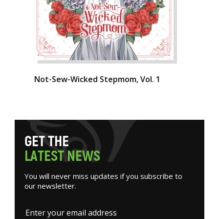
Not-Sew-Wicked Stepmom, Vol. 1
G
E
T
T
H
E
L
A
T
E
S
T
N
E
W
S
You will never miss updates if you subscribe to
our newsletter.