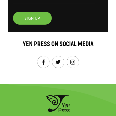
SIGN UP
YEN PRESS ON SOCIAL MEDIA