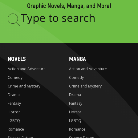
Graphic Novels, Manga, and More!
Type
to
search
NOVELS
MANGA
Action and Adventure
Action and Adventure
Comedy
Comedy
Crime and Mystery
Crime and Mystery
Drama
Drama
Fantasy
Fantasy
Horror
Horror
LGBTQ
LGBTQ
Romance
Romance
Science Fiction
Science Fiction