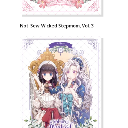
Not-Sew-Wicked Stepmom, Vol. 3