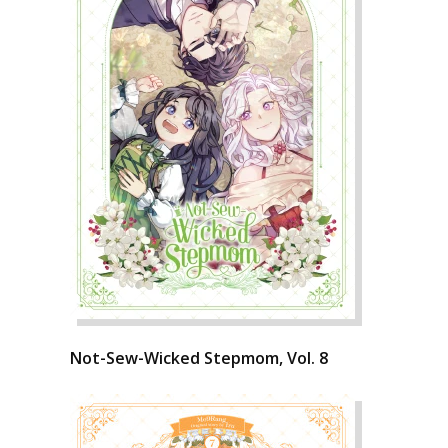
Not-Sew-Wicked Stepmom, Vol. 8