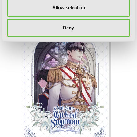
Not-Sew-Wicked Stepmom, Vol. 5
Allow selection
Deny