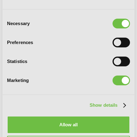
Consent
Necessary
Selection
Preferences
Statistics
Marketing
Show details
Allow all