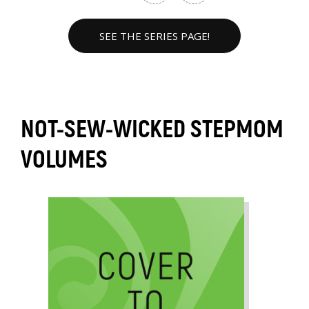
SEE THE SERIES PAGE!
NOT-SEW-WICKED STEPMOM
VOLUMES