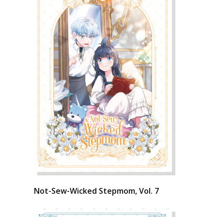
Not-Sew-Wicked Stepmom, Vol. 7