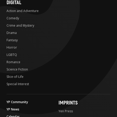
DIGITAL
Action and Adventure
Comedy
Crime and Mystery
Drama
Fantasy
Horror
LGBTQ
Romance
Science Fiction
Slice-of-Life
Special Interest
IMPRINTS
YP Community
YP News
Yen Press
Calendar