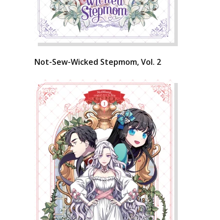
Not-Sew-Wicked Stepmom, Vol. 2