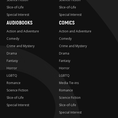
Slice-of-Life
Slice-of-Life
Special Interest
Special Interest
AUDIOBOOKS
COMICS
Action and Adventure
Action and Adventure
Comedy
Comedy
Crime and Mystery
Crime and Mystery
Drama
Drama
Fantasy
Fantasy
Horror
Horror
LGBTQ
LGBTQ
Romance
Media Tie-ins
Science Fiction
Romance
Slice-of-Life
Science Fiction
Special Interest
Slice-of-Life
Special Interest