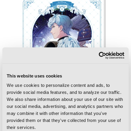
This website uses cookies
We use cookies to personalize content and ads, to
provide social media features, and to analyze our traffic.
We also share information about your use of our site with
our social media, advertising, and analytics partners who
may combine it with other information that you've
provided them or that they've collected from your use of
Not-Sew-Wicked Stepmom, Vol. 6
their services.