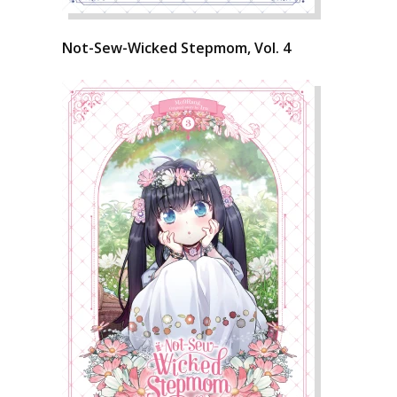
Not-Sew-Wicked Stepmom, Vol. 4