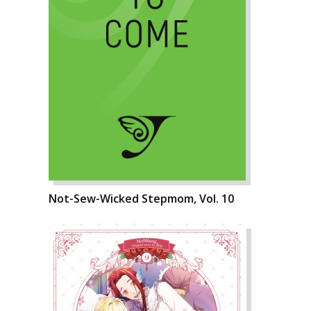
Not-Sew-Wicked Stepmom, Vol. 10