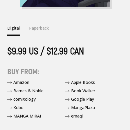
Digital
Paperback
$9.99 US / $12.99 CAN
BUY FROM:
Amazon
Apple Books
Barnes & Noble
Book Walker
comiXology
Google Play
Kobo
MangaPlaza
MANGA MIRAI
emaqi