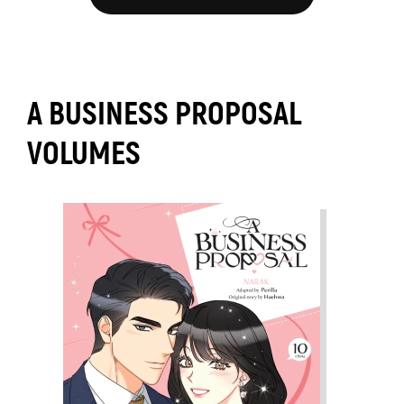
A BUSINESS PROPOSAL
VOLUMES