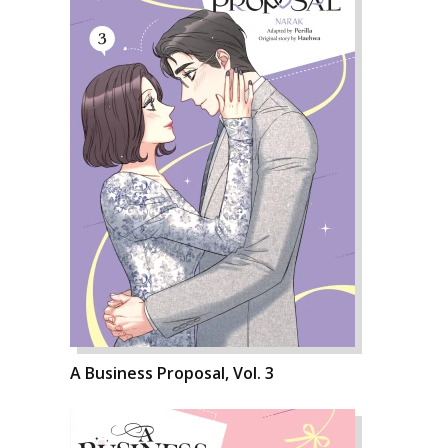
A Business Proposal, Vol. 3