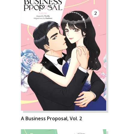
A Business Proposal, Vol. 2