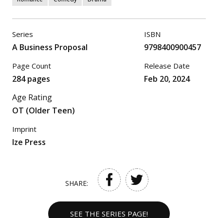
Series
ISBN
A Business Proposal
9798400900457
Page Count
Release Date
284 pages
Feb 20, 2024
Age Rating
OT (Older Teen)
Imprint
Ize Press
SHARE:
SEE THE SERIES PAGE!