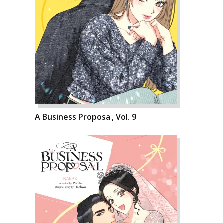
A Business Proposal, Vol. 9