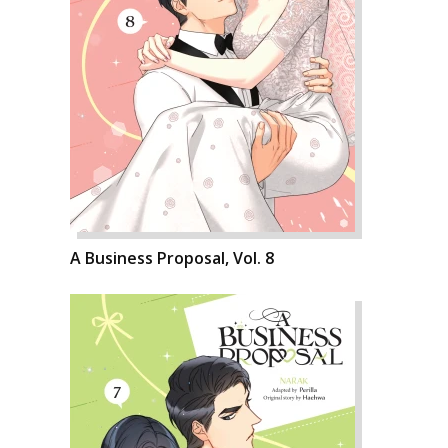
A Business Proposal, Vol. 8