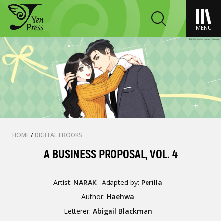
MENU
HOME
/
DIGITAL EBOOKS
A BUSINESS PROPOSAL, VOL. 4
Artist:
NARAK
Adapted by:
Perilla
Author:
Haehwa
Letterer:
Abigail Blackman