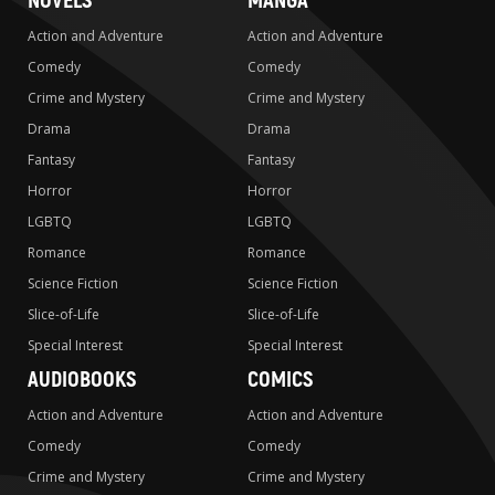
NOVELS
MANGA
Action and Adventure
Action and Adventure
Comedy
Comedy
Crime and Mystery
Crime and Mystery
Drama
Drama
Fantasy
Fantasy
Horror
Horror
LGBTQ
LGBTQ
Romance
Romance
Science Fiction
Science Fiction
Slice-of-Life
Slice-of-Life
Special Interest
Special Interest
AUDIOBOOKS
COMICS
Action and Adventure
Action and Adventure
Comedy
Comedy
Crime and Mystery
Crime and Mystery