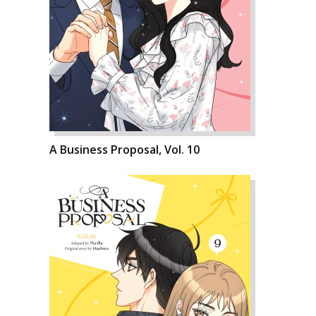
A Business Proposal, Vol. 10