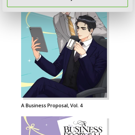
A Business Proposal, Vol. 4