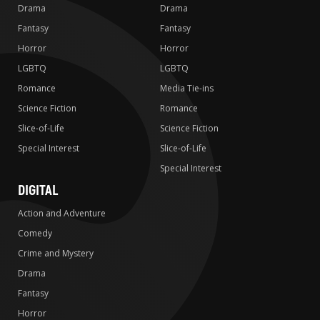
Drama
Drama
Fantasy
Fantasy
Horror
Horror
LGBTQ
LGBTQ
Romance
Media Tie-ins
Science Fiction
Romance
Slice-of-Life
Science Fiction
Special Interest
Slice-of-Life
Special Interest
DIGITAL
Action and Adventure
Comedy
Crime and Mystery
Drama
Fantasy
Horror