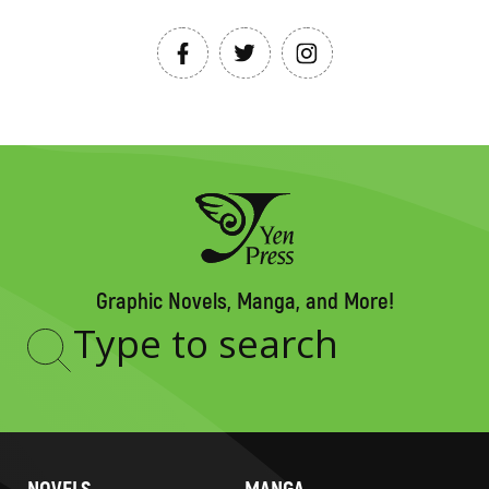
Graphic Novels, Manga, and More!
Type
to
search