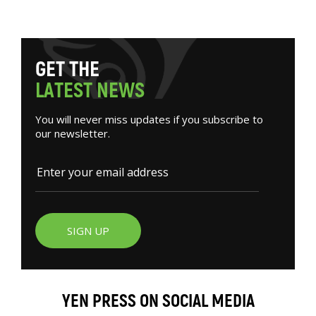
G
E
T
T
H
E
L
A
T
E
S
T
N
E
W
S
You will never miss updates if you subscribe to
our newsletter.
SIGN UP
YEN PRESS ON SOCIAL MEDIA