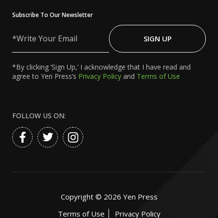
Subscribe To Our Newsletter
Write
Your
SIGN UP
Email
*By clicking ‘Sign Up,’ I acknowledge that I have read and
agree to Yen Press’s
Privacy Policy
and
Terms of Use
FOLLOW US ON:
Copyright ©
2026
Yen Press
Terms of Use
Privacy Policy