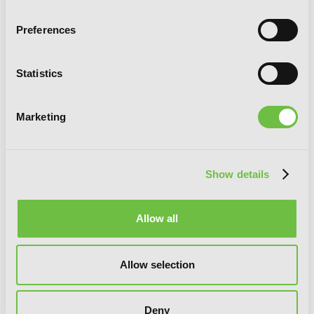
Preferences
Statistics
Marketing
Show details
Allow all
A Business Proposal, Vol. 5
Allow selection
Deny