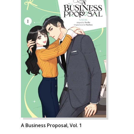
A Business Proposal, Vol. 1