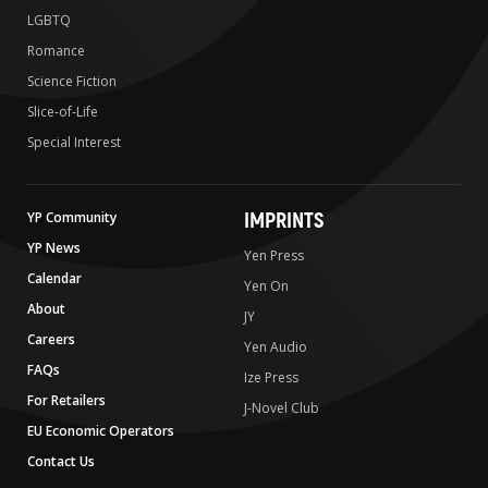
LGBTQ
Romance
Science Fiction
Slice-of-Life
Special Interest
IMPRINTS
YP Community
YP News
Yen Press
Calendar
Yen On
About
JY
Careers
Yen Audio
FAQs
Ize Press
For Retailers
J-Novel Club
EU Economic Operators
Contact Us