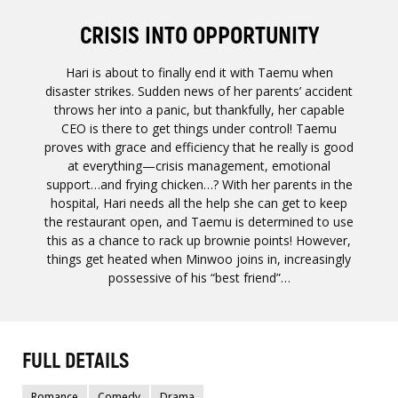
CRISIS INTO OPPORTUNITY
Hari is about to finally end it with Taemu when
disaster strikes. Sudden news of her parents’ accident
throws her into a panic, but thankfully, her capable
CEO is there to get things under control! Taemu
proves with grace and efficiency that he really is good
at everything—crisis management, emotional
support…and frying chicken…? With her parents in the
hospital, Hari needs all the help she can get to keep
the restaurant open, and Taemu is determined to use
this as a chance to rack up brownie points! However,
things get heated when Minwoo joins in, increasingly
possessive of his “best friend”…
FULL DETAILS
Romance
Comedy
Drama