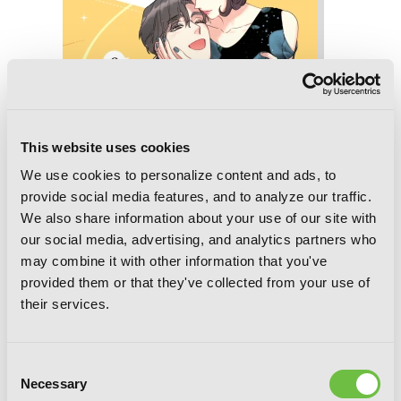
This website uses cookies
We use cookies to personalize content and ads, to
provide social media features, and to analyze our traffic.
We also share information about your use of our site with
our social media, advertising, and analytics partners who
may combine it with other information that you've
A Business Proposal, Vol. 6
provided them or that they've collected from your use of
their services.
Consent
Necessary
Selection