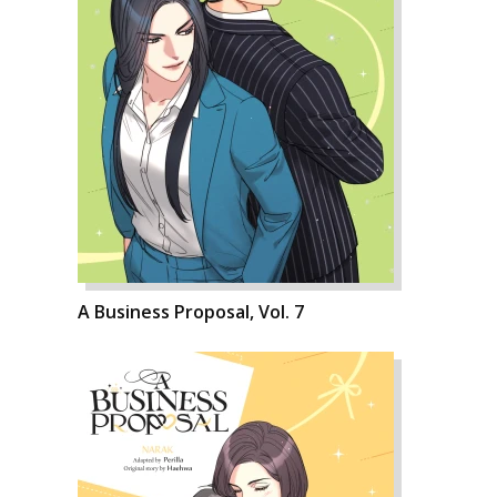
A Business Proposal, Vol. 7