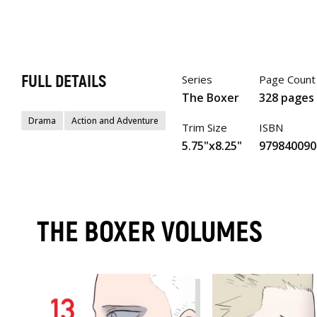
FULL DETAILS
Series
Page Count
The Boxer
328 pages
Drama
Action and Adventure
Trim Size
ISBN
5.75"x8.25"
979840090
THE BOXER VOLUMES