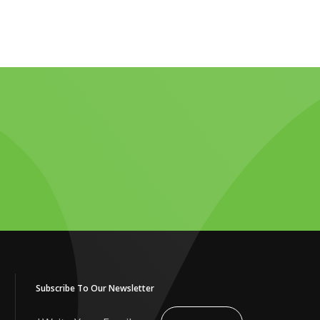
Subscribe To Our Newsletter