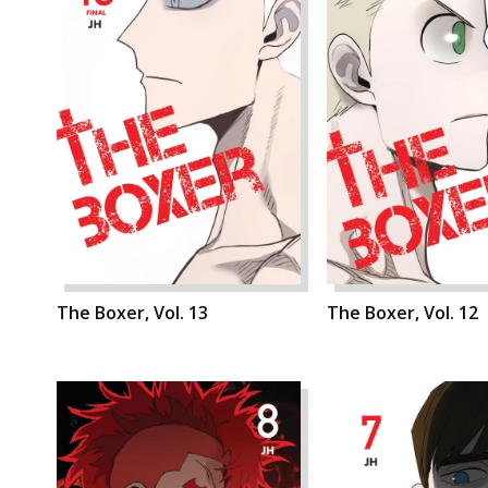
The Boxer, Vol. 13
The Boxer, Vol. 12