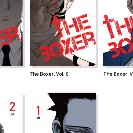
The Boxer, Vol. 6
The Boxer, Vo