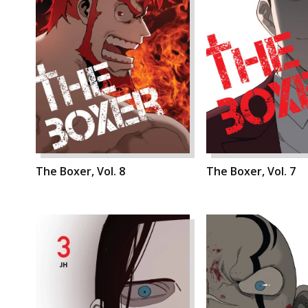
The Boxer, Vol. 8
The Boxer, Vol. 7