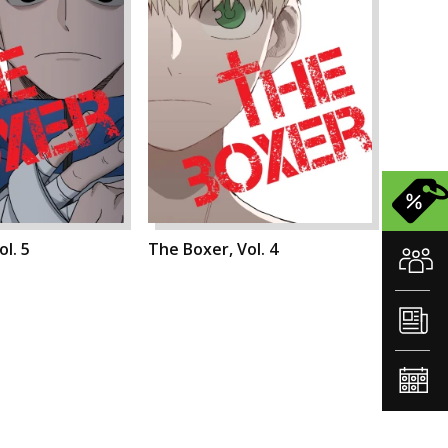
l. 5
The Boxer, Vol. 4