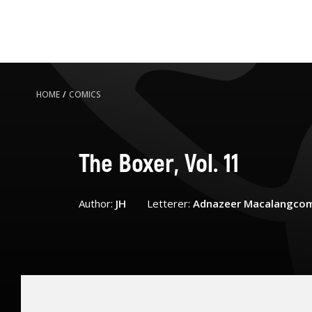
HOME
/
COMICS
The Boxer, Vol. 11
Author:
JH
Letterer:
Adnazeer Macalangco