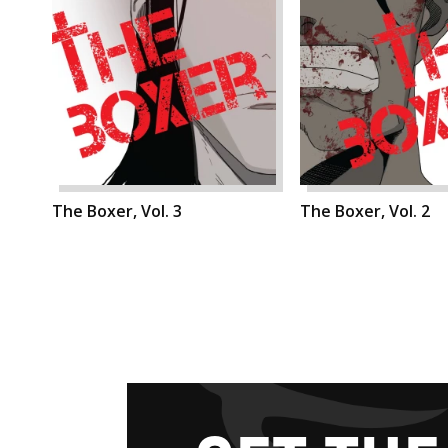
The Boxer, Vol. 3
The Boxer, Vol. 2