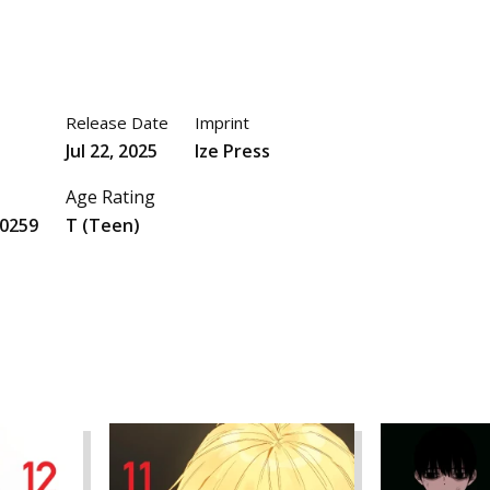
Release Date
Imprint
Jul 22, 2025
Ize Press
Age Rating
0259
T (Teen)