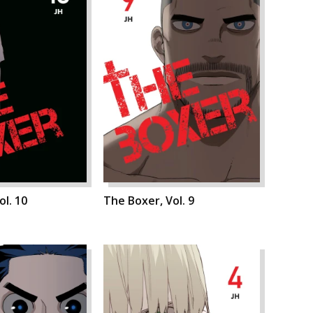
ol. 10
The Boxer, Vol. 9