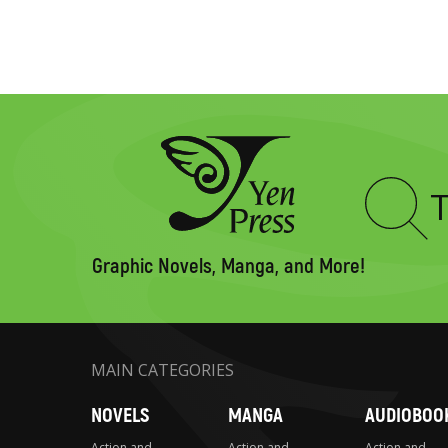
Type
to
search
Graphic Novels, Manga, and More!
MAIN CATEGORIES
NOVELS
MANGA
AUDIOBOO
Action and
Action and
Action and