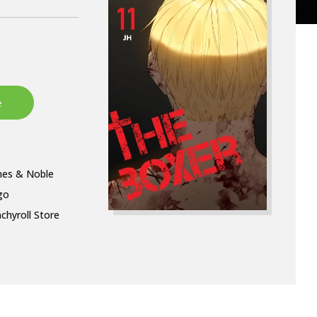
nes & Noble
go
chyroll Store