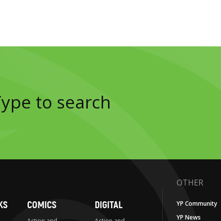
OTHER
KS
COMICS
DIGITAL
YP Community
YP News
Action and
Action and