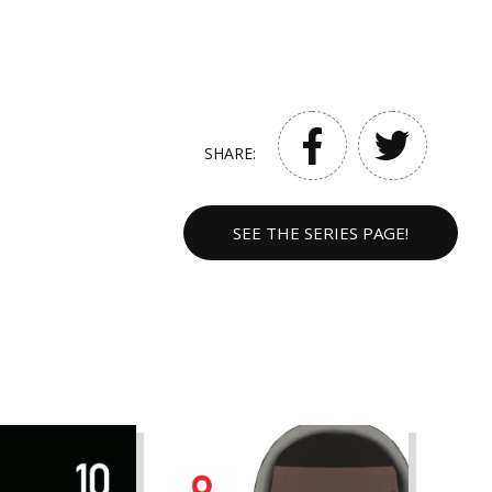
SHARE:
SEE THE SERIES PAGE!