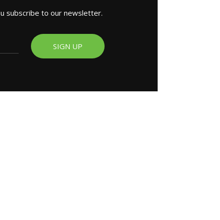
ou subscribe to our newsletter.
SIGN UP