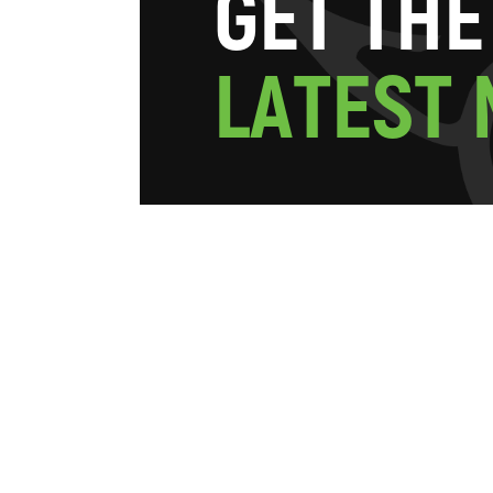
G
E
T
T
H
E
L
A
T
E
S
T