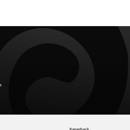
m
Paperback