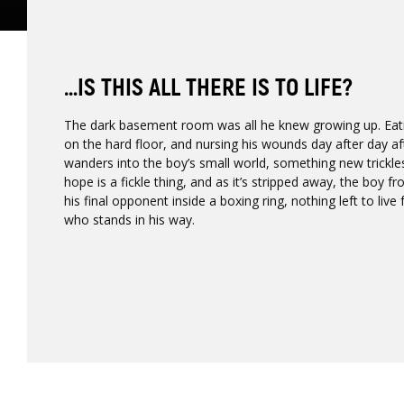
…IS THIS ALL THERE IS TO LIFE?
The dark basement room was all he knew growing up. Eat
on the hard floor, and nursing his wounds day after day a
wanders into the boy’s small world, something new trickle
hope is a fickle thing, and as it’s stripped away, the boy
his final opponent inside a boxing ring, nothing left to liv
who stands in his way.