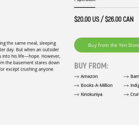
$20.00 US / $26.00 CAN
ing the same meal, sleeping
fter day. But when an outsider
s into his life—hope. However,
 from the basement stares down
BUY FROM:
e for except crushing anyone
Amazon
Bar
Books-A-Million
Indi
Kinokuniya
Crun