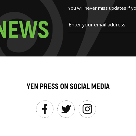
You will never miss updates if y
N
E
W
S
YEN PRESS ON SOCIAL MEDIA