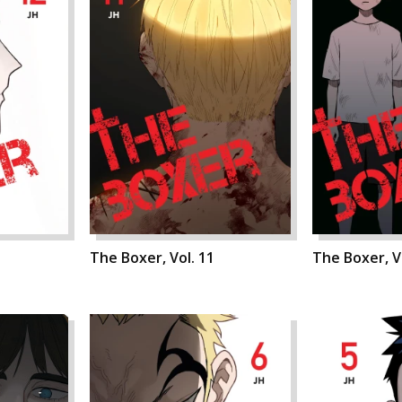
The Boxer, Vol. 11
The Boxer, V