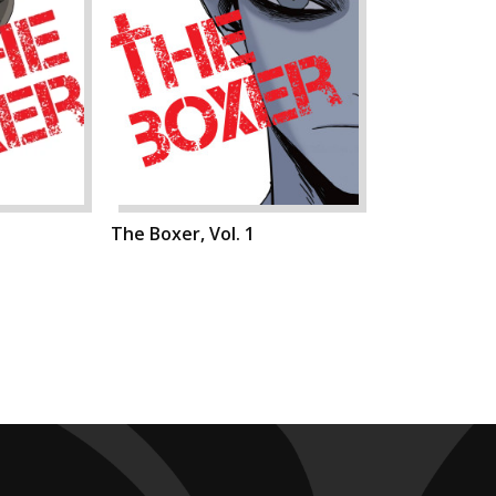
The Boxer, Vol. 1