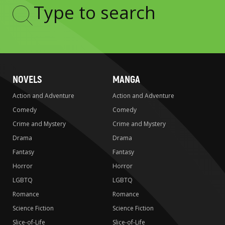
Type
to
search
NOVELS
MANGA
Action and Adventure
Action and Adventure
Comedy
Comedy
Crime and Mystery
Crime and Mystery
Drama
Drama
Fantasy
Fantasy
Horror
Horror
LGBTQ
LGBTQ
Romance
Romance
Science Fiction
Science Fiction
Slice-of-Life
Slice-of-Life