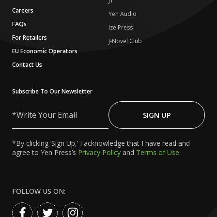
JY
Careers
Yen Audio
FAQs
Ize Press
For Retailers
J-Novel Club
EU Economic Operators
Contact Us
Subscribe To Our Newsletter
Write
Your
SIGN UP
Email
*By clicking ‘Sign Up,’ I acknowledge that I have read and
agree to Yen Press’s
Privacy Policy
and
Terms of Use
FOLLOW US ON: