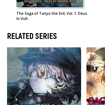
The Saga of Tanya the Evil, Vol. 1: Deus
lo Vult
RELATED SERIES