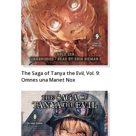
The Saga of Tanya the Evil, Vol. 9:
Omnes una Manet Nox