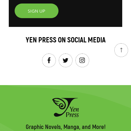
SIGN UP
YEN PRESS ON SOCIAL MEDIA
Graphic Novels, Manga, and More!