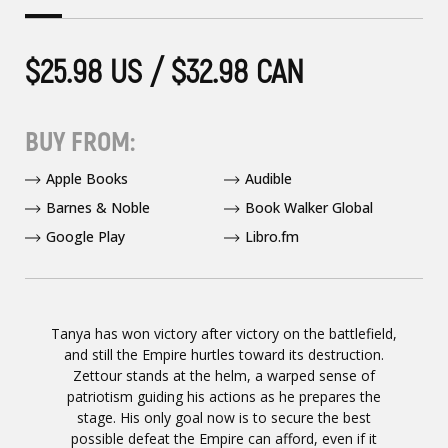
$25.98 US / $32.98 CAN
BUY FROM:
Apple Books
Audible
Barnes & Noble
Book Walker Global
Google Play
Libro.fm
Tanya has won victory after victory on the battlefield,
and still the Empire hurtles toward its destruction.
Zettour stands at the helm, a warped sense of
patriotism guiding his actions as he prepares the
stage. His only goal now is to secure the best
possible defeat the Empire can afford, even if it