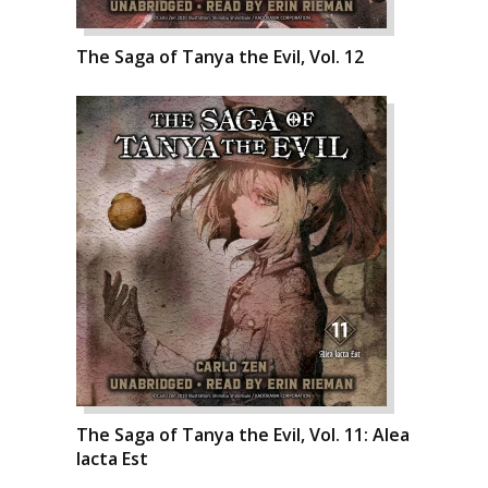
The Saga of Tanya the Evil, Vol. 12
The Saga of Tanya the Evil, Vol. 11: Alea
Iacta Est