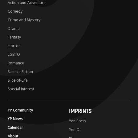
Action and Adventure
Comedy
Crime and Mystery
Drama
Fantasy
Horror
LGBTQ
Romance
Science Fiction
Slice-of-Life
Special Interest
IMPRINTS
YP Community
YP News
Yen Press
Calendar
Yen On
About