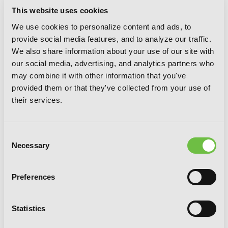
This website uses cookies
We use cookies to personalize content and ads, to
provide social media features, and to analyze our traffic.
The Saga of Tanya the Evil, Vol. 7: Ut
We also share information about your use of our site with
Sementem Feceris, ita Metes
our social media, advertising, and analytics partners who
may combine it with other information that you've
provided them or that they've collected from your use of
their services.
Consent
Necessary
Selection
Preferences
Statistics