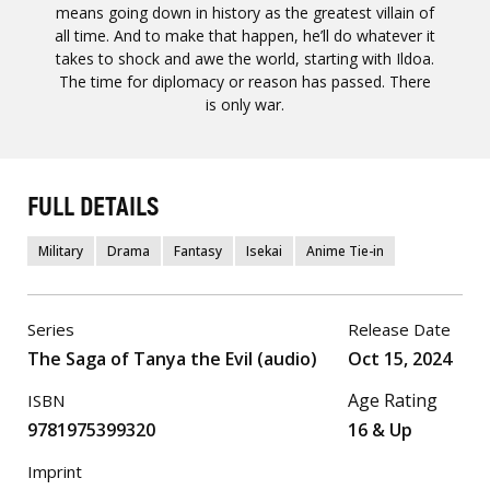
means going down in history as the greatest villain of
all time. And to make that happen, he’ll do whatever it
takes to shock and awe the world, starting with Ildoa.
The time for diplomacy or reason has passed. There
is only war.
FULL DETAILS
Military
Drama
Fantasy
Isekai
Anime Tie-in
Series
Release Date
The Saga of Tanya the Evil (audio)
Oct 15, 2024
Age Rating
ISBN
9781975399320
16 & Up
Imprint