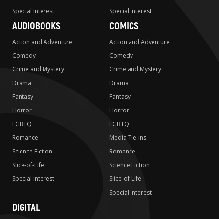
Special Interest
Special Interest
AUDIOBOOKS
COMICS
Action and Adventure
Action and Adventure
Comedy
Comedy
Crime and Mystery
Crime and Mystery
Drama
Drama
Fantasy
Fantasy
Horror
Horror
LGBTQ
LGBTQ
Romance
Media Tie-ins
Science Fiction
Romance
Slice-of-Life
Science Fiction
Special Interest
Slice-of-Life
Special Interest
DIGITAL