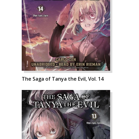
The Saga of Tanya the Evil, Vol. 14