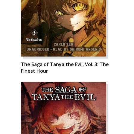
The Saga of Tanya the Evil, Vol. 3: The
Finest Hour