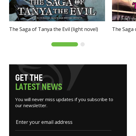
The Saga of Tanya the Evil (light novel)
The Saga o
G
E
T
T
H
E
L
A
T
E
S
T
N
E
W
S
You will never miss updates if you subscribe to
our newsletter.