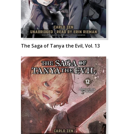
The Saga of Tanya the Evil, Vol. 13