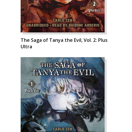
The Saga of Tanya the Evil, Vol. 2: Plus
Ultra