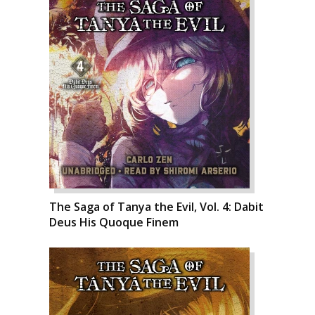
The Saga of Tanya the Evil, Vol. 4: Dabit
Deus His Quoque Finem