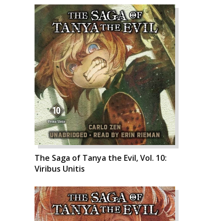
The Saga of Tanya the Evil, Vol. 10:
Viribus Unitis