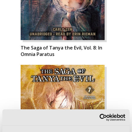
The Saga of Tanya the Evil, Vol. 8: In
Omnia Paratus