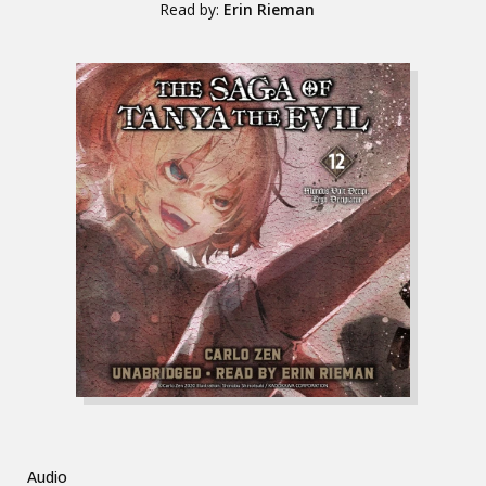
Read by:
Erin Rieman
Audio