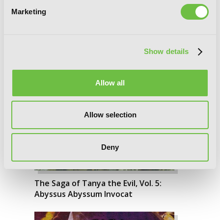
The Saga of Tanya the Evil, Vol. 6: Nil
Marketing
Admirari
Show details
Allow all
Allow selection
Deny
The Saga of Tanya the Evil, Vol. 5:
Abyssus Abyssum Invocat