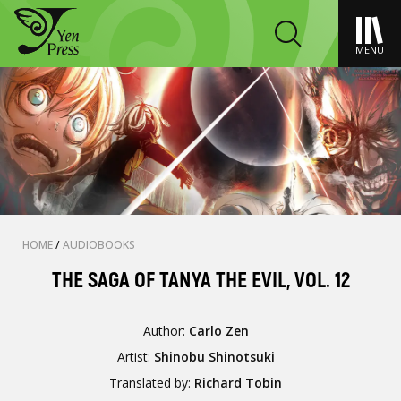
MENU
HOME
/
AUDIOBOOKS
THE SAGA OF TANYA THE EVIL, VOL. 12
Author:
Carlo Zen
Artist:
Shinobu Shinotsuki
Translated by:
Richard Tobin