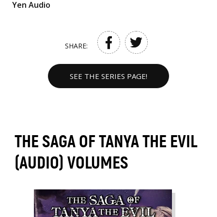
Yen Audio
SHARE:
SEE THE SERIES PAGE!
THE SAGA OF TANYA THE EVIL
(AUDIO) VOLUMES