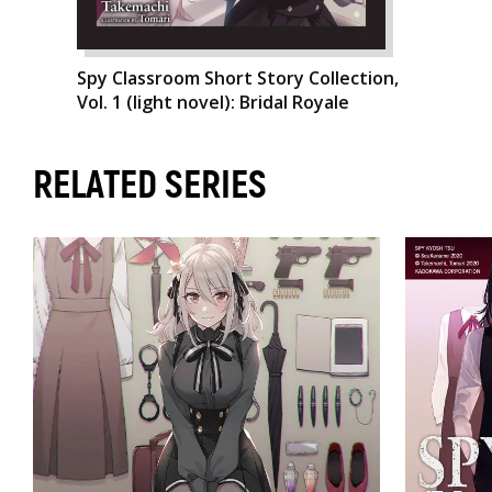
Spy Classroom Short Story Collection,
Vol. 1 (light novel): Bridal Royale
RELATED SERIES