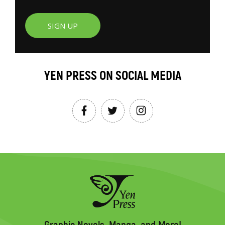
SIGN UP
YEN PRESS ON SOCIAL MEDIA