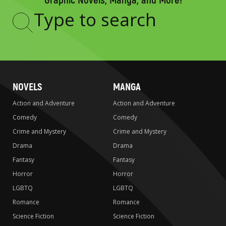
Graphic Novels, Manga, and More!
Type
to
search
NOVELS
MANGA
Action and Adventure
Action and Adventure
Comedy
Comedy
Crime and Mystery
Crime and Mystery
Drama
Drama
Fantasy
Fantasy
Horror
Horror
LGBTQ
LGBTQ
Romance
Romance
Science Fiction
Science Fiction