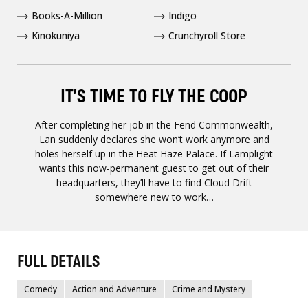
Books-A-Million
Indigo
Kinokuniya
Crunchyroll Store
IT’S TIME TO FLY THE COOP
After completing her job in the Fend Commonwealth,
Lan suddenly declares she won’t work anymore and
holes herself up in the Heat Haze Palace. If Lamplight
wants this now-permanent guest to get out of their
headquarters, they’ll have to find Cloud Drift
somewhere new to work…
FULL DETAILS
Comedy
Action and Adventure
Crime and Mystery