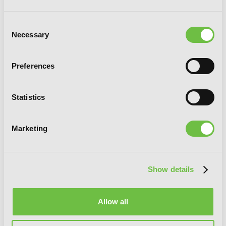
Consent
Necessary
Selection
Preferences
Statistics
Marketing
Show details
Allow all
Spy Classroom Short Story Collection,