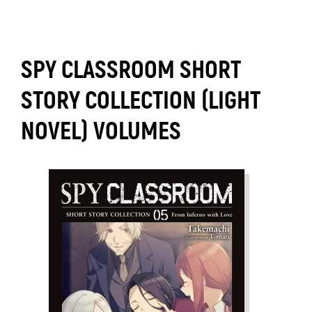
SPY CLASSROOM SHORT
STORY COLLECTION (LIGHT
NOVEL) VOLUMES