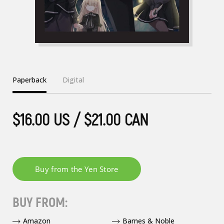
Paperback
Digital
$16.00 US / $21.00 CAN
BUY FROM:
Amazon
Barnes & Noble