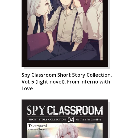
Spy Classroom Short Story Collection,
Vol. 5 (light novel): From Inferno with
Love