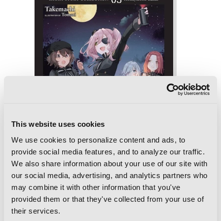
This website uses cookies
We use cookies to personalize content and ads, to
provide social media features, and to analyze our traffic.
We also share information about your use of our site with
our social media, advertising, and analytics partners who
Spy Classroom Short Story Collection,
may combine it with other information that you've
Vol. 3 (light novel): Honeymoon Raker
provided them or that they've collected from your use of
their services.