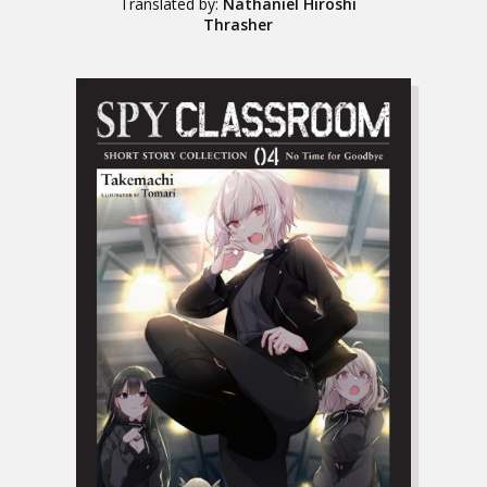
Translated by:
Nathaniel Hiroshi
Thrasher