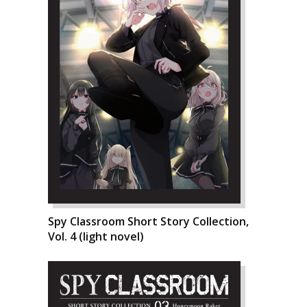
Spy Classroom Short Story Collection,
Vol. 4 (light novel)