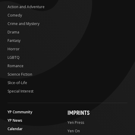
Action and Adventure
Comedy
Crime and Mystery
Drama
Fantasy
Horror
LGBTQ
Romance
Science Fiction
Slice-of-Life
Special Interest
IMPRINTS
YP Community
YP News
Yen Press
Calendar
Yen On