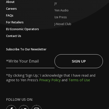
About
JY
Careers
Yen Audio
FAQs
Ize Press
For Retailers
J-Novel Club
EU Economic Operators
Contact Us
Subscribe To Our Newsletter
Write
Your
SIGN UP
Email
*By clicking ‘Sign Up,’ I acknowledge that I have read and
agree to Yen Press’s
Privacy Policy
and
Terms of Use
FOLLOW US ON: