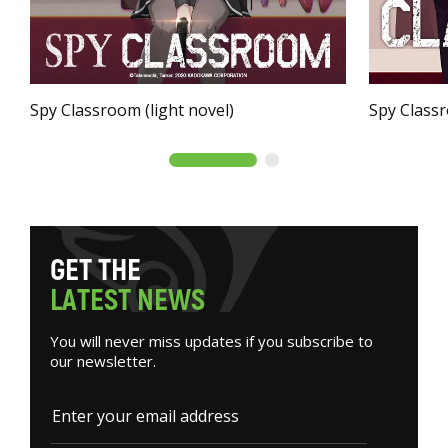
Spy Classroom (light novel)
Spy Class
G
E
T
T
H
E
L
A
T
E
S
T
N
E
W
S
You will never miss updates if you subscribe to
our newsletter.