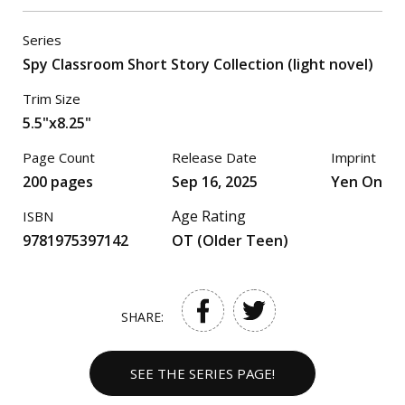
Series
Spy Classroom Short Story Collection (light novel)
Trim Size
5.5"x8.25"
Page Count
Release Date
Imprint
200 pages
Sep 16, 2025
Yen On
Age Rating
ISBN
9781975397142
OT (Older Teen)
SHARE:
SEE THE SERIES PAGE!