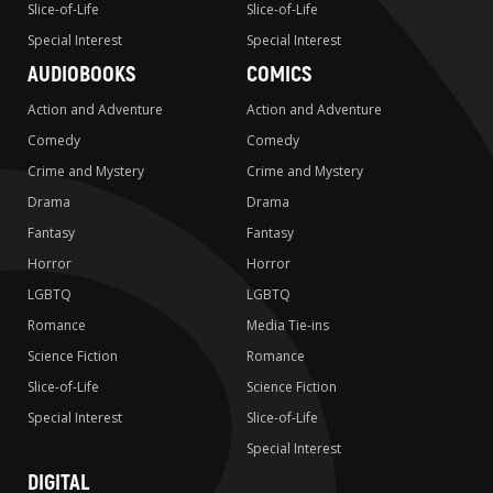
Slice-of-Life
Slice-of-Life
Special Interest
Special Interest
AUDIOBOOKS
COMICS
Action and Adventure
Action and Adventure
Comedy
Comedy
Crime and Mystery
Crime and Mystery
Drama
Drama
Fantasy
Fantasy
Horror
Horror
LGBTQ
LGBTQ
Romance
Media Tie-ins
Science Fiction
Romance
Slice-of-Life
Science Fiction
Special Interest
Slice-of-Life
Special Interest
DIGITAL