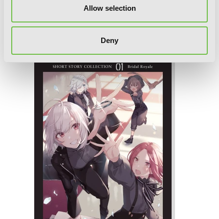
Vol. 2 (light novel): The Spy Teacher
Allow selection
Who Loved Me
Deny