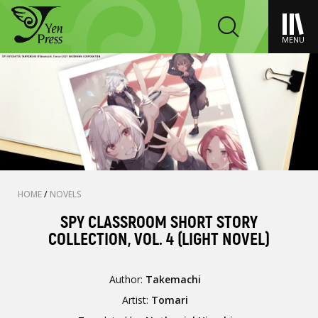
MENU
HOME
/
NOVELS
SPY CLASSROOM SHORT STORY
COLLECTION, VOL. 4 (LIGHT NOVEL)
Author:
Takemachi
Artist:
Tomari