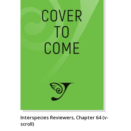
Interspecies Reviewers, Chapter 64 (v-
scroll)