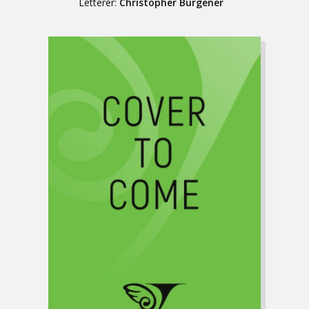
Letterer:
Christopher Burgener