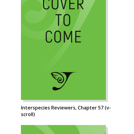
Interspecies Reviewers, Chapter 57 (v-
scroll)