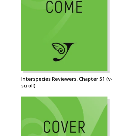
Interspecies Reviewers, Chapter 51 (v-
scroll)