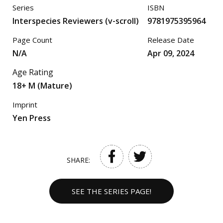
Series
ISBN
Interspecies Reviewers (v-scroll)
9781975395964
Page Count
Release Date
N/A
Apr 09, 2024
Age Rating
18+ M (Mature)
Imprint
Yen Press
SHARE:
SEE THE SERIES PAGE!