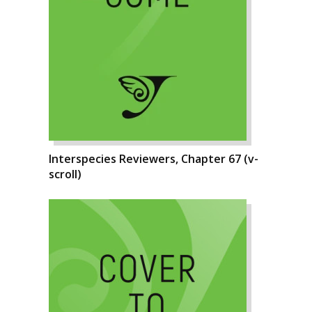
Interspecies Reviewers, Chapter 67 (v-
scroll)