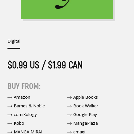
Digital
$0.99 US / $1.99 CAN
BUY FROM:
Amazon
Apple Books
Barnes & Noble
Book Walker
comiXology
Google Play
Kobo
MangaPlaza
MANGA MIRAI
emaqi