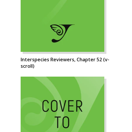
Interspecies Reviewers, Chapter 52 (v-
scroll)