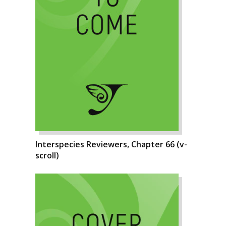
Interspecies Reviewers, Chapter 66 (v-
scroll)