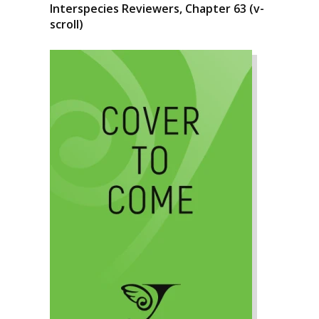
Interspecies Reviewers, Chapter 63 (v-
scroll)