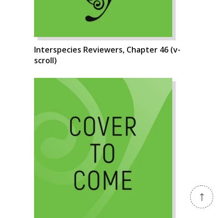
Interspecies Reviewers, Chapter 46 (v-
scroll)