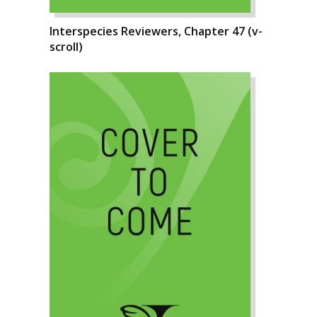
Interspecies Reviewers, Chapter 47 (v-
scroll)