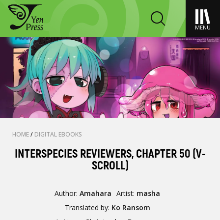
MENU
HOME
/
DIGITAL EBOOKS
INTERSPECIES REVIEWERS, CHAPTER 50 (V-
SCROLL)
Author:
Amahara
Artist:
masha
Translated by:
Ko Ransom