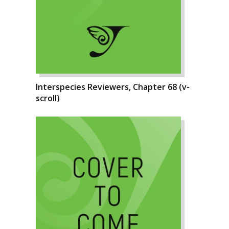
Interspecies Reviewers, Chapter 68 (v-
scroll)