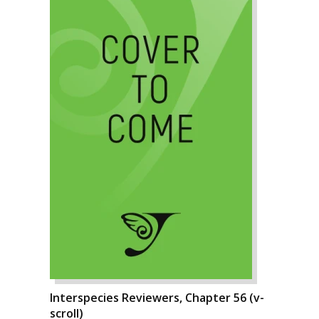
Interspecies Reviewers, Chapter 56 (v-
scroll)