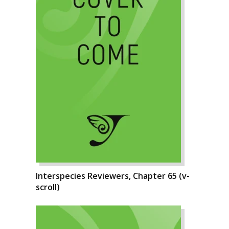
Interspecies Reviewers, Chapter 65 (v-
scroll)