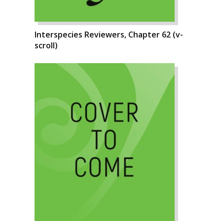
Interspecies Reviewers, Chapter 62 (v-
scroll)