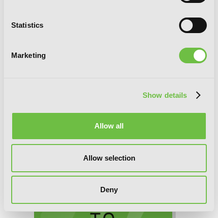
Statistics
Marketing
Show details
Interspecies Reviewers, Chapter 59 (v-
Allow all
scroll)
Allow selection
Deny