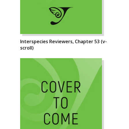
Interspecies Reviewers, Chapter 53 (v-
scroll)