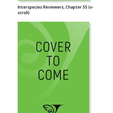
Interspecies Reviewers, Chapter 55 (v-
scroll)