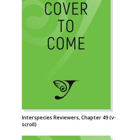
Interspecies Reviewers, Chapter 49 (v-
scroll)