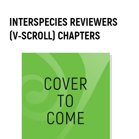
INTERSPECIES REVIEWERS
(V-SCROLL) CHAPTERS