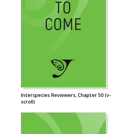
Interspecies Reviewers, Chapter 50 (v-
scroll)