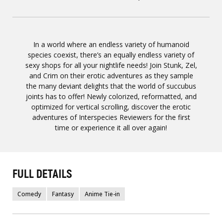
In a world where an endless variety of humanoid
species coexist, there’s an equally endless variety of
sexy shops for all your nightlife needs! Join Stunk, Zel,
and Crim on their erotic adventures as they sample
the many deviant delights that the world of succubus
joints has to offer! Newly colorized, reformatted, and
optimized for vertical scrolling, discover the erotic
adventures of Interspecies Reviewers for the first
time or experience it all over again!
FULL DETAILS
Comedy
Fantasy
Anime Tie-in