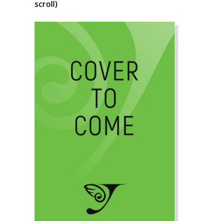
scroll)