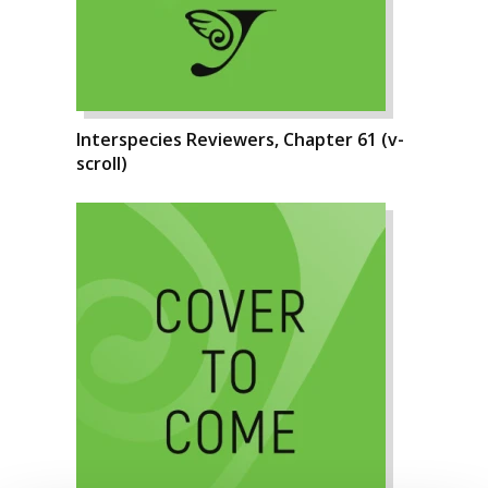
Interspecies Reviewers, Chapter 61 (v-
scroll)