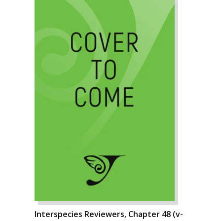
Interspecies Reviewers, Chapter 48 (v-