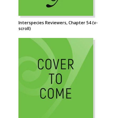
Interspecies Reviewers, Chapter 54 (v-
scroll)