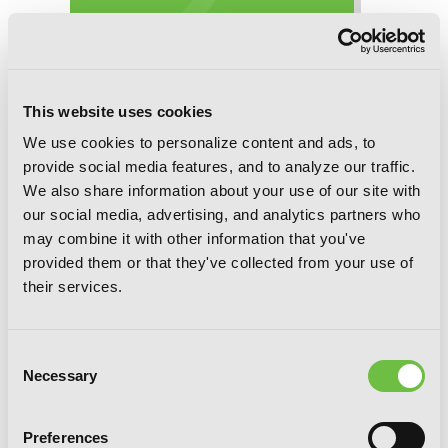
This website uses cookies
We use cookies to personalize content and ads, to
provide social media features, and to analyze our traffic.
Interspecies Reviewers, Chapter 60 (v-
We also share information about your use of our site with
scroll)
our social media, advertising, and analytics partners who
may combine it with other information that you've
provided them or that they've collected from your use of
their services.
Consent
Necessary
Selection
Preferences