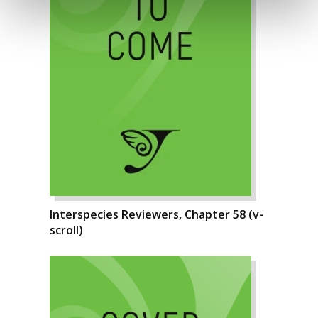
Interspecies Reviewers, Chapter 58 (v-
scroll)