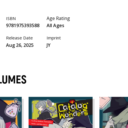
Age Rating
ISBN
9781975393588
All Ages
Release Date
Imprint
Aug 26, 2025
JY
LUMES