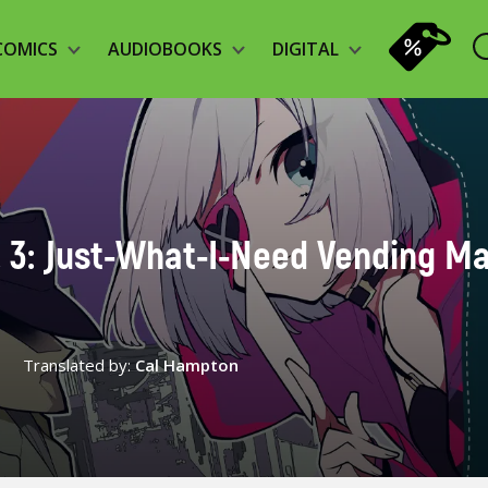
COMICS
AUDIOBOOKS
DIGITAL
. 3: Just-What-I-Need Vending M
Translated by:
Cal Hampton