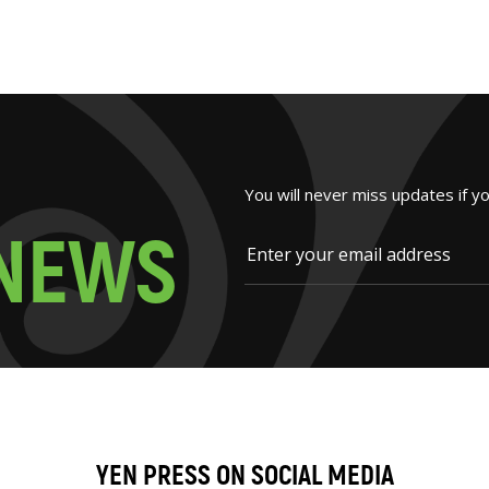
You will never miss updates if y
N
E
W
S
YEN PRESS ON SOCIAL MEDIA