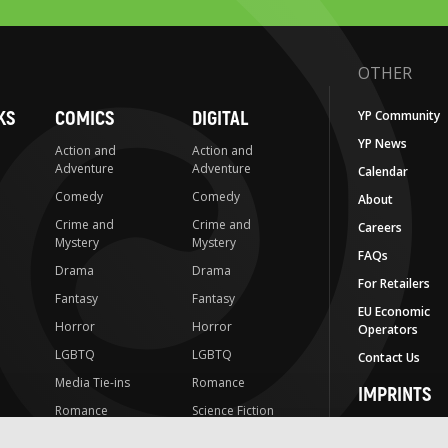
OTHER
KS
COMICS
DIGITAL
YP Community
YP News
Action and
Action and
Adventure
Adventure
Calendar
Comedy
Comedy
About
Crime and
Crime and
Careers
Mystery
Mystery
FAQs
Drama
Drama
For Retailers
Fantasy
Fantasy
EU Economic
Horror
Horror
Operators
LGBTQ
LGBTQ
Contact Us
Media Tie-ins
Romance
IMPRINTS
Romance
Science Fiction
Yen Press
Science Fiction
Slice-of-Life