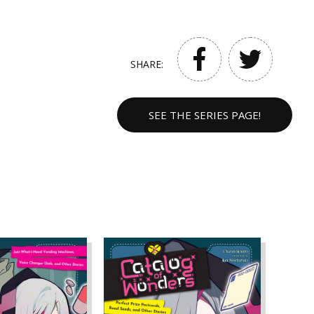
SHARE:
SEE THE SERIES PAGE!