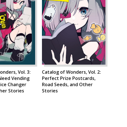
onders, Vol. 3:
Catalog of Wonders, Vol. 2:
-Need Vending
Perfect Prize Postcards,
oice Changer
Road Seeds, and Other
ther Stories
Stories