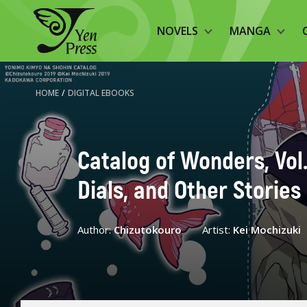
NOVELS
MANGA
HOME
/
DIGITAL EBOOKS
Catalog of Wonders, Vol
Dials, and Other Stories
Author:
Chizutokouro
Artist:
Kei Mochizuki