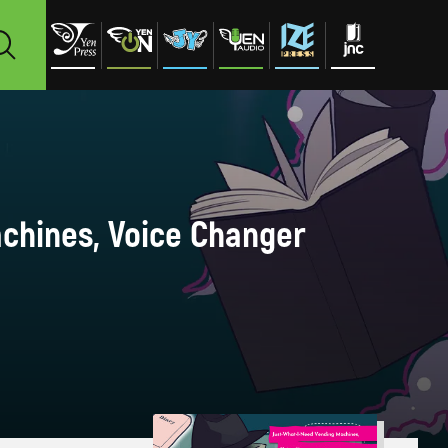
achines, Voice Changer