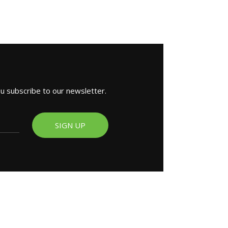
ou subscribe to our newsletter.
SIGN UP