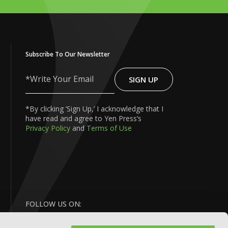
Subscribe To Our Newsletter
SIGN UP
Write
Your
Email
*By clicking ‘Sign Up,’ I acknowledge that I
have read and agree to Yen Press’s
Privacy Policy
and
Terms of Use
FOLLOW US ON: