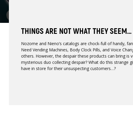
THINGS ARE NOT WHAT THEY SEEM…
Nozome and Nieno’s catalogs are chock-full of handy, fant
Need Vending Machines, Body Clock Pills, and Voice Cha
others. However, the despair these products can bring is ve
mysterious duo collecting despair? What do this strange g
have in store for their unsuspecting customers…?