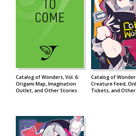
Catalog of Wonders, Vol. 6:
Catalog of Wonders,
Origami Map, Imagination
Creature Feed, On
Outlet, and Other Stories
Tickets, and Other