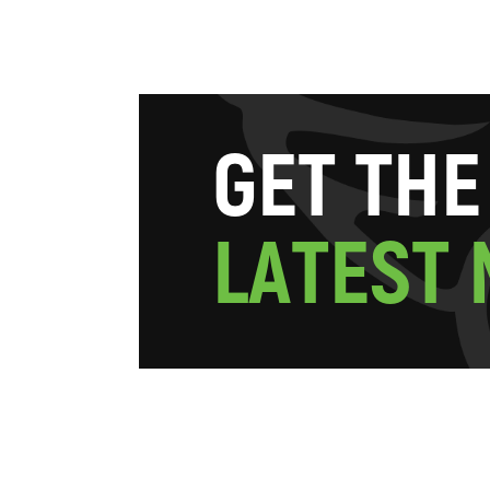
G
E
T
T
H
E
L
A
T
E
S
T