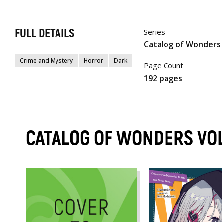
FULL DETAILS
Series
Catalog of Wonders
Crime and Mystery
Horror
Dark
Page Count
192 pages
CATALOG OF WONDERS VO