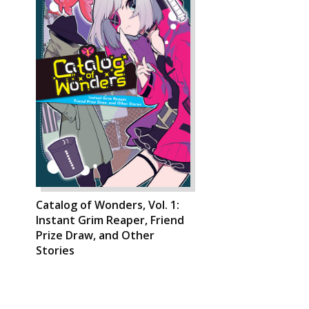
Catalog of Wonders, Vol. 1:
Instant Grim Reaper, Friend
Prize Draw, and Other
Stories