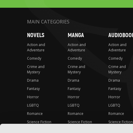
MAIN CATEGORIES
NOVELS
MANGA
AUDIOBOO
Action and
Action and
Action and
Adventure
Adventure
Adventure
Comedy
Comedy
Comedy
Crime and
Crime and
Crime and
Mystery
Mystery
Mystery
Drama
Drama
Drama
Fantasy
Fantasy
Fantasy
Horror
Horror
Horror
LGBTQ
LGBTQ
LGBTQ
Romance
Romance
Romance
Science Fiction
Science Fiction
Science Fiction
Slice-of-Life
Slice-of-Life
Slice-of-Life