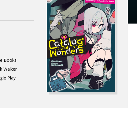
le Books
k Walker
gle Play