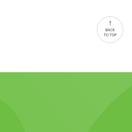
BACK
TO TOP