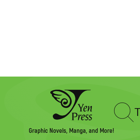
Type
to
search
Graphic Novels, Manga, and More!