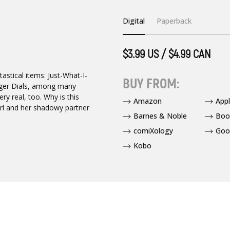
Digital
Paperback
$3.99 US / $4.99 CAN
astical items: Just-What-I-
BUY FROM:
nger Dials, among many
ry real, too. Why is this
Amazon
App
irl and her shadowy partner
Barnes & Noble
Boo
comiXology
Goo
Kobo