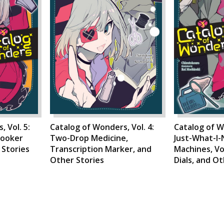
 Vol. 5:
Catalog of Wonders, Vol. 4:
Catalog of W
looker
Two-Drop Medicine,
Just-What-I
 Stories
Transcription Marker, and
Machines, V
Other Stories
Dials, and O