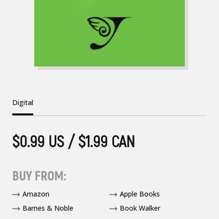
Digital
$0.99 US / $1.99 CAN
BUY FROM:
Amazon
Apple Books
Barnes & Noble
Book Walker