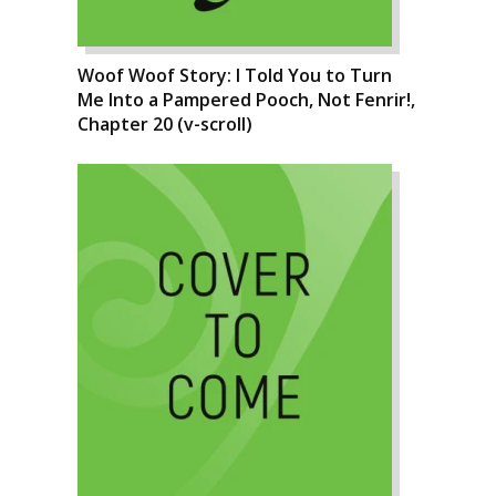
Woof Woof Story: I Told You to Turn
Me Into a Pampered Pooch, Not Fenrir!,
Chapter 20 (v-scroll)