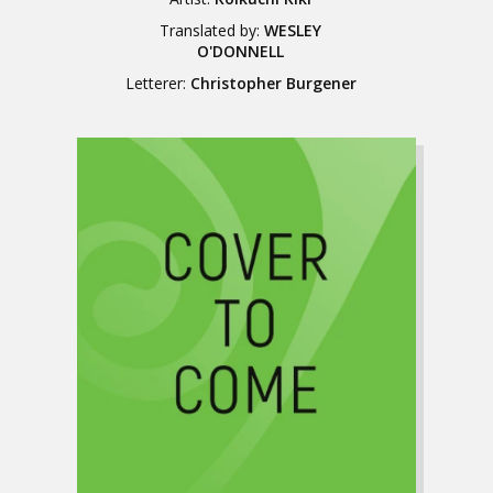
Translated by:
WESLEY
O'DONNELL
Letterer:
Christopher Burgener