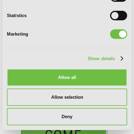
Statistics
Marketing
Woof Woof Story: I Told You to Turn
Me Into a Pampered Pooch, Not Fenrir!,
Show details
Chapter 30 (v-scroll)
Allow all
Allow selection
Deny