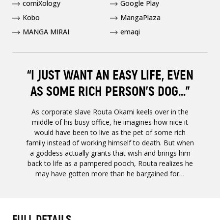
comiXology
Google Play
Kobo
MangaPlaza
MANGA MIRAI
emaqi
“I JUST WANT AN EASY LIFE, EVEN
AS SOME RICH PERSON’S DOG…”
As corporate slave Routa Okami keels over in the
middle of his busy office, he imagines how nice it
would have been to live as the pet of some rich
family instead of working himself to death. But when
a goddess actually grants that wish and brings him
back to life as a pampered pooch, Routa realizes he
may have gotten more than he bargained for…
FULL DETAILS