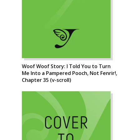
Woof Woof Story: I Told You to Turn
Me Into a Pampered Pooch, Not Fenrir!,
Chapter 35 (v-scroll)