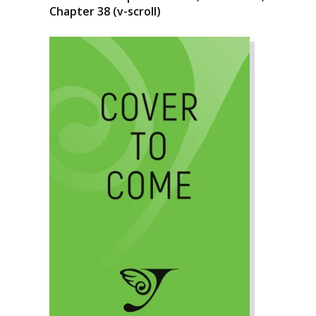
Chapter 38 (v-scroll)