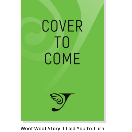
Woof Woof Story: I Told You to Turn