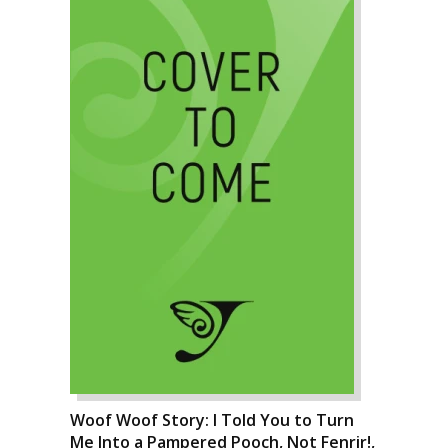
Woof Woof Story: I Told You to Turn
Me Into a Pampered Pooch, Not Fenrir!,