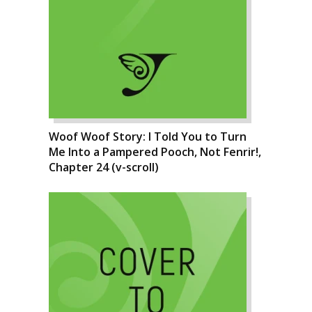
Woof Woof Story: I Told You to Turn
Me Into a Pampered Pooch, Not Fenrir!,
Chapter 24 (v-scroll)