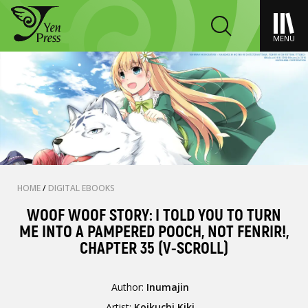
MENU
HOME
/
DIGITAL EBOOKS
WOOF WOOF STORY: I TOLD YOU TO TURN
ME INTO A PAMPERED POOCH, NOT FENRIR!,
CHAPTER 35 (V-SCROLL)
Author:
Inumajin
Artist:
Koikuchi Kiki