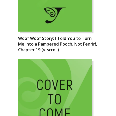
Woof Woof Story: I Told You to Turn
Me Into a Pampered Pooch, Not Fenrir!,
Chapter 19 (v-scroll)