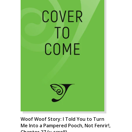
Woof Woof Story: I Told You to Turn
Me Into a Pampered Pooch, Not Fenrir!,
Chapter 27 (v-scroll)