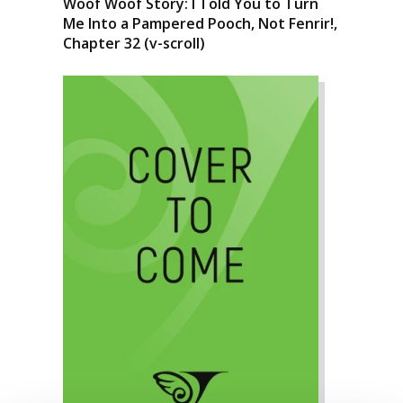
Woof Woof Story: I Told You to Turn
Me Into a Pampered Pooch, Not Fenrir!,
Chapter 32 (v-scroll)