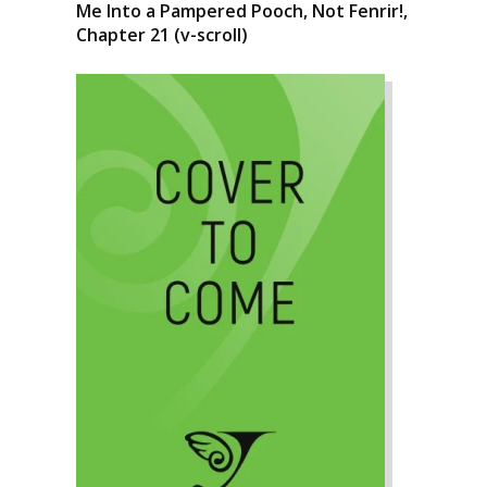
Me Into a Pampered Pooch, Not Fenrir!,
Chapter 21 (v-scroll)