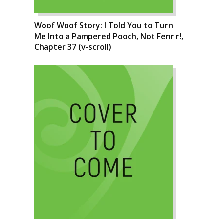
Woof Woof Story: I Told You to Turn
Me Into a Pampered Pooch, Not Fenrir!,
Chapter 37 (v-scroll)