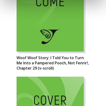
Woof Woof Story: I Told You to Turn
Me Into a Pampered Pooch, Not Fenrir!,
Chapter 29 (v-scroll)