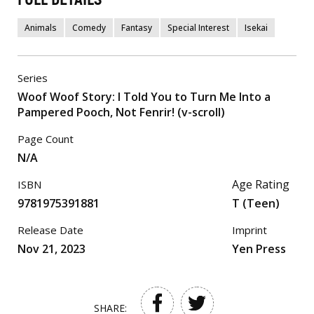
Animals
Comedy
Fantasy
Special Interest
Isekai
Series
Woof Woof Story: I Told You to Turn Me Into a
Pampered Pooch, Not Fenrir! (v-scroll)
Page Count
N/A
Age Rating
ISBN
9781975391881
T (Teen)
Release Date
Imprint
Nov 21, 2023
Yen Press
SHARE: