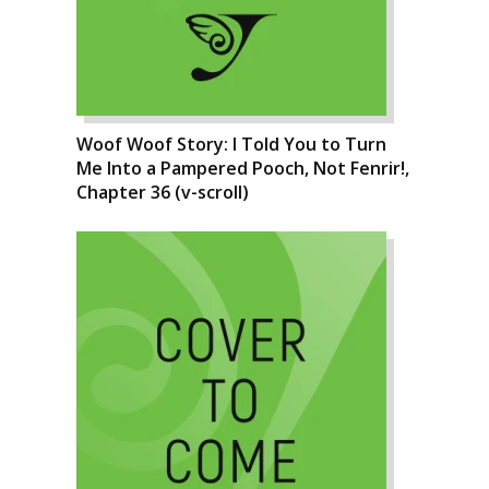
Woof Woof Story: I Told You to Turn
Me Into a Pampered Pooch, Not Fenrir!,
Chapter 36 (v-scroll)