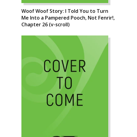
Woof Woof Story: I Told You to Turn
Me Into a Pampered Pooch, Not Fenrir!,
Chapter 26 (v-scroll)