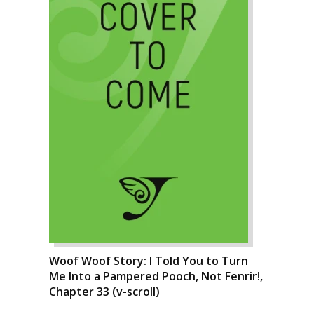
Woof Woof Story: I Told You to Turn
Me Into a Pampered Pooch, Not Fenrir!,
Chapter 33 (v-scroll)