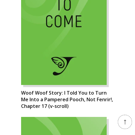
Woof Woof Story: I Told You to Turn
Me Into a Pampered Pooch, Not Fenrir!,
Chapter 17 (v-scroll)