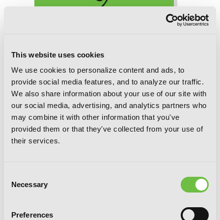
Woof Woof Story: I Told You to Turn
Me Into a Pampered Pooch, Not Fenrir!,
This website uses cookies
Chapter 31 (v-scroll)
We use cookies to personalize content and ads, to
provide social media features, and to analyze our traffic.
We also share information about your use of our site with
our social media, advertising, and analytics partners who
may combine it with other information that you've
provided them or that they've collected from your use of
their services.
Consent
Necessary
Selection
Preferences