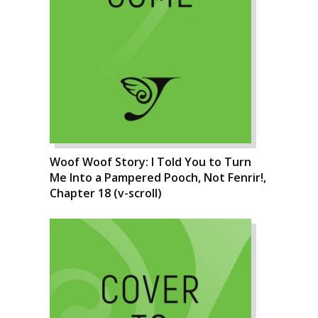
Woof Woof Story: I Told You to Turn
Me Into a Pampered Pooch, Not Fenrir!,
Chapter 18 (v-scroll)