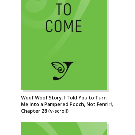
Woof Woof Story: I Told You to Turn
Me Into a Pampered Pooch, Not Fenrir!,
Chapter 28 (v-scroll)