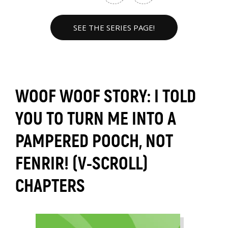
SEE THE SERIES PAGE!
WOOF WOOF STORY: I TOLD
YOU TO TURN ME INTO A
PAMPERED POOCH, NOT
FENRIR! (V-SCROLL)
CHAPTERS