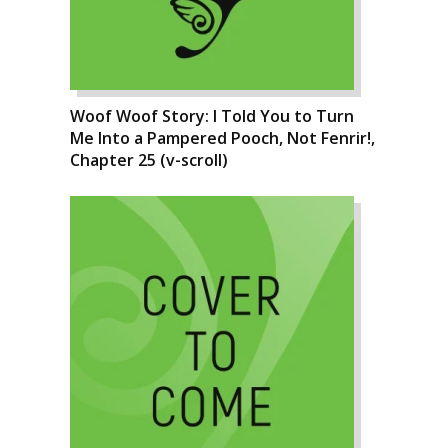
Woof Woof Story: I Told You to Turn
Me Into a Pampered Pooch, Not Fenrir!,
Chapter 25 (v-scroll)