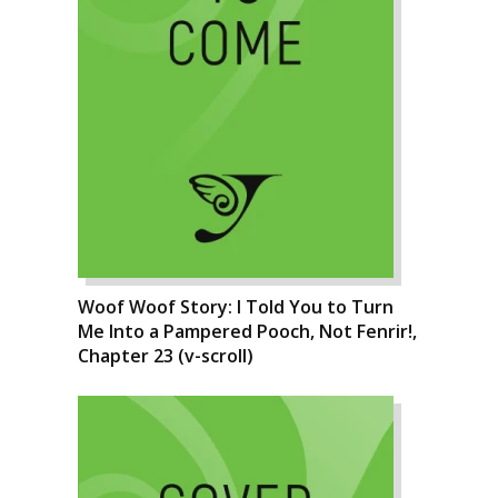
Woof Woof Story: I Told You to Turn
Me Into a Pampered Pooch, Not Fenrir!,
Chapter 23 (v-scroll)