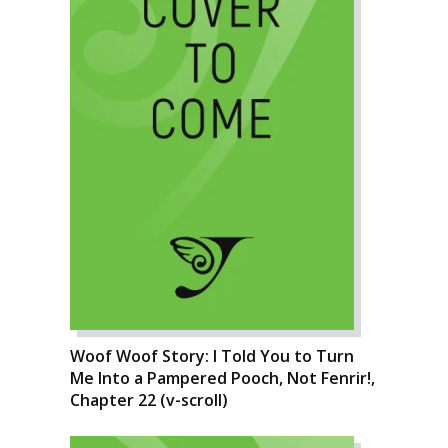
Woof Woof Story: I Told You to Turn
Me Into a Pampered Pooch, Not Fenrir!,
Chapter 22 (v-scroll)