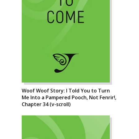
Woof Woof Story: I Told You to Turn
Me Into a Pampered Pooch, Not Fenrir!,
Chapter 34 (v-scroll)