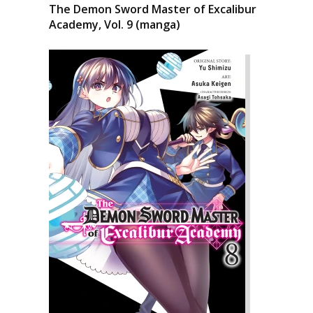
The Demon Sword Master of Excalibur
Academy, Vol. 9 (manga)