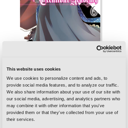
The Demon Sword Master of Excalibur
Academy, Vol. 6 (manga)
This website uses cookies
We use cookies to personalize content and ads, to
provide social media features, and to analyze our traffic.
We also share information about your use of our site with
our social media, advertising, and analytics partners who
may combine it with other information that you've
provided them or that they've collected from your use of
their services.