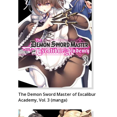
The Demon Sword Master of Excalibur
Academy, Vol. 3 (manga)