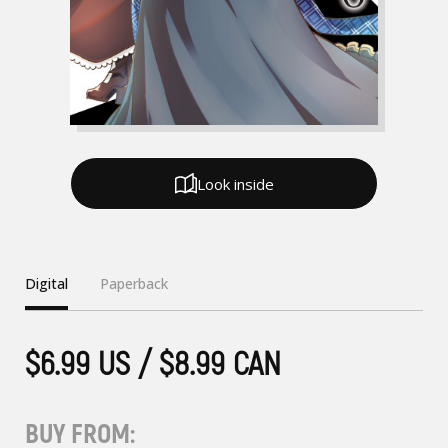
Look inside
Digital
Paperback
$6.99 US / $8.99 CAN
BUY FROM: