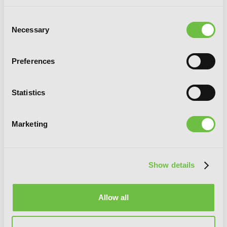
Consent
Necessary
Selection
Preferences
Statistics
The Demon Sword Master of Excalibur
Marketing
Academy, Vol. 5 (manga)
Show details
Allow all