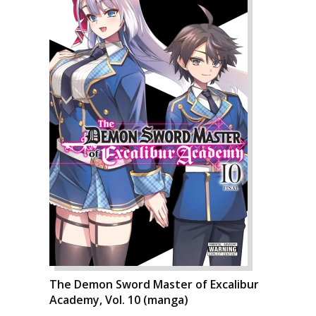
The Demon Sword Master of Excalibur
Academy, Vol. 10 (manga)