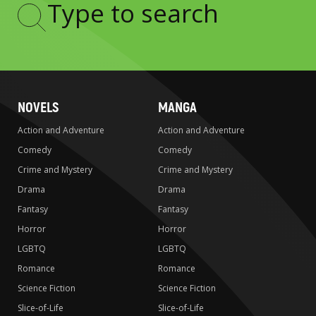
Type
to
search
NOVELS
MANGA
Action and Adventure
Action and Adventure
Comedy
Comedy
Crime and Mystery
Crime and Mystery
Drama
Drama
Fantasy
Fantasy
Horror
Horror
LGBTQ
LGBTQ
Romance
Romance
Science Fiction
Science Fiction
Slice-of-Life
Slice-of-Life