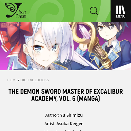
MENU
HOME
/
DIGITAL EBOOKS
THE DEMON SWORD MASTER OF EXCALIBUR
ACADEMY, VOL. 6 (MANGA)
Author:
Yu Shimizu
Artist:
Asuka Keigen