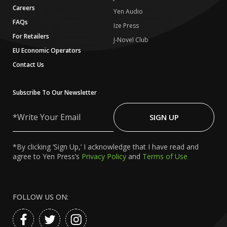
Careers
Yen Audio
FAQs
Ize Press
For Retailers
J-Novel Club
EU Economic Operators
Contact Us
Subscribe To Our Newsletter
Write
Your
SIGN UP
Email
*By clicking ‘Sign Up,’ I acknowledge that I have read and
agree to Yen Press’s
Privacy Policy
and
Terms of Use
FOLLOW US ON: