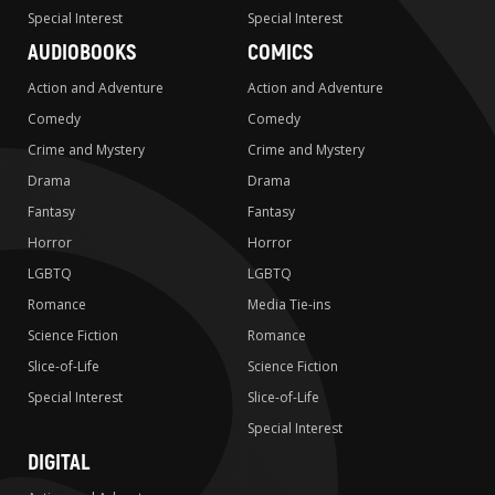
Special Interest
Special Interest
AUDIOBOOKS
COMICS
Action and Adventure
Action and Adventure
Comedy
Comedy
Crime and Mystery
Crime and Mystery
Drama
Drama
Fantasy
Fantasy
Horror
Horror
LGBTQ
LGBTQ
Romance
Media Tie-ins
Science Fiction
Romance
Slice-of-Life
Science Fiction
Special Interest
Slice-of-Life
Special Interest
DIGITAL