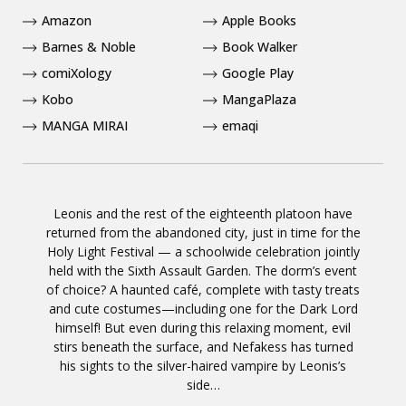
Amazon
Apple Books
Barnes & Noble
Book Walker
comiXology
Google Play
Kobo
MangaPlaza
MANGA MIRAI
emaqi
Leonis and the rest of the eighteenth platoon have
returned from the abandoned city, just in time for the
Holy Light Festival — a schoolwide celebration jointly
held with the Sixth Assault Garden. The dorm’s event
of choice? A haunted café, complete with tasty treats
and cute costumes—including one for the Dark Lord
himself! But even during this relaxing moment, evil
stirs beneath the surface, and Nefakess has turned
his sights to the silver-haired vampire by Leonis’s
side…