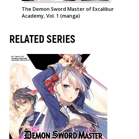
The Demon Sword Master of Excalibur
Academy, Vol. 1 (manga)
RELATED SERIES