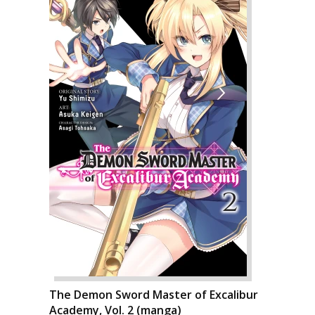
The Demon Sword Master of Excalibur
Academy, Vol. 2 (manga)