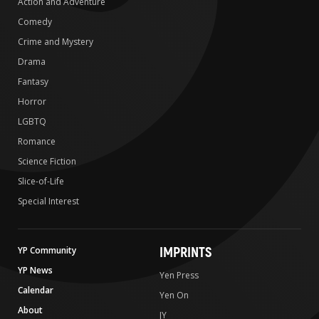
Action and Adventure
Comedy
Crime and Mystery
Drama
Fantasy
Horror
LGBTQ
Romance
Science Fiction
Slice-of-Life
Special Interest
IMPRINTS
YP Community
YP News
Yen Press
Calendar
Yen On
About
JY