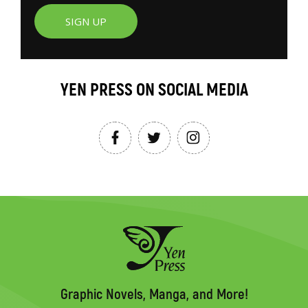
SIGN UP
YEN PRESS ON SOCIAL MEDIA
Graphic Novels, Manga, and More!