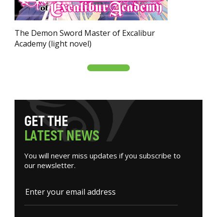
The Demon Sword Master of Excalibur
Academy (light novel)
G
E
T
T
H
E
L
A
T
E
S
T
N
E
W
S
You will never miss updates if you subscribe to
our newsletter.