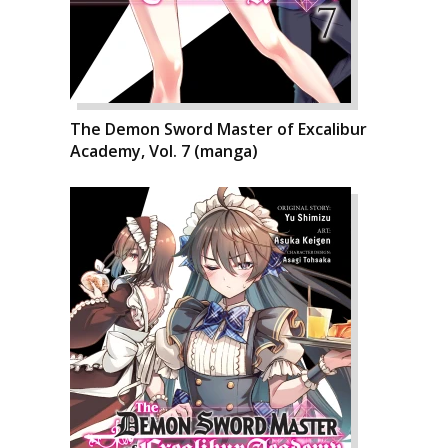
The Demon Sword Master of Excalibur
Academy, Vol. 7 (manga)