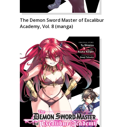
The Demon Sword Master of Excalibur
Academy, Vol. 8 (manga)