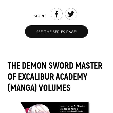
SHARE:
SEE THE SERIES PAGE!
THE DEMON SWORD MASTER
OF EXCALIBUR ACADEMY
(MANGA) VOLUMES