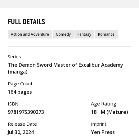
FULL DETAILS
Action and Adventure
Comedy
Fantasy
Romance
Series
The Demon Sword Master of Excalibur Academy
(manga)
Page Count
164 pages
Age Rating
ISBN
9781975390273
18+ M (Mature)
Release Date
Imprint
Jul 30, 2024
Yen Press