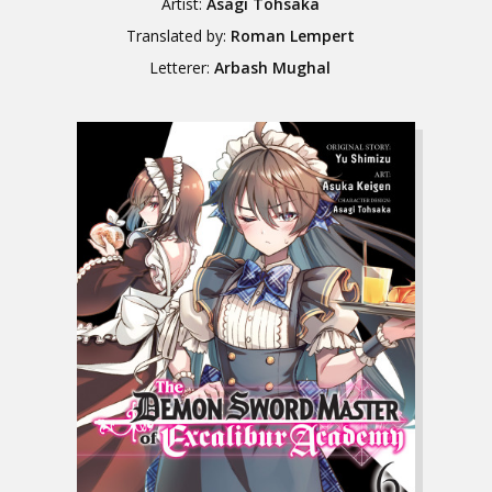
Artist:
Asagi Tohsaka
Translated by:
Roman Lempert
Letterer:
Arbash Mughal