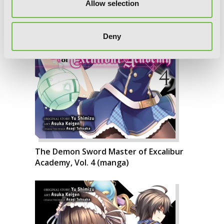
Allow selection
Deny
The Demon Sword Master of Excalibur
Academy, Vol. 4 (manga)