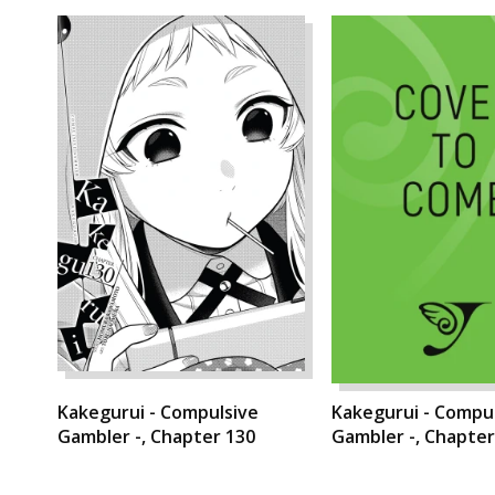
Kakegurui - Compulsive
Kakegurui - Compu
Gambler -, Chapter 130
Gambler -, Chapter