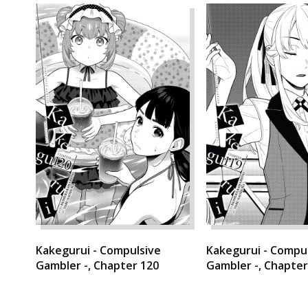
Kakegurui - Compulsive
Kakegurui - Compu
Gambler -, Chapter 120
Gambler -, Chapter