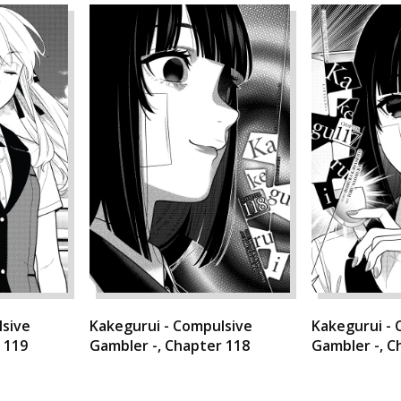
lsive
Kakegurui - Compulsive
Kakegurui - 
 119
Gambler -, Chapter 118
Gambler -, C