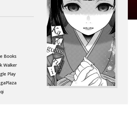
le Books
k Walker
gle Play
gaPlaza
qi