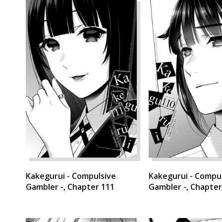
Kakegurui - Compulsive
Kakegurui - Compu
Gambler -, Chapter 111
Gambler -, Chapter