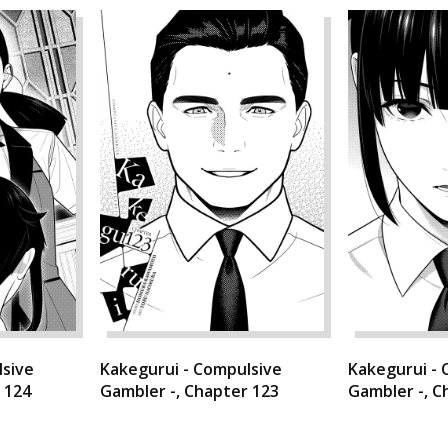
lsive
Kakegurui - Compulsive
Kakegurui - 
 124
Gambler -, Chapter 123
Gambler -, C