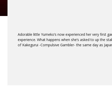
Adorable little Yumeko’s now experienced her very first gam
experience. What happens when she’s asked to up the sta
of Kakegurui -Compulsive Gambler- the same day as Japa