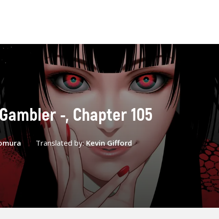
Gambler -, Chapter 105
omura
Translated by:
Kevin Gifford