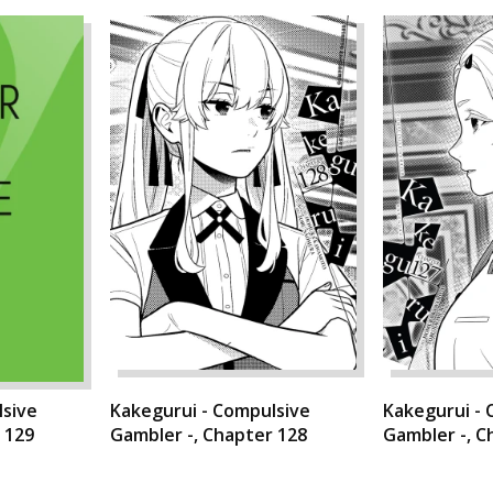
lsive
Kakegurui - Compulsive
Kakegurui - 
 129
Gambler -, Chapter 128
Gambler -, C