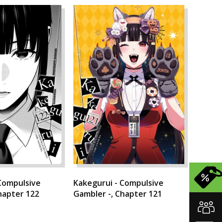
Compulsive
Kakegurui - Compulsive
hapter 122
Gambler -, Chapter 121