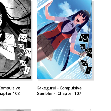
Compulsive
Kakegurui - Compulsive
hapter 108
Gambler -, Chapter 107