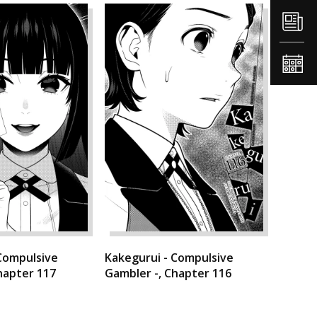
Compulsive
Kakegurui - Compulsive
hapter 117
Gambler -, Chapter 116