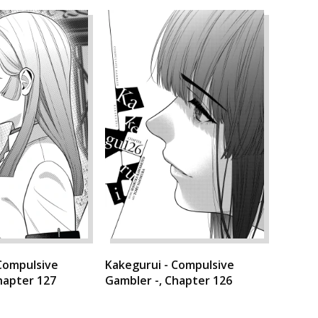
Compulsive
Kakegurui - Compulsive
hapter 127
Gambler -, Chapter 126