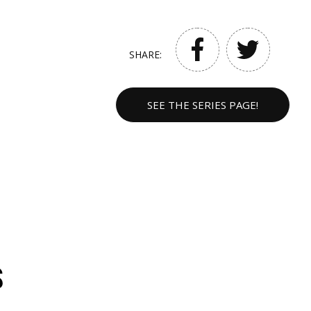
SHARE:
SEE THE SERIES PAGE!
S