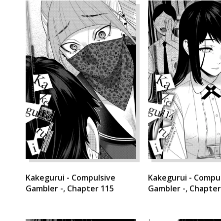
Kakegurui - Compulsive
Kakegurui - Compu
Gambler -, Chapter 115
Gambler -, Chapter