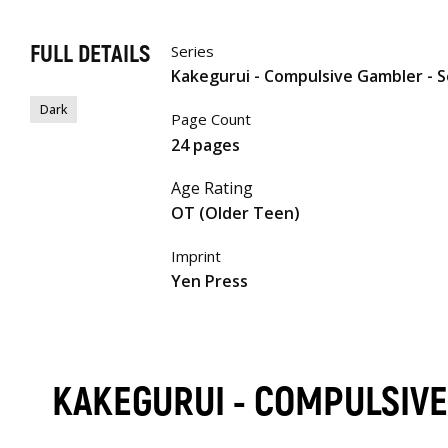
FULL DETAILS
Series
Kakegurui - Compulsive Gambler - S
Dark
Page Count
24 pages
Age Rating
OT (Older Teen)
Imprint
Yen Press
KAKEGURUI - COMPULSIVE