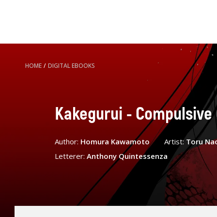
HOME
/
DIGITAL EBOOKS
Kakegurui - Compulsive 
Author:
Homura Kawamoto
Artist:
Toru Na
Letterer:
Anthony Quintessenza