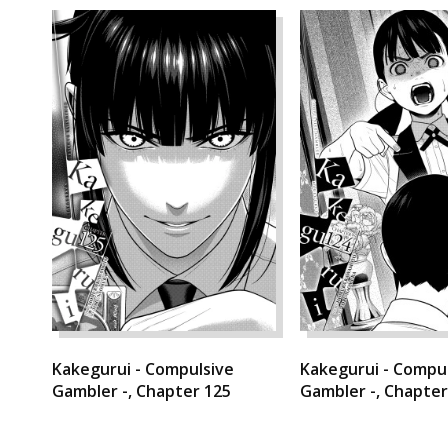
Kakegurui - Compulsive
Kakegurui - Compu
Gambler -, Chapter 125
Gambler -, Chapter