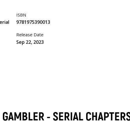
ISBN
erial
9781975390013
Release Date
Sep 22, 2023
 GAMBLER - SERIAL CHAPTER