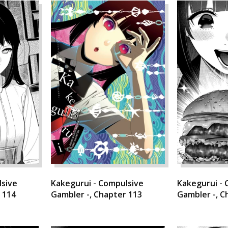
lsive
Kakegurui - Compulsive
Kakegurui - 
 114
Gambler -, Chapter 113
Gambler -, C