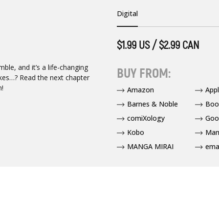
Digital
$1.99 US / $2.99 CAN
ble, and it’s a life-changing
BUY FROM:
kes…? Read the next chapter
n!
Amazon
App
Barnes & Noble
Boo
comiXology
Goo
Kobo
Man
MANGA MIRAI
ema