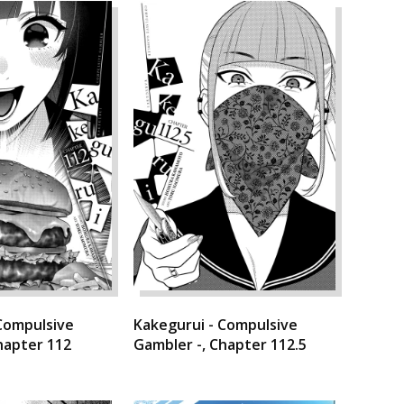
Compulsive
Kakegurui - Compulsive
hapter 112
Gambler -, Chapter 112.5