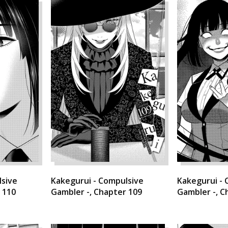
lsive
Kakegurui - Compulsive
Kakegurui - 
 110
Gambler -, Chapter 109
Gambler -, C