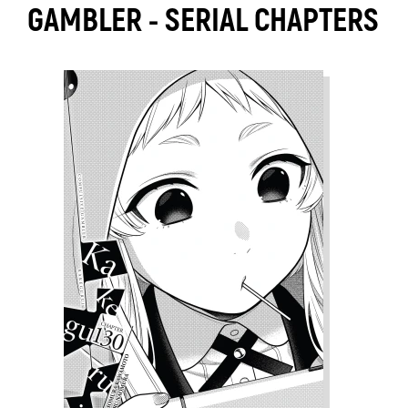
GAMBLER - SERIAL CHAPTERS