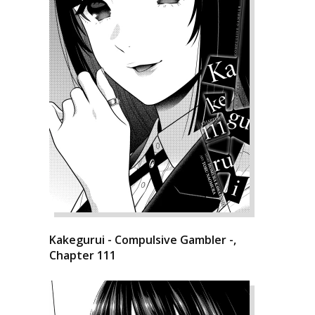
Kakegurui - Compulsive Gambler -,
Chapter 111