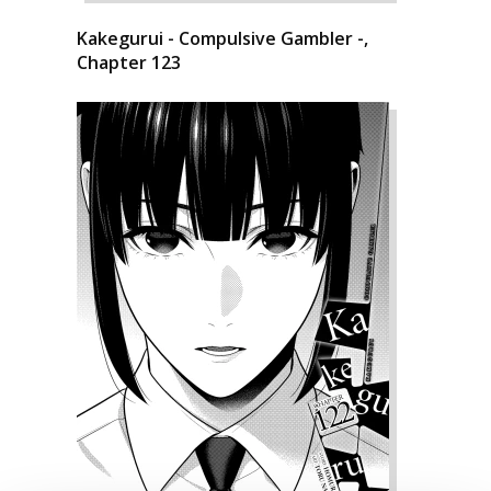
Kakegurui - Compulsive Gambler -,
Chapter 123