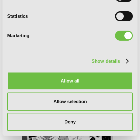
Statistics
Marketing
Kakegurui - Compulsive Gambler -,
Chapter 121
Show details
Allow all
Allow selection
Deny