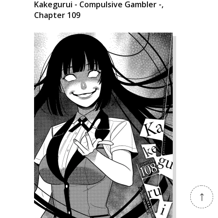
Kakegurui - Compulsive Gambler -,
Chapter 109