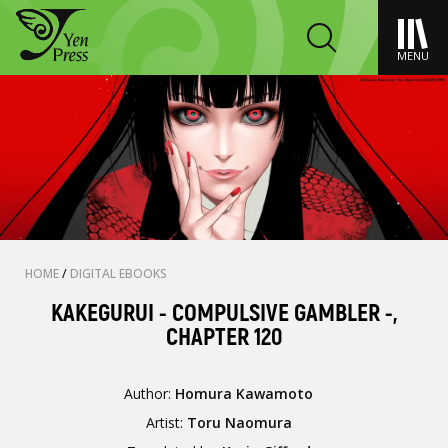
MENU
HOME
/
DIGITAL EBOOKS
KAKEGURUI - COMPULSIVE GAMBLER -,
CHAPTER 120
Author:
Homura Kawamoto
Artist:
Toru Naomura