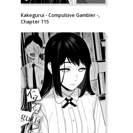
Kakegurui - Compulsive Gambler -,
Chapter 115