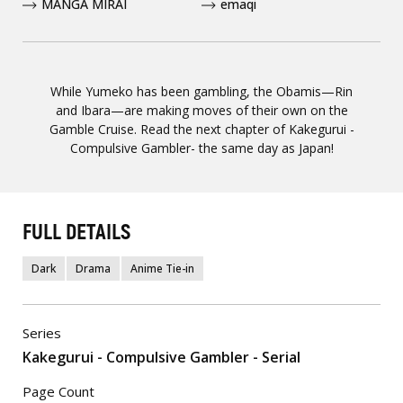
MANGA MIRAI
emaqi
While Yumeko has been gambling, the Obamis—Rin
and Ibara—are making moves of their own on the
Gamble Cruise. Read the next chapter of Kakegurui -
Compulsive Gambler- the same day as Japan!
FULL DETAILS
Dark
Drama
Anime Tie-in
Series
Kakegurui - Compulsive Gambler - Serial
Page Count