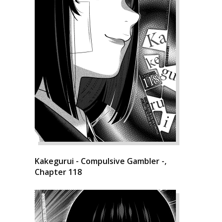
Kakegurui - Compulsive Gambler -,
Chapter 118