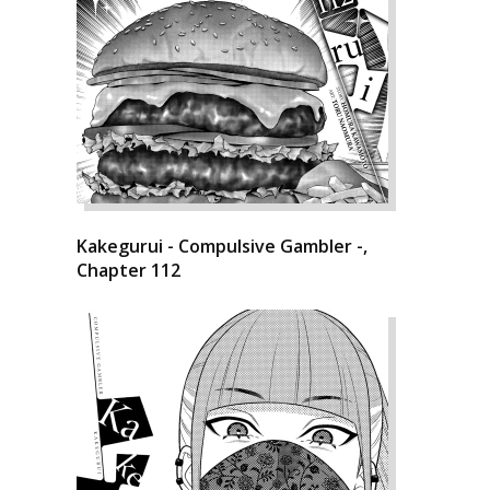
Kakegurui - Compulsive Gambler -,
Chapter 112