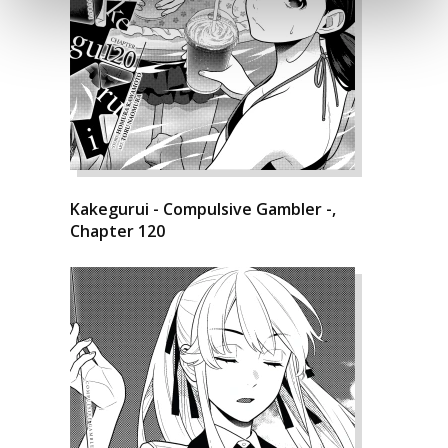
Kakegurui - Compulsive Gambler -,
Chapter 120