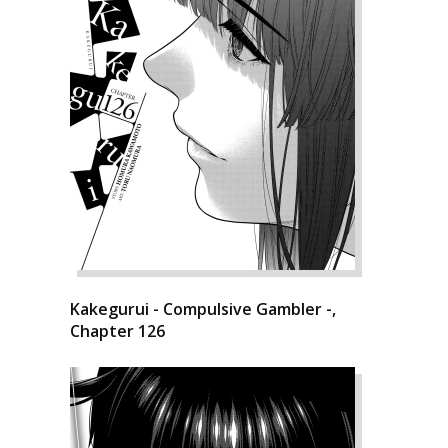
Kakegurui - Compulsive Gambler -,
Chapter 126