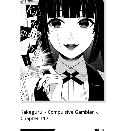
Kakegurui - Compulsive Gambler -,
Chapter 117