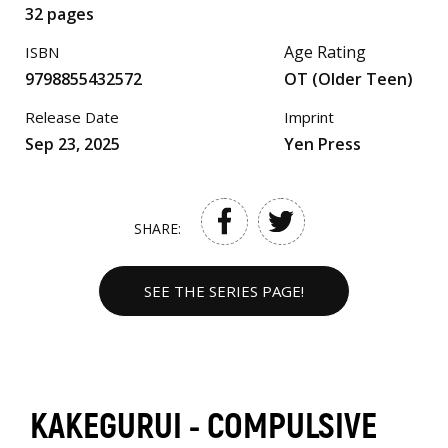
32 pages
Age Rating
ISBN
9798855432572
OT (Older Teen)
Release Date
Imprint
Sep 23, 2025
Yen Press
SHARE:
SEE THE SERIES PAGE!
KAKEGURUI - COMPULSIVE