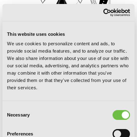
Kakegurui - Compulsive Gambler -,
This website uses cookies
Chapter 122
We use cookies to personalize content and ads, to
provide social media features, and to analyze our traffic.
We also share information about your use of our site with
our social media, advertising, and analytics partners who
may combine it with other information that you've
provided them or that they've collected from your use of
their services.
Consent
Necessary
Selection
Preferences