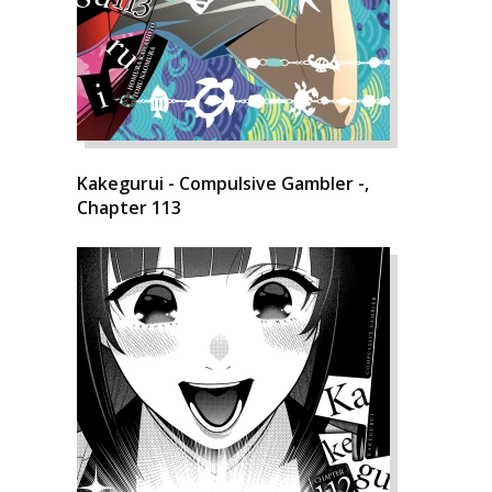
Kakegurui - Compulsive Gambler -,
Chapter 113