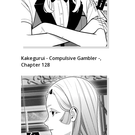
Kakegurui - Compulsive Gambler -,
Chapter 128