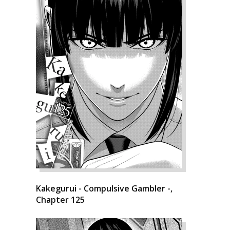
Kakegurui - Compulsive Gambler -,
Chapter 125