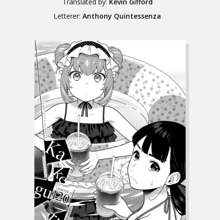
Translated by:
Kevin Gifford
Letterer:
Anthony Quintessenza