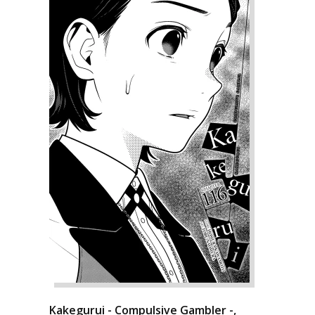
Kakegurui - Compulsive Gambler -,