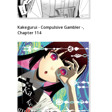
Kakegurui - Compulsive Gambler -,
Chapter 114