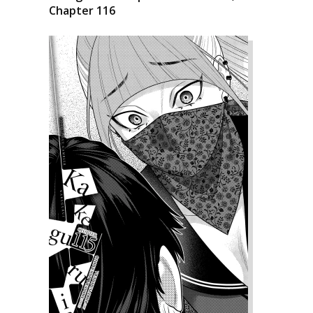
Chapter 116