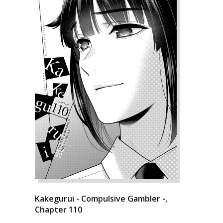
Kakegurui - Compulsive Gambler -,
Chapter 110