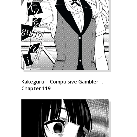
Kakegurui - Compulsive Gambler -,
Chapter 119