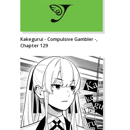
Kakegurui - Compulsive Gambler -,
Chapter 129