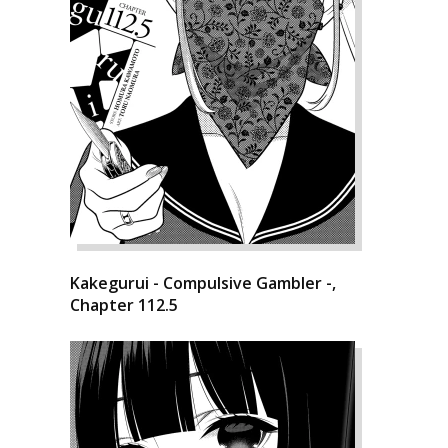
Kakegurui - Compulsive Gambler -,
Chapter 112.5