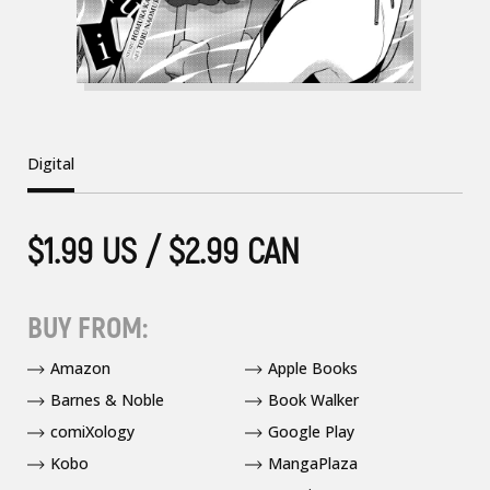
Digital
$1.99 US / $2.99 CAN
BUY FROM:
Amazon
Apple Books
Barnes & Noble
Book Walker
comiXology
Google Play
Kobo
MangaPlaza