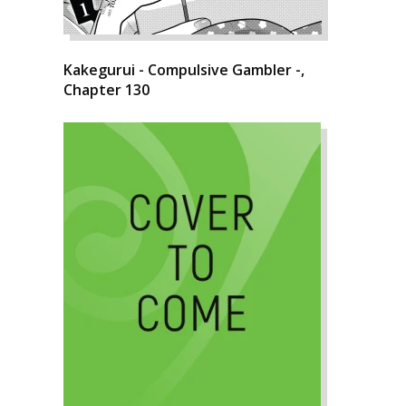
Kakegurui - Compulsive Gambler -,
Chapter 130