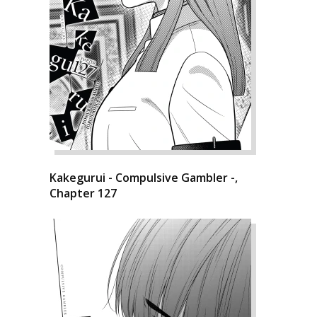
Kakegurui - Compulsive Gambler -,
Chapter 127