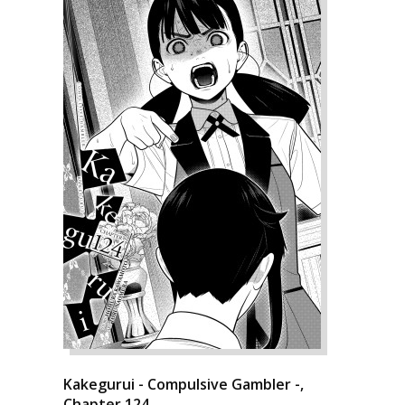
Kakegurui - Compulsive Gambler -,
Chapter 124