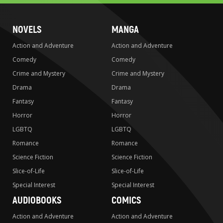
NOVELS
MANGA
Action and Adventure
Action and Adventure
Comedy
Comedy
Crime and Mystery
Crime and Mystery
Drama
Drama
Fantasy
Fantasy
Horror
Horror
LGBTQ
LGBTQ
Romance
Romance
Science Fiction
Science Fiction
Slice-of-Life
Slice-of-Life
Special Interest
Special Interest
AUDIOBOOKS
COMICS
Action and Adventure
Action and Adventure