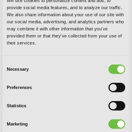
We use cookies to personalize content and ads, to
provide social media features, and to analyze our traffic.
We also share information about your use of our site with
our social media, advertising, and analytics partners who
may combine it with other information that you've
provided them or that they've collected from your use of
their services.
Consent
Necessary
Selection
Preferences
Statistics
GOGOGOGO-GO-GHOST!, Vol. 3
Marketing