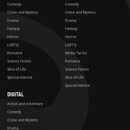
Comedy
Comedy
Crime and Mystery
Crime and Mystery
Drama
Drama
Fantasy
Fantasy
Horror
Horror
LGBTQ
LGBTQ
Romance
Media Tie-ins
Science Fiction
Romance
Slice-of-Life
Science Fiction
Special Interest
Slice-of-Life
Special Interest
DIGITAL
Action and Adventure
Comedy
Crime and Mystery
Drama