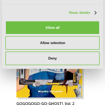
Show details
Allow all
Allow selection
Deny
GOGOGOGO-GO-GHOST!, Vol. 2