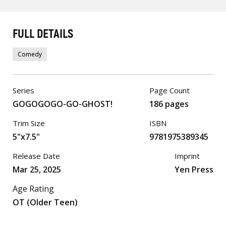
FULL DETAILS
Comedy
Series
Page Count
GOGOGOGO-GO-GHOST!
186 pages
Trim Size
ISBN
5"x7.5"
9781975389345
Release Date
Imprint
Mar 25, 2025
Yen Press
Age Rating
OT (Older Teen)