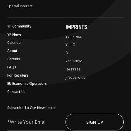
Special Interest
IMPRINTS
YP Community
YP News
Yen Press
Calendar
Yen On
About
JY
Careers
Yen Audio
FAQs
Ize Press
For Retailers
J-Novel Club
EU Economic Operators
Contact Us
Subscribe To Our Newsletter
Write
Your
SIGN UP
Email