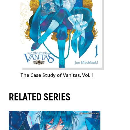
The Case Study of Vanitas, Vol. 1
RELATED SERIES