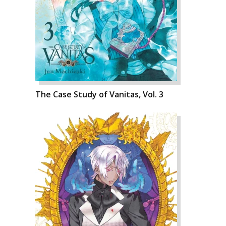
The Case Study of Vanitas, Vol. 3