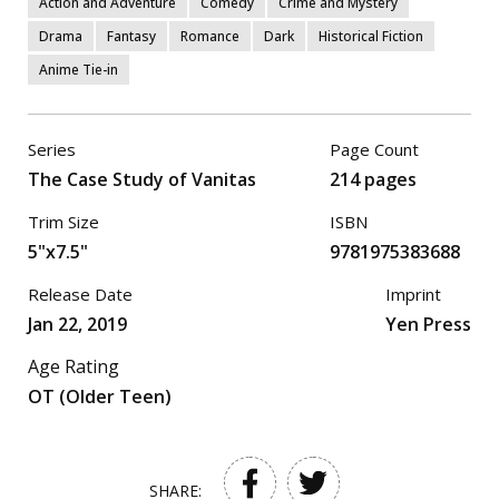
Action and Adventure
Comedy
Crime and Mystery
Drama
Fantasy
Romance
Dark
Historical Fiction
Anime Tie-in
Series
Page Count
The Case Study of Vanitas
214 pages
Trim Size
ISBN
5"x7.5"
9781975383688
Release Date
Imprint
Jan 22, 2019
Yen Press
Age Rating
OT (Older Teen)
SHARE: