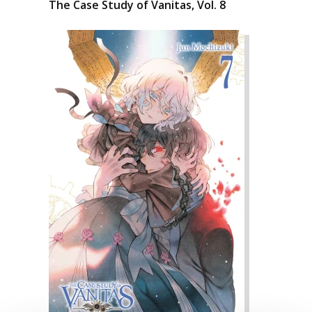
The Case Study of Vanitas, Vol. 8