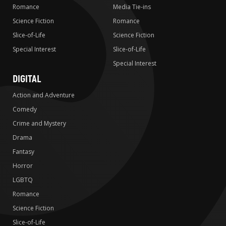
Romance
Media Tie-ins
Science Fiction
Romance
Slice-of-Life
Science Fiction
Special Interest
Slice-of-Life
Special Interest
DIGITAL
Action and Adventure
Comedy
Crime and Mystery
Drama
Fantasy
Horror
LGBTQ
Romance
Science Fiction
Slice-of-Life