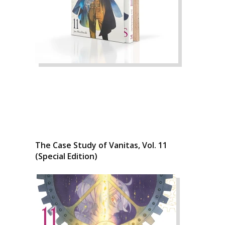
The Case Study of Vanitas, Vol. 11
(Special Edition)