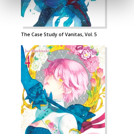
The Case Study of Vanitas, Vol. 5