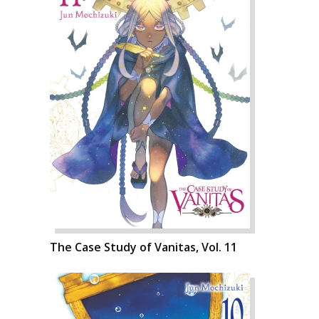
The Case Study of Vanitas, Vol. 11