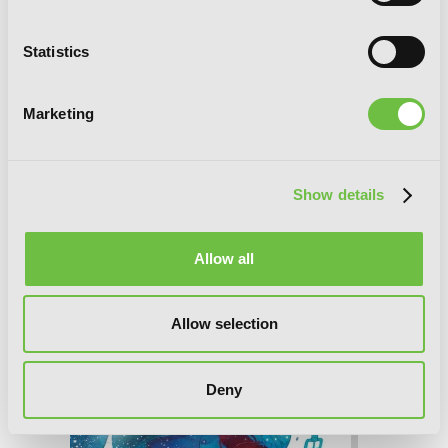
Statistics
The Case Study of Vanitas, Vol. 6
Marketing
Show details
Allow all
Allow selection
Deny