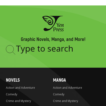
Graphic Novels, Manga, and More!
Type
to
search
NOVELS
MANGA
Action and Adventure
Action and Adventure
Comedy
Comedy
Crime and Mystery
Crime and Mystery