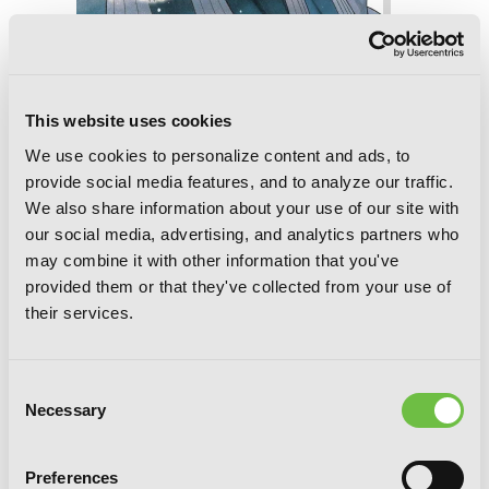
The Case Study of Vanitas, Vol. 7
This website uses cookies
We use cookies to personalize content and ads, to
provide social media features, and to analyze our traffic.
We also share information about your use of our site with
our social media, advertising, and analytics partners who
may combine it with other information that you've
provided them or that they've collected from your use of
their services.
Consent
Necessary
Selection
Preferences