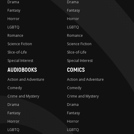
Drama
Drama
Fantasy
Fantasy
Horror
Horror
LGBTQ
LGBTQ
Romance
Romance
Science Fiction
Science Fiction
Slice-of-Life
Slice-of-Life
Special Interest
Special Interest
AUDIOBOOKS
COMICS
Action and Adventure
Action and Adventure
Comedy
Comedy
Crime and Mystery
Crime and Mystery
Drama
Drama
Fantasy
Fantasy
Horror
Horror
LGBTQ
LGBTQ