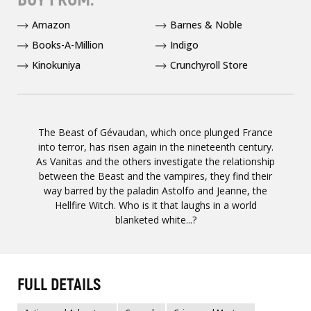
Amazon
Barnes & Noble
Books-A-Million
Indigo
Kinokuniya
Crunchyroll Store
The Beast of Gévaudan, which once plunged France
into terror, has risen again in the nineteenth century.
As Vanitas and the others investigate the relationship
between the Beast and the vampires, they find their
way barred by the paladin Astolfo and Jeanne, the
Hellfire Witch. Who is it that laughs in a world
blanketed white...?
FULL DETAILS