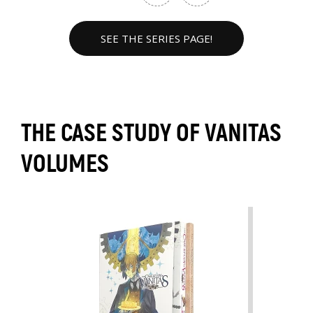
SEE THE SERIES PAGE!
THE CASE STUDY OF VANITAS
VOLUMES