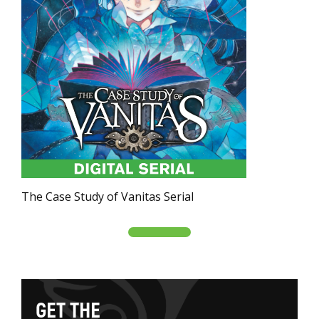
The Case Study of Vanitas Serial
G
E
T
T
H
E