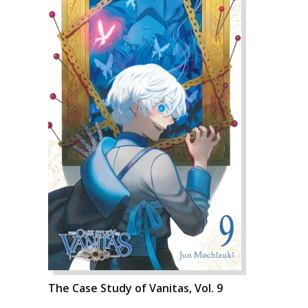
The Case Study of Vanitas, Vol. 9