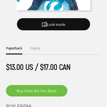
Look inside
Paperback
Digital
$13.00 US / $17.00 CAN
BUY FROM: