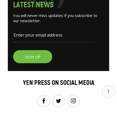
L
A
T
E
S
T
N
E
W
S
You will never miss updates if you subscribe to
our newsletter.
SIGN UP
YEN PRESS ON SOCIAL MEDIA