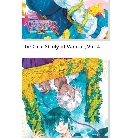
The Case Study of Vanitas, Vol. 4