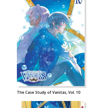
The Case Study of Vanitas, Vol. 10