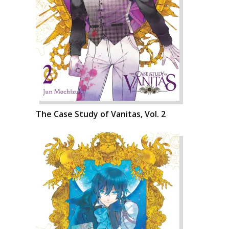
The Case Study of Vanitas, Vol. 2