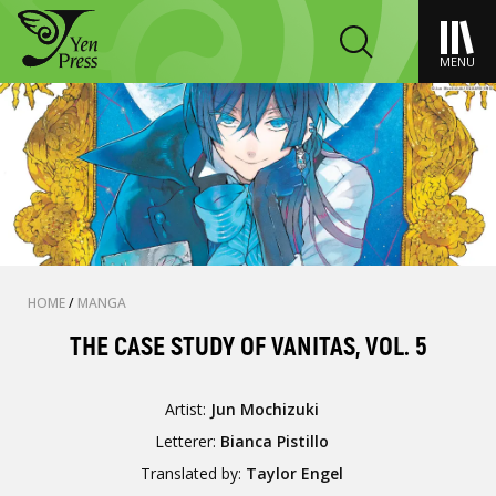
MENU
HOME
/
MANGA
THE CASE STUDY OF VANITAS, VOL. 5
Artist:
Jun Mochizuki
Letterer:
Bianca Pistillo
Translated by:
Taylor Engel