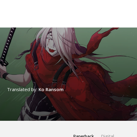
Translated by:
Ko Ransom
Paperback
Digital