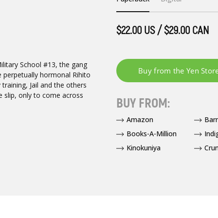
$22.00 US / $29.00 CAN
Military School #13, the gang
e perpetually hormonal Rihito
 training, Jail and the others
e slip, only to come across
BUY FROM:
Amazon
Bar
Books-A-Million
Indi
Kinokuniya
Crun