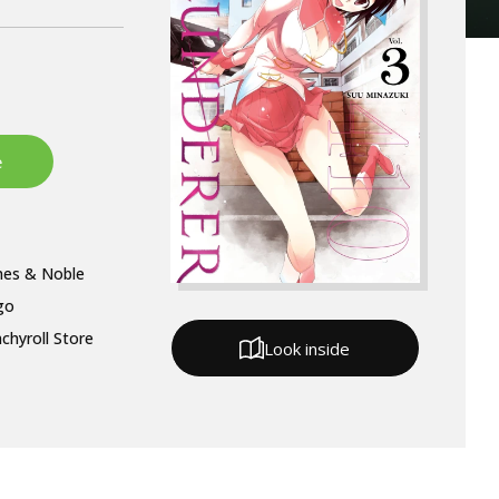
nes & Noble
go
chyroll Store
Look inside