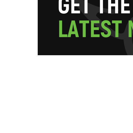
G
E
T
T
H
E
L
A
T
E
S
T