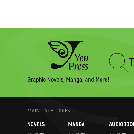
Type
to
search
Graphic Novels, Manga, and More!
MAIN CATEGORIES
NOVELS
MANGA
AUDIOBOO
Action and
Action and
Action and