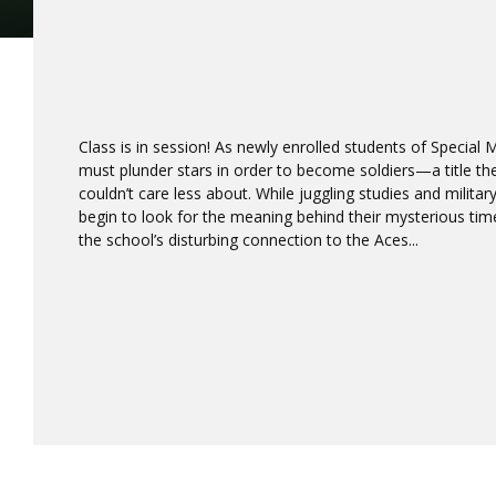
Class is in session! As newly enrolled students of Special 
must plunder stars in order to become soldiers—a title th
couldn’t care less about. While juggling studies and military
begin to look for the meaning behind their mysterious tim
the school’s disturbing connection to the Aces...