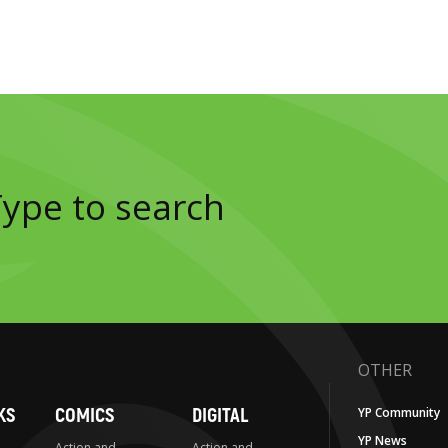
OTHER
KS
COMICS
DIGITAL
YP Community
YP News
Action and
Action and