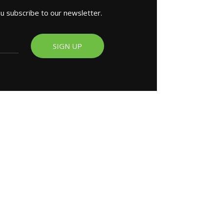
ou subscribe to our newsletter.
SIGN UP