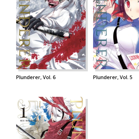
Plunderer, Vol. 6
Plunderer, Vol. 5