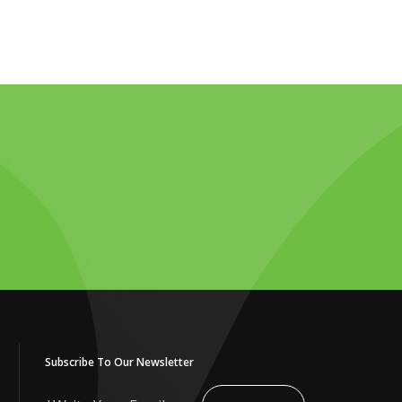
Subscribe To Our Newsletter