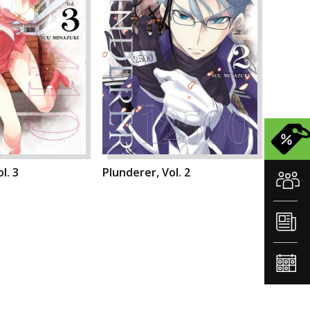
l. 3
Plunderer, Vol. 2