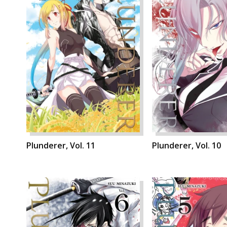
Plunderer, Vol. 11
Plunderer, Vol. 10