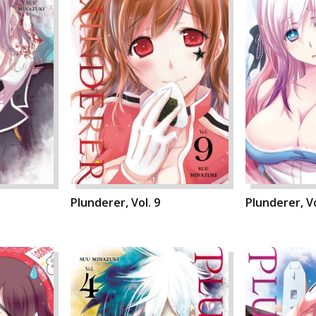
Plunderer, Vol. 9
Plunderer, Vo