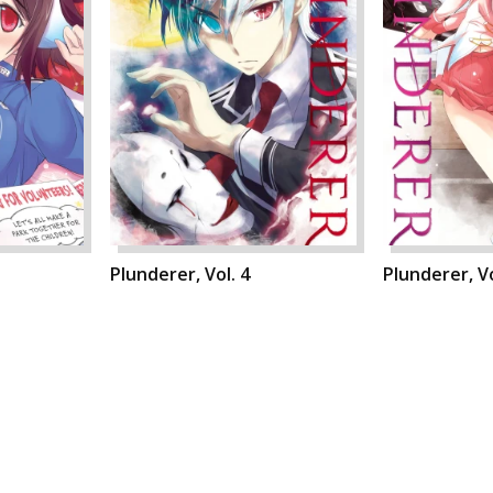
Plunderer, Vol. 4
Plunderer, Vo