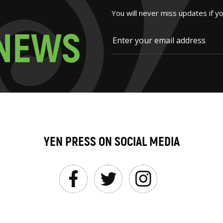
You will never miss updates if y
N
E
W
S
YEN PRESS ON SOCIAL MEDIA