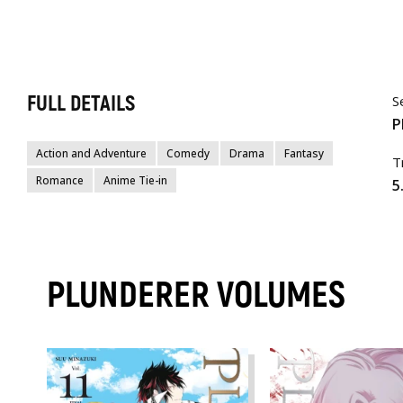
FULL DETAILS
S
P
Action and Adventure
Comedy
Drama
Fantasy
T
Romance
Anime Tie-in
5
PLUNDERER VOLUMES