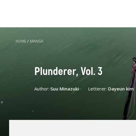
HOME
/
MANGA
Plunderer, Vol. 3
Author:
Suu Minazuki
Letterer:
Dayeun kim