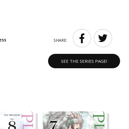
ess
SHARE:
SEE THE SERIES PAGE!