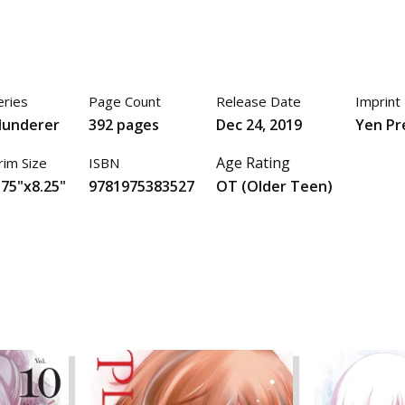
eries
Page Count
Release Date
Imprint
lunderer
392 pages
Dec 24, 2019
Yen Pr
Age Rating
rim Size
ISBN
.75"x8.25"
9781975383527
OT (Older Teen)