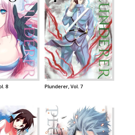
l. 8
Plunderer, Vol. 7