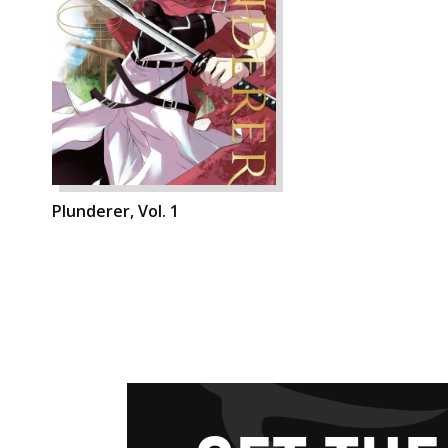
Plunderer, Vol. 1