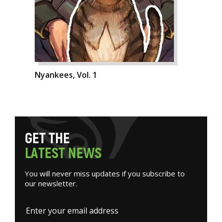
Nyankees, Vol. 1
G
E
T
T
H
E
L
A
T
E
S
T
N
E
W
S
You will never miss updates if you subscribe to
our newsletter.