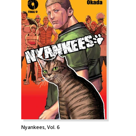
Nyankees, Vol. 6