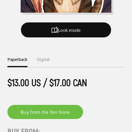
Look inside
Paperback
Digital
$13.00 US / $17.00 CAN
BUY FROM: