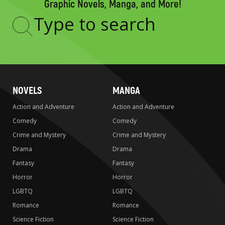
Graphic Novels, Manga, and More!
Type
to
search
NOVELS
MANGA
Action and Adventure
Action and Adventure
Comedy
Comedy
Crime and Mystery
Crime and Mystery
Drama
Drama
Fantasy
Fantasy
Horror
Horror
LGBTQ
LGBTQ
Romance
Romance
Science Fiction
Science Fiction