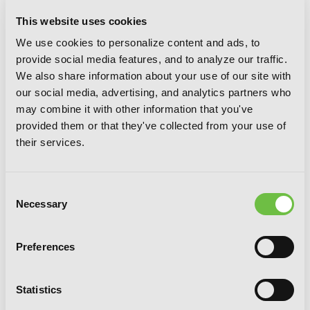
This website uses cookies
Nyankees, Vol. 4
We use cookies to personalize content and ads, to
provide social media features, and to analyze our traffic.
We also share information about your use of our site with
our social media, advertising, and analytics partners who
may combine it with other information that you've
provided them or that they've collected from your use of
their services.
Consent
Necessary
Selection
Preferences
Statistics