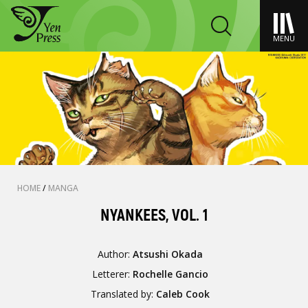
MENU
HOME
/
MANGA
NYANKEES, VOL. 1
Author:
Atsushi Okada
Letterer:
Rochelle Gancio
Translated by:
Caleb Cook