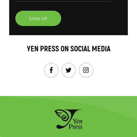
SIGN UP
YEN PRESS ON SOCIAL MEDIA