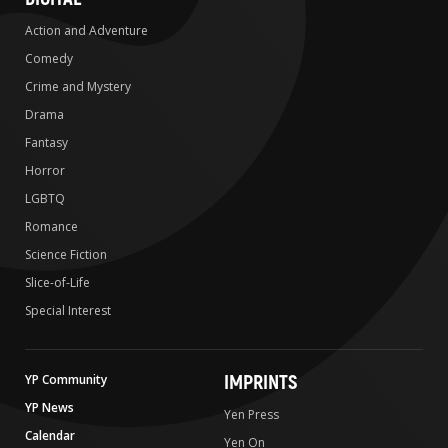
Action and Adventure
Comedy
Crime and Mystery
Drama
Fantasy
Horror
LGBTQ
Romance
Science Fiction
Slice-of-Life
Special Interest
IMPRINTS
YP Community
YP News
Yen Press
Calendar
Yen On