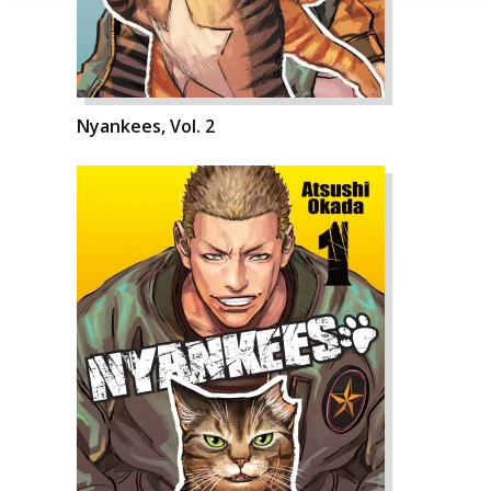
Nyankees, Vol. 2