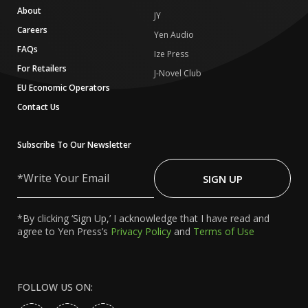
About
JY
Careers
Yen Audio
FAQs
Ize Press
For Retailers
J-Novel Club
EU Economic Operators
Contact Us
Subscribe To Our Newsletter
Write
Your
SIGN UP
Email
*By clicking ‘Sign Up,’ I acknowledge that I have read and
agree to Yen Press’s
Privacy Policy
and
Terms of Use
FOLLOW US ON: