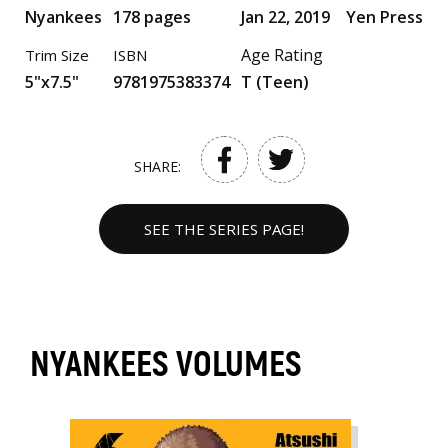
Nyankees
178 pages
Jan 22, 2019
Yen Press
Age Rating
Trim Size
ISBN
5"x7.5"
9781975383374
T (Teen)
SHARE:
SEE THE SERIES PAGE!
NYANKEES VOLUMES