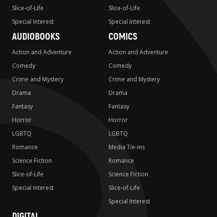
Slice-of-Life
Slice-of-Life
Special Interest
Special Interest
AUDIOBOOKS
COMICS
Action and Adventure
Action and Adventure
Comedy
Comedy
Crime and Mystery
Crime and Mystery
Drama
Drama
Fantasy
Fantasy
Horror
Horror
LGBTQ
LGBTQ
Romance
Media Tie-ins
Science Fiction
Romance
Slice-of-Life
Science Fiction
Special Interest
Slice-of-Life
Special Interest
DIGITAL