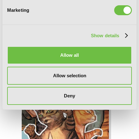
Marketing
Nyankees, Vol. 3
Show details
Allow all
Allow selection
Deny