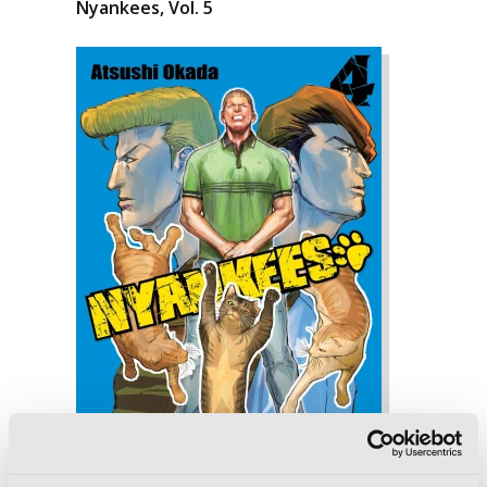
Nyankees, Vol. 5