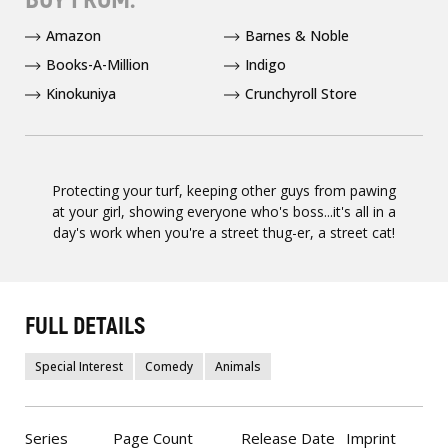
Amazon
Barnes & Noble
Books-A-Million
Indigo
Kinokuniya
Crunchyroll Store
Protecting your turf, keeping other guys from pawing
at your girl, showing everyone who's boss...it's all in a
day's work when you're a street thug-er, a street cat!
FULL DETAILS
Special Interest
Comedy
Animals
Series
Page Count
Release Date
Imprint