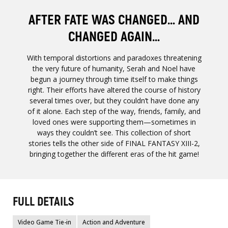
AFTER FATE WAS CHANGED… AND
CHANGED AGAIN…
With temporal distortions and paradoxes threatening
the very future of humanity, Serah and Noel have
begun a journey through time itself to make things
right. Their efforts have altered the course of history
several times over, but they couldn’t have done any
of it alone. Each step of the way, friends, family, and
loved ones were supporting them—sometimes in
ways they couldn’t see. This collection of short
stories tells the other side of FINAL FANTASY XIII-2,
bringing together the different eras of the hit game!
FULL DETAILS
Video Game Tie-in
Action and Adventure