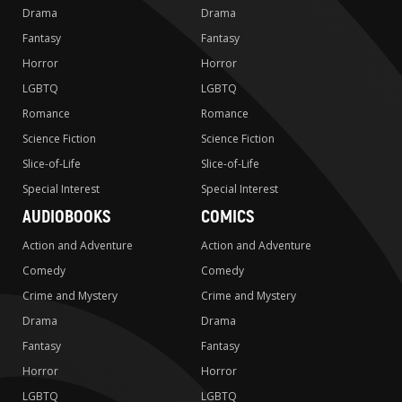
Drama
Drama
Fantasy
Fantasy
Horror
Horror
LGBTQ
LGBTQ
Romance
Romance
Science Fiction
Science Fiction
Slice-of-Life
Slice-of-Life
Special Interest
Special Interest
AUDIOBOOKS
COMICS
Action and Adventure
Action and Adventure
Comedy
Comedy
Crime and Mystery
Crime and Mystery
Drama
Drama
Fantasy
Fantasy
Horror
Horror
LGBTQ
LGBTQ