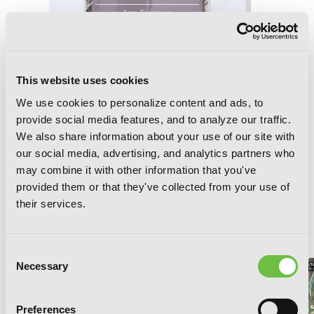
This website uses cookies
We use cookies to personalize content and ads, to
provide social media features, and to analyze our traffic.
We also share information about your use of our site with
our social media, advertising, and analytics partners who
may combine it with other information that you've
Final Fantasy XIII-2: Fragments After
provided them or that they've collected from your use of
their services.
RELATED SERIES
Consent
Necessary
Selection
Preferences