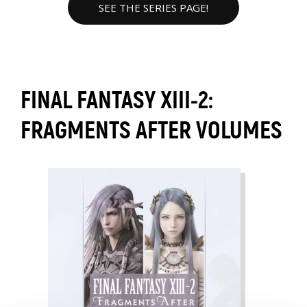
SEE THE SERIES PAGE!
FINAL FANTASY XIII-2:
FRAGMENTS AFTER VOLUMES