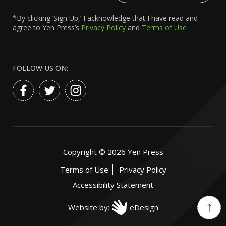
*By clicking ‘Sign Up,’ I acknowledge that I have read and
agree to Yen Press’s
Privacy Policy
and
Terms of Use
FOLLOW US ON:
Copyright ©
2026
Yen Press
Terms of Use
Privacy Policy
Accessibility Statement
Website by:
eDesign