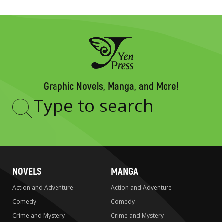
Graphic Novels, Manga, and More!
Type
to
search
NOVELS
MANGA
Action and Adventure
Action and Adventure
Comedy
Comedy
Crime and Mystery
Crime and Mystery