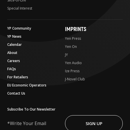
Slice-of-Life
Special Interest
IMPRINTS
YP Community
YP News
Yen Press
Calendar
Yen On
About
JY
Careers
Yen Audio
FAQs
Ize Press
For Retailers
J-Novel Club
EU Economic Operators
Contact Us
Subscribe To Our Newsletter
Write
Your
SIGN UP
Email