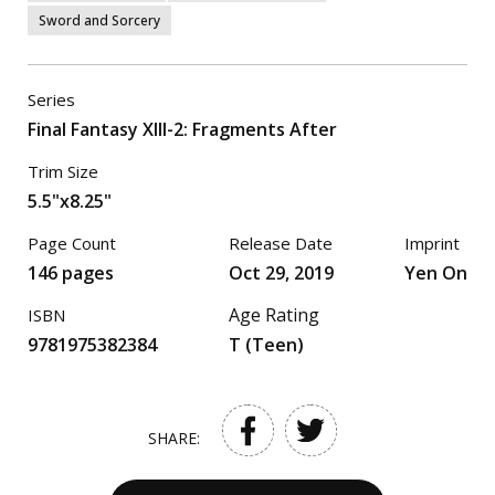
Sword and Sorcery
Series
Final Fantasy XIII-2: Fragments After
Trim Size
5.5"x8.25"
Page Count
Release Date
Imprint
146 pages
Oct 29, 2019
Yen On
Age Rating
ISBN
9781975382384
T (Teen)
SHARE: