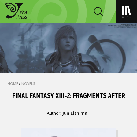
MENU
HOME
/
NOVELS
FINAL FANTASY XIII-2: FRAGMENTS AFTER
Author:
Jun Eishima