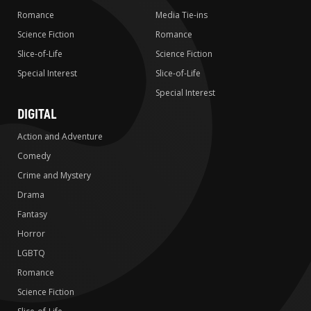
Romance
Media Tie-ins
Science Fiction
Romance
Slice-of-Life
Science Fiction
Special Interest
Slice-of-Life
Special Interest
DIGITAL
Action and Adventure
Comedy
Crime and Mystery
Drama
Fantasy
Horror
LGBTQ
Romance
Science Fiction