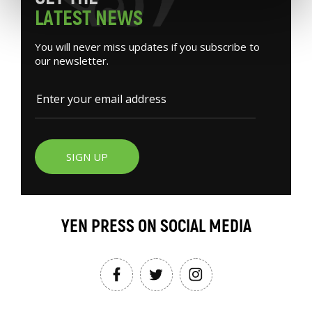
L
A
T
E
S
T
N
E
W
S
You will never miss updates if you subscribe to
our newsletter.
SIGN UP
YEN PRESS ON SOCIAL MEDIA