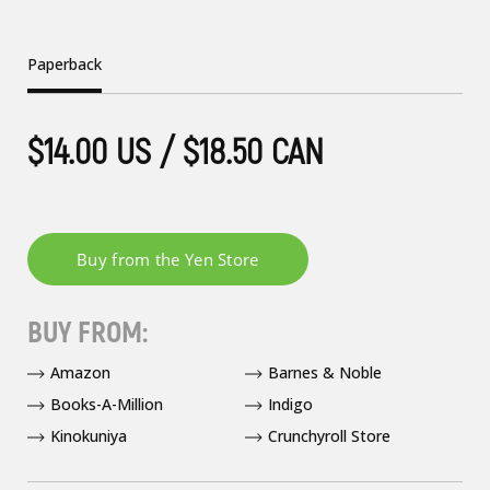
Paperback
$14.00 US / $18.50 CAN
BUY FROM:
Amazon
Barnes & Noble
Books-A-Million
Indigo
Kinokuniya
Crunchyroll Store