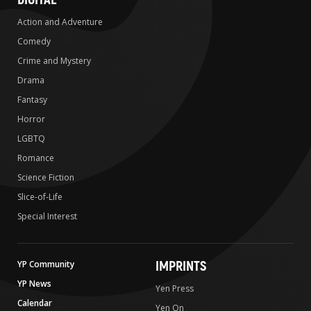
Action and Adventure
Comedy
Crime and Mystery
Drama
Fantasy
Horror
LGBTQ
Romance
Science Fiction
Slice-of-Life
Special Interest
IMPRINTS
YP Community
YP News
Yen Press
Calendar
Yen On