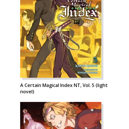
A Certain Magical Index NT, Vol. 5 (light
novel)