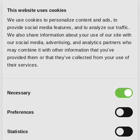
This website uses cookies
We use cookies to personalize content and ads, to
provide social media features, and to analyze our traffic.
We also share information about your use of our site with
our social media, advertising, and analytics partners who
may combine it with other information that you've
provided them or that they've collected from your use of
their services.
Consent
Necessary
Selection
Preferences
A Certain Magical Index NT, Vol. 3 (light
Statistics
novel)