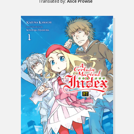
Translated by:
Alice Prowse