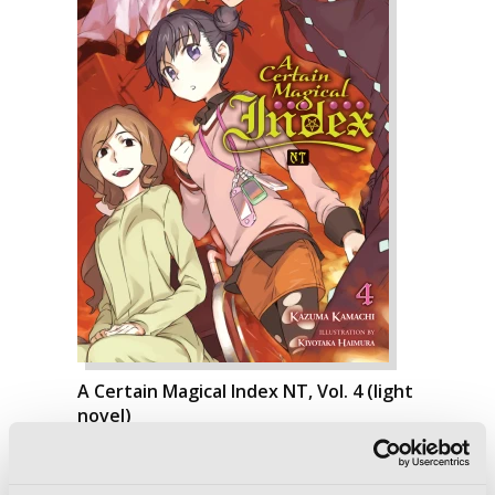
A Certain Magical Index NT, Vol. 4 (light
novel)