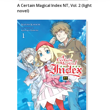
A Certain Magical Index NT, Vol. 2 (light
novel)