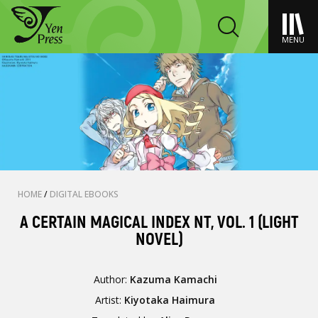
MENU
HOME
/
DIGITAL EBOOKS
A CERTAIN MAGICAL INDEX NT, VOL. 1 (LIGHT
NOVEL)
Author:
Kazuma Kamachi
Artist:
Kiyotaka Haimura