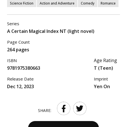
Science Fiction
Action and Adventure
Comedy
Romance
Series
A Certain Magical Index NT (light novel)
Page Count
264 pages
Age Rating
ISBN
9781975380663
T (Teen)
Release Date
Imprint
Dec 12, 2023
Yen On
SHARE: