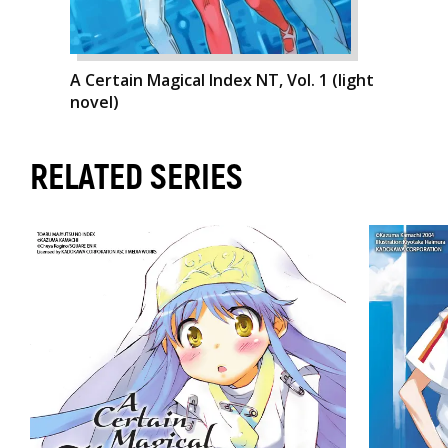
A Certain Magical Index NT, Vol. 1 (light
novel)
RELATED SERIES