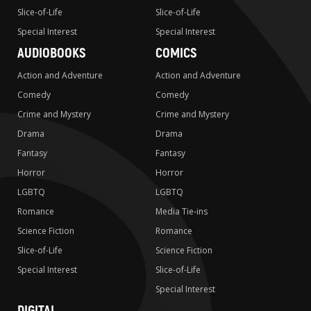
Slice-of-Life
Slice-of-Life
Special Interest
Special Interest
AUDIOBOOKS
COMICS
Action and Adventure
Action and Adventure
Comedy
Comedy
Crime and Mystery
Crime and Mystery
Drama
Drama
Fantasy
Fantasy
Horror
Horror
LGBTQ
LGBTQ
Romance
Media Tie-ins
Science Fiction
Romance
Slice-of-Life
Science Fiction
Special Interest
Slice-of-Life
Special Interest
DIGITAL