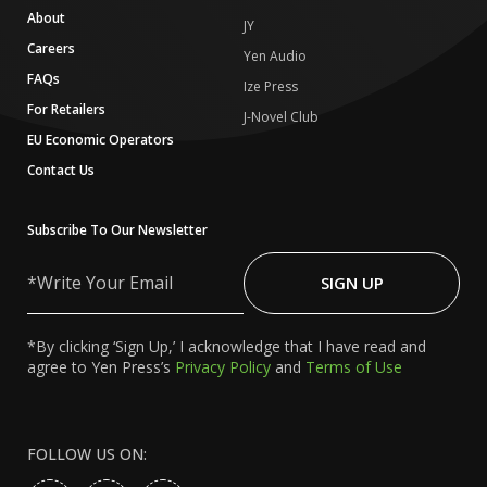
About
JY
Careers
Yen Audio
FAQs
Ize Press
For Retailers
J-Novel Club
EU Economic Operators
Contact Us
Subscribe To Our Newsletter
Write
Your
SIGN UP
Email
*By clicking ‘Sign Up,’ I acknowledge that I have read and
agree to Yen Press’s
Privacy Policy
and
Terms of Use
FOLLOW US ON: