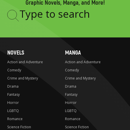
Graphic Novels, Manga, and More!
Type
to
search
NOVELS
MANGA
Action and Adventure
Action and Adventure
Comedy
Comedy
Crime and Mystery
Crime and Mystery
Drama
Drama
Fantasy
Fantasy
Horror
Horror
LGBTQ
LGBTQ
Romance
Romance
Science Fiction
Science Fiction