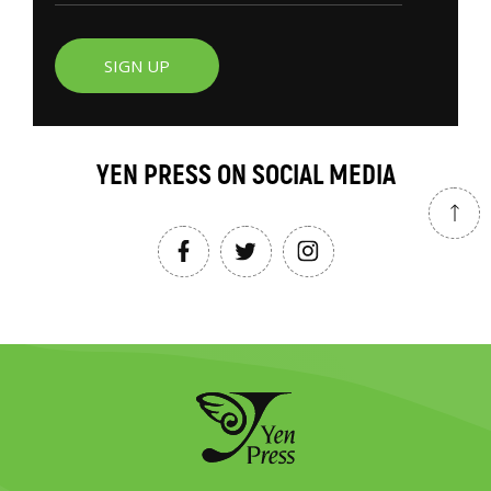
SIGN UP
YEN PRESS ON SOCIAL MEDIA