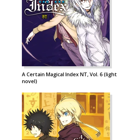
A Certain Magical Index NT, Vol. 6 (light
novel)