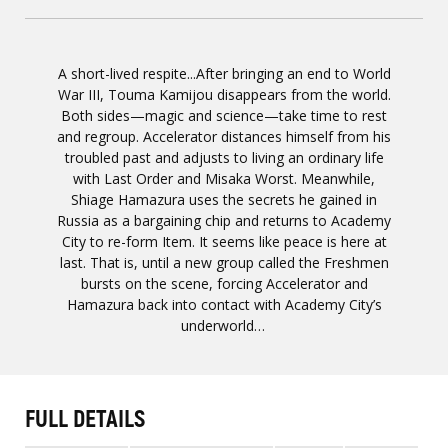
A short-lived respite...After bringing an end to World
War III, Touma Kamijou disappears from the world.
Both sides—magic and science—take time to rest
and regroup. Accelerator distances himself from his
troubled past and adjusts to living an ordinary life
with Last Order and Misaka Worst. Meanwhile,
Shiage Hamazura uses the secrets he gained in
Russia as a bargaining chip and returns to Academy
City to re-form Item. It seems like peace is here at
last. That is, until a new group called the Freshmen
bursts on the scene, forcing Accelerator and
Hamazura back into contact with Academy City’s
underworld…
FULL DETAILS