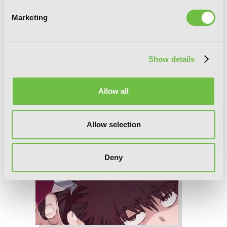
Marketing
Show details
Allow all
Allow selection
Deny