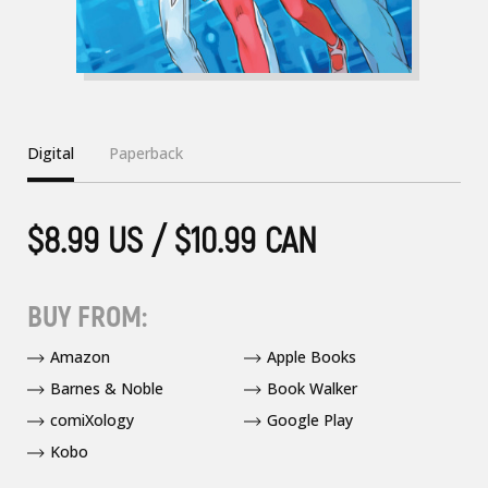
Digital
Paperback
$8.99 US / $10.99 CAN
BUY FROM:
Amazon
Apple Books
Barnes & Noble
Book Walker
comiXology
Google Play
Kobo