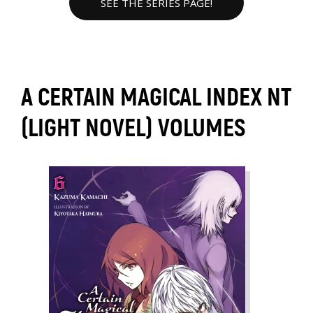
SEE THE SERIES PAGE!
A CERTAIN MAGICAL INDEX NT
(LIGHT NOVEL) VOLUMES