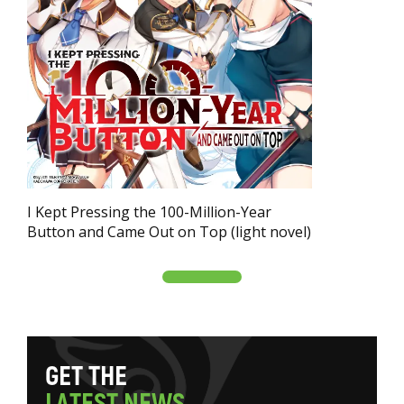
I Kept Pressing the 100-Million-Year
Button and Came Out on Top (light novel)
G
E
T
T
H
E
L
A
T
E
S
T
N
E
W
S