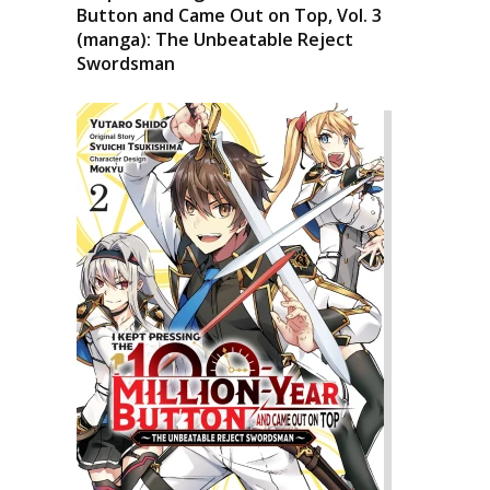
Button and Came Out on Top, Vol. 3
(manga): The Unbeatable Reject
Swordsman