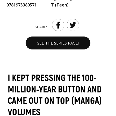
9781975380571
T (Teen)
SHARE:
SEE THE SERIES PAGE!
I KEPT PRESSING THE 100-
MILLION-YEAR BUTTON AND
CAME OUT ON TOP (MANGA)
VOLUMES