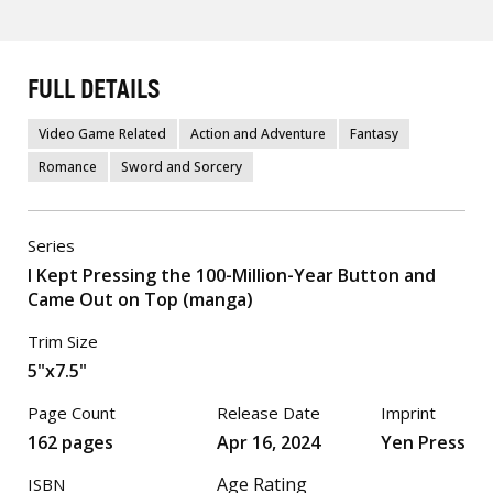
FULL DETAILS
Video Game Related
Action and Adventure
Fantasy
Romance
Sword and Sorcery
Series
I Kept Pressing the 100-Million-Year Button and
Came Out on Top (manga)
Trim Size
5"x7.5"
Page Count
Release Date
Imprint
162 pages
Apr 16, 2024
Yen Press
Age Rating
ISBN