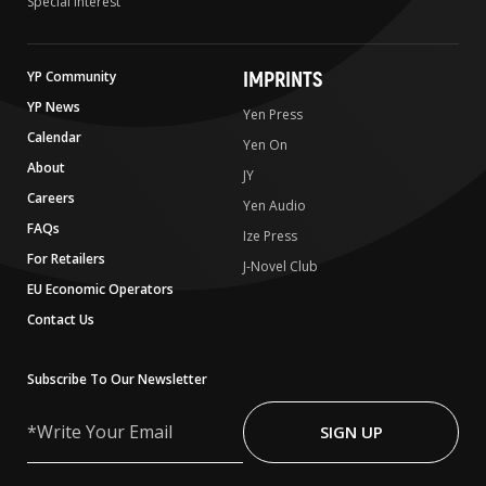
Special Interest
IMPRINTS
YP Community
YP News
Yen Press
Calendar
Yen On
About
JY
Careers
Yen Audio
FAQs
Ize Press
For Retailers
J-Novel Club
EU Economic Operators
Contact Us
Subscribe To Our Newsletter
Write
Your
SIGN UP
Email