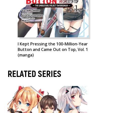
I Kept Pressing the 100-Million-Year
Button and Came Out on Top, Vol. 1
(manga)
RELATED SERIES