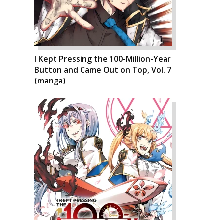
I Kept Pressing the 100-Million-Year
Button and Came Out on Top, Vol. 7
(manga)