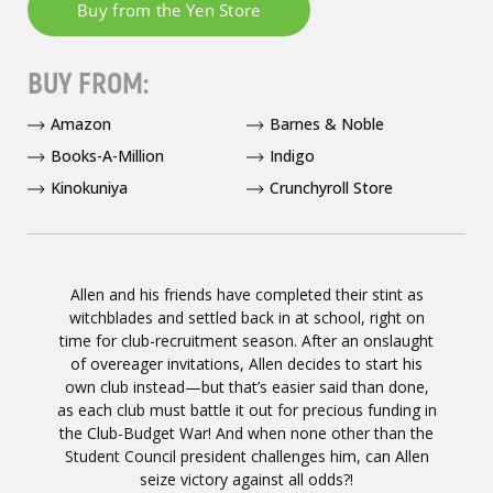
BUY FROM:
Amazon
Barnes & Noble
Books-A-Million
Indigo
Kinokuniya
Crunchyroll Store
Allen and his friends have completed their stint as
witchblades and settled back in at school, right on
time for club-recruitment season. After an onslaught
of overeager invitations, Allen decides to start his
own club instead—but that’s easier said than done,
as each club must battle it out for precious funding in
the Club-Budget War! And when none other than the
Student Council president challenges him, can Allen
seize victory against all odds?!