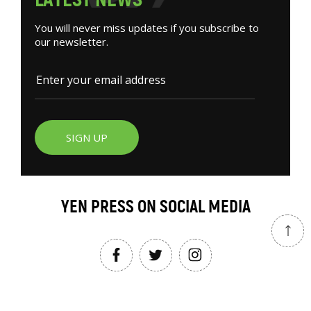
You will never miss updates if you subscribe to
our newsletter.
SIGN UP
YEN PRESS ON SOCIAL MEDIA