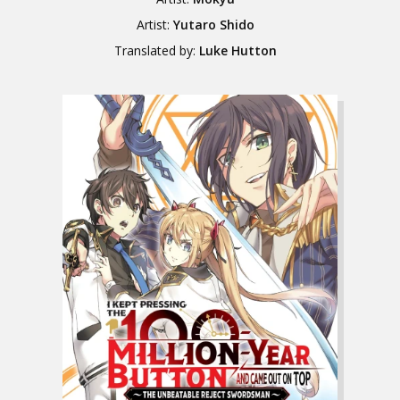
Artist:
Yutaro Shido
Translated by:
Luke Hutton