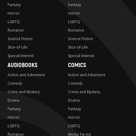
Fantasy
Fantasy
Horror
Horror
LGBTQ
LGBTQ
Romance
Romance
Science Fiction
Science Fiction
Slice-of-Life
Slice-of-Life
Special Interest
Special Interest
AUDIOBOOKS
COMICS
Action and Adventure
Action and Adventure
Comedy
Comedy
Crime and Mystery
Crime and Mystery
Drama
Drama
Fantasy
Fantasy
Horror
Horror
LGBTQ
LGBTQ
Romance
Media Tie-ins