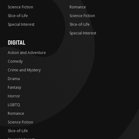
Science Fiction
Romance
Slice-of-Life
Science Fiction
Special Interest
Slice-of-Life
Special Interest
DIGITAL
Action and Adventure
Comedy
Crime and Mystery
Drama
Fantasy
Horror
LGBTQ
Romance
Science Fiction
Slice-of-Life