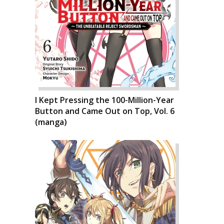
I Kept Pressing the 100-Million-Year
Button and Came Out on Top, Vol. 6
(manga)