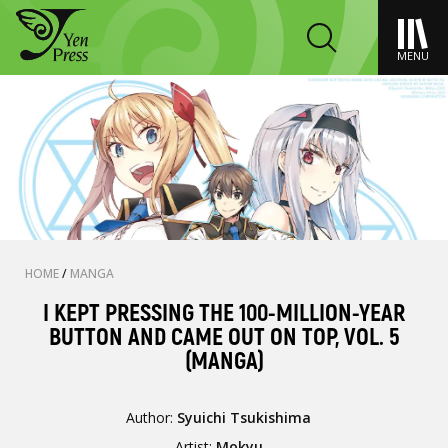
MENU
HOME
/
MANGA
I KEPT PRESSING THE 100-MILLION-YEAR
BUTTON AND CAME OUT ON TOP, VOL. 5
(MANGA)
Author:
Syuichi Tsukishima
Artist:
Mokyu