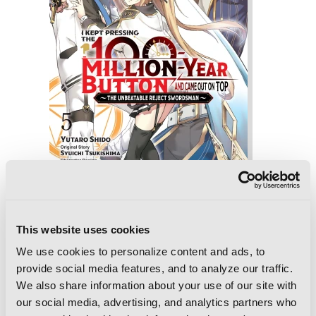
I Kept Pressing the 100-Million-Year
Button and Came Out on Top, Vol. 5
(manga)
This website uses cookies
We use cookies to personalize content and ads, to
provide social media features, and to analyze our traffic.
We also share information about your use of our site with
our social media, advertising, and analytics partners who