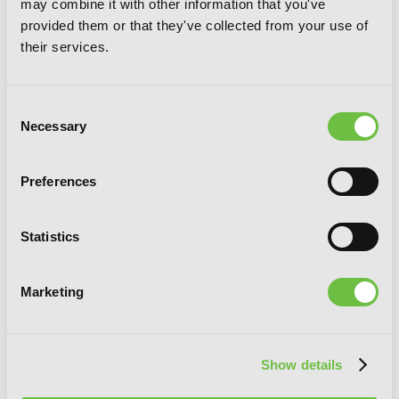
may combine it with other information that you've
provided them or that they've collected from your use of
their services.
Consent
Necessary
Selection
Preferences
Statistics
Marketing
I Kept Pressing the 100-Million-Year
Button and Came Out on Top, Vol. 4
(manga)
Show details