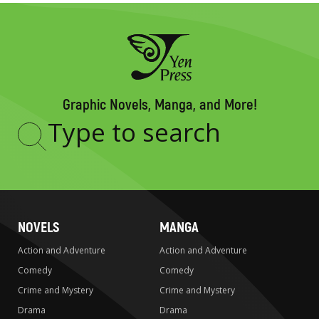
Graphic Novels, Manga, and More!
Type
to
search
NOVELS
MANGA
Action and Adventure
Action and Adventure
Comedy
Comedy
Crime and Mystery
Crime and Mystery
Drama
Drama