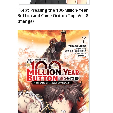
I Kept Pressing the 100-Million-Year
Button and Came Out on Top, Vol. 8
(manga)