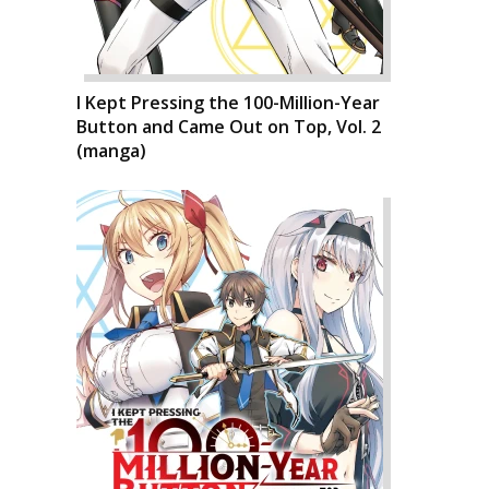
I Kept Pressing the 100-Million-Year
Button and Came Out on Top, Vol. 2
(manga)