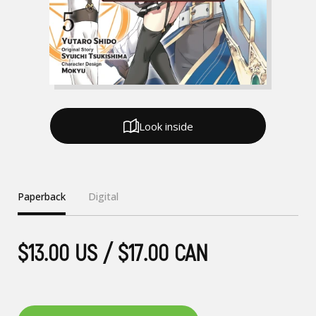
Look inside
Paperback
Digital
$13.00 US / $17.00 CAN