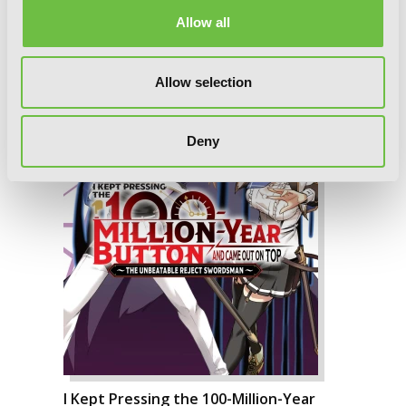
Allow all
Allow selection
Deny
I Kept Pressing the 100-Million-Year