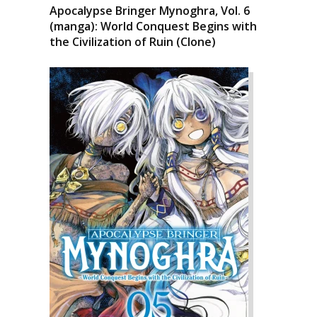
Apocalypse Bringer Mynoghra, Vol. 6
(manga): World Conquest Begins with
the Civilization of Ruin (Clone)