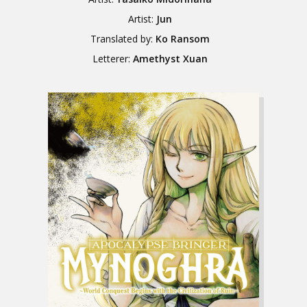
Artist:
Jun
Translated by:
Ko Ransom
Letterer:
Amethyst Xuan