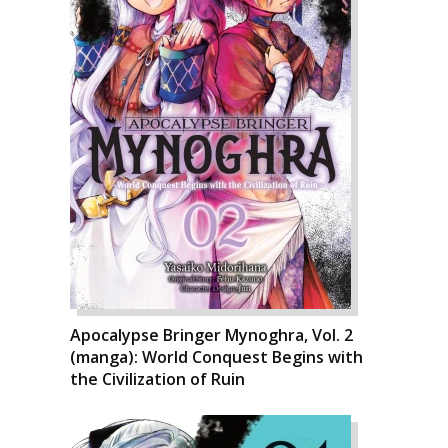
Apocalypse Bringer Mynoghra, Vol. 2
(manga): World Conquest Begins with
the Civilization of Ruin