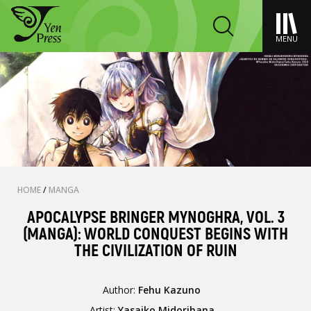
MENU
HOME
/
MANGA
APOCALYPSE BRINGER MYNOGHRA, VOL. 3
(MANGA): WORLD CONQUEST BEGINS WITH
THE CIVILIZATION OF RUIN
Author:
Fehu Kazuno
Artist:
Yasaiko Midorihana