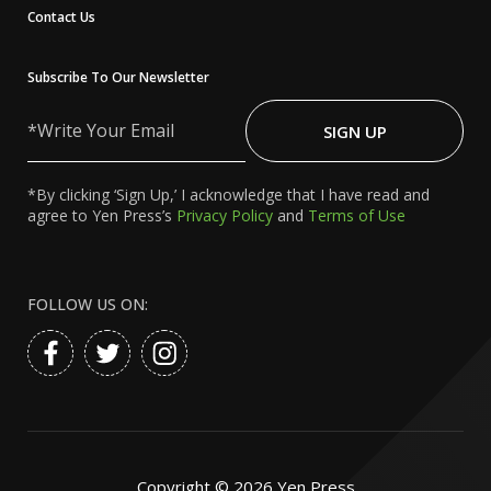
Contact Us
Subscribe To Our Newsletter
Write
Your
SIGN UP
Email
*By clicking ‘Sign Up,’ I acknowledge that I have read and
agree to Yen Press’s
Privacy Policy
and
Terms of Use
FOLLOW US ON:
Copyright ©
2026
Yen Press