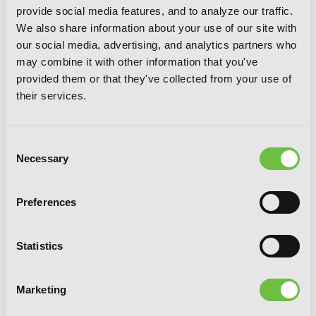
provide social media features, and to analyze our traffic.
We also share information about your use of our site with
our social media, advertising, and analytics partners who
may combine it with other information that you've
provided them or that they've collected from your use of
their services.
Apocalypse Bringer Mynoghra, Vol. 4
(manga): World Conquest Begins with
Consent
the Civilization of Ruin
Necessary
Selection
Preferences
Statistics
Marketing