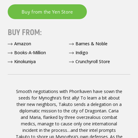
BUY FROM:
Amazon
Barnes & Noble
Books-A-Million
Indigo
Kinokuniya
Crunchyroll Store
Smooth negotiations with Phon’kaven have sown the
seeds for Mynoghra’s first ally! To learn a bit about
their new neighbors, Takuto sends a delegation on a
diplomatic mission to the city of Dragontan. Caria
and Maria, flanked by three overzealous combat
medics, manage to cause only one international
incident in the process…and their intel prompts
Takuto to shore up Mynoghra’s own defenses. As the