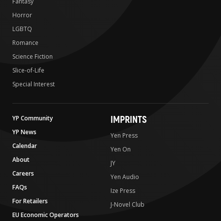
Fantasy
Horror
LGBTQ
Romance
Science Fiction
Slice-of-Life
Special Interest
IMPRINTS
YP Community
YP News
Yen Press
Calendar
Yen On
About
JY
Careers
Yen Audio
FAQs
Ize Press
For Retailers
J-Novel Club
EU Economic Operators