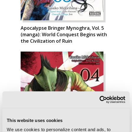
Apocalypse Bringer Mynoghra, Vol. 5
(manga): World Conquest Begins with
the Civilization of Ruin
This website uses cookies
We use cookies to personalize content and ads, to