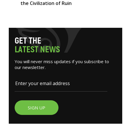
the Civilization of Ruin
G
E
T
T
H
E
L
A
T
E
S
T
N
E
W
S
You will never miss updates if you subscribe to
our newsletter.
SIGN UP