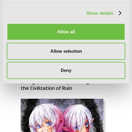
Show details
Allow all
Allow selection
Deny
Apocalypse Bringer Mynoghra, Vol. 3
(manga): World Conquest Begins with
the Civilization of Ruin