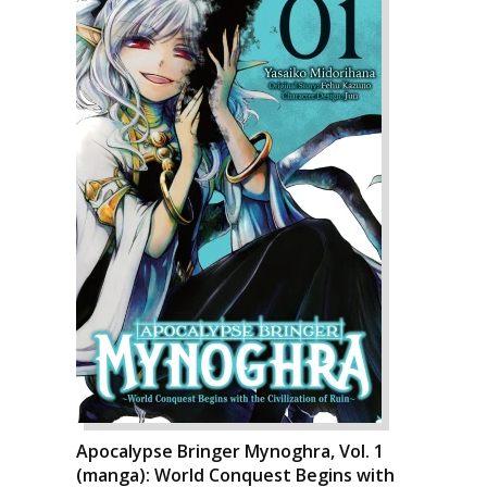
Apocalypse Bringer Mynoghra, Vol. 1
(manga): World Conquest Begins with