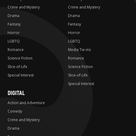
Crime and Mystery
Crime and Mystery
Drama
Drama
Fantasy
Fantasy
Horror
Horror
LGBTQ
LGBTQ
Romance
Media Tie-ins
Science Fiction
Romance
Slice-of-Life
Science Fiction
Special Interest
Slice-of-Life
Special Interest
DIGITAL
Action and Adventure
Comedy
Crime and Mystery
Drama