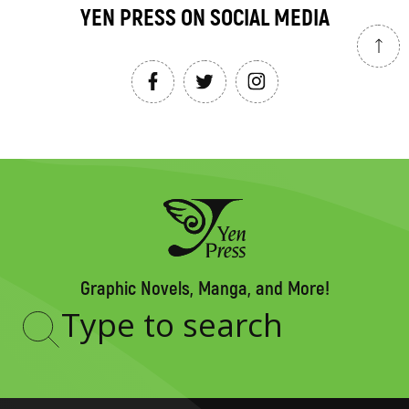
YEN PRESS ON SOCIAL MEDIA
Graphic Novels, Manga, and More!
Type
to
search