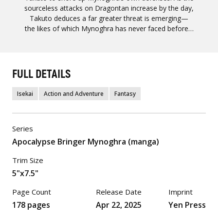
sourceless attacks on Dragontan increase by the day,
Takuto deduces a far greater threat is emerging—
the likes of which Mynoghra has never faced before…
FULL DETAILS
Isekai
Action and Adventure
Fantasy
Series
Apocalypse Bringer Mynoghra (manga)
Trim Size
5"x7.5"
Page Count
Release Date
Imprint
178 pages
Apr 22, 2025
Yen Press