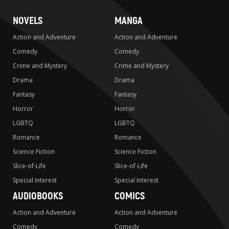
NOVELS
MANGA
Action and Adventure
Action and Adventure
Comedy
Comedy
Crime and Mystery
Crime and Mystery
Drama
Drama
Fantasy
Fantasy
Horror
Horror
LGBTQ
LGBTQ
Romance
Romance
Science Fiction
Science Fiction
Slice-of-Life
Slice-of-Life
Special Interest
Special Interest
AUDIOBOOKS
COMICS
Action and Adventure
Action and Adventure
Comedy
Comedy