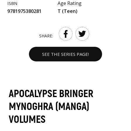
Age Rating
ISBN
9781975380281
T (Teen)
SHARE:
SEE THE SERIES PAGE!
APOCALYPSE BRINGER
MYNOGHRA (MANGA)
VOLUMES