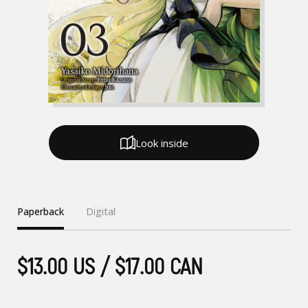
Look inside
Paperback
Digital
$13.00 US / $17.00 CAN