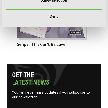
Allow selection
Deny
Senpai, This Can’t Be Love!
G
E
T
T
H
E
L
A
T
E
S
T
N
E
W
S
You will never miss updates if you subscribe to
our newsletter.