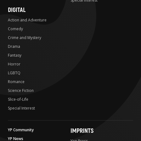
Special Interest
DIGITAL
Action and Adventure
Comedy
Crime and Mystery
Drama
Fantasy
Horror
LGBTQ
Romance
Science Fiction
Slice-of-Life
Special Interest
IMPRINTS
YP Community
YP News
Yen Press