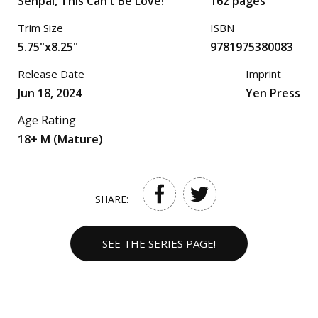
Senpai, This Can’t Be Love!
162 pages
Trim Size
ISBN
5.75"x8.25"
9781975380083
Release Date
Imprint
Jun 18, 2024
Yen Press
Age Rating
18+ M (Mature)
SHARE:
SEE THE SERIES PAGE!