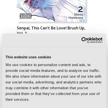
Senpai, This Can’t Be Love! Brush Up,
Vol. 2
This website uses cookies
We use cookies to personalize content and ads, to
provide social media features, and to analyze our traffic.
We also share information about your use of our site with
our social media, advertising, and analytics partners who
may combine it with other information that you've
provided them or that they've collected from your use of
their services.