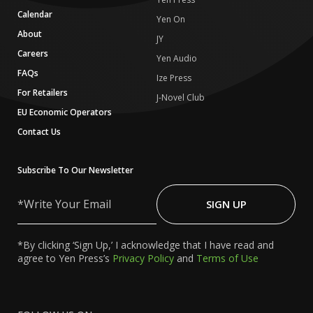
Calendar
Yen On
About
JY
Careers
Yen Audio
FAQs
Ize Press
For Retailers
J-Novel Club
EU Economic Operators
Contact Us
Subscribe To Our Newsletter
Write
Your
SIGN UP
Email
*By clicking ‘Sign Up,’ I acknowledge that I have read and
agree to Yen Press’s
Privacy Policy
and
Terms of Use