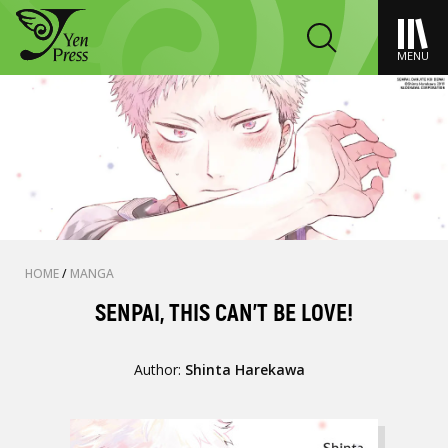
MENU
HOME
/
MANGA
SENPAI, THIS CAN’T BE LOVE!
Author:
Shinta Harekawa