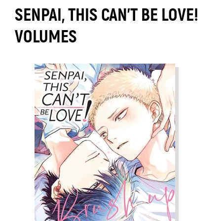
SENPAI, THIS CAN’T BE LOVE!
VOLUMES