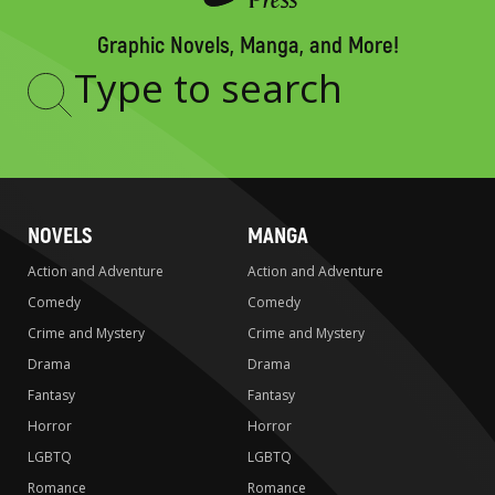
Graphic Novels, Manga, and More!
Type
to
search
NOVELS
MANGA
Action and Adventure
Action and Adventure
Comedy
Comedy
Crime and Mystery
Crime and Mystery
Drama
Drama
Fantasy
Fantasy
Horror
Horror
LGBTQ
LGBTQ
Romance
Romance