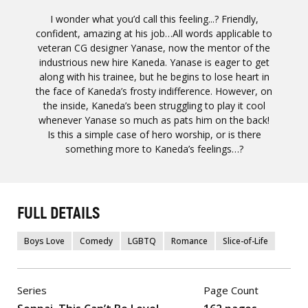
I wonder what you’d call this feeling...? Friendly,
confident, amazing at his job…All words applicable to
veteran CG designer Yanase, now the mentor of the
industrious new hire Kaneda. Yanase is eager to get
along with his trainee, but he begins to lose heart in
the face of Kaneda’s frosty indifference. However, on
the inside, Kaneda’s been struggling to play it cool
whenever Yanase so much as pats him on the back!
Is this a simple case of hero worship, or is there
something more to Kaneda’s feelings…?
FULL DETAILS
Boys Love
Comedy
LGBTQ
Romance
Slice-of-Life
Series
Page Count