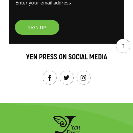
SIGN UP
YEN PRESS ON SOCIAL MEDIA