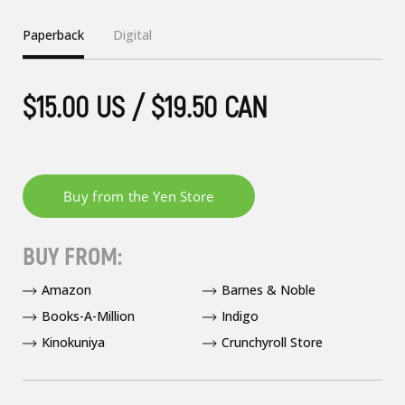
Paperback
Digital
$15.00 US / $19.50 CAN
BUY FROM:
Amazon
Barnes & Noble
Books-A-Million
Indigo
Kinokuniya
Crunchyroll Store