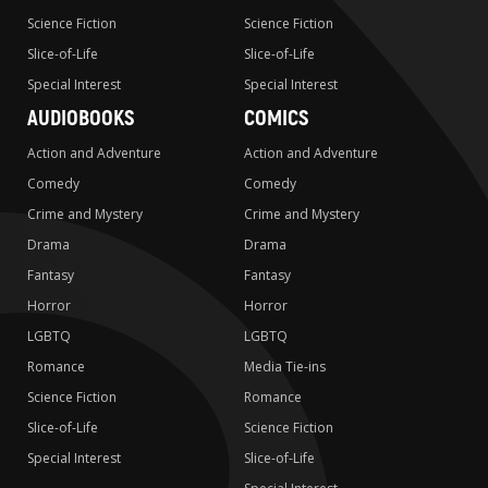
Science Fiction
Science Fiction
Slice-of-Life
Slice-of-Life
Special Interest
Special Interest
AUDIOBOOKS
COMICS
Action and Adventure
Action and Adventure
Comedy
Comedy
Crime and Mystery
Crime and Mystery
Drama
Drama
Fantasy
Fantasy
Horror
Horror
LGBTQ
LGBTQ
Romance
Media Tie-ins
Science Fiction
Romance
Slice-of-Life
Science Fiction
Special Interest
Slice-of-Life