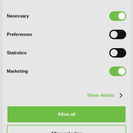
Consent
Necessary
Selection
Preferences
Senpai, This Can’t Be Love! Brush Up
Statistics
Marketing
Show details
Allow all