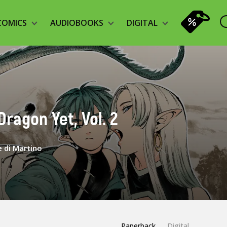
COMICS
AUDIOBOOKS
DIGITAL
Dragon Yet, Vol. 2
 di Martino
Paperback
Digital