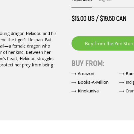
$15.00 US / $19.50 CAN
 young dragon Hekidou and his
d the tiger’s lifespan. But
 tail—a female dragon who
r of her kind. Between her
n’s heart, Hekidou struggles
BUY FROM:
 protect her prey from being
Amazon
Bar
Books-A-Million
Indi
Kinokuniya
Crun