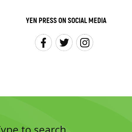
YEN PRESS ON SOCIAL MEDIA