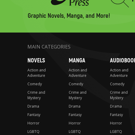
Type
to
search
Graphic Novels, Manga, and More!
MAIN CATEGORIES
NOVELS
MANGA
AUDIOBOO
Action and
Action and
Action and
Adventure
Adventure
Adventure
Comedy
Comedy
Comedy
Crime and
Crime and
Crime and
Mystery
Mystery
Mystery
Drama
Drama
Drama
Fantasy
Fantasy
Fantasy
Horror
Horror
Horror
LGBTQ
LGBTQ
LGBTQ