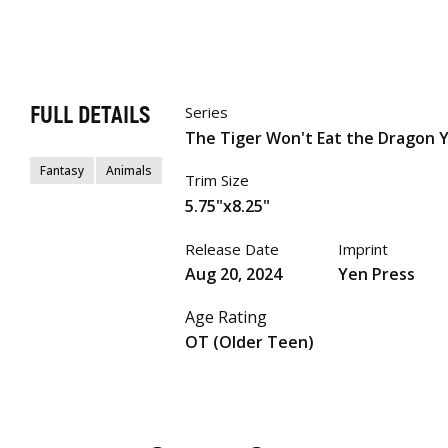
FULL DETAILS
Series
The Tiger Won't Eat the Dragon 
Fantasy
Animals
Trim Size
5.75"x8.25"
Release Date
Imprint
Aug 20, 2024
Yen Press
Age Rating
OT (Older Teen)