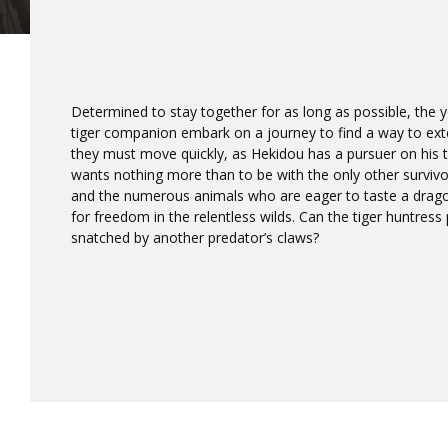
Determined to stay together for as long as possible, the
tiger companion embark on a journey to find a way to exten
they must move quickly, as Hekidou has a pursuer on his
wants nothing more than to be with the only other survivo
and the numerous animals who are eager to taste a drago
for freedom in the relentless wilds. Can the tiger huntress
snatched by another predator’s claws?