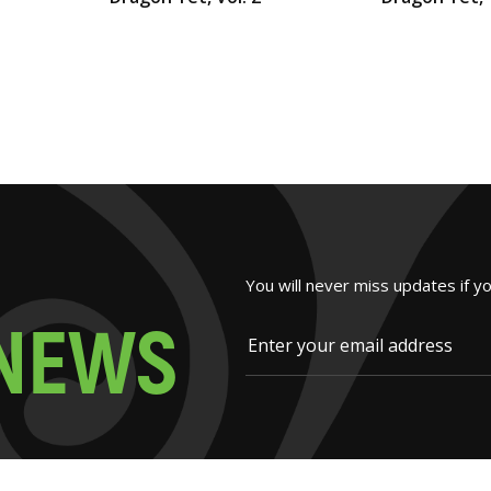
You will never miss updates if y
N
E
W
S