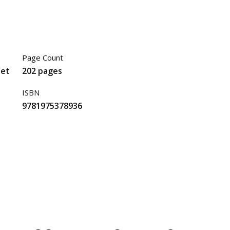
Page Count
Yet
202 pages
ISBN
9781975378936