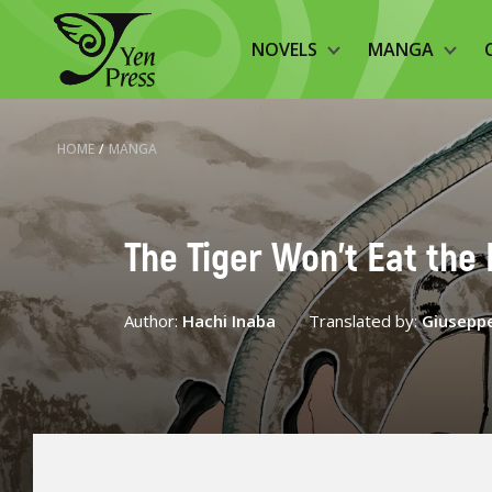
NOVELS
MANGA
HOME
/
MANGA
The Tiger Won't Eat the 
Author:
Hachi Inaba
Translated by:
Giuseppe