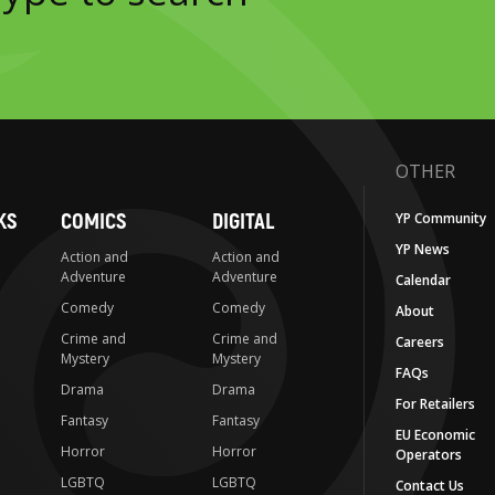
OTHER
KS
COMICS
DIGITAL
YP Community
YP News
Action and
Action and
Adventure
Adventure
Calendar
Comedy
Comedy
About
Crime and
Crime and
Careers
Mystery
Mystery
FAQs
Drama
Drama
For Retailers
Fantasy
Fantasy
EU Economic
Horror
Horror
Operators
LGBTQ
LGBTQ
Contact Us