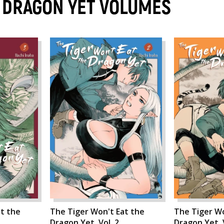
E DRAGON YET VOLUMES
t the
The Tiger Won't Eat the
The Tiger Wo
Dragon Yet, Vol. 2
Dragon Yet, V