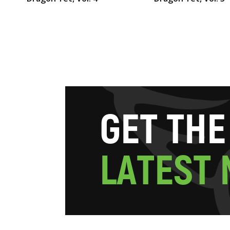
G
E
T
T
H
E
L
A
T
E
S
T