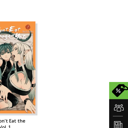
n't Eat the
ol. 1