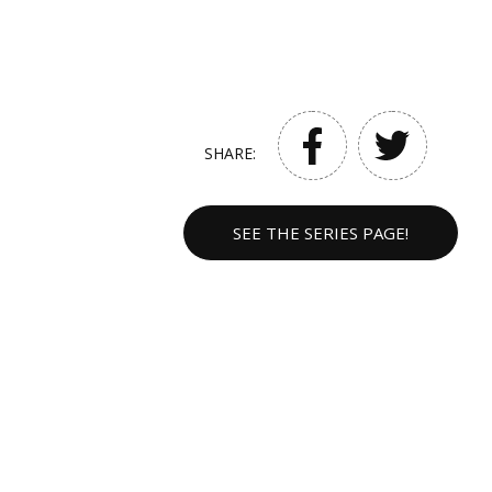
SHARE:
SEE THE SERIES PAGE!