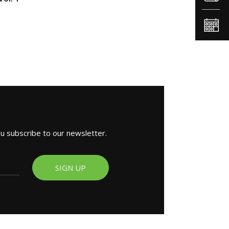
ou subscribe to our newsletter.
SIGN UP