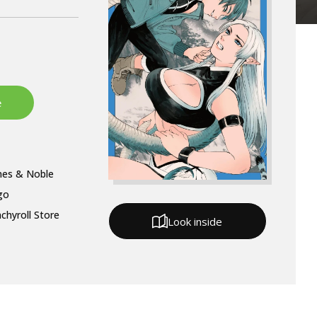
nes & Noble
go
chyroll Store
Look inside