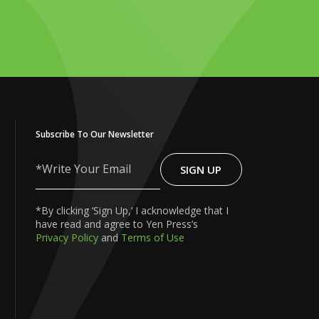
Subscribe To Our Newsletter
SIGN UP
Write
Your
Email
*By clicking ‘Sign Up,’ I acknowledge that I
have read and agree to Yen Press’s
Privacy Policy
and
Terms of Use