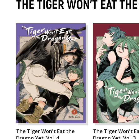
THE TIGER WON'T EAT TH
The Tiger Won't Eat the
The Tiger Won't Ea
Dragon Yet, Vol. 4
Dragon Yet, Vol. 3