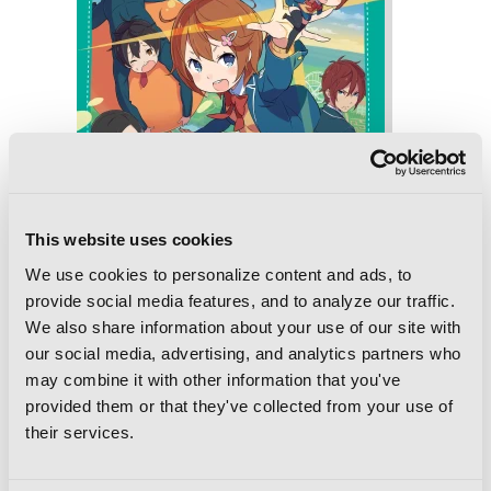
This website uses cookies
We use cookies to personalize content and ads, to
provide social media features, and to analyze our traffic.
We also share information about your use of our site with
our social media, advertising, and analytics partners who
Online!, Vol. 4: The Follodoll and
may combine it with other information that you've
Nightmareland
provided them or that they've collected from your use of
their services.