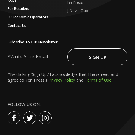
FAQs
Ize Press
For Retailers
J-Novel Club
EU Economic Operators
Contact Us
Subscribe To Our Newsletter
Write
Your
SIGN UP
Email
*By clicking ‘Sign Up,’ I acknowledge that I have read and
agree to Yen Press’s
Privacy Policy
and
Terms of Use
FOLLOW US ON: