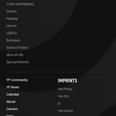
Crime and Mystery
Drama
Fantasy
Horror
LGBTQ
Romance
Science Fiction
Slice-of-Life
Special Interest
IMPRINTS
YP Community
YP News
Yen Press
Calendar
Yen On
About
JY
Careers
Yen Audio