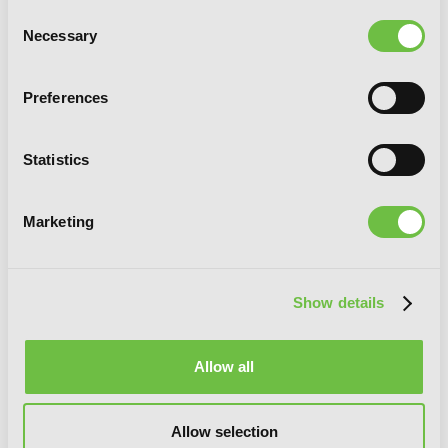
Consent
Necessary
Selection
Preferences
Statistics
Marketing
Show details
Allow all
Online!, Vol. 3: The Reaper King and the
Avian Monstrosity
Allow selection