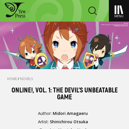
MENU
HOME
/
NOVELS
ONLINE!, VOL. 1: THE DEVIL'S UNBEATABLE
GAME
Author:
Midori Amagaeru
Artist:
Shinichirou Otsuka