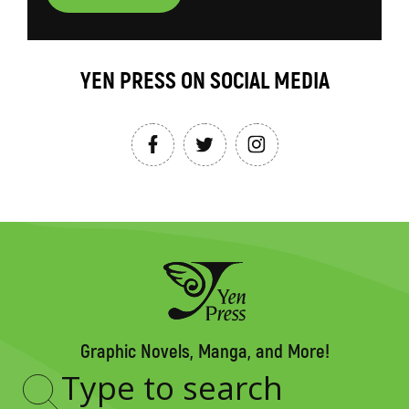
YEN PRESS ON SOCIAL MEDIA
Graphic Novels, Manga, and More!
Type