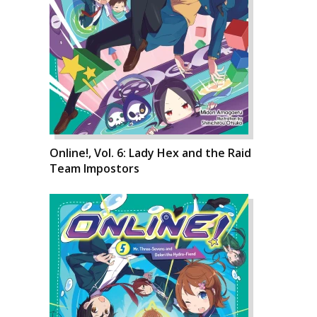
Online!, Vol. 6: Lady Hex and the Raid
Team Impostors