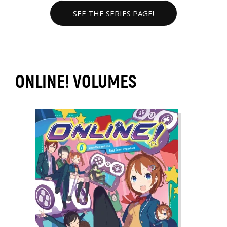
SEE THE SERIES PAGE!
ONLINE! VOLUMES