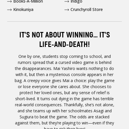
Books-A-Million
Indigo
Kinokuniya
Crunchyroll Store
IT’S NOT ABOUT WINNING… IT’S
LIFE-AND-DEATH!
One by one, students stop coming to school, and
rumors spread that a cursed video game is behind
the disappearances. Mai Yashiro wants nothing to do
with it, but then a mysterious console appears in her
bag. A creepy voice gives Mai a choice: play the game
or lose everyone she cares about. She chooses to
protect her loved ones, but any sense of relief is
short-lived. It turns out dying in the game has terrible
real-world consequences. Thankfully, she’s not alone,
and she teams up with her schoolmates Asagi and
Sugiura to beat the game. The odds are stacked
against them, but they’re playing to win—even if they
have to risk their lives!