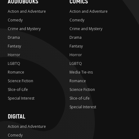
AUDIOBOOKS
COMICS
Action and Adventure
Action and Adventure
Comedy
Comedy
Crime and Mystery
Crime and Mystery
Drama
Drama
Fantasy
Fantasy
Horror
Horror
LGBTQ
LGBTQ
Romance
Media Tie-ins
Science Fiction
Romance
Slice-of-Life
Science Fiction
Special Interest
Slice-of-Life
Special Interest
DIGITAL
Action and Adventure
Comedy