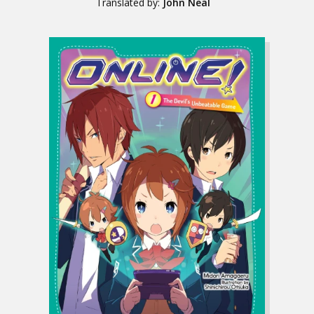
Translated by:
John Neal