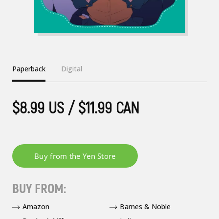
Paperback
Digital
$8.99 US / $11.99 CAN
BUY FROM:
Amazon
Barnes & Noble