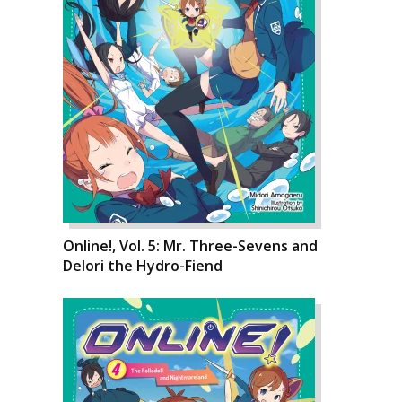
Online!, Vol. 5: Mr. Three-Sevens and
Delori the Hydro-Fiend