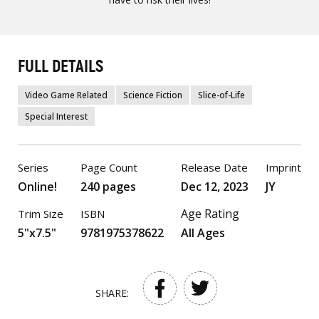
FULL DETAILS
Video Game Related
Science Fiction
Slice-of-Life
Special Interest
Series
Page Count
Release Date
Imprint
Online!
240 pages
Dec 12, 2023
JY
Age Rating
Trim Size
ISBN
5"x7.5"
9781975378622
All Ages
SHARE: