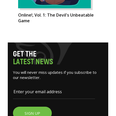
Online!, Vol. 1: The Devil's Unbeatable
Game
G
E
T
T
H
E
L
A
T
E
S
T
N
E
W
S
You will never miss updates if you subscribe to
our newsletter.
SIGN UP