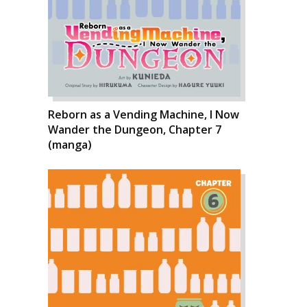
Reborn as a Vending Machine, I Now
Wander the Dungeon, Chapter 7
(manga)