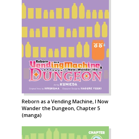
Reborn as a Vending Machine, I Now
Wander the Dungeon, Chapter 5
(manga)