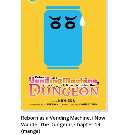
Reborn as a Vending Machine, I Now
Wander the Dungeon, Chapter 19
(manga)