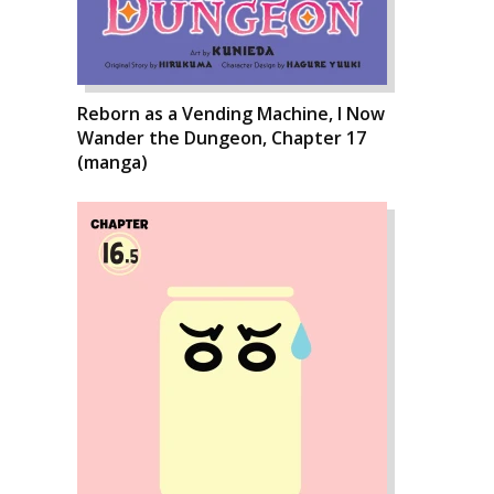
Reborn as a Vending Machine, I Now
Wander the Dungeon, Chapter 17
(manga)