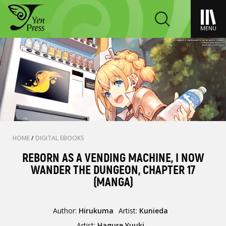
MENU
HOME
/
DIGITAL EBOOKS
REBORN AS A VENDING MACHINE, I NOW
WANDER THE DUNGEON, CHAPTER 17
(MANGA)
Author:
Hirukuma
Artist:
Kunieda
Artist:
Hagure Yuuki