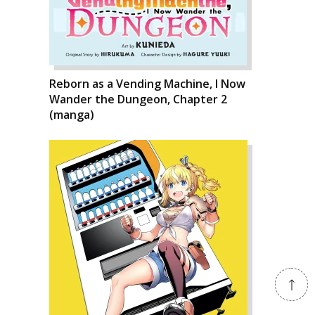
Reborn as a Vending Machine, I Now
Wander the Dungeon, Chapter 2
(manga)