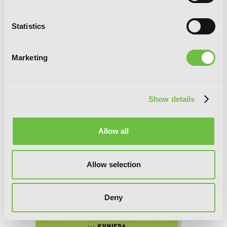
(manga)
Statistics
Marketing
Show details
Allow all
Allow selection
Deny