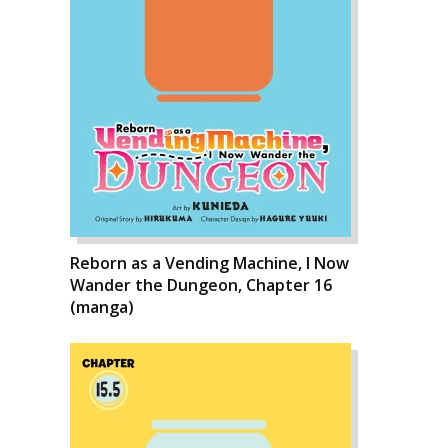
Reborn as a Vending Machine, I Now
Wander the Dungeon, Chapter 16
(manga)