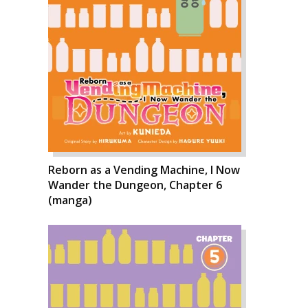
Reborn as a Vending Machine, I Now
Wander the Dungeon, Chapter 6
(manga)