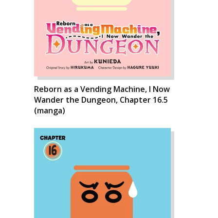
Reborn as a Vending Machine, I Now
Wander the Dungeon, Chapter 16.5
(manga)