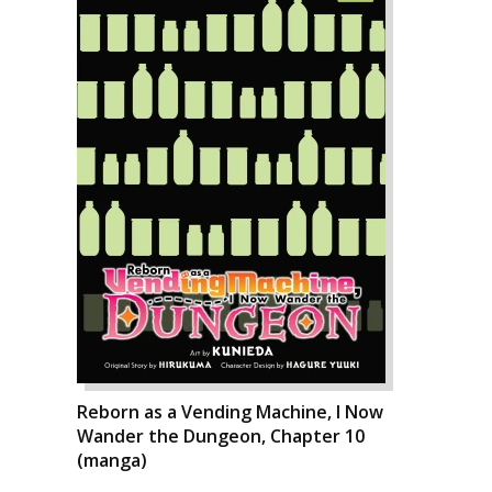
Reborn as a Vending Machine, I Now
Wander the Dungeon, Chapter 10
(manga)