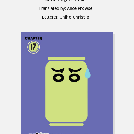
Translated by:
Alice Prowse
Letterer:
Chiho Christie