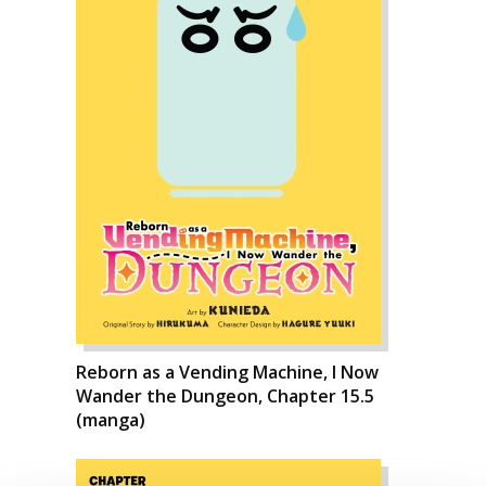
Reborn as a Vending Machine, I Now
Wander the Dungeon, Chapter 15.5
(manga)