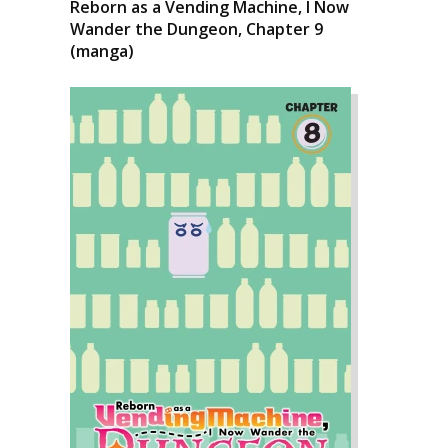
Reborn as a Vending Machine, I Now
Wander the Dungeon, Chapter 9
(manga)