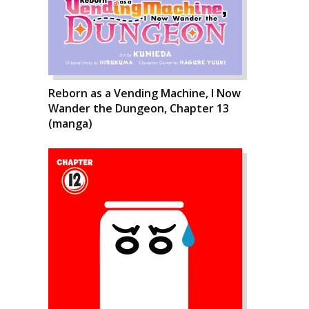
Reborn as a Vending Machine, I Now
Wander the Dungeon, Chapter 13
(manga)