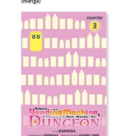
(manga)