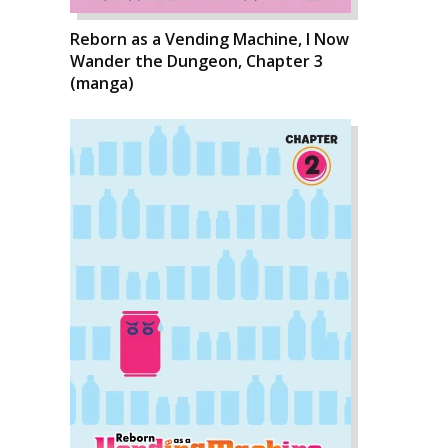
Reborn as a Vending Machine, I Now
Wander the Dungeon, Chapter 3
(manga)