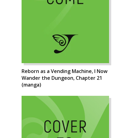
Reborn as a Vending Machine, I Now
Wander the Dungeon, Chapter 21
(manga)