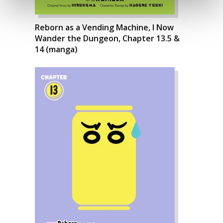
Reborn as a Vending Machine, I Now
Wander the Dungeon, Chapter 13.5 &
14 (manga)