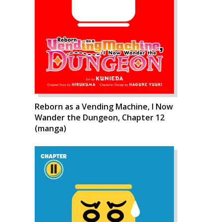
Reborn as a Vending Machine, I Now
Wander the Dungeon, Chapter 12
(manga)