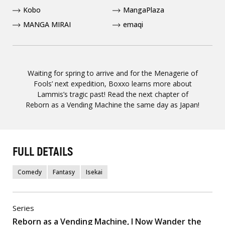
Kobo
MangaPlaza
MANGA MIRAI
emaqi
Waiting for spring to arrive and for the Menagerie of
Fools’ next expedition, Boxxo learns more about
Lammis’s tragic past! Read the next chapter of
Reborn as a Vending Machine the same day as Japan!
FULL DETAILS
Comedy
Fantasy
Isekai
Series
Reborn as a Vending Machine, I Now Wander the