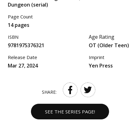
Dungeon (serial)
Page Count
14 pages
Age Rating
ISBN
9781975376321
OT (Older Teen)
Release Date
Imprint
Mar 27, 2024
Yen Press
SHARE:
SEE THE SERIES PAGE!