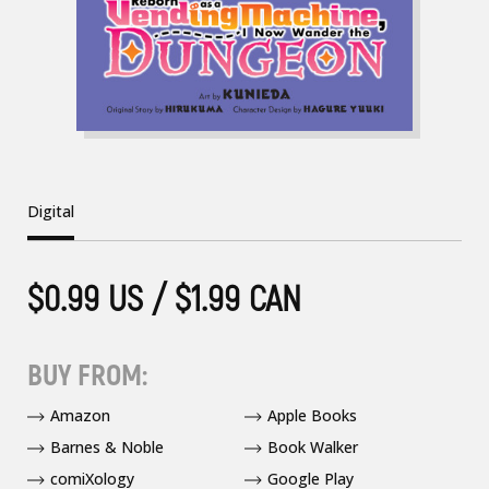
Digital
$0.99 US / $1.99 CAN
BUY FROM:
Amazon
Apple Books
Barnes & Noble
Book Walker
comiXology
Google Play