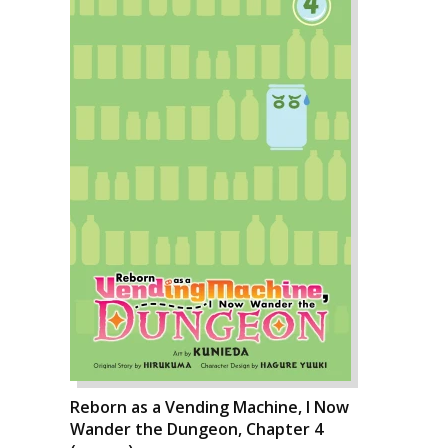
Reborn as a Vending Machine, I Now
Wander the Dungeon, Chapter 4