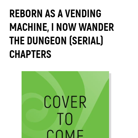
REBORN AS A VENDING
MACHINE, I NOW WANDER
THE DUNGEON (SERIAL)
CHAPTERS