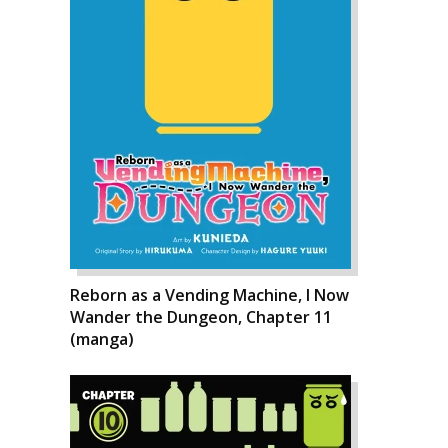
Reborn as a Vending Machine, I Now
Wander the Dungeon, Chapter 11
(manga)