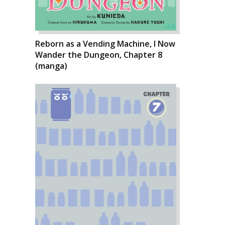
Reborn as a Vending Machine, I Now
Wander the Dungeon, Chapter 8
(manga)