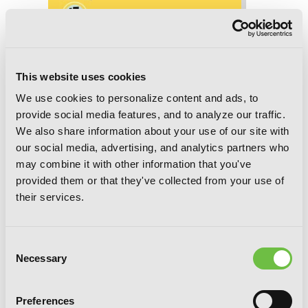
This website uses cookies
We use cookies to personalize content and ads, to
provide social media features, and to analyze our traffic.
We also share information about your use of our site with
our social media, advertising, and analytics partners who
may combine it with other information that you've
provided them or that they've collected from your use of
their services.
Consent
Necessary
Selection
Reborn as a Vending Machine, I Now
Preferences
Wander the Dungeon, Chapter 15