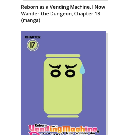
Reborn as a Vending Machine, I Now
Wander the Dungeon, Chapter 18
(manga)