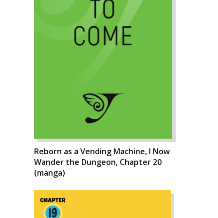
Reborn as a Vending Machine, I Now
Wander the Dungeon, Chapter 20
(manga)