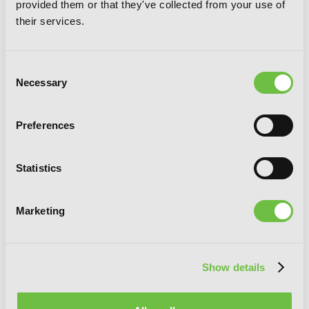
provided them or that they've collected from your use of
5
their services.
Consent
Necessary
Selection
Preferences
Statistics
Marketing
Show details