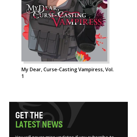
My Dear, Curse-Casting Vampiress, Vol.
1
G
E
T
T
H
E
L
A
T
E
S
T
N
E
W
S
You will never miss updates if you subscribe to