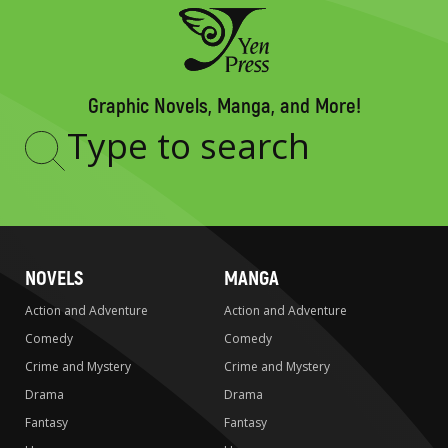
Graphic Novels, Manga, and More!
Type
to
search
NOVELS
MANGA
Action and Adventure
Action and Adventure
Comedy
Comedy
Crime and Mystery
Crime and Mystery
Drama
Drama
Fantasy
Fantasy