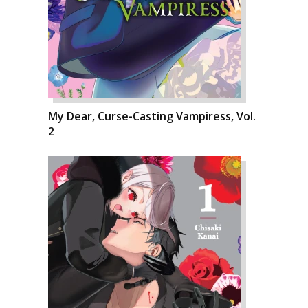
My Dear, Curse-Casting Vampiress, Vol.
2