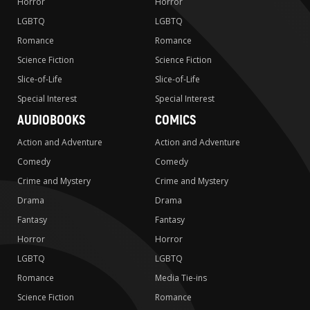
Horror
Horror
LGBTQ
LGBTQ
Romance
Romance
Science Fiction
Science Fiction
Slice-of-Life
Slice-of-Life
Special Interest
Special Interest
AUDIOBOOKS
COMICS
Action and Adventure
Action and Adventure
Comedy
Comedy
Crime and Mystery
Crime and Mystery
Drama
Drama
Fantasy
Fantasy
Horror
Horror
LGBTQ
LGBTQ
Romance
Media Tie-ins
Science Fiction
Romance