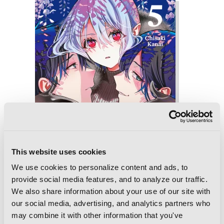
This website uses cookies
We use cookies to personalize content and ads, to
provide social media features, and to analyze our traffic.
We also share information about your use of our site with
our social media, advertising, and analytics partners who
may combine it with other information that you've
My Dear, Curse-Casting Vampiress, Vol.