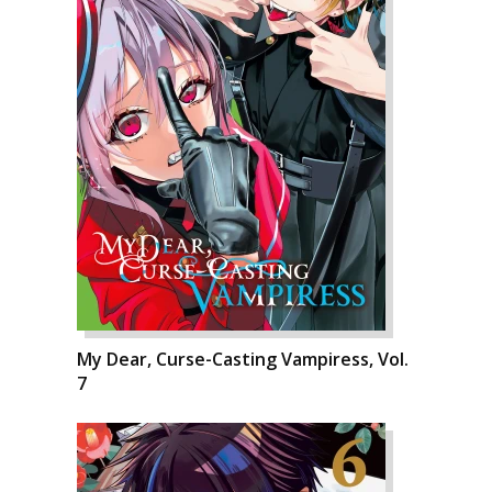
My Dear, Curse-Casting Vampiress, Vol.
7