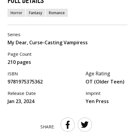
FULL DETAILS
Horror
Fantasy
Romance
Series
My Dear, Curse-Casting Vampiress
Page Count
210 pages
Age Rating
ISBN
9781975375362
OT (Older Teen)
Release Date
Imprint
Jan 23, 2024
Yen Press
SHARE: