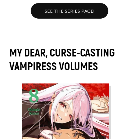
SEE THE SERIES PAGE!
MY DEAR, CURSE-CASTING
VAMPIRESS VOLUMES