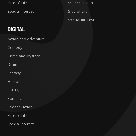
Slice-of-Life
Science Fiction
Special Interest
Slice-of-Life
Special Interest
DIGITAL
Action and Adventure
Comedy
Crime and Mystery
Drama
Fantasy
Horror
LGBTQ
Romance
Science Fiction
Slice-of-Life
Special Interest