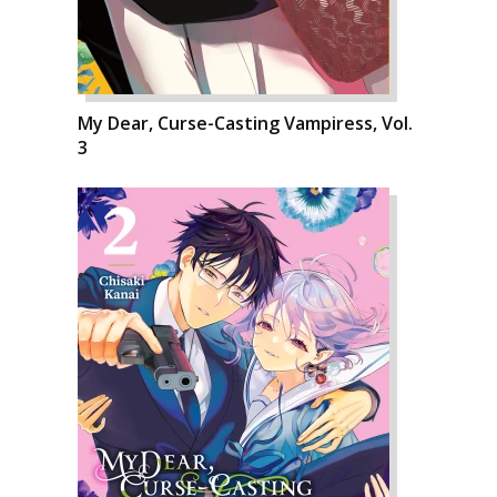
My Dear, Curse-Casting Vampiress, Vol.
3