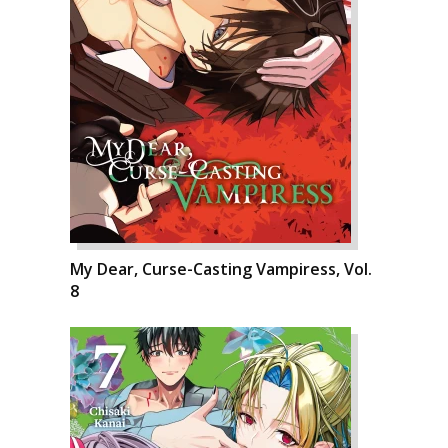
My Dear, Curse-Casting Vampiress, Vol.
8