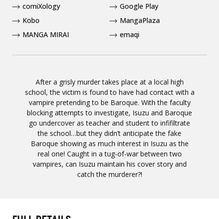
comiXology
Google Play
Kobo
MangaPlaza
MANGA MIRAI
emaqi
After a grisly murder takes place at a local high
school, the victim is found to have had contact with a
vampire pretending to be Baroque. With the faculty
blocking attempts to investigate, Isuzu and Baroque
go undercover as teacher and student to infifiltrate
the school…but they didn’t anticipate the fake
Baroque showing as much interest in Isuzu as the
real one! Caught in a tug-of-war between two
vampires, can Isuzu maintain his cover story and
catch the murderer?!