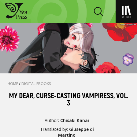
MENU
HOME
/
DIGITAL EBOOKS
MY DEAR, CURSE-CASTING VAMPIRESS, VOL.
3
Author:
Chisaki Kanai
Translated by:
Giuseppe di
Martino