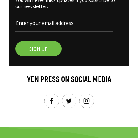
our newsletter.
SIGN UP
YEN PRESS ON SOCIAL MEDIA