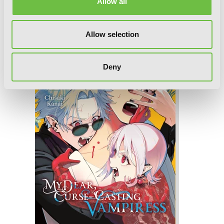
Allow all
My Dear, Curse-Casting Vampiress, Vol.
Allow selection
4
Deny