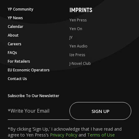
IMPRINTS
YP Community
YP News
Yen Press
Calendar
Yen On
About
JY
Careers
Yen Audio
FAQs
Ize Press
For Retailers
J-Novel Club
EU Economic Operators
Contact Us
Subscribe To Our Newsletter
Write
Your
SIGN UP
Email
*By clicking ‘Sign Up,’ I acknowledge that I have read and
agree to Yen Press’s
Privacy Policy
and
Terms of Use