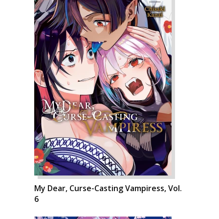
My Dear, Curse-Casting Vampiress, Vol.
6