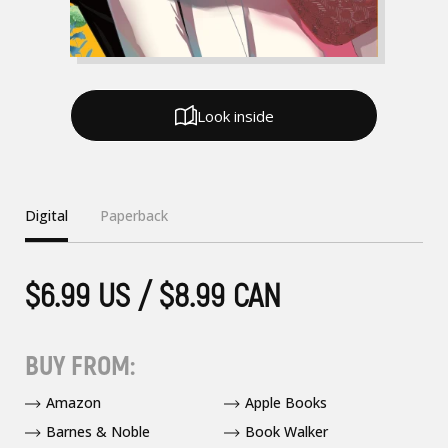
Look inside
Digital
Paperback
$6.99 US / $8.99 CAN
BUY FROM:
Amazon
Apple Books
Barnes & Noble
Book Walker