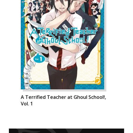
A Terrified Teacher at Ghoul School!,
Vol. 1