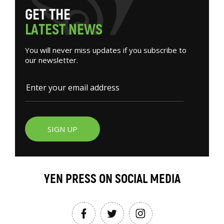
G
E
T
T
H
E
L
A
T
E
S
T
N
E
W
S
You will never miss updates if you subscribe to
our newsletter.
SIGN UP
YEN PRESS ON SOCIAL MEDIA