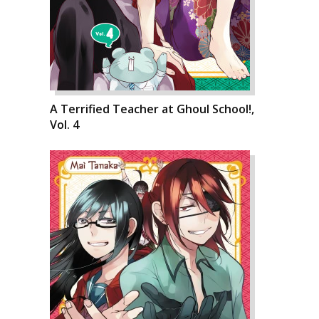
A Terrified Teacher at Ghoul School!,
Vol. 4