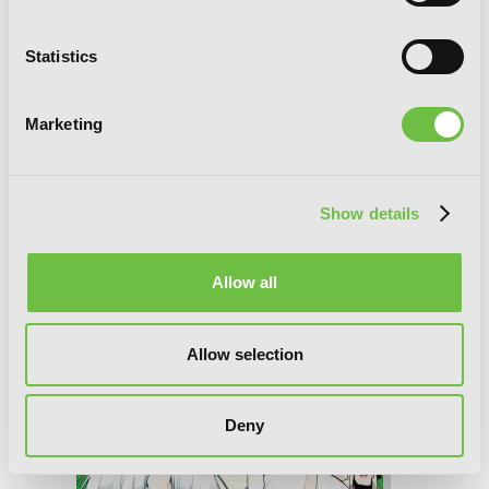
Statistics
Marketing
Show details
Allow all
A Terrified Teacher at Ghoul School!,
Allow selection
Vol. 9
Deny