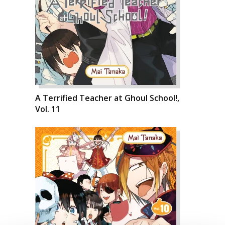
A Terrified Teacher at Ghoul School!,
Vol. 11