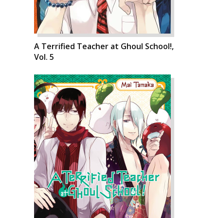
A Terrified Teacher at Ghoul School!,
Vol. 5