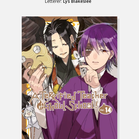
Letterer:
Lys Blakeslee