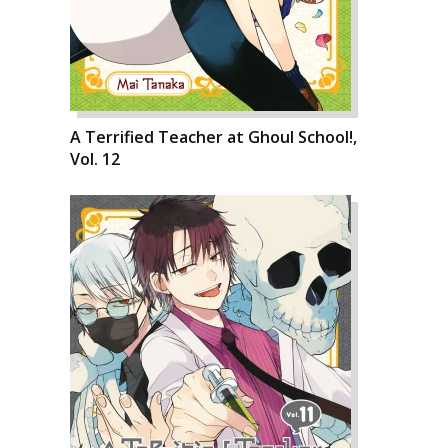
A Terrified Teacher at Ghoul School!,
Vol. 12