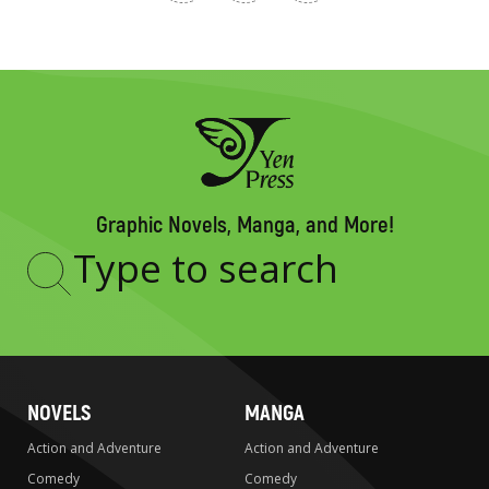
Graphic Novels, Manga, and More!
Type
to
search
NOVELS
MANGA
Action and Adventure
Action and Adventure
Comedy
Comedy