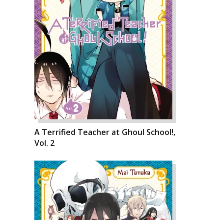
A Terrified Teacher at Ghoul School!,
Vol. 2