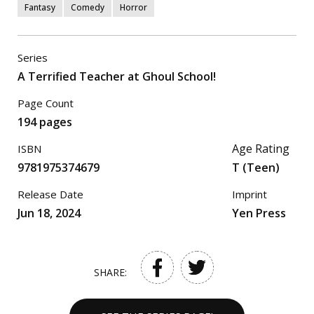
Fantasy
Comedy
Horror
Series
A Terrified Teacher at Ghoul School!
Page Count
194 pages
Age Rating
ISBN
9781975374679
T (Teen)
Release Date
Imprint
Jun 18, 2024
Yen Press
SHARE: