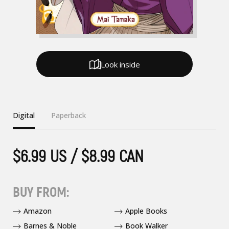
Look inside
Digital
Paperback
$6.99 US / $8.99 CAN
BUY FROM:
Amazon
Apple Books
Barnes & Noble
Book Walker