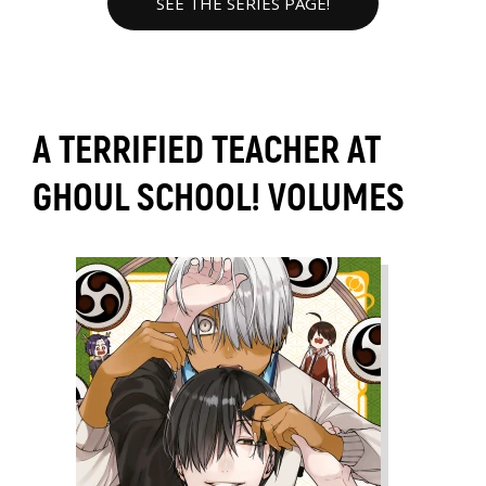
SEE THE SERIES PAGE!
A TERRIFIED TEACHER AT
GHOUL SCHOOL! VOLUMES