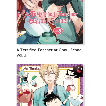
A Terrified Teacher at Ghoul School!,
Vol. 3