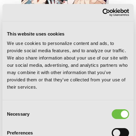
This website uses cookies
We use cookies to personalize content and ads, to
provide social media features, and to analyze our traffic.
We also share information about your use of our site with
our social media, advertising, and analytics partners who
may combine it with other information that you've
A Terrified Teacher at Ghoul School!,
provided them or that they've collected from your use of
Vol. 10
their services.
Consent
Necessary
Selection
Preferences