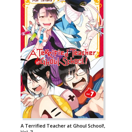
A Terrified Teacher at Ghoul School!,