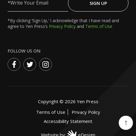
Your
SIGN UP
Email
*By clicking ‘Sign Up,’ I acknowledge that I have read and
agree to Yen Press’s
Privacy Policy
and
Terms of Use
FOLLOW US ON:
Copyright ©
2026
Yen Press
Terms of Use
Privacy Policy
Accessibility Statement
Website by:
eDesign