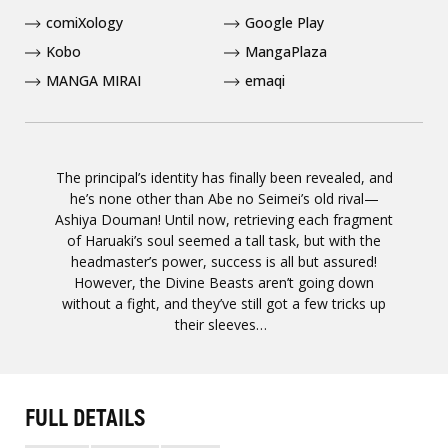
comiXology
Google Play
Kobo
MangaPlaza
MANGA MIRAI
emaqi
The principal’s identity has finally been revealed, and
he’s none other than Abe no Seimei’s old rival—
Ashiya Douman! Until now, retrieving each fragment
of Haruaki’s soul seemed a tall task, but with the
headmaster’s power, success is all but assured!
However, the Divine Beasts aren’t going down
without a fight, and they’ve still got a few tricks up
their sleeves…
FULL DETAILS