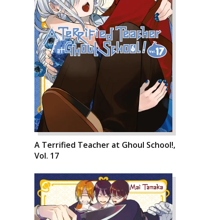
A Terrified Teacher at Ghoul School!,
Vol. 17