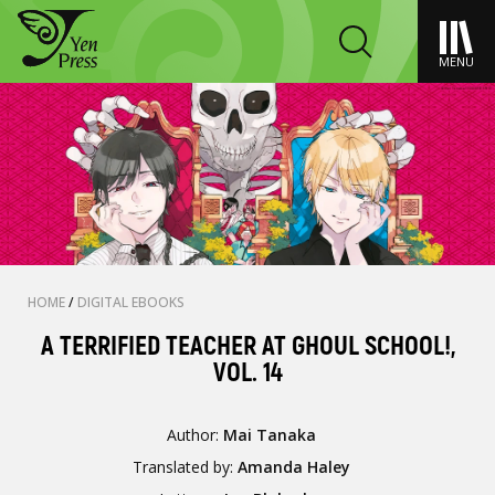
MENU
HOME
/
DIGITAL EBOOKS
A TERRIFIED TEACHER AT GHOUL SCHOOL!,
VOL. 14
Author:
Mai Tanaka
Translated by:
Amanda Haley