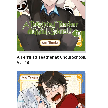
A Terrified Teacher at Ghoul School!,
Vol. 18