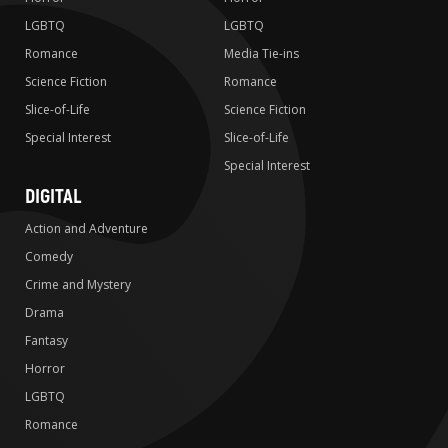
LGBTQ
LGBTQ
Romance
Media Tie-ins
Science Fiction
Romance
Slice-of-Life
Science Fiction
Special Interest
Slice-of-Life
Special Interest
DIGITAL
Action and Adventure
Comedy
Crime and Mystery
Drama
Fantasy
Horror
LGBTQ
Romance