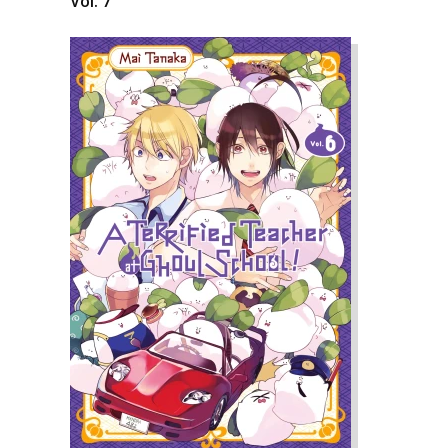
Vol. 7