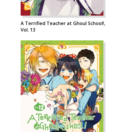
A Terrified Teacher at Ghoul School!,
Vol. 13