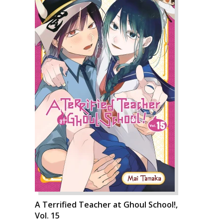
A Terrified Teacher at Ghoul School!,
Vol. 15