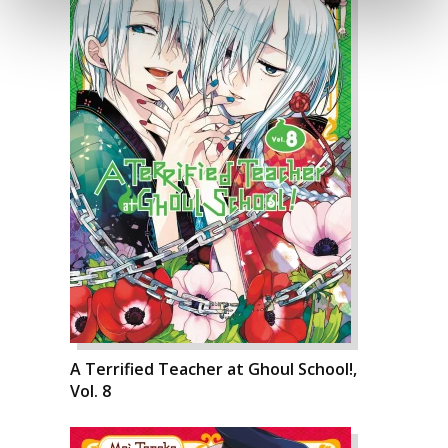
A Terrified Teacher at Ghoul School!,
Vol. 8