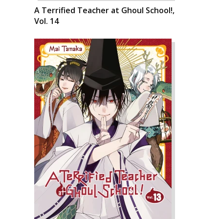
A Terrified Teacher at Ghoul School!,
Vol. 14