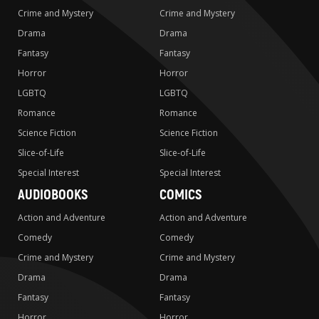
Crime and Mystery
Crime and Mystery
Drama
Drama
Fantasy
Fantasy
Horror
Horror
LGBTQ
LGBTQ
Romance
Romance
Science Fiction
Science Fiction
Slice-of-Life
Slice-of-Life
Special Interest
Special Interest
AUDIOBOOKS
COMICS
Action and Adventure
Action and Adventure
Comedy
Comedy
Crime and Mystery
Crime and Mystery
Drama
Drama
Fantasy
Fantasy
Horror
Horror