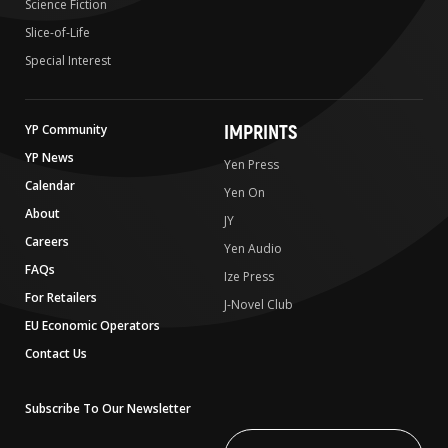
Science Fiction
Slice-of-Life
Special Interest
IMPRINTS
YP Community
YP News
Yen Press
Calendar
Yen On
About
JY
Careers
Yen Audio
FAQs
Ize Press
For Retailers
J-Novel Club
EU Economic Operators
Contact Us
Subscribe To Our Newsletter
Write