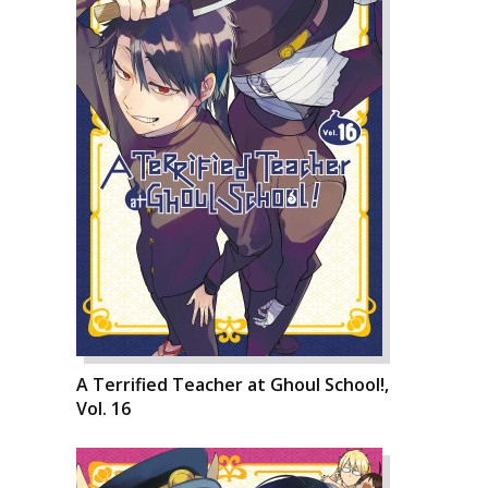
A Terrified Teacher at Ghoul School!,
Vol. 16