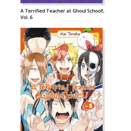
A Terrified Teacher at Ghoul School!,
Vol. 6