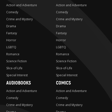
Action and Adventure
Action and Adventure
Comedy
Comedy
Crime and Mystery
Crime and Mystery
Drama
Drama
Fantasy
Fantasy
Horror
Horror
LGBTQ
LGBTQ
Romance
Romance
Science Fiction
Science Fiction
Slice-of-Life
Slice-of-Life
Special Interest
Special Interest
AUDIOBOOKS
COMICS
Action and Adventure
Action and Adventure
Comedy
Comedy
Crime and Mystery
Crime and Mystery
Drama
Drama