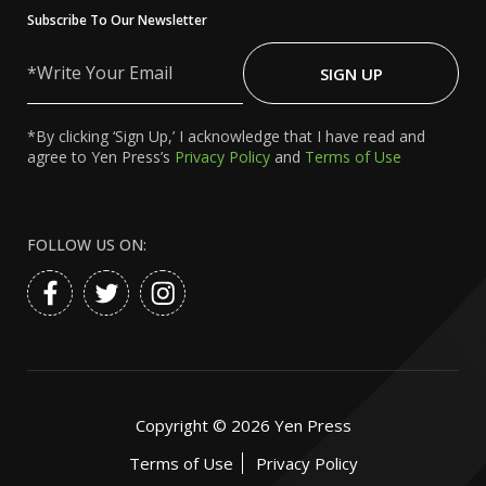
Subscribe To Our Newsletter
Write
Your
SIGN UP
Email
*By clicking ‘Sign Up,’ I acknowledge that I have read and
agree to Yen Press’s
Privacy Policy
and
Terms of Use
FOLLOW US ON:
Copyright ©
2026
Yen Press
Terms of Use
Privacy Policy