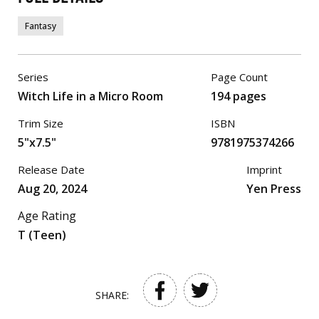
Fantasy
Series
Page Count
Witch Life in a Micro Room
194 pages
Trim Size
ISBN
5"x7.5"
9781975374266
Release Date
Imprint
Aug 20, 2024
Yen Press
Age Rating
T (Teen)
SHARE: