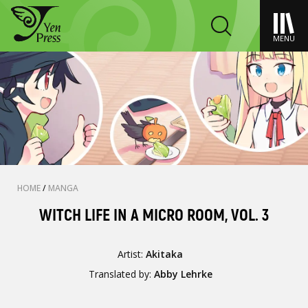
MENU
HOME
/
MANGA
WITCH LIFE IN A MICRO ROOM, VOL. 3
Artist:
Akitaka
Translated by:
Abby Lehrke