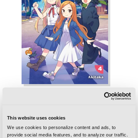
Witch Life in a Micro Room, Vol. 4
This website uses cookies
We use cookies to personalize content and ads, to
provide social media features, and to analyze our traffic.