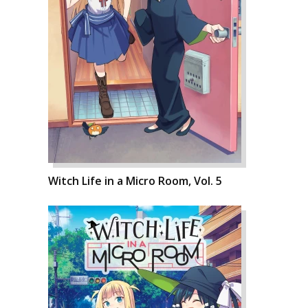
Witch Life in a Micro Room, Vol. 5