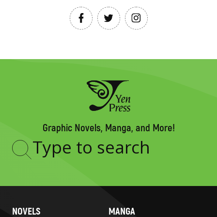
Graphic Novels, Manga, and More!
Type
to
search
NOVELS
MANGA