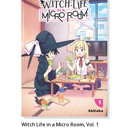
Witch Life in a Micro Room, Vol. 1