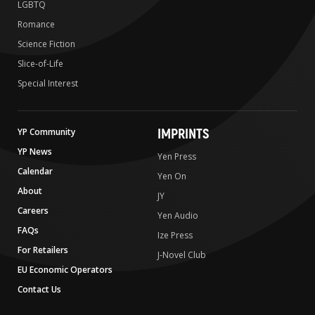
LGBTQ
Romance
Science Fiction
Slice-of-Life
Special Interest
IMPRINTS
YP Community
YP News
Yen Press
Calendar
Yen On
About
JY
Careers
Yen Audio
FAQs
Ize Press
For Retailers
J-Novel Club
EU Economic Operators
Contact Us