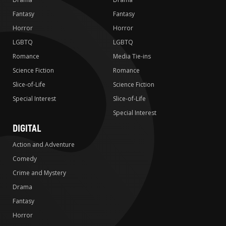
Fantasy
Fantasy
Horror
Horror
LGBTQ
LGBTQ
Romance
Media Tie-ins
Science Fiction
Romance
Slice-of-Life
Science Fiction
Special Interest
Slice-of-Life
Special Interest
DIGITAL
Action and Adventure
Comedy
Crime and Mystery
Drama
Fantasy
Horror