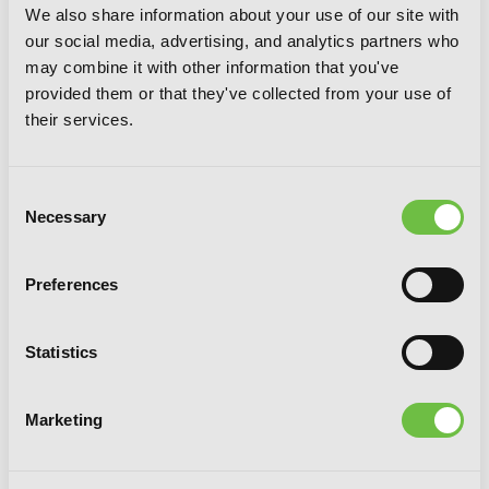
We also share information about your use of our site with
our social media, advertising, and analytics partners who
may combine it with other information that you've
provided them or that they've collected from your use of
their services.
Consent
Necessary
Selection
Preferences
Statistics
Witch Life in a Micro Room, Vol. 3
Marketing