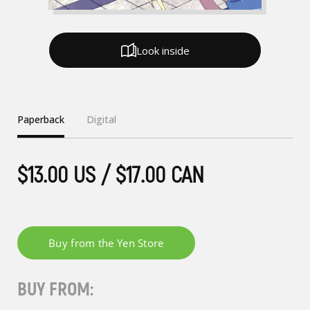
Look inside
Paperback
Digital
$13.00 US / $17.00 CAN
BUY FROM: