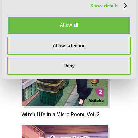
Show details
Allow all
Allow selection
Deny
Witch Life in a Micro Room, Vol. 2