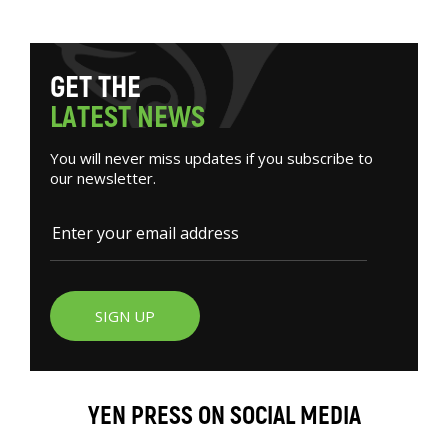
G
E
T
T
H
E
L
A
T
E
S
T
N
E
W
S
You will never miss updates if you subscribe to
our newsletter.
SIGN UP
YEN PRESS ON SOCIAL MEDIA