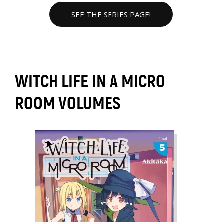
SEE THE SERIES PAGE!
WITCH LIFE IN A MICRO
ROOM VOLUMES