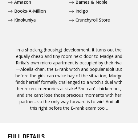
Amazon
Barnes & Noble
Books-A-Million
Indigo
Kinokuniya
Crunchyroll Store
In a shocking (housing) development, it turns out the
equally cheap and tiny room next door to Madge and
Ririka’s own micro apartment is occupied by their rival
—Aloella-chan, the B-rank witch and popular idol! But
before the girls can make hay of the situation, Madge
finds herself formally challenged to a witch’s duel with
her recent memories at stake! She can’t chicken out,
and she can’t lose those precious moments with her
partner…so the only way forward is to win! And all
this right before the B-rank exam too…
FULL DETAILS