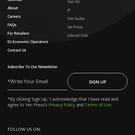
Yen On
About
JY
Careers
Yen Audio
FAQs
Ize Press
For Retailers
J-Novel Club
EU Economic Operators
Contact Us
Subscribe To Our Newsletter
Write
Your
SIGN UP
Email
*By clicking ‘Sign Up,’ I acknowledge that I have read and
agree to Yen Press’s
Privacy Policy
and
Terms of Use
FOLLOW US ON: