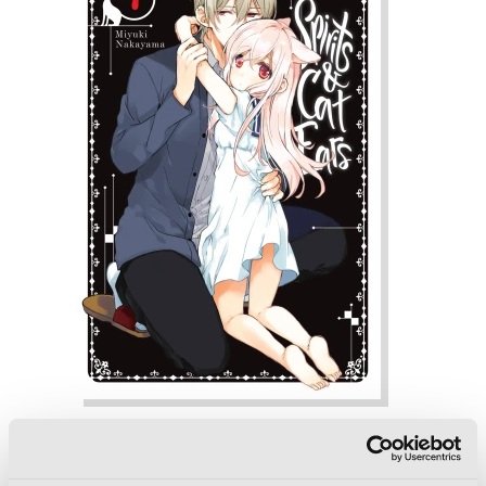
Spirits & Cat Ears, Vol. 7