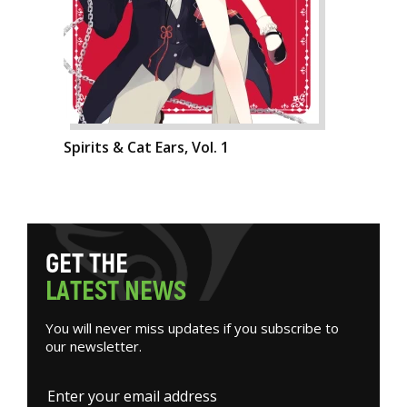
Spirits & Cat Ears, Vol. 1
G
E
T
T
H
E
L
A
T
E
S
T
N
E
W
S
You will never miss updates if you subscribe to
our newsletter.