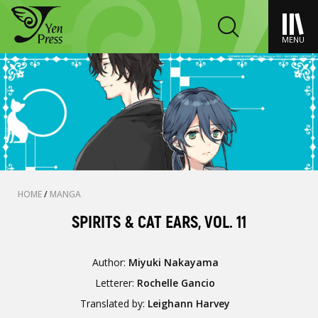
MENU
HOME
/
MANGA
SPIRITS & CAT EARS, VOL. 11
Author:
Miyuki Nakayama
Letterer:
Rochelle Gancio
Translated by:
Leighann Harvey