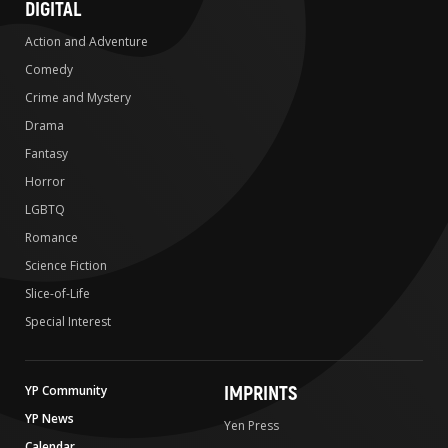
DIGITAL
Action and Adventure
Comedy
Crime and Mystery
Drama
Fantasy
Horror
LGBTQ
Romance
Science Fiction
Slice-of-Life
Special Interest
IMPRINTS
YP Community
YP News
Yen Press
Calendar