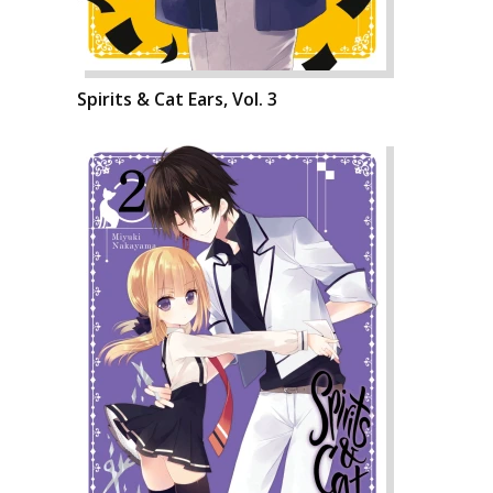
Spirits & Cat Ears, Vol. 3