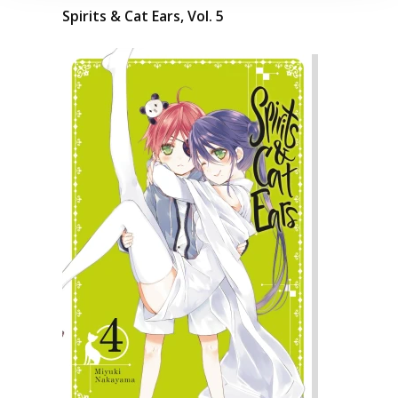
Spirits & Cat Ears, Vol. 5