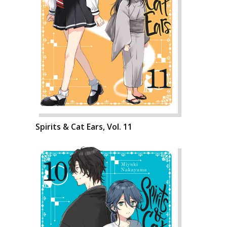
Spirits & Cat Ears, Vol. 11