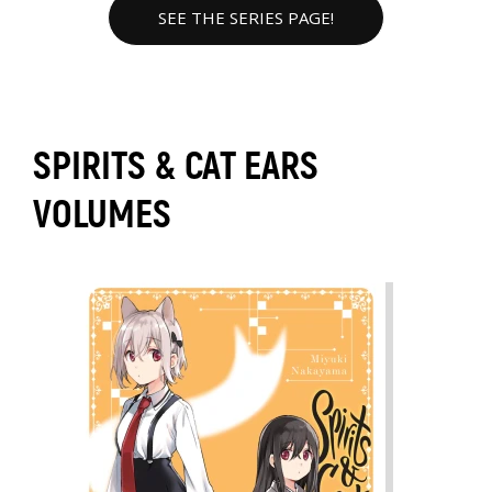
SEE THE SERIES PAGE!
SPIRITS & CAT EARS
VOLUMES