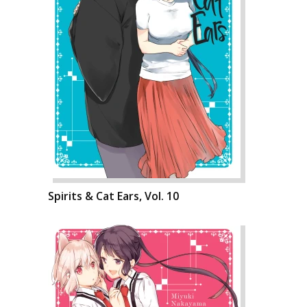
Spirits & Cat Ears, Vol. 10