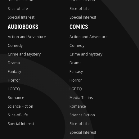
Slice-of-Life
Slice-of-Life
Special Interest
Special Interest
AUDIOBOOKS
COMICS
Action and Adventure
Action and Adventure
Comedy
Comedy
Crime and Mystery
Crime and Mystery
Drama
Drama
Fantasy
Fantasy
Horror
Horror
LGBTQ
LGBTQ
Romance
Media Tie-ins
Science Fiction
Romance
Slice-of-Life
Science Fiction
Special Interest
Slice-of-Life
Special Interest