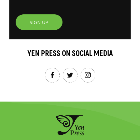
SIGN UP
YEN PRESS ON SOCIAL MEDIA