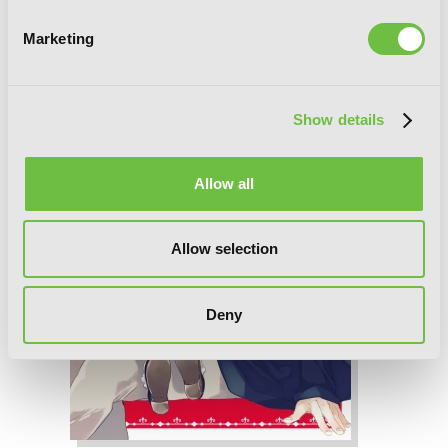
Marketing
Show details
Allow all
Allow selection
Deny