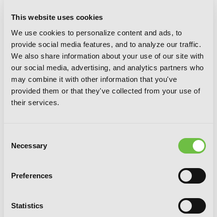
This website uses cookies
We use cookies to personalize content and ads, to
provide social media features, and to analyze our traffic.
We also share information about your use of our site with
our social media, advertising, and analytics partners who
may combine it with other information that you've
provided them or that they've collected from your use of
their services.
Consent
Necessary
Selection
Preferences
Statistics
Spirits & Cat Ears, Vol. 6