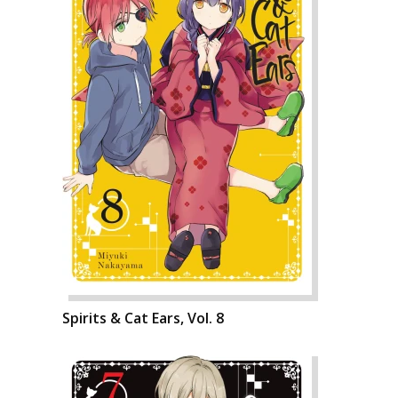
Spirits & Cat Ears, Vol. 8