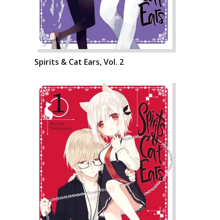
Spirits & Cat Ears, Vol. 2