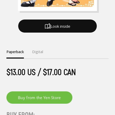
Look inside
Paperback
Digital
$13.00 US / $17.00 CAN
BUY FROM: