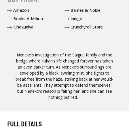
Amazon
Barnes & Noble
Books-A-Million
Indigo
Kinokuniya
Crunchyroll Store
Neneko’s investigation of the Saiguu family and the
bridge where Yukari’s life changed forever has taken
an even darker turn. As Neneko’s surroundings are
enveloped by a black, swirling mist, she fights to
break free from the haze, striking back at her would-
be assailants. They attempt to defend themselves,
but Neneko's reason is failing her, and she can see
nothing but red...
FULL DETAILS