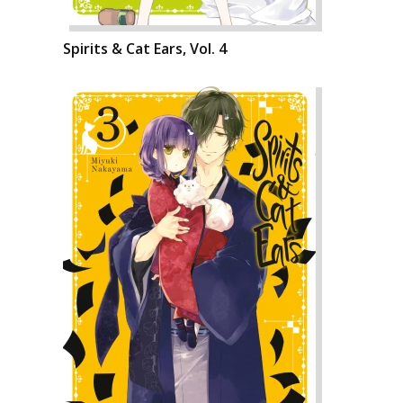
Spirits & Cat Ears, Vol. 4