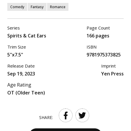
Comedy
Fantasy
Romance
Series
Page Count
Spirits & Cat Ears
166 pages
Trim Size
ISBN
5"x7.5"
9781975373825
Release Date
Imprint
Sep 19, 2023
Yen Press
Age Rating
OT (Older Teen)
SHARE: