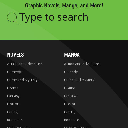
Graphic Novels, Manga, and More!
Type
to
search
NOVELS
MANGA
Action and Adventure
Action and Adventure
Comedy
Comedy
Crime and Mystery
Crime and Mystery
Drama
Drama
Fantasy
Fantasy
Horror
Horror
LGBTQ
LGBTQ
Romance
Romance
Science Fiction
Science Fiction