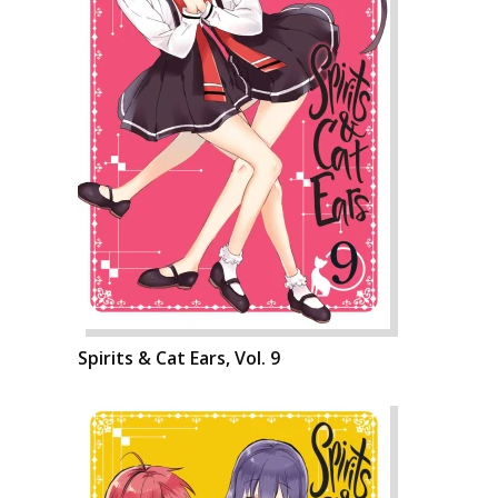
Spirits & Cat Ears, Vol. 9