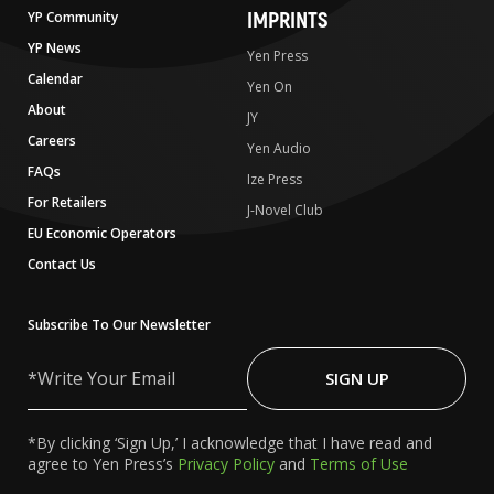
IMPRINTS
YP Community
YP News
Yen Press
Calendar
Yen On
About
JY
Careers
Yen Audio
FAQs
Ize Press
For Retailers
J-Novel Club
EU Economic Operators
Contact Us
Subscribe To Our Newsletter
Write
Your
SIGN UP
Email
*By clicking ‘Sign Up,’ I acknowledge that I have read and
agree to Yen Press’s
Privacy Policy
and
Terms of Use