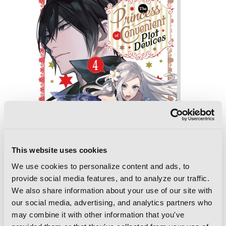
This website uses cookies
We use cookies to personalize content and ads, to
provide social media features, and to analyze our traffic.
We also share information about your use of our site with
our social media, advertising, and analytics partners who
The Princess of Convenient Plot
may combine it with other information that you've
Devices, Vol. 4 (light novel)