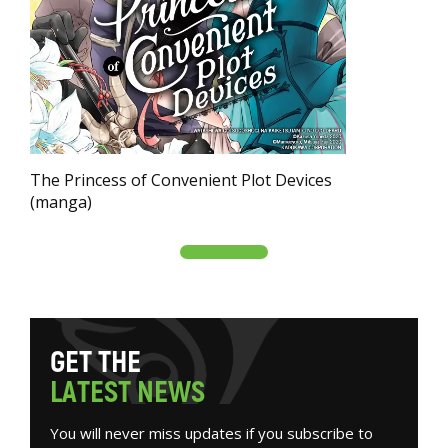
The Princess of Convenient Plot Devices
(manga)
G
E
T
T
H
E
L
A
T
E
S
T
N
E
W
S
You will never miss updates if you subscribe to