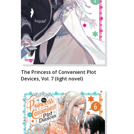
The Princess of Convenient Plot
Devices, Vol. 7 (light novel)