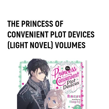
THE PRINCESS OF
CONVENIENT PLOT DEVICES
(LIGHT NOVEL) VOLUMES