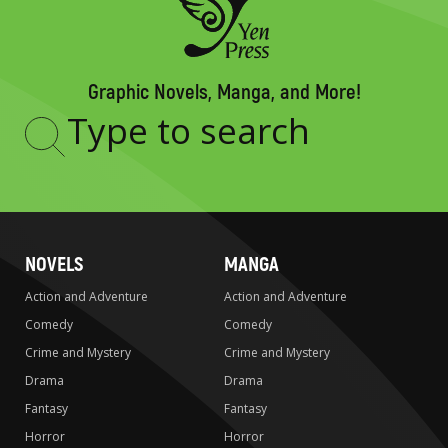
Graphic Novels, Manga, and More!
Type
to
search
NOVELS
MANGA
Action and Adventure
Action and Adventure
Comedy
Comedy
Crime and Mystery
Crime and Mystery
Drama
Drama
Fantasy
Fantasy
Horror
Horror