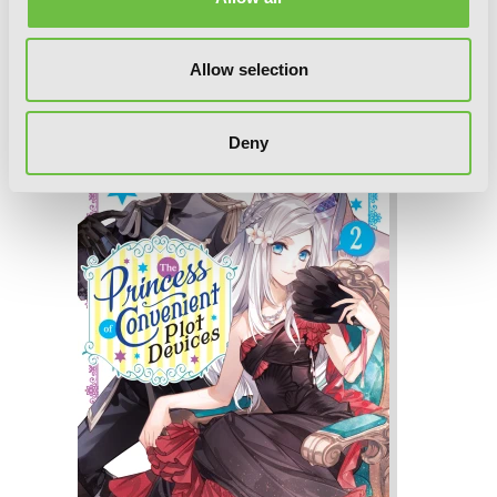
The Princess of Convenient Plot
Devices, Vol. 3 (light novel)
Allow selection
Deny