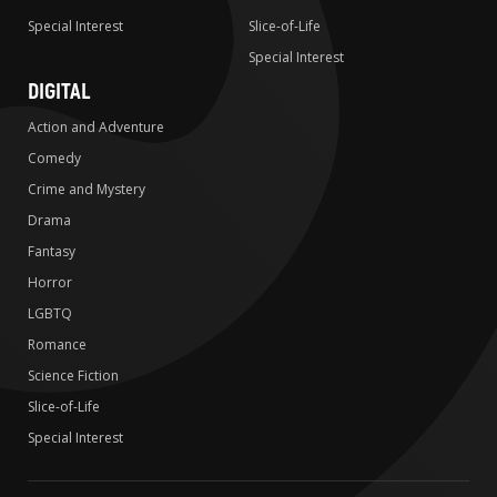
Special Interest
Slice-of-Life
Special Interest
DIGITAL
Action and Adventure
Comedy
Crime and Mystery
Drama
Fantasy
Horror
LGBTQ
Romance
Science Fiction
Slice-of-Life
Special Interest