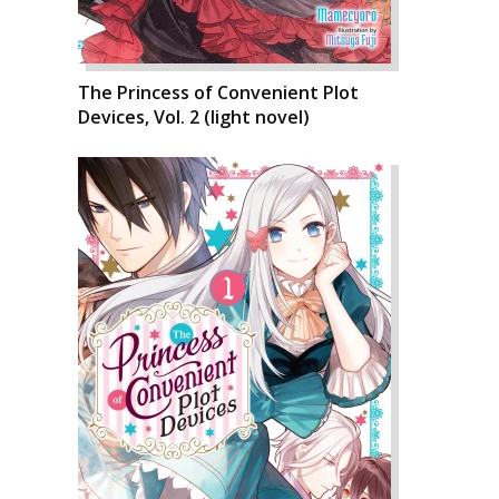
The Princess of Convenient Plot
Devices, Vol. 2 (light novel)