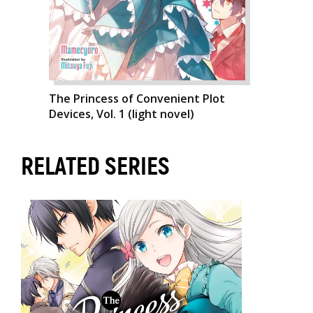
The Princess of Convenient Plot
Devices, Vol. 1 (light novel)
RELATED SERIES