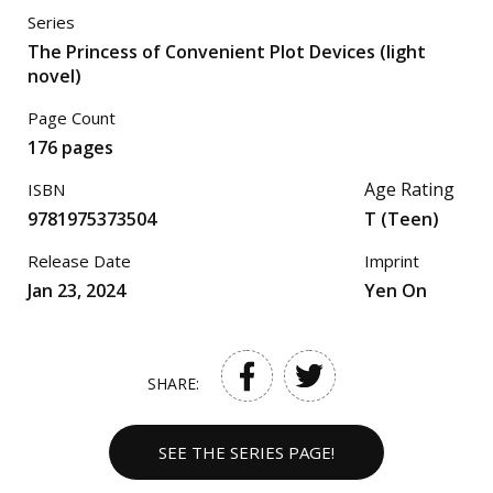
Series
The Princess of Convenient Plot Devices (light
novel)
Page Count
176 pages
Age Rating
ISBN
9781975373504
T (Teen)
Release Date
Imprint
Jan 23, 2024
Yen On
SHARE:
SEE THE SERIES PAGE!