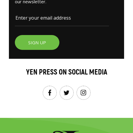
our newsletter.
SIGN UP
YEN PRESS ON SOCIAL MEDIA