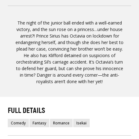
The night of the junior ball ended with a well-earned
victory, and the sun rose on a princess…under house
arrest?! Prince Sirius has Octavia on lockdown for
endangering herself, and though she does her best to
plead her case, convincing her brother won’t be easy.
He also has Klifford detained on suspicions of
orchestrating Sil’s carriage accident. It’s Octavia’s turn
to defend her guard, but can she prove his innocence
in time? Danger is around every corner—the anti-
royalists aren’t done with her yet!
FULL DETAILS
Comedy
Fantasy
Romance
Isekai