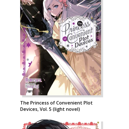
The Princess of Convenient Plot
Devices, Vol. 5 (light novel)