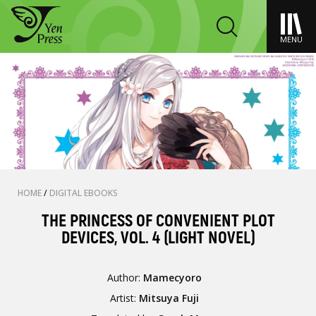
MENU
HOME
/
DIGITAL EBOOKS
THE PRINCESS OF CONVENIENT PLOT
DEVICES, VOL. 4 (LIGHT NOVEL)
Author:
Mamecyoro
Artist:
Mitsuya Fuji