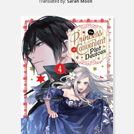
Translated by:
Sarah Moon