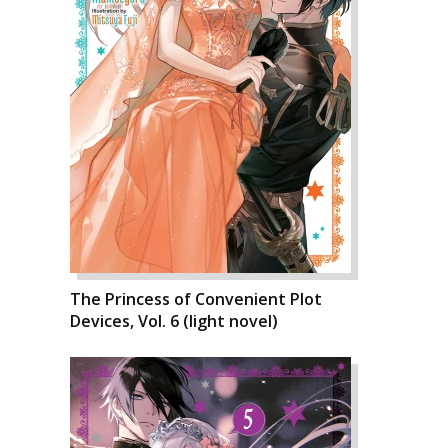
The Princess of Convenient Plot
Devices, Vol. 6 (light novel)