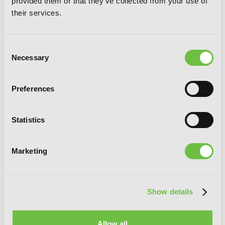
provided them or that they've collected from your use of
their services.
Consent
Necessary
Selection
Preferences
Statistics
Marketing
Show details
Allow all