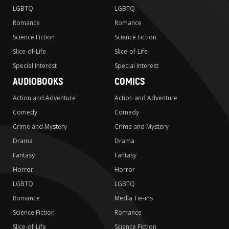
LGBTQ
LGBTQ
Romance
Romance
Science Fiction
Science Fiction
Slice-of-Life
Slice-of-Life
Special Interest
Special Interest
AUDIOBOOKS
COMICS
Action and Adventure
Action and Adventure
Comedy
Comedy
Crime and Mystery
Crime and Mystery
Drama
Drama
Fantasy
Fantasy
Horror
Horror
LGBTQ
LGBTQ
Romance
Media Tie-ins
Science Fiction
Romance
Slice-of-Life
Science Fiction