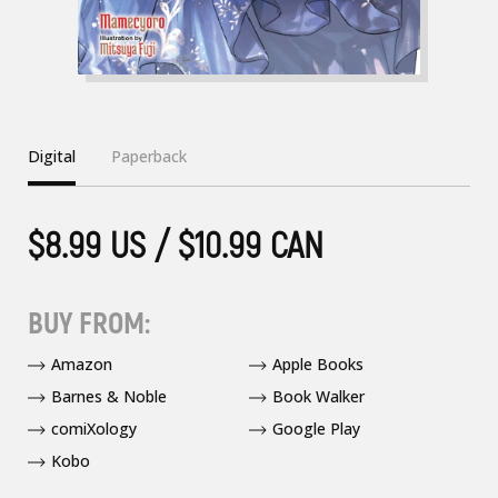
Digital
Paperback
$8.99 US / $10.99 CAN
BUY FROM:
Amazon
Apple Books
Barnes & Noble
Book Walker
comiXology
Google Play
Kobo