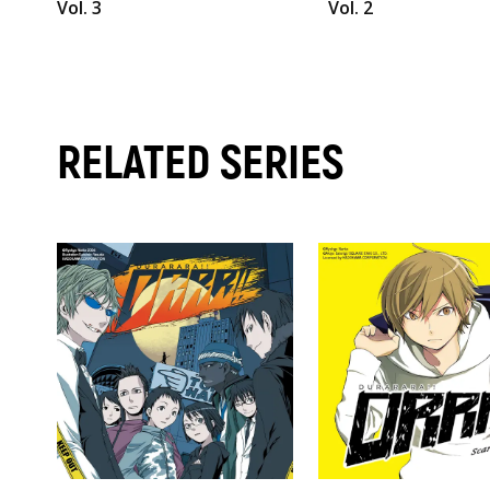
Vol. 3
Vol. 2
RELATED SERIES