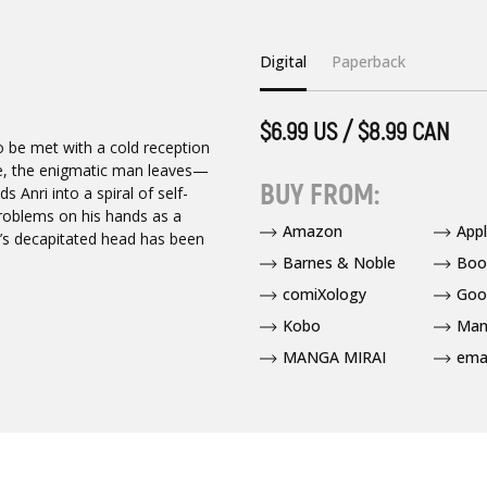
Digital
Paperback
$6.99 US / $8.99 CAN
to be met with a cold reception
me, the enigmatic man leaves—
BUY FROM:
 Anri into a spiral of self-
problems on his hands as a
Amazon
App
’s decapitated head has been
Barnes & Noble
Boo
comiXology
Goo
Kobo
Man
MANGA MIRAI
ema