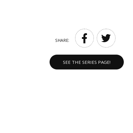
SHARE:
SEE THE SERIES PAGE!