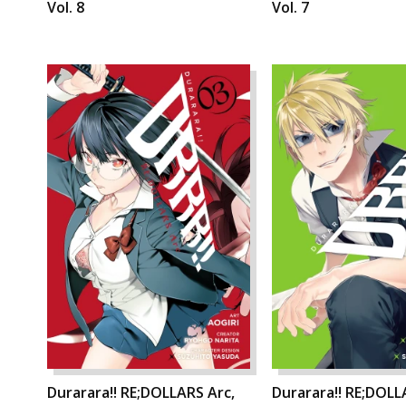
Vol. 8
Vol. 7
Durarara!! RE;DOLLARS Arc,
Durarara!! RE;DOLL