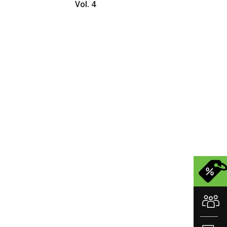
Vol. 4