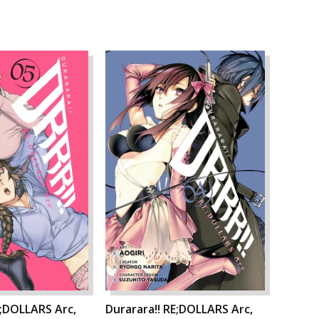
E;DOLLARS Arc,
Durarara!! RE;DOLLARS Arc,