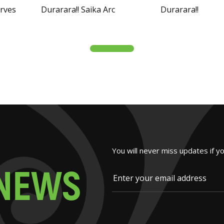
arves
Durarara!! Saika Arc
Durarara!!
You will never miss updates if y
N
E
W
S