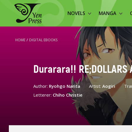
NOVELS
MANGA
HOME
/
DIGITAL EBOOKS
Durarara!! RE;DOLLARS A
Author:
Ryohgo Narita
Artist:
Aogiri
Tra
Letterer:
Chiho Christie