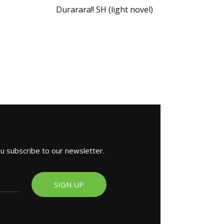
Durarara!! SH (light novel)
ou subscribe to our newsletter.
SIGN UP