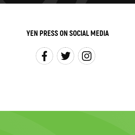
YEN PRESS ON SOCIAL MEDIA