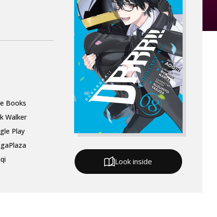
le Books
k Walker
gle Play
gaPlaza
qi
Look inside