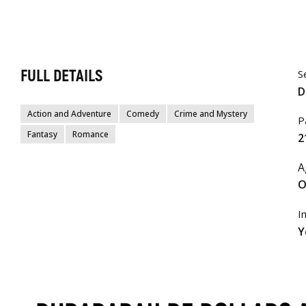
FULL DETAILS
S
D
Action and Adventure
Comedy
Crime and Mystery
P
Fantasy
Romance
2
A
O
I
Y