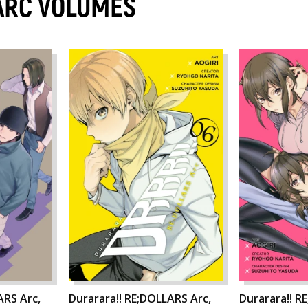
ARC VOLUMES
ARS Arc,
Durarara!! RE;DOLLARS Arc,
Durarara!! R