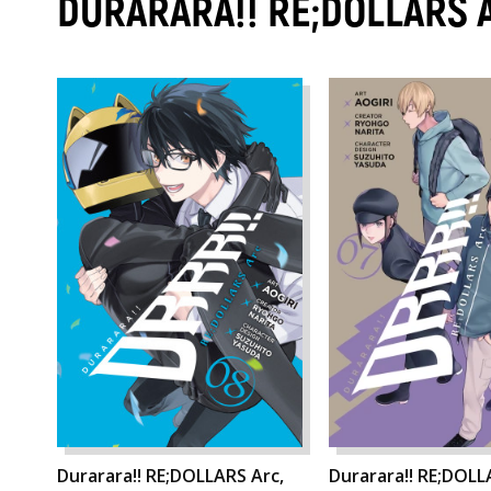
DURARARA!! RE;DOLLARS 
Durarara!! RE;DOLLARS Arc,
Durarara!! RE;DOLL