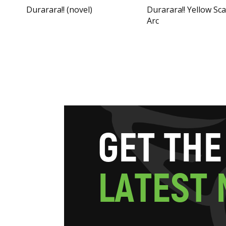
Durarara!! (novel)
Durarara!! Yellow Sc
Arc
G
E
T
T
H
E
L
A
T
E
S
T