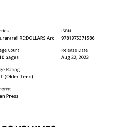
eries
ISBN
urarara!! RE;DOLLARS Arc
9781975371586
age Count
Release Date
10 pages
Aug 22, 2023
ge Rating
T (Older Teen)
mprint
en Press