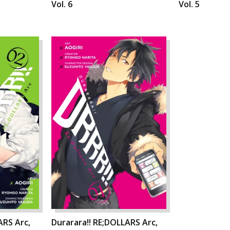
Vol. 6
Vol. 5
ARS Arc,
Durarara!! RE;DOLLARS Arc,