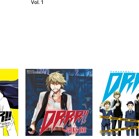
Vol. 1