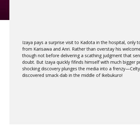
Izaya pays a surprise visit to Kadota in the hospital, only 
from Karisawa and Anri. Rather than overstay his welco
though not before delivering a scathing judgment that sends
doubt. But Izaya quickly fifinds himself with much bigger 
shocking discovery plunges the media into a frenzy—Celty
discovered smack-dab in the middle of Ikebukuro!