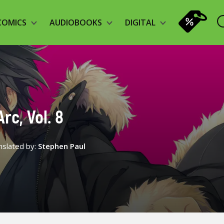
COMICS
AUDIOBOOKS
DIGITAL
rc, Vol. 8
nslated by:
Stephen Paul