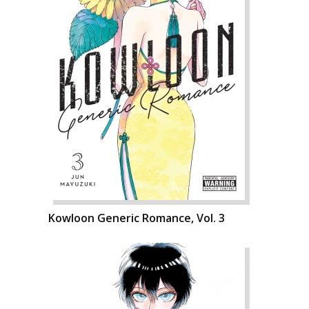
Kowloon Generic Romance, Vol. 3