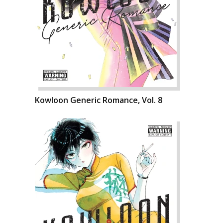
Kowloon Generic Romance, Vol. 8