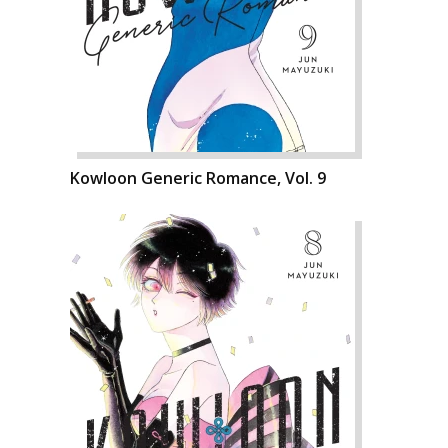
Kowloon Generic Romance, Vol. 9