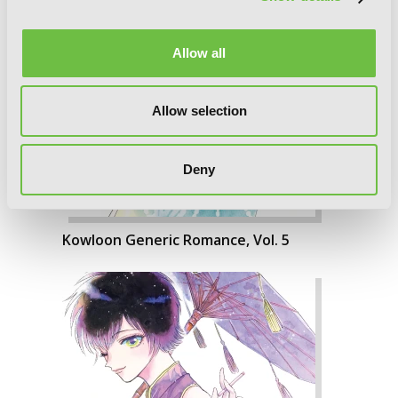
Allow all
Allow selection
Deny
Kowloon Generic Romance, Vol. 5