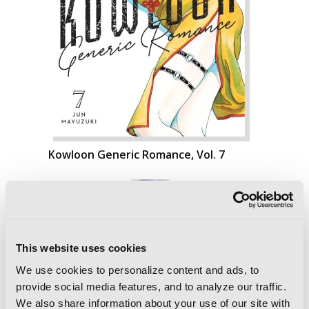
Kowloon Generic Romance, Vol. 7
This website uses cookies
We use cookies to personalize content and ads, to
provide social media features, and to analyze our traffic.
We also share information about your use of our site with