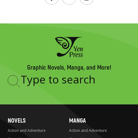
Graphic Novels, Manga, and More!
Type
to
search
NOVELS
MANGA
Action and Adventure
Action and Adventure