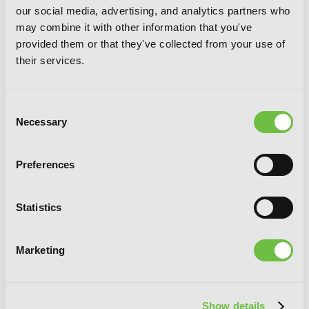
our social media, advertising, and analytics partners who
may combine it with other information that you've
provided them or that they've collected from your use of
their services.
Consent
Necessary
Selection
Preferences
Kowloon Generic Romance, Vol. 6
Statistics
Marketing
Show details