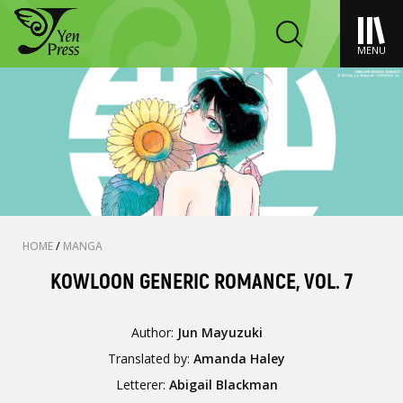
MENU
HOME
/
MANGA
KOWLOON GENERIC ROMANCE, VOL. 7
Author:
Jun Mayuzuki
Translated by:
Amanda Haley
Letterer:
Abigail Blackman