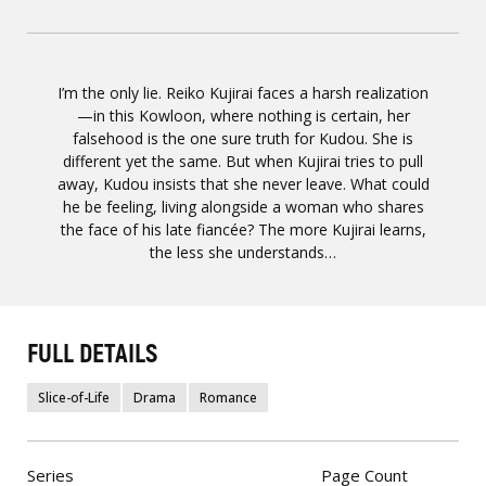
I’m the only lie. Reiko Kujirai faces a harsh realization
—in this Kowloon, where nothing is certain, her
falsehood is the one sure truth for Kudou. She is
different yet the same. But when Kujirai tries to pull
away, Kudou insists that she never leave. What could
he be feeling, living alongside a woman who shares
the face of his late fiancée? The more Kujirai learns,
the less she understands…
FULL DETAILS
Slice-of-Life
Drama
Romance
Series
Page Count