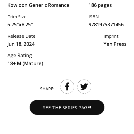
Kowloon Generic Romance
186 pages
Trim Size
ISBN
5.75"x8.25"
9781975371456
Release Date
Imprint
Jun 18, 2024
Yen Press
Age Rating
18+ M (Mature)
SHARE:
SEE THE SERIES PAGE!