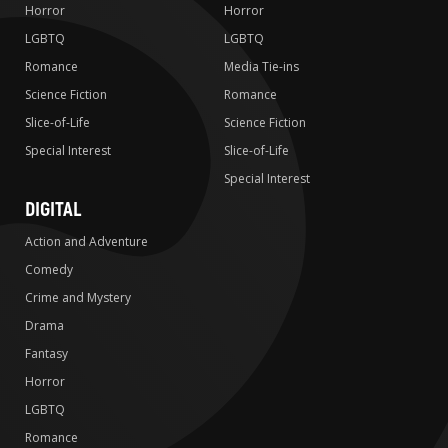
Horror
Horror
LGBTQ
LGBTQ
Romance
Media Tie-ins
Science Fiction
Romance
Slice-of-Life
Science Fiction
Special Interest
Slice-of-Life
Special Interest
DIGITAL
Action and Adventure
Comedy
Crime and Mystery
Drama
Fantasy
Horror
LGBTQ
Romance