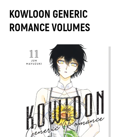
KOWLOON GENERIC
ROMANCE VOLUMES