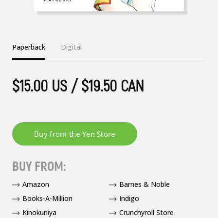
Paperback
Digital
$15.00 US / $19.50 CAN
BUY FROM:
Amazon
Barnes & Noble
Books-A-Million
Indigo
Kinokuniya
Crunchyroll Store