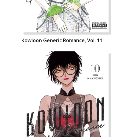
Kowloon Generic Romance, Vol. 11