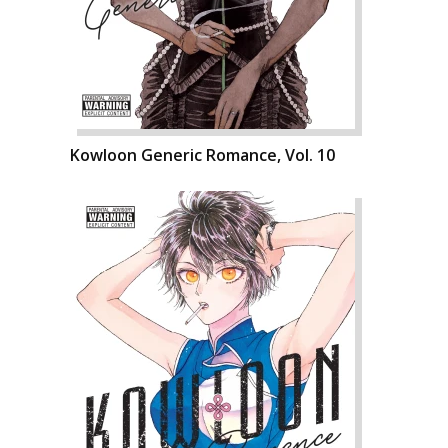
Kowloon Generic Romance, Vol. 10