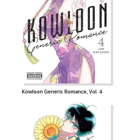
Kowloon Generic Romance, Vol. 4