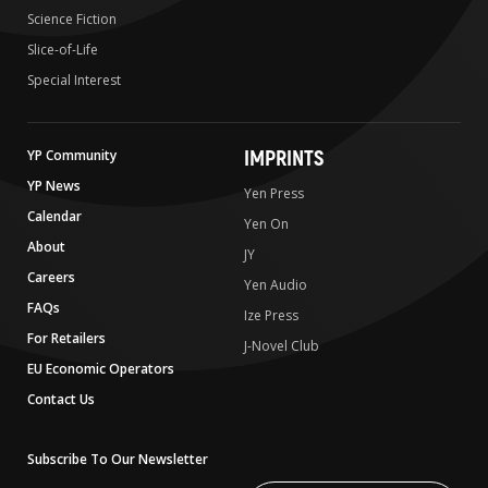
Science Fiction
Slice-of-Life
Special Interest
IMPRINTS
YP Community
YP News
Yen Press
Calendar
Yen On
About
JY
Careers
Yen Audio
FAQs
Ize Press
For Retailers
J-Novel Club
EU Economic Operators
Contact Us
Subscribe To Our Newsletter