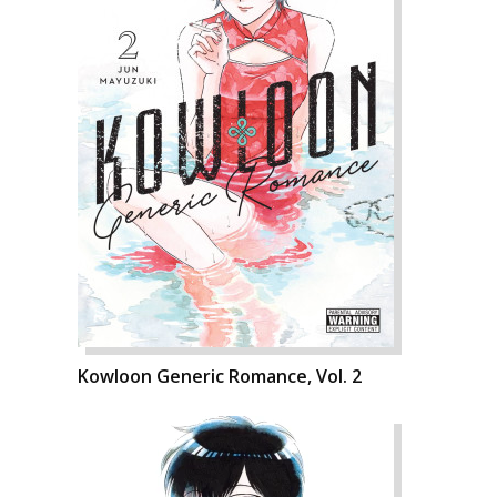
Kowloon Generic Romance, Vol. 2