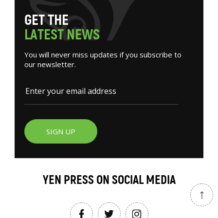
G
E
T
T
H
E
L
A
T
E
S
T
N
E
W
S
You will never miss updates if you subscribe to
our newsletter.
SIGN UP
YEN PRESS ON SOCIAL MEDIA