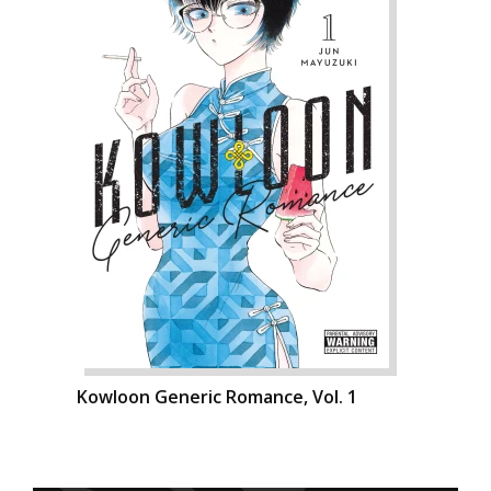
Kowloon Generic Romance, Vol. 1