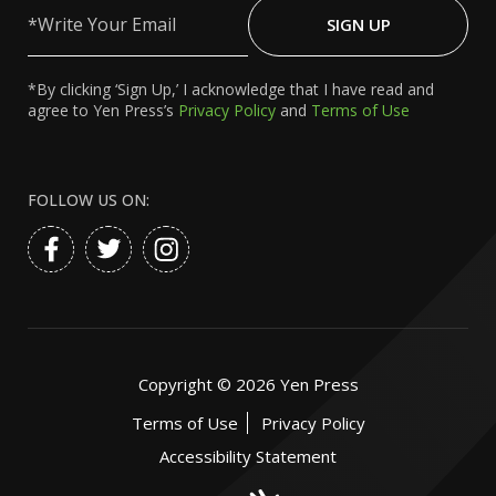
Write
Your
SIGN UP
Email
*By clicking ‘Sign Up,’ I acknowledge that I have read and
agree to Yen Press’s
Privacy Policy
and
Terms of Use
FOLLOW US ON:
Copyright ©
2026
Yen Press
Terms of Use
Privacy Policy
Accessibility Statement