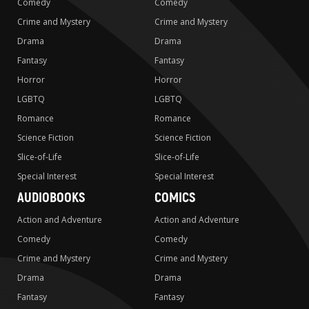
Comedy
Comedy
Crime and Mystery
Crime and Mystery
Drama
Drama
Fantasy
Fantasy
Horror
Horror
LGBTQ
LGBTQ
Romance
Romance
Science Fiction
Science Fiction
Slice-of-Life
Slice-of-Life
Special Interest
Special Interest
AUDIOBOOKS
COMICS
Action and Adventure
Action and Adventure
Comedy
Comedy
Crime and Mystery
Crime and Mystery
Drama
Drama
Fantasy
Fantasy