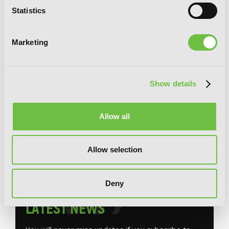
Statistics
Marketing
Show details
Miss Savage Fang, Vol. 1: The Strongest
Mercenary in History Is Reincarnated
Allow all
as an Unstoppable Noblewoman
Allow selection
Deny
G
E
T
T
H
E
L
A
T
E
S
T
N
E
W
S