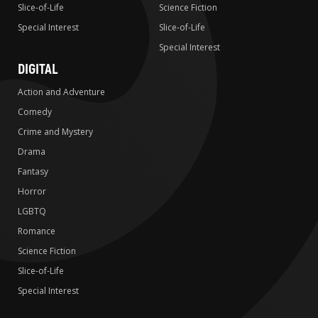
Slice-of-Life
Science Fiction
Special Interest
Slice-of-Life
Special Interest
DIGITAL
Action and Adventure
Comedy
Crime and Mystery
Drama
Fantasy
Horror
LGBTQ
Romance
Science Fiction
Slice-of-Life
Special Interest