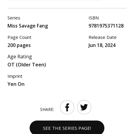
Series
ISBN
Miss Savage Fang
9781975371128
Page Count
Release Date
200 pages
Jun 18, 2024
Age Rating
OT (Older Teen)
Imprint
Yen On
SHARE:
SEE THE SERIES PAGE!