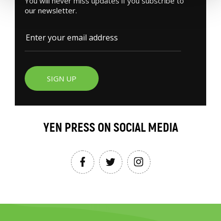
You will never miss updates if you subscribe to
our newsletter.
SIGN UP
YEN PRESS ON SOCIAL MEDIA