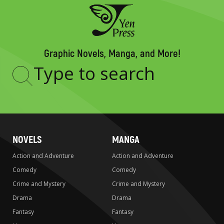
Graphic Novels, Manga, and More!
Type
to
search
NOVELS
MANGA
Action and Adventure
Action and Adventure
Comedy
Comedy
Crime and Mystery
Crime and Mystery
Drama
Drama
Fantasy
Fantasy