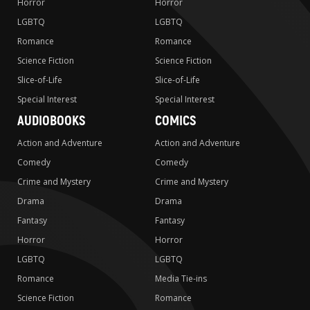
Horror
Horror
LGBTQ
LGBTQ
Romance
Romance
Science Fiction
Science Fiction
Slice-of-Life
Slice-of-Life
Special Interest
Special Interest
AUDIOBOOKS
COMICS
Action and Adventure
Action and Adventure
Comedy
Comedy
Crime and Mystery
Crime and Mystery
Drama
Drama
Fantasy
Fantasy
Horror
Horror
LGBTQ
LGBTQ
Romance
Media Tie-ins
Science Fiction
Romance