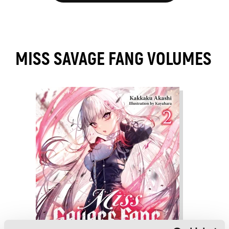
MISS SAVAGE FANG VOLUMES