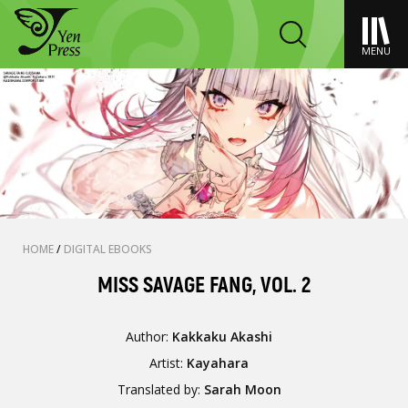
MENU
HOME
/
DIGITAL EBOOKS
MISS SAVAGE FANG, VOL. 2
Author:
Kakkaku Akashi
Artist:
Kayahara
Translated by:
Sarah Moon