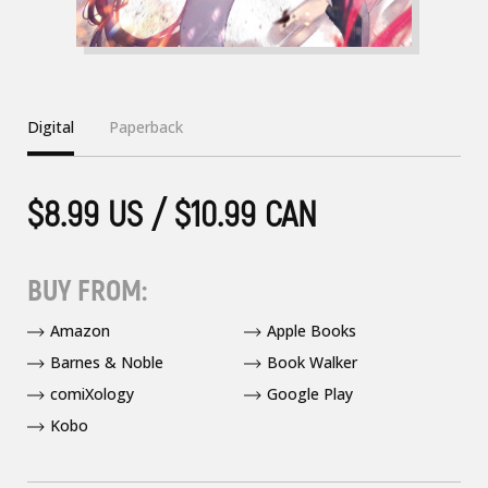
Digital
Paperback
$8.99 US / $10.99 CAN
BUY FROM:
Amazon
Apple Books
Barnes & Noble
Book Walker
comiXology
Google Play
Kobo