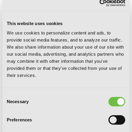
This website uses cookies
We use cookies to personalize content and ads, to
provide social media features, and to analyze our traffic.
We also share information about your use of our site with
Miss Savage Fang, Vol. 2
our social media, advertising, and analytics partners who
may combine it with other information that you've
provided them or that they've collected from your use of
their services.
Consent
Necessary
Selection
Preferences