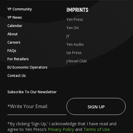
IMPRINTS
YP Community
YP News
Yen Press
Calendar
Yen On
About
JY
Careers
Yen Audio
FAQs
Ize Press
For Retailers
J-Novel Club
EU Economic Operators
Contact Us
Subscribe To Our Newsletter
Write
Your
SIGN UP
Email
*By clicking ‘Sign Up,’ I acknowledge that I have read and
agree to Yen Press’s
Privacy Policy
and
Terms of Use