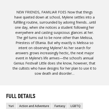
NEW FRIENDS, FAMILIAR FOES Now that things
have quieted down at school, Mylene settles into a
fulfilling routine, surrounded by adoring friends…until
one day, when she notices a student following her
everywhere and casting suspicious glances at her.
The girl turns out to be none other than Melissa,
Priestess of Eltania. But why exactly is Melissa so
intent on observing Mylene? As her search for
answers grows increasingly hectic, the next major
event in Mylene’s life arrives—the school’s annual
Genius Festival! Little does she know, however, that
the cultists who have designs for her plan to use it to
sow death and disorder…
FULL DETAILS
Yuri
Action and Adventure
Fantasy
LGBTQ