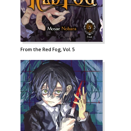
From the Red Fog, Vol. 5