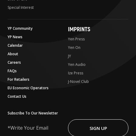
Special Interest
IMPRINTS
YP Community
YP News
Yen Press
Calendar
Yen On
About
JY
Careers
Yen Audio
FAQs
Ize Press
For Retailers
J-Novel Club
EU Economic Operators
Contact Us
Subscribe To Our Newsletter
Write
Your
SIGN UP
Email