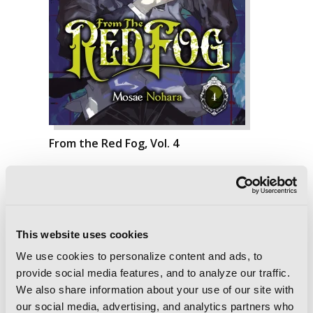
From the Red Fog, Vol. 4
This website uses cookies
We use cookies to personalize content and ads, to
provide social media features, and to analyze our traffic.
We also share information about your use of our site with
our social media, advertising, and analytics partners who