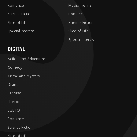
Romance
Media Tie-ins
Science Fiction
Romance
Slice-of-Life
Science Fiction
Special Interest
Slice-of-Life
Special Interest
DIGITAL
Action and Adventure
Comedy
Crime and Mystery
Drama
Fantasy
Horror
LGBTQ
Romance
Science Fiction
Slice-of-Life