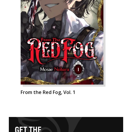
From the Red Fog, Vol. 1
G
E
T
T
H
E