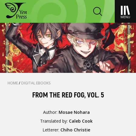
MENU
HOME
/
DIGITAL EBOOKS
FROM THE RED FOG, VOL. 5
Author:
Mosae Nohara
Translated by:
Caleb Cook
Letterer:
Chiho Christie