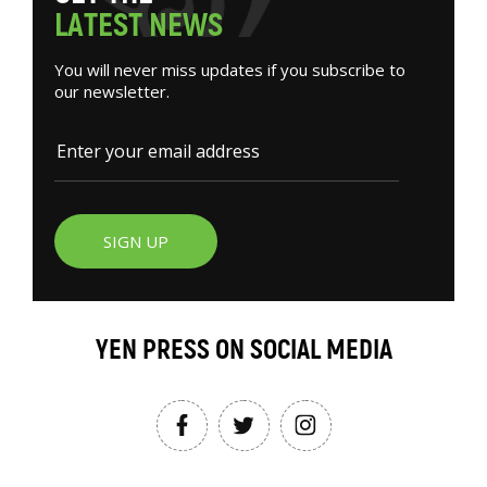
L
A
T
E
S
T
N
E
W
S
You will never miss updates if you subscribe to
our newsletter.
SIGN UP
YEN PRESS ON SOCIAL MEDIA