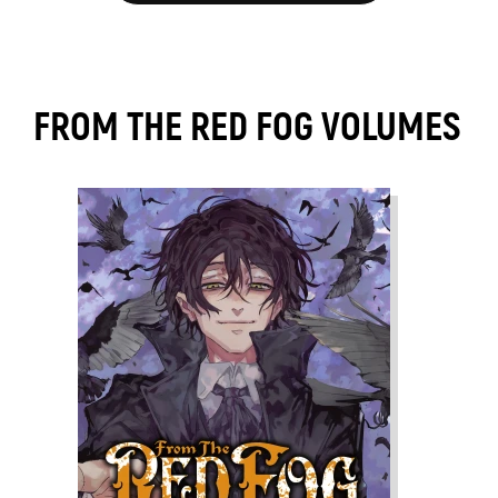
FROM THE RED FOG VOLUMES