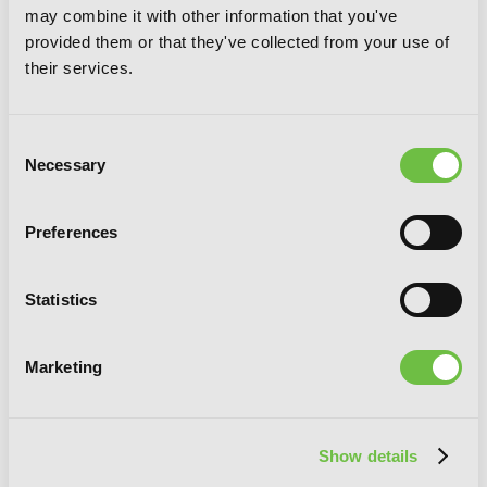
may combine it with other information that you've
provided them or that they've collected from your use of
their services.
Consent
Necessary
Selection
Preferences
From the Red Fog, Vol. 3
Statistics
Marketing
Show details