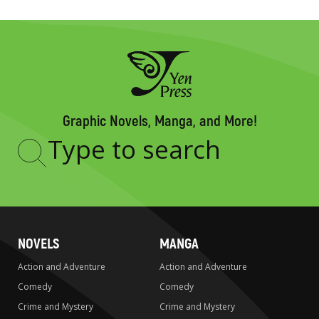
Graphic Novels, Manga, and More!
Type
to
search
NOVELS
MANGA
Action and Adventure
Action and Adventure
Comedy
Comedy
Crime and Mystery
Crime and Mystery