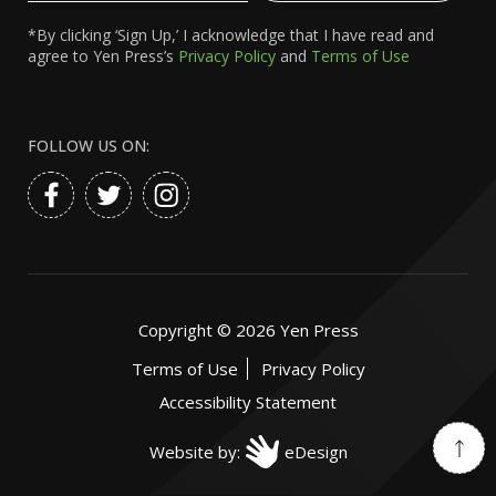
*By clicking ‘Sign Up,’ I acknowledge that I have read and
agree to Yen Press’s
Privacy Policy
and
Terms of Use
FOLLOW US ON:
Copyright ©
2026
Yen Press
Terms of Use
Privacy Policy
Accessibility Statement
Website by:
eDesign