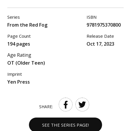
Series
ISBN
From the Red Fog
9781975370800
Page Count
Release Date
194 pages
Oct 17, 2023
Age Rating
OT (Older Teen)
Imprint
Yen Press
SHARE:
SEE THE SERIES PAGE!