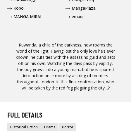
Kobo
MangaPlaza
MANGA MIRAI
emaqi
Ruwanda, a child of the darkness, now roams the
world of the light. Having lost the only love he’s ever
known, he cuts ties with the assassins guild and sets
off on his own. Watching the days pass by vapidly,
the boy grows into a young man…but he is spurred
into action once more by a string of murders
throughout London. In this final confrontation, who
will be taken by the red fog plaguing the city…?
FULL DETAILS
Historical Fiction
Drama
Horror