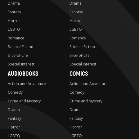
Drama
Drama
Fantasy
Fantasy
Horror
Horror
LGBTQ
LGBTQ
Romance
Romance
Science Fiction
Science Fiction
Slice-of-Life
Slice-of-Life
Special Interest
Special Interest
AUDIOBOOKS
COMICS
Action and Adventure
Action and Adventure
Comedy
Comedy
Crime and Mystery
Crime and Mystery
Drama
Drama
Fantasy
Fantasy
Horror
Horror
LGBTQ
LGBTQ