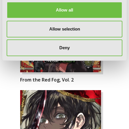
Allow all
Allow selection
Deny
From the Red Fog, Vol. 2