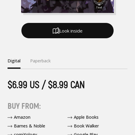
Look inside
Digital
Paperback
$6.99 US / $8.99 CAN
BUY FROM:
Amazon
Apple Books
Barnes & Noble
Book Walker
comiXology
Google Play