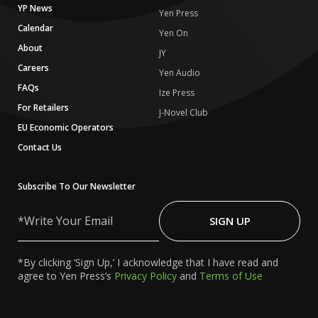
YP News
Yen Press
Calendar
Yen On
About
JY
Careers
Yen Audio
FAQs
Ize Press
For Retailers
J-Novel Club
EU Economic Operators
Contact Us
Subscribe To Our Newsletter
Write
Your
SIGN UP
Email
*By clicking ‘Sign Up,’ I acknowledge that I have read and
agree to Yen Press’s
Privacy Policy
and
Terms of Use