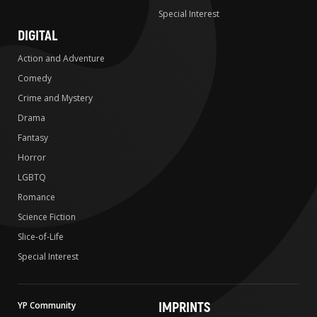
Special Interest
DIGITAL
Action and Adventure
Comedy
Crime and Mystery
Drama
Fantasy
Horror
LGBTQ
Romance
Science Fiction
Slice-of-Life
Special Interest
IMPRINTS
YP Community