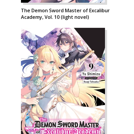
The Demon Sword Master of Excalibur
Academy, Vol. 10 (light novel)