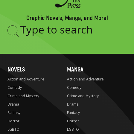
Graphic Novels, Manga, and More!
Type
to
search
NOVELS
MANGA
Action and Adventure
Action and Adventure
Comedy
Comedy
Crime and Mystery
Crime and Mystery
Drama
Drama
Fantasy
Fantasy
Horror
Horror
LGBTQ
LGBTQ