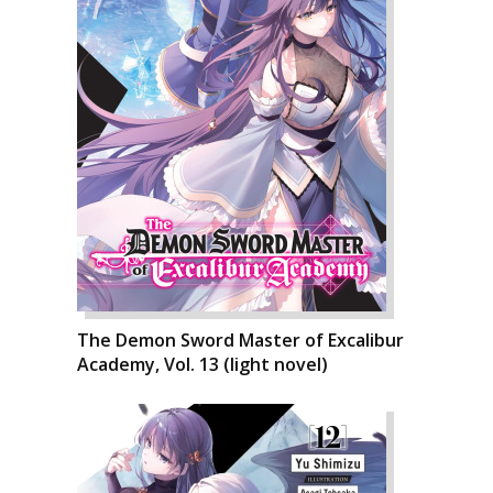
The Demon Sword Master of Excalibur
Academy, Vol. 13 (light novel)