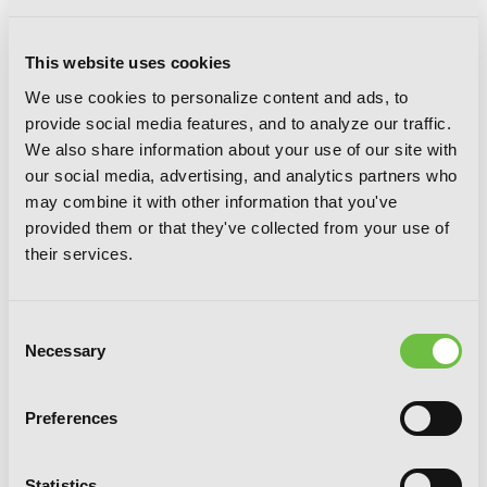
This website uses cookies
We use cookies to personalize content and ads, to
provide social media features, and to analyze our traffic.
We also share information about your use of our site with
our social media, advertising, and analytics partners who
may combine it with other information that you've
The Demon Sword Master of Excalibur
provided them or that they've collected from your use of
Academy, Vol. 7 (light novel)
their services.
Consent
Necessary
Selection
Preferences
Statistics