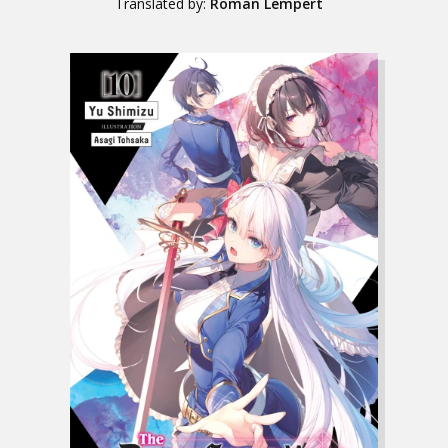
Translated by:
Roman Lempert