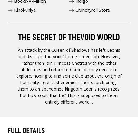
Books-A-Million
Indigo
Kinokuniya
Crunchyroll Store
THE SECRET OF THEVOID WORLD
An attack by the Queen of Shadows has left Leonis
and Riselia in the Voids’ home dimension. However,
rather than join Princess Chatres with the other
abductees and return to Camelot, they decide to
explore, hoping to find some clue about the origin of
humanity’s greatest enemies. Their search brings
them to an abandoned kingdom Leonis recognizes.
But how could that be? This is supposed to be an
entirely different world…
FULL DETAILS