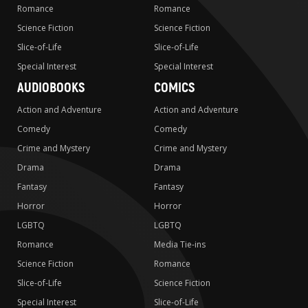
Romance
Romance
Science Fiction
Science Fiction
Slice-of-Life
Slice-of-Life
Special Interest
Special Interest
AUDIOBOOKS
COMICS
Action and Adventure
Action and Adventure
Comedy
Comedy
Crime and Mystery
Crime and Mystery
Drama
Drama
Fantasy
Fantasy
Horror
Horror
LGBTQ
LGBTQ
Romance
Media Tie-ins
Science Fiction
Romance
Slice-of-Life
Science Fiction
Special Interest
Slice-of-Life