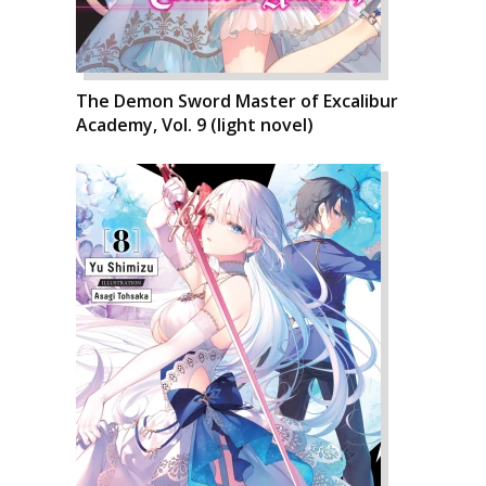
The Demon Sword Master of Excalibur
Academy, Vol. 9 (light novel)