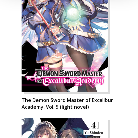
The Demon Sword Master of Excalibur
Academy, Vol. 5 (light novel)