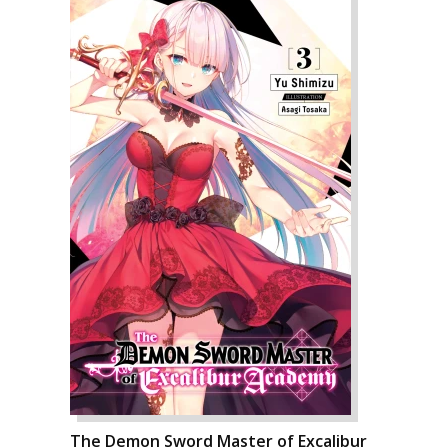
The Demon Sword Master of Excalibur