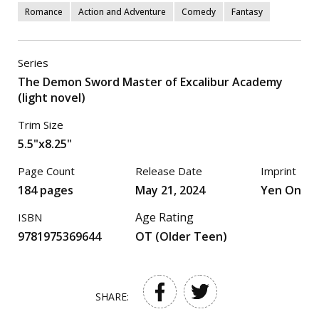
Romance
Action and Adventure
Comedy
Fantasy
Series
The Demon Sword Master of Excalibur Academy
(light novel)
Trim Size
5.5"x8.25"
Page Count
Release Date
Imprint
184 pages
May 21, 2024
Yen On
Age Rating
ISBN
9781975369644
OT (Older Teen)
SHARE: