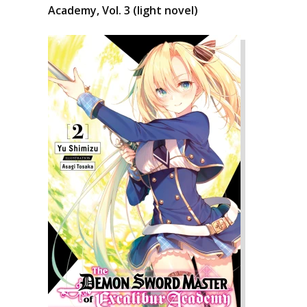
Academy, Vol. 3 (light novel)