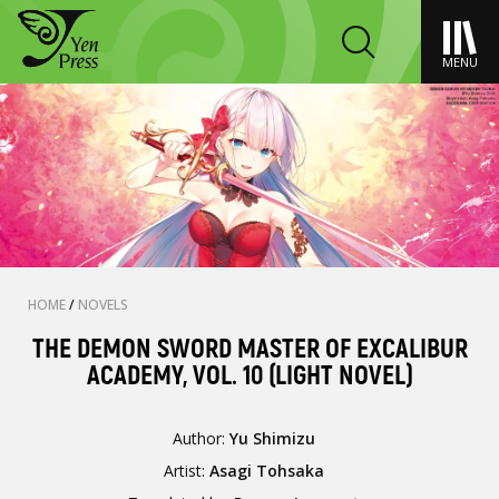
MENU
HOME
/
NOVELS
THE DEMON SWORD MASTER OF EXCALIBUR
ACADEMY, VOL. 10 (LIGHT NOVEL)
Author:
Yu Shimizu
Artist:
Asagi Tohsaka