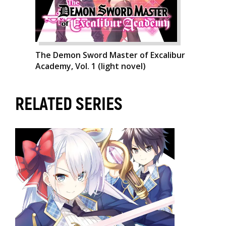
The Demon Sword Master of Excalibur
Academy, Vol. 1 (light novel)
RELATED SERIES