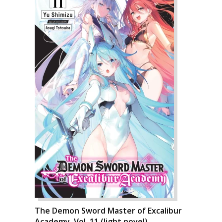
The Demon Sword Master of Excalibur
Academy, Vol. 11 (light novel)