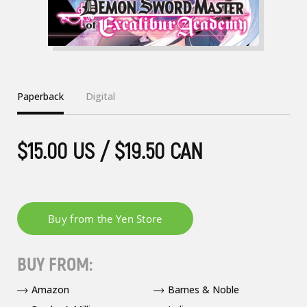
Paperback
Digital
$15.00 US / $19.50 CAN
BUY FROM:
Amazon
Barnes & Noble