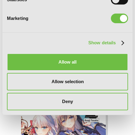
Marketing
Show details
Allow all
The Demon Sword Master of Excalibur
Allow selection
Academy, Vol. 6 (light novel)
Deny