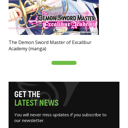
The Demon Sword Master of Excalibur
Academy (manga)
G
E
T
T
H
E
L
A
T
E
S
T
N
E
W
S
You will never miss updates if you subscribe to
our newsletter.