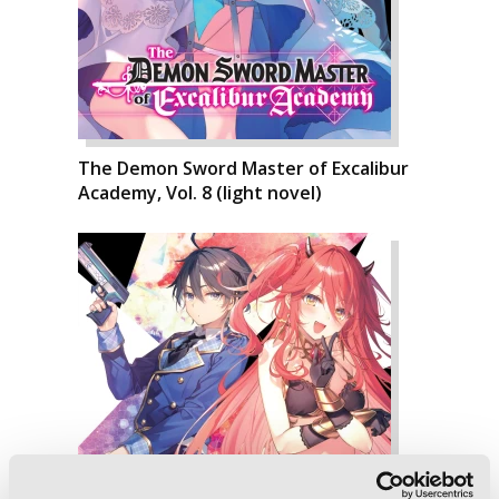
The Demon Sword Master of Excalibur
Academy, Vol. 8 (light novel)