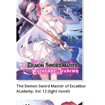
The Demon Sword Master of Excalibur
Academy, Vol. 12 (light novel)