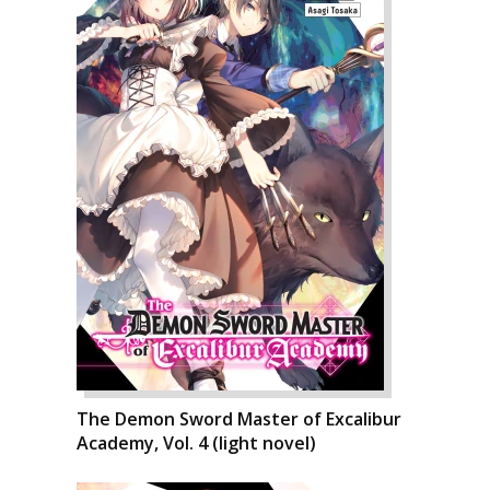
The Demon Sword Master of Excalibur
Academy, Vol. 4 (light novel)