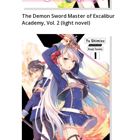
The Demon Sword Master of Excalibur
Academy, Vol. 2 (light novel)