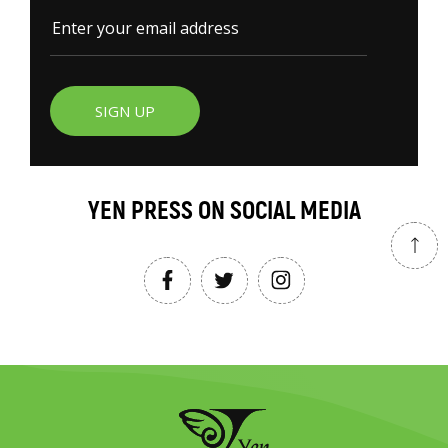
SIGN UP
YEN PRESS ON SOCIAL MEDIA