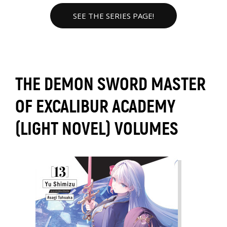
SEE THE SERIES PAGE!
THE DEMON SWORD MASTER
OF EXCALIBUR ACADEMY
(LIGHT NOVEL) VOLUMES