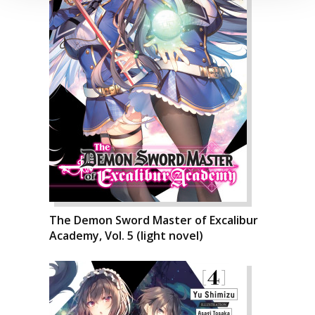
The Demon Sword Master of Excalibur
Academy, Vol. 5 (light novel)