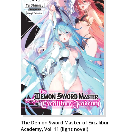
The Demon Sword Master of Excalibur
Academy, Vol. 11 (light novel)