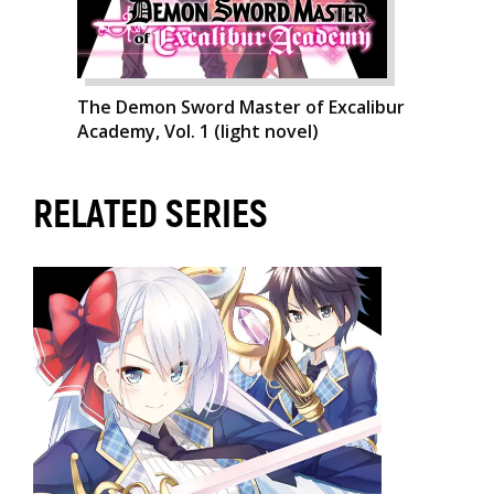
The Demon Sword Master of Excalibur
Academy, Vol. 1 (light novel)
RELATED SERIES