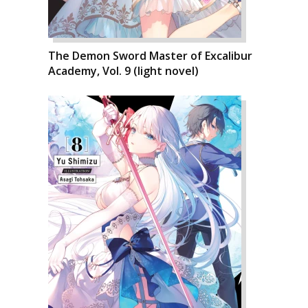
The Demon Sword Master of Excalibur
Academy, Vol. 9 (light novel)