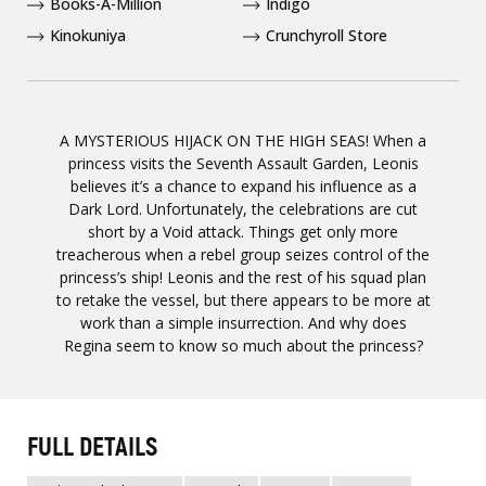
Books-A-Million
Indigo
Kinokuniya
Crunchyroll Store
A MYSTERIOUS HIJACK ON THE HIGH SEAS! When a
princess visits the Seventh Assault Garden, Leonis
believes it’s a chance to expand his influence as a
Dark Lord. Unfortunately, the celebrations are cut
short by a Void attack. Things get only more
treacherous when a rebel group seizes control of the
princess’s ship! Leonis and the rest of his squad plan
to retake the vessel, but there appears to be more at
work than a simple insurrection. And why does
Regina seem to know so much about the princess?
FULL DETAILS