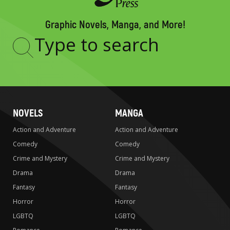
Graphic Novels, Manga, and More!
Type
to
search
NOVELS
MANGA
Action and Adventure
Action and Adventure
Comedy
Comedy
Crime and Mystery
Crime and Mystery
Drama
Drama
Fantasy
Fantasy
Horror
Horror
LGBTQ
LGBTQ