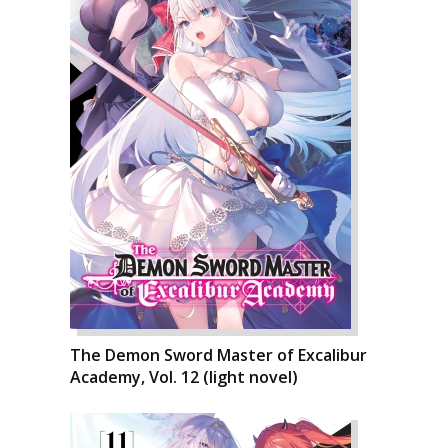
The Demon Sword Master of Excalibur
Academy, Vol. 12 (light novel)