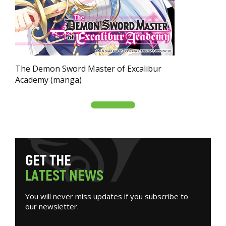
The Demon Sword Master of Excalibur
Academy (manga)
G
E
T
T
H
E
L
A
T
E
S
T
N
E
W
S
You will never miss updates if you subscribe to
our newsletter.