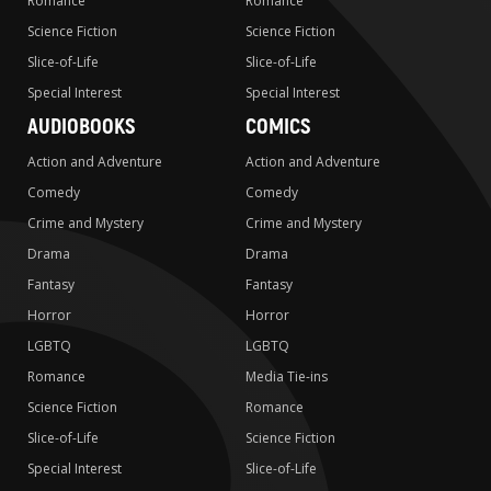
Romance
Romance
Science Fiction
Science Fiction
Slice-of-Life
Slice-of-Life
Special Interest
Special Interest
AUDIOBOOKS
COMICS
Action and Adventure
Action and Adventure
Comedy
Comedy
Crime and Mystery
Crime and Mystery
Drama
Drama
Fantasy
Fantasy
Horror
Horror
LGBTQ
LGBTQ
Romance
Media Tie-ins
Science Fiction
Romance
Slice-of-Life
Science Fiction
Special Interest
Slice-of-Life