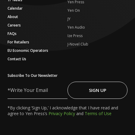
Yen Press
Calendar
Yen On
About
JY
Careers
Yen Audio
FAQs
Ize Press
For Retailers
J-Novel Club
EU Economic Operators
Contact Us
Subscribe To Our Newsletter
Write
Your
SIGN UP
Email
*By clicking ‘Sign Up,’ I acknowledge that I have read and
agree to Yen Press’s
Privacy Policy
and
Terms of Use