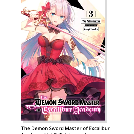
The Demon Sword Master of Excalibur