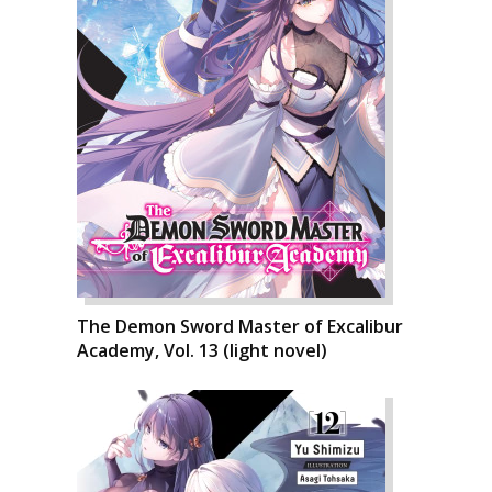
The Demon Sword Master of Excalibur
Academy, Vol. 13 (light novel)