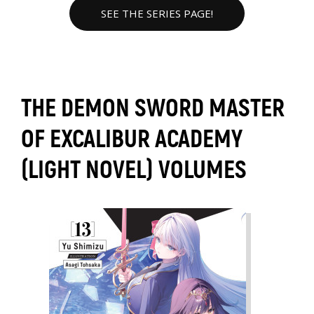
SEE THE SERIES PAGE!
THE DEMON SWORD MASTER
OF EXCALIBUR ACADEMY
(LIGHT NOVEL) VOLUMES