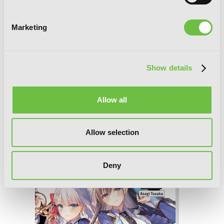
Marketing
Show details
Allow all
The Demon Sword Master of Excalibur
Allow selection
Academy, Vol. 6 (light novel)
Deny