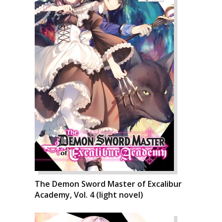
The Demon Sword Master of Excalibur
Academy, Vol. 4 (light novel)