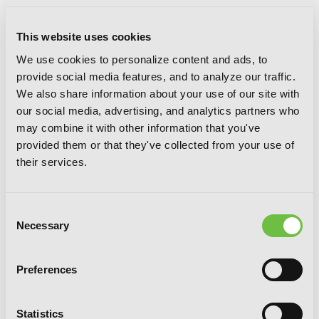
This website uses cookies
We use cookies to personalize content and ads, to
provide social media features, and to analyze our traffic.
We also share information about your use of our site with
our social media, advertising, and analytics partners who
may combine it with other information that you've
The Demon Sword Master of Excalibur
provided them or that they've collected from your use of
Academy, Vol. 7 (light novel)
their services.
Consent
Necessary
Selection
Preferences
Statistics