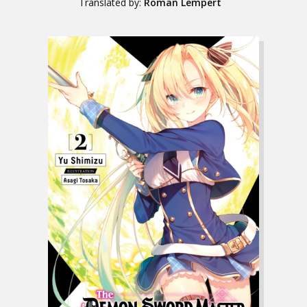
Translated by:
Roman Lempert