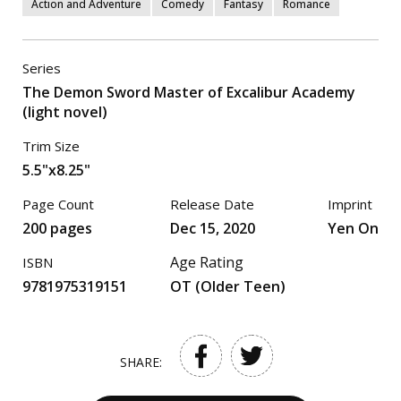
Action and Adventure
Comedy
Fantasy
Romance
Series
The Demon Sword Master of Excalibur Academy
(light novel)
Trim Size
5.5"x8.25"
Page Count
Release Date
Imprint
200 pages
Dec 15, 2020
Yen On
Age Rating
ISBN
9781975319151
OT (Older Teen)
SHARE: