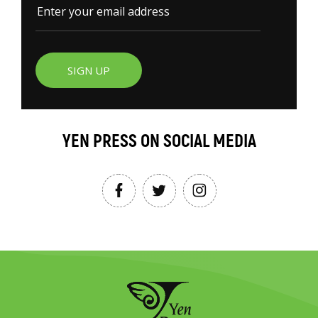
SIGN UP
YEN PRESS ON SOCIAL MEDIA