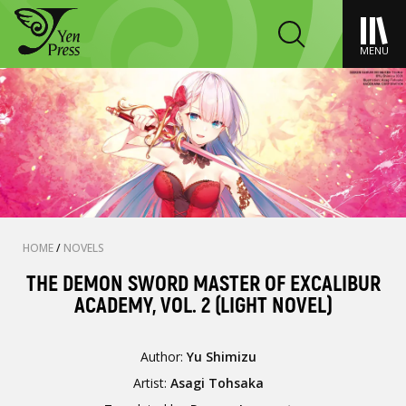
MENU
HOME
/
NOVELS
THE DEMON SWORD MASTER OF EXCALIBUR
ACADEMY, VOL. 2 (LIGHT NOVEL)
Author:
Yu Shimizu
Artist:
Asagi Tohsaka