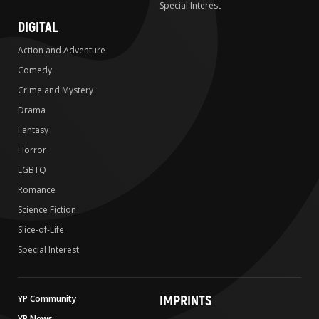
Special Interest
DIGITAL
Action and Adventure
Comedy
Crime and Mystery
Drama
Fantasy
Horror
LGBTQ
Romance
Science Fiction
Slice-of-Life
Special Interest
IMPRINTS
YP Community
YP News