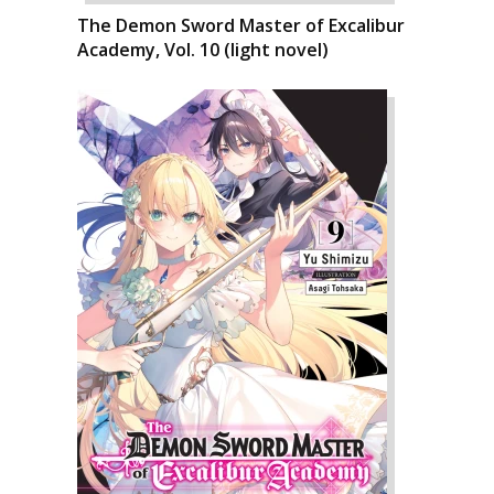
The Demon Sword Master of Excalibur
Academy, Vol. 10 (light novel)