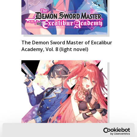
The Demon Sword Master of Excalibur
Academy, Vol. 8 (light novel)