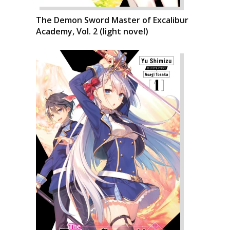
The Demon Sword Master of Excalibur
Academy, Vol. 2 (light novel)