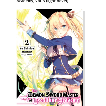
Academy, Vol. 3 (light novel)