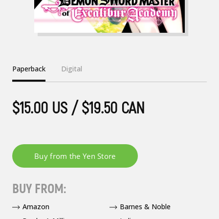
Paperback
Digital
$15.00 US / $19.50 CAN
BUY FROM:
Amazon
Barnes & Noble