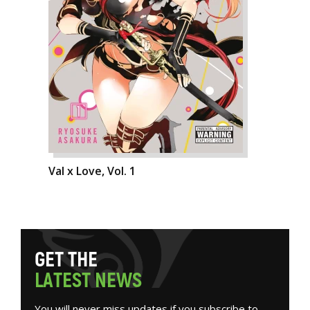
Val x Love, Vol. 1
G
E
T
T
H
E
L
A
T
E
S
T
N
E
W
S
You will never miss updates if you subscribe to