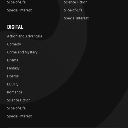
Slice-of-Life
Science Fiction
Special Interest
Slice-of-Life
Special Interest
DIGITAL
Action and Adventure
Comedy
Crime and Mystery
Drama
Fantasy
Horror
LGBTQ
Romance
Science Fiction
Slice-of-Life
Special Interest