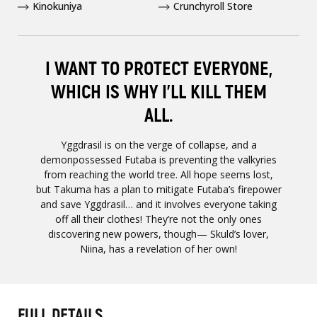
Kinokuniya
Crunchyroll Store
I WANT TO PROTECT EVERYONE,
WHICH IS WHY I'LL KILL THEM
ALL.
Yggdrasil is on the verge of collapse, and a
demonpossessed Futaba is preventing the valkyries
from reaching the world tree. All hope seems lost,
but Takuma has a plan to mitigate Futaba’s firepower
and save Yggdrasil… and it involves everyone taking
off all their clothes! They’re not the only ones
discovering new powers, though— Skuld’s lover,
Niina, has a revelation of her own!
FULL DETAILS