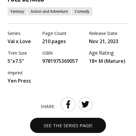
Fantasy
Action and Adventure
Comedy
Series
Page Count
Release Date
Val x Love
210 pages
Nov 21, 2023
Age Rating
Trim Size
ISBN
5"x7.5"
9781975369057
18+ M (Mature)
Imprint
Yen Press
SHARE:
SEE THE SERIES PAGE!