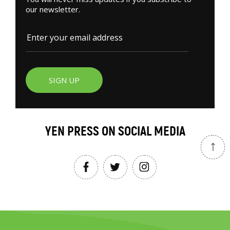
our newsletter.
SIGN UP
YEN PRESS ON SOCIAL MEDIA