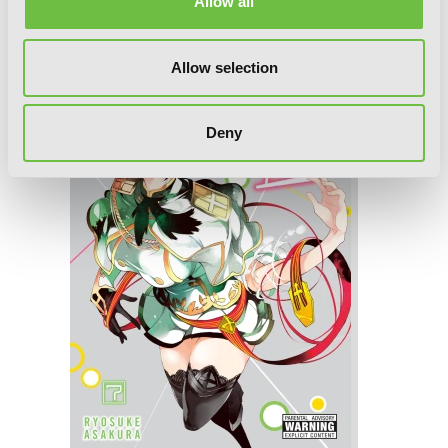
Allow all
Allow selection
Deny