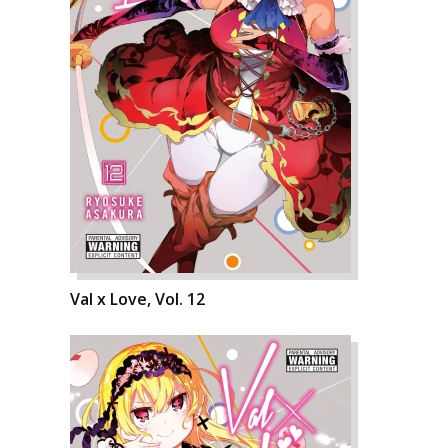
Val x Love, Vol. 12