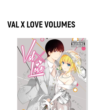
VAL X LOVE VOLUMES