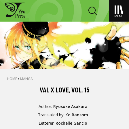
MENU
HOME
/
MANGA
VAL X LOVE, VOL. 15
Author:
Ryosuke Asakura
Translated by:
Ko Ransom
Letterer:
Rochelle Gancio