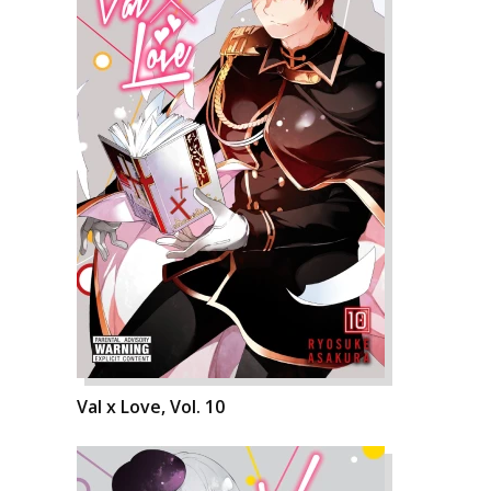
Val x Love, Vol. 10