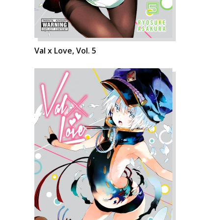
Val x Love, Vol. 5