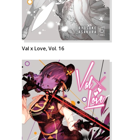
Val x Love, Vol. 16