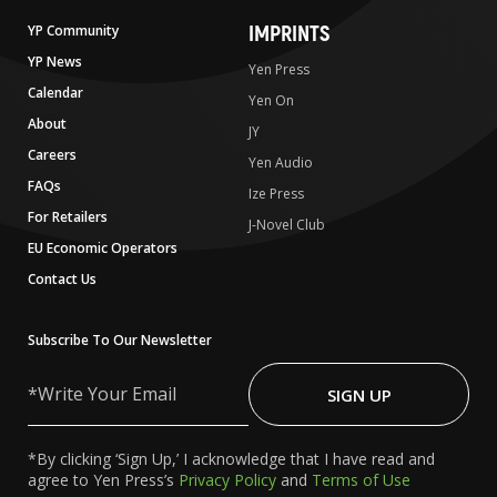
IMPRINTS
YP Community
YP News
Yen Press
Calendar
Yen On
About
JY
Careers
Yen Audio
FAQs
Ize Press
For Retailers
J-Novel Club
EU Economic Operators
Contact Us
Subscribe To Our Newsletter
Write
Your
SIGN UP
Email
*By clicking ‘Sign Up,’ I acknowledge that I have read and
agree to Yen Press’s
Privacy Policy
and
Terms of Use