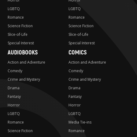
Horror
Horror
LGBTQ
LGBTQ
Romance
Romance
Science Fiction
Science Fiction
Slice-of-Life
Slice-of-Life
Special Interest
Special Interest
AUDIOBOOKS
COMICS
Action and Adventure
Action and Adventure
Comedy
Comedy
Crime and Mystery
Crime and Mystery
Drama
Drama
Fantasy
Fantasy
Horror
Horror
LGBTQ
LGBTQ
Romance
Media Tie-ins
Science Fiction
Romance