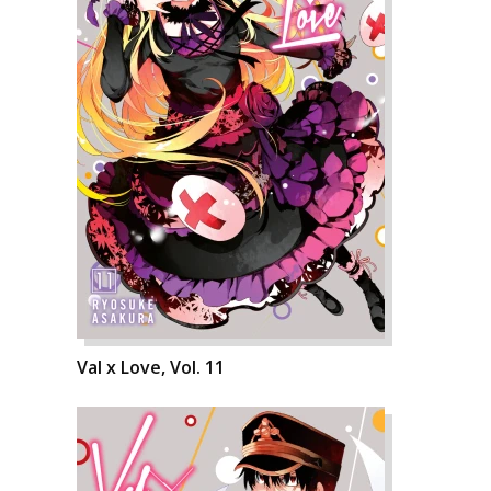
Val x Love, Vol. 11