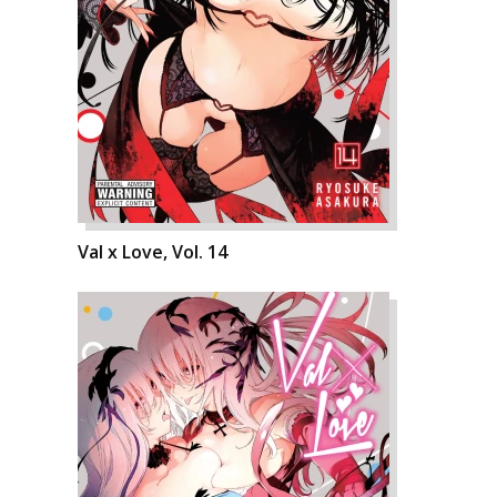
Val x Love, Vol. 14