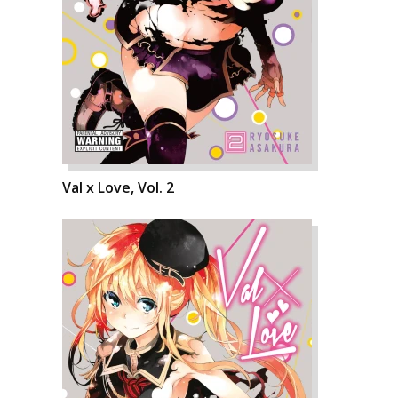
Val x Love, Vol. 2