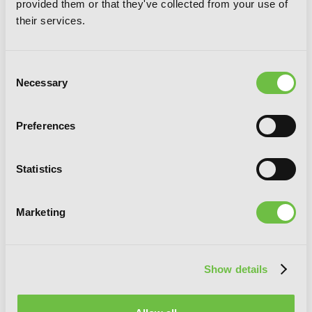
provided them or that they've collected from your use of
their services.
Consent
Necessary
Selection
Preferences
Statistics
Marketing
Show details
Val x Love, Vol. 8