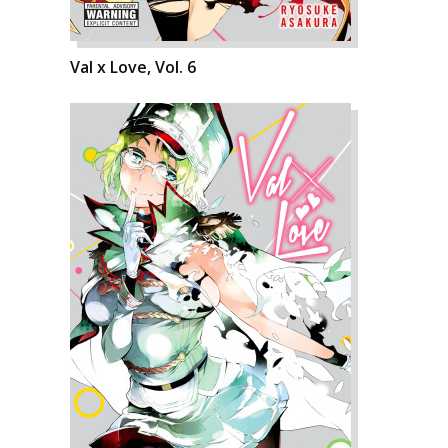
Val x Love, Vol. 6