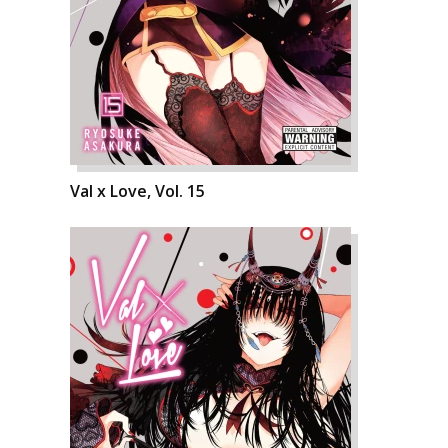
Val x Love, Vol. 15