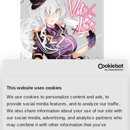
This website uses cookies
We use cookies to personalize content and ads, to
provide social media features, and to analyze our traffic.
We also share information about your use of our site with
Val x Love, Vol. 9
our social media, advertising, and analytics partners who
may combine it with other information that you've