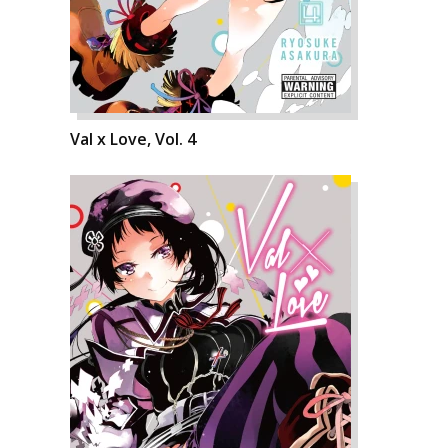
Val x Love, Vol. 4