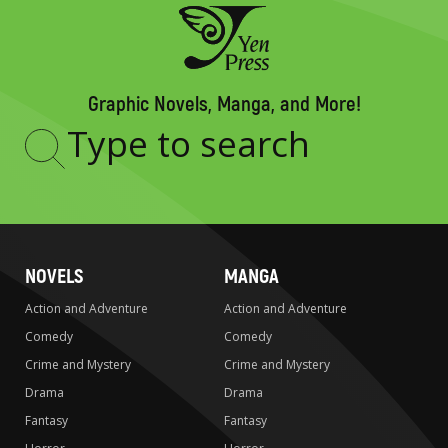
Graphic Novels, Manga, and More!
Type
to
search
NOVELS
MANGA
Action and Adventure
Action and Adventure
Comedy
Comedy
Crime and Mystery
Crime and Mystery
Drama
Drama
Fantasy
Fantasy