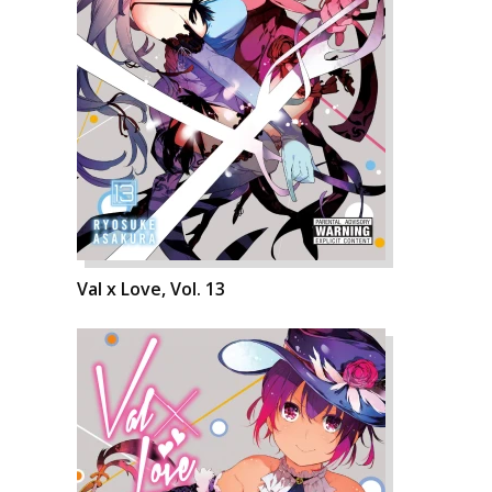
Val x Love, Vol. 13