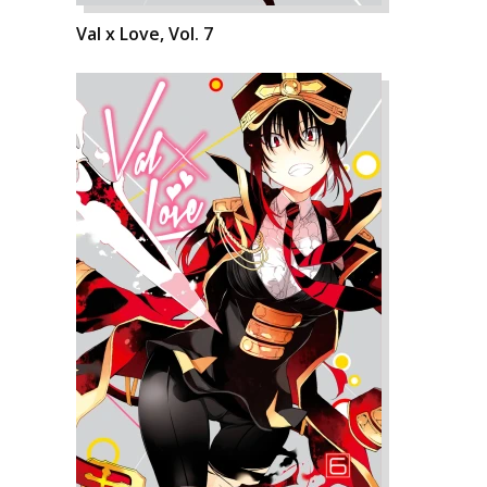
Val x Love, Vol. 7