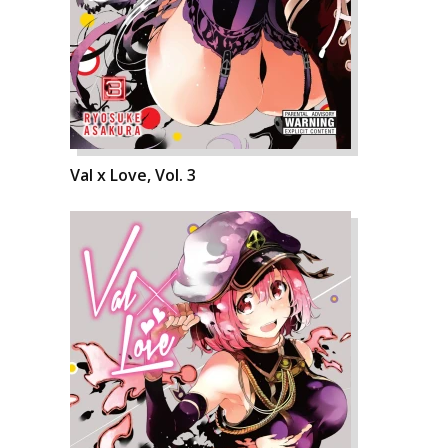
Val x Love, Vol. 3