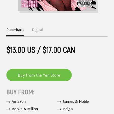
Paperback
Digital
$13.00 US / $17.00 CAN
BUY FROM:
Amazon
Barnes & Noble
Books-A-Million
Indigo